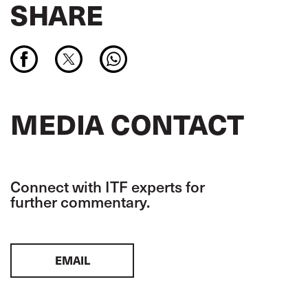
SHARE
MEDIA CONTACT
Connect with ITF experts for
further commentary.
EMAIL