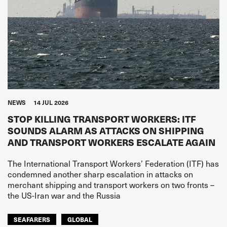
NEWS
14 JUL 2026
STOP KILLING TRANSPORT WORKERS: ITF
SOUNDS ALARM AS ATTACKS ON SHIPPING
AND TRANSPORT WORKERS ESCALATE AGAIN
The International Transport Workers’ Federation (ITF) has
condemned another sharp escalation in attacks on
merchant shipping and transport workers on two fronts –
the US-Iran war and the Russia
SEAFARERS
GLOBAL