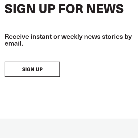
SIGN UP FOR NEWS
Receive instant or weekly news stories by
email.
SIGN UP