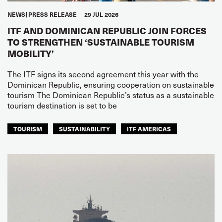
NEWS
PRESS RELEASE
29 JUL 2026
ITF AND DOMINICAN REPUBLIC JOIN FORCES
TO STRENGTHEN ‘SUSTAINABLE TOURISM
MOBILITY’
The ITF signs its second agreement this year with the
Dominican Republic, ensuring cooperation on sustainable
tourism The Dominican Republic’s status as a sustainable
tourism destination is set to be
TOURISM
SUSTAINABILITY
ITF AMERICAS