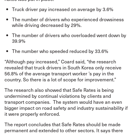
Truck driver pay increased on average by 3.6%
The number of drivers who experienced drowsiness
while driving decreased by 29%.
The number of drivers who overloaded went down by
39.9%
The number who speeded reduced by 33.6%
“Although pay increased,” Coard said, “the research
revealed that truck drivers in South Korea only receive
56.8% of the average transport worker ’s pay in the
country. So there is a lot of scope for improvement.”
The research also showed that Safe Rates is being
undermined by continual violations by clients and
transport companies. The system would have an even
bigger impact on road safety and industry sustainability if
it were properly enforced.
The report concludes that Safe Rates should be made
permanent and extended to other sectors. It says there