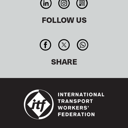
FOLLOW US
SHARE