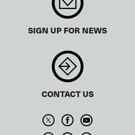
SIGN UP FOR NEWS
CONTACT US