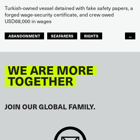
Turkish-owned vessel detained with fake safety papers, a
forged wage-security certificate, and crew owed
USD68,000 in wages
ABANDONMENT
SEAFARERS
RIGHTS
...
GLOBAL
EUROPE
WE ARE MORE
TOGETHER
JOIN OUR GLOBAL FAMILY.