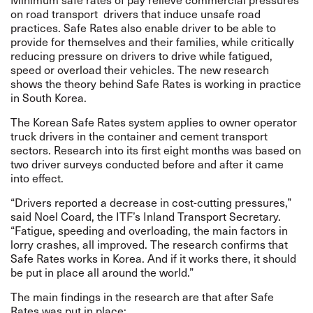
on road transport drivers that induce unsafe road
practices. Safe Rates also enable driver to be able to
provide for themselves and their families, while critically
reducing pressure on drivers to drive while fatigued,
speed or overload their vehicles. The new research
shows the theory behind Safe Rates is working in practice
in South Korea.
The Korean Safe Rates system applies to owner operator
truck drivers in the container and cement transport
sectors. Research into its first eight months was based on
two driver surveys conducted before and after it came
into effect.
“Drivers reported a decrease in cost-cutting pressures,”
said Noel Coard, the ITF’s Inland Transport Secretary.
“Fatigue, speeding and overloading, the main factors in
lorry crashes, all improved. The research confirms that
Safe Rates works in Korea. And if it works there, it should
be put in place all around the world.”
The main findings in the research are that after Safe
Rates was put in place: