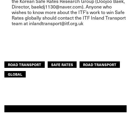
the Korean Safe Rates Research Group (Doojoo Baek,
Director,
baekdj1130@naver.com
). Anyone who
wishes to know more about the ITF’s work to win Safe
Rates globally should contact the ITF Inland Transport
team at
inlandtransport@itf.org.uk
ROAD TRANSPORT
SAFE RATES
ROAD TRANSPORT
GLOBAL