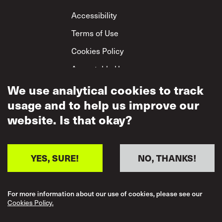
Footer
Accessibility
Terms of Use
Cookies Policy
Acceptable Use
Privacy Policy
We use analytical cookies to track
usage and to help us improve our
Mutual Respect
Policy
website. Is that okay?
YES, SURE!
NO, THANKS!
For more information about our use of cookies, please see our
Cookies Policy.