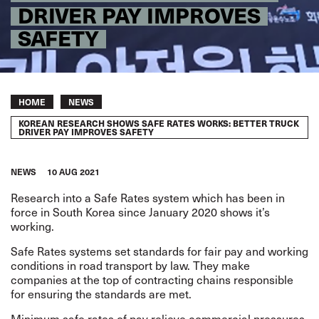
DRIVER PAY IMPROVES
SAFETY
Breadcrumb
HOME
NEWS
KOREAN RESEARCH SHOWS SAFE RATES WORKS: BETTER TRUCK
DRIVER PAY IMPROVES SAFETY
NEWS
10 AUG 2021
Research
into a
Safe Rates system
which has been in
force in South Korea since January 2020 shows it’s
working.
Safe Rates systems set standards for fair pay and working
conditions in road transport by law. They make
companies at the top of contracting chains responsible
for ensuring the standards are met.
Minimum safe rates of pay relieve commercial pressures