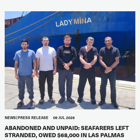
NEWS
PRESS RELEASE
09 JUL 2026
ABANDONED AND UNPAID: SEAFARERS LEFT
STRANDED, OWED $68,000 IN LAS PALMAS