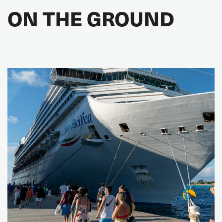
ON THE GROUND