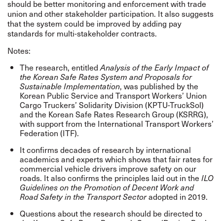
should be better monitoring and enforcement with trade
union and other stakeholder participation. It also suggests
that the system could be improved by adding pay
standards for multi-stakeholder contracts.
Notes:
The research, entitled
Analysis of the Early Impact of
the Korean Safe Rates System and Proposals for
, was published by the
Sustainable Implementation
Korean Public Service and Transport Workers’ Union
Cargo Truckers’ Solidarity Division (KPTU-TruckSol)
and the Korean Safe Rates Research Group (KSRRG),
with support from the International Transport Workers’
Federation (ITF).
It confirms decades of research by international
academics and experts which shows that fair rates for
commercial vehicle drivers improve safety on our
roads. It also confirms the principles laid out in the
ILO
Guidelines on the Promotion of Decent Work and
adopted in 2019.
Road Safety in the Transport Sector
Questions about the research should be directed to