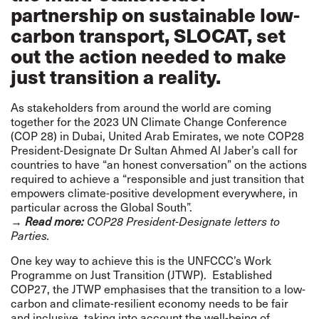
partnership on sustainable low-
carbon transport, SLOCAT, set
out the action needed to make
just transition a reality.
As stakeholders from around the world are coming
together for the
2023 UN Climate Change Conference
(COP 28)
in Dubai, United Arab Emirates, we note COP28
President-Designate Dr Sultan Ahmed Al Jaber’s call for
countries to have “an honest conversation” on the actions
required to achieve a “responsible and just transition that
empowers climate-positive development everywhere, in
particular across the Global South”.
→
Read more:
COP28 President-Designate
letters to
Parties.
One key way to achieve this is the
UNFCCC’s Work
Programme on Just Transition
(JTWP). Established
COP27, the JTWP emphasises that the transition to a low-
carbon and climate-resilient economy needs to be fair
and inclusive, taking into account the well-being of