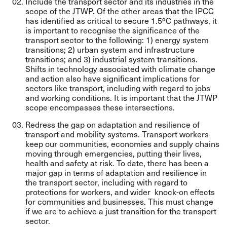
Include the transport sector and its industries in the
scope of the JTWP. Of the other areas that the IPCC
has identified as critical to secure 1.5ºC pathways, it
is important to recognise the significance of the
transport sector to the following: 1) energy system
transitions; 2) urban system and infrastructure
transitions; and 3) industrial system transitions.
Shifts in technology associated with climate change
and action also have significant implications for
sectors like transport, including with regard to jobs
and working conditions. It is important that the JTWP
scope encompasses these intersections.
Redress the gap on adaptation and resilience of
transport and mobility systems. Transport workers
keep our communities, economies and supply chains
moving through emergencies, putting their lives,
health and safety at risk. To date, there has been a
major gap in terms of adaptation and resilience in
the transport sector, including with regard to
protections for workers, and wider knock-on effects
for communities and businesses. This must change
if we are to achieve a just transition for the transport
sector.