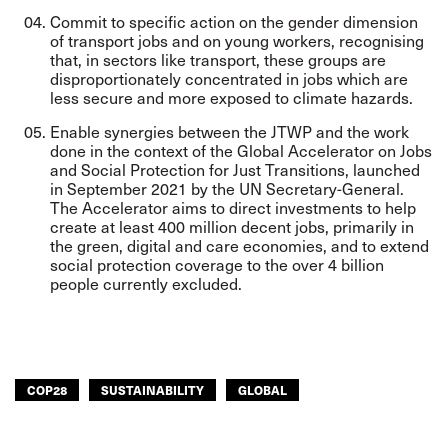
Commit to specific action on the gender dimension
of transport jobs and on young workers, recognising
that, in sectors like transport, these groups are
disproportionately concentrated in jobs which are
less secure and more exposed to climate hazards.
Enable synergies between the JTWP and the work
done in the context of the
Global
Accelerator on Jobs
and Social Protection for Just Transitions
, launched
in September 2021 by the UN Secretary-General.
The Accelerator aims to direct investments to help
create at least 400 million decent jobs, primarily in
the green, digital and care economies, and to extend
social protection coverage to the over 4 billion
people currently excluded.
COP28
SUSTAINABILITY
GLOBAL