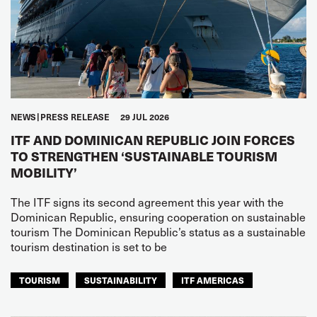
NEWS
PRESS RELEASE
29 JUL 2026
ITF AND DOMINICAN REPUBLIC JOIN FORCES
TO STRENGTHEN ‘SUSTAINABLE TOURISM
MOBILITY’
The ITF signs its second agreement this year with the
Dominican Republic, ensuring cooperation on sustainable
tourism The Dominican Republic’s status as a sustainable
tourism destination is set to be
TOURISM
SUSTAINABILITY
ITF AMERICAS