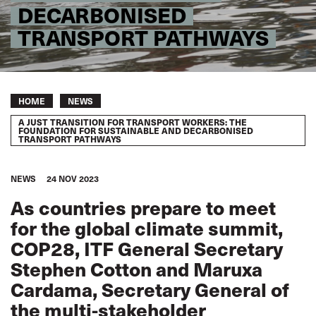
DECARBONISED
TRANSPORT PATHWAYS
Breadcrumb
HOME
NEWS
A JUST TRANSITION FOR TRANSPORT WORKERS: THE
FOUNDATION FOR SUSTAINABLE AND DECARBONISED
TRANSPORT PATHWAYS
NEWS
24 NOV 2023
As countries prepare to meet
for the global climate summit,
COP28, ITF General Secretary
Stephen Cotton and Maruxa
Cardama, Secretary General of
the multi-stakeholder