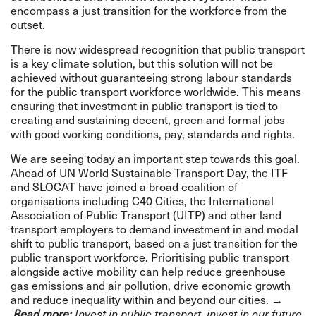
encompass a just transition for the workforce from the
outset.
There is now widespread recognition that public transport
is a key climate solution, but this solution will not be
achieved without guaranteeing strong labour standards
for the public transport workforce worldwide. This means
ensuring that investment in public transport is tied to
creating and sustaining decent, green and formal jobs
with good working conditions, pay, standards and rights.
We are seeing today an important step towards this goal.
Ahead of UN World Sustainable Transport Day, the ITF
and SLOCAT have joined a broad coalition of
organisations including C40 Cities, the International
Association of Public Transport (UITP) and other land
transport employers to demand investment in and modal
shift to public transport, based on a just transition for the
public transport workforce. Prioritising public transport
alongside active mobility can help reduce greenhouse
gas emissions and air pollution, drive economic growth
and reduce inequality within and beyond our cities.
→
Read more:
Invest in public transport, invest in our future