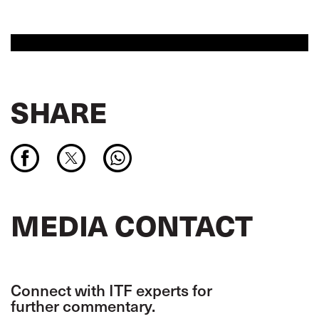
SHARE
MEDIA CONTACT
Connect with ITF experts for
further commentary.