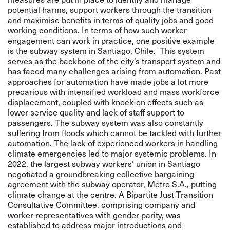
potential harms, support workers through the transition
and maximise benefits in terms of quality jobs and good
working conditions. In terms of how such worker
engagement can work in practice, one positive example
is the subway system in Santiago, Chile. This system
serves as the backbone of the city’s transport system and
has faced many challenges arising from automation. Past
approaches for automation have made jobs a lot more
precarious with intensified workload and mass workforce
displacement, coupled with knock-on effects such as
lower service quality and lack of staff support to
passengers. The subway system was also constantly
suffering from floods which cannot be tackled with further
automation. The lack of experienced workers in handling
climate emergencies led to major systemic problems. In
2022, the largest subway workers’ union in Santiago
negotiated a groundbreaking collective bargaining
agreement with the subway operator, Metro S.A., putting
climate change at the centre. A Bipartite Just Transition
Consultative Committee, comprising company and
worker representatives with gender parity, was
established to address major introductions and