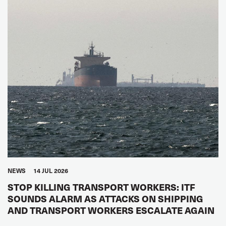
NEWS
14 JUL 2026
STOP KILLING TRANSPORT WORKERS: ITF
SOUNDS ALARM AS ATTACKS ON SHIPPING
AND TRANSPORT WORKERS ESCALATE AGAIN