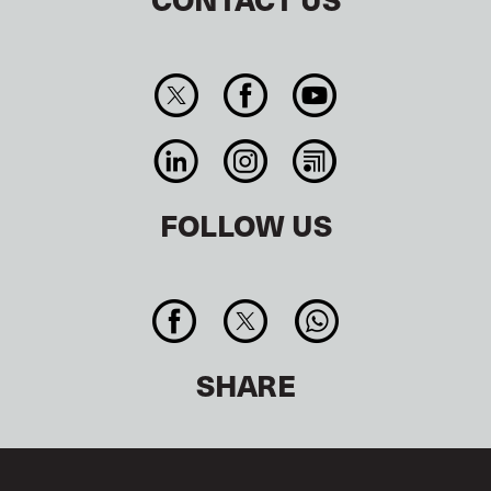
FOLLOW US
SHARE