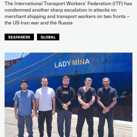
The International Transport Workers’ Federation (ITF) has
condemned another sharp escalation in attacks on
merchant shipping and transport workers on two fronts –
the US-Iran war and the Russia
SEAFARERS
GLOBAL