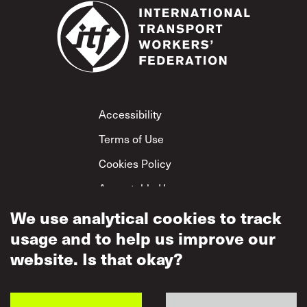
Footer
Accessibility
Terms of Use
Cookies Policy
Acceptable Use
Privacy Policy
We use analytical cookies to track
usage and to help us improve our
Mutual Respect
Policy
website. Is that okay?