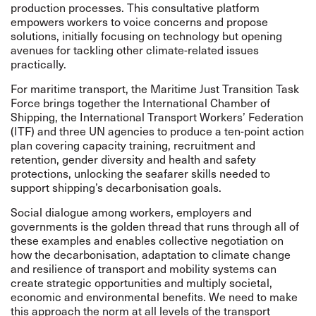
production processes. This consultative platform
empowers workers to voice concerns and propose
solutions, initially focusing on technology but opening
avenues for tackling other climate-related issues
practically.
For maritime transport, the
Maritime Just Transition Task
Force
brings together the International Chamber of
Shipping, the International Transport Workers’ Federation
(ITF) and three UN agencies to produce a
ten-point action
plan
covering capacity training, recruitment and
retention, gender diversity and health and safety
protections, unlocking the seafarer skills needed to
support shipping’s decarbonisation goals.
Social dialogue among workers, employers and
governments is the golden thread that runs through all of
these examples and enables collective negotiation on
how the decarbonisation, adaptation to climate change
and resilience of transport and mobility systems can
create strategic opportunities and multiply societal,
economic and environmental benefits.
We need to make
this approach the norm at all levels of the transport