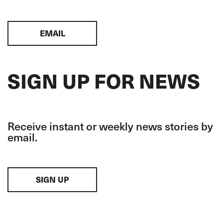
EMAIL
SIGN UP FOR NEWS
Receive instant or weekly news stories by
email.
SIGN UP