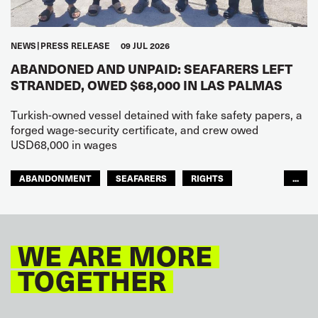
NEWS
PRESS RELEASE
09 JUL 2026
ABANDONED AND UNPAID: SEAFARERS LEFT
STRANDED, OWED $68,000 IN LAS PALMAS
Turkish-owned vessel detained with fake safety papers, a
forged wage-security certificate, and crew owed
USD68,000 in wages
ABANDONMENT
SEAFARERS
RIGHTS
...
GLOBAL
EUROPE
WE ARE MORE
TOGETHER