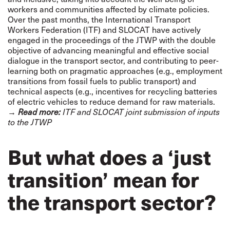
workers and communities affected by climate policies.
Over the past months, the
International Transport
Workers Federation (ITF)
and
SLOCAT
have actively
engaged in the proceedings of the JTWP with the double
objective of advancing meaningful and effective social
dialogue in the transport sector, and contributing to peer-
learning both on pragmatic approaches (e.g., employment
transitions from fossil fuels to public transport) and
technical aspects (e.g., incentives for recycling batteries
of electric vehicles to reduce demand for raw materials.
→
Read more:
ITF and SLOCAT joint submission of inputs
to the JTWP
But what does a ‘just
transition’ mean for
the transport sector?