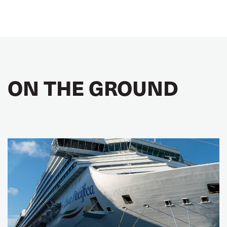
ON THE GROUND