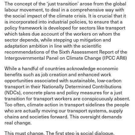
The concept of the ‘just transition’ arose from the global
labour movement, to deal in a comprehensive way with
the social impact of the climate crisis. It is crucial that it
is incorporated into industrial policies, to ensure that a
policy framework is developed for sectors like transport
which takes due account of the workers on whom the
sector depends, while stepping up mitigation and
adaptation ambition in line with the scientific
recommendations of the
Sixth Assessment Report
of the
Intergovernmental Panel on Climate Change (IPCC AR6)
While a handful of countries acknowledge economic
benefits such as job creation and enhanced work
opportunities associated with sustainable, low-carbon
transport in their Nationally Determined Contributions
(NDCs), concrete plans and policy measures for a just
transition for transport workers are conspicuously absent.
Too often, climate action in transport sidelines the people
who are actually moving our transport systems, supply
chains and societies forward. This oversight demands
real change.
This must change. The first step is social dialogue,