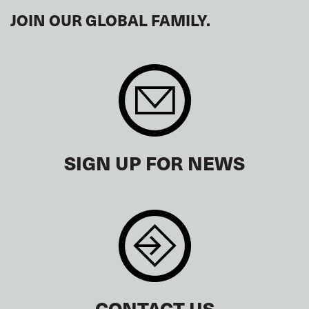
JOIN OUR GLOBAL FAMILY.
SIGN UP FOR NEWS
CONTACT US