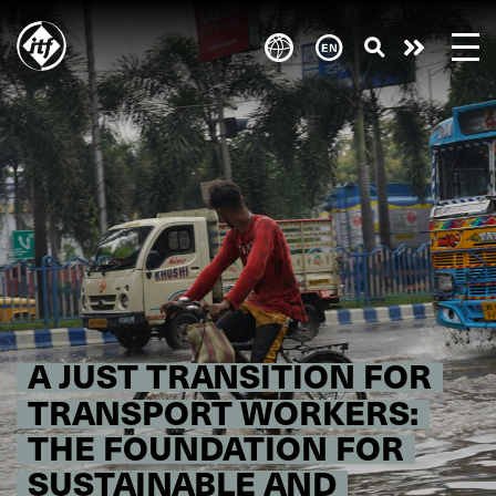
Skip
to
Take
main
content
action
A JUST TRANSITION FOR
TRANSPORT WORKERS:
THE FOUNDATION FOR
SUSTAINABLE AND