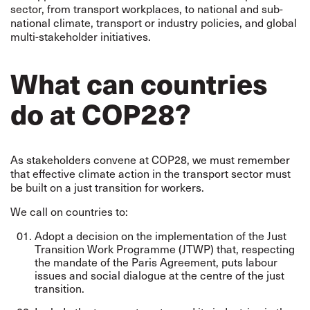
sector, from transport workplaces, to national and sub-
national climate, transport or industry policies, and global
multi-stakeholder initiatives.
What can countries
do at COP28?
As stakeholders convene at COP28, we must remember
that
effective climate action in the transport sector must
be built on a just transition for workers.
We call on countries to:
Adopt a decision on the implementation of the Just
Transition Work Programme (JTWP) that, respecting
the mandate of the Paris Agreement, puts labour
issues and social dialogue at the centre of the just
transition.