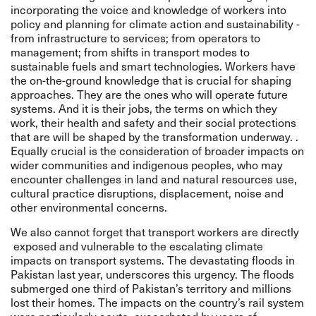
incorporating the voice and knowledge of workers into
policy and planning for climate action and sustainability
-
from infrastructure to services; from operators to
management; from shifts in transport modes to
sustainable fuels and smart technologies. Workers have
the on-the-ground knowledge that is crucial for shaping
approaches. They are the ones who will operate future
systems. And it is their jobs, the terms on which they
work, their health and safety and their social protections
that are will be shaped by the transformation underway. .
Equally crucial is the consideration of broader impacts on
wider communities and indigenous peoples, who may
encounter challenges in land and natural resources use,
cultural practice disruptions, displacement, noise and
other environmental concerns.
We also cannot forget that transport workers are directly
exposed and vulnerable to the escalating climate
impacts on transport systems. The
devastating floods in
Pakistan last year
, underscores this urgency. The floods
submerged one third of Pakistan’s territory and millions
lost their homes. The impacts on the country’s rail system