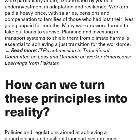
were particularly acute, exacerbated by years of
underinvestment in adaptation and resilience. Workers
paid a heavy price, with salaries, pensions and
compensation to families of those who had lost their lives
going unpaid for months. Many workers were forced to
take out loans to survive. Planning and investing in
transport systems to shield them from climate harms is
essential to achieving a just transition for the workforce.
→
Read more:
ITF’s submission to Transitional
Committee on Loss and Damage on worker dimensions:
Learnings from Pakistan
How can we turn
these principles into
reality?
Policies and regulations aimed at achieving a
decarbonised and resilient transport system must