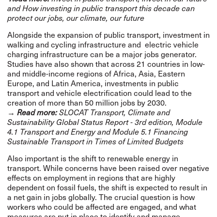
and
How investing in public transport this decade can
protect our jobs, our climate, our future
Alongside the expansion of public transport, investment in
walking and cycling infrastructure and electric vehicle
charging infrastructure can be a major jobs generator.
Studies have also shown that across 21 countries in low-
and middle-income regions of Africa, Asia, Eastern
Europe, and Latin America, investments in public
transport and vehicle electrification could lead to the
creation of more than 50 million jobs by 2030.
→
Read more:
SLOCAT Transport, Climate and
Sustainability
Global
Status Report - 3rd edition
,
Module
4.1 Transport and Energy
and
Module 5.1 Financing
Sustainable Transport in Times of Limited Budgets
Also important is the shift to renewable energy in
transport. While concerns have been raised over negative
effects on employment in regions that are highly
dependent on fossil fuels, the shift is expected to result in
a net gain in jobs globally. The crucial question is how
workers who could be affected are engaged, and what
measures are put in place to identify and manage