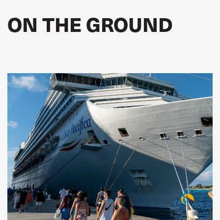
ON THE GROUND