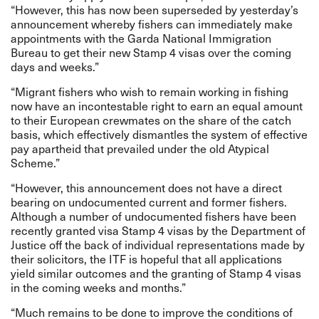
“However, this has now been superseded by yesterday’s
announcement whereby fishers can immediately make
appointments with the Garda National Immigration
Bureau to get their new Stamp 4 visas over the coming
days and weeks.”
“Migrant fishers who wish to remain working in fishing
now have an incontestable right to earn an equal amount
to their European crewmates on the share of the catch
basis, which effectively dismantles the system of effective
pay apartheid that prevailed under the old Atypical
Scheme.”
“However, this announcement does not have a direct
bearing on undocumented current and former fishers.
Although a number of undocumented fishers have been
recently granted visa Stamp 4 visas by the Department of
Justice off the back of individual representations made by
their solicitors, the ITF is hopeful that all applications
yield similar outcomes and the granting of Stamp 4 visas
in the coming weeks and months.”
“Much remains to be done to improve the conditions of