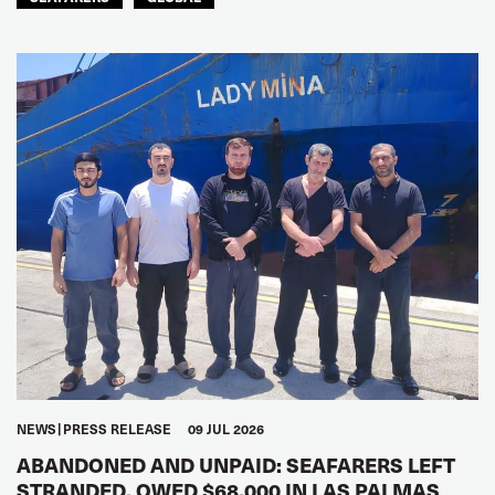
NEWS
PRESS RELEASE
09 JUL 2026
ABANDONED AND UNPAID: SEAFARERS LEFT
STRANDED, OWED $68,000 IN LAS PALMAS