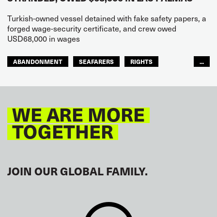
Turkish-owned vessel detained with fake safety papers, a
forged wage-security certificate, and crew owed
USD68,000 in wages
ABANDONMENT
SEAFARERS
RIGHTS
...
GLOBAL
EUROPE
WE ARE MORE
TOGETHER
JOIN OUR GLOBAL FAMILY.