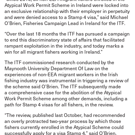
Atypical Work Permit Scheme in Ireland were locked into
an exclusive relationship with their employer in perpetuity
and were denied access to a Stamp 4 visa,” said Michael
O’Brien, Fisheries Campaign Lead in Ireland for the ITF.
“Over the last 18 months the ITF has pursued a campaign
to end this discriminatory state of affairs that facilitated
rampant exploitation in the industry, and today marks a
win for all migrant fishers working in Ireland.”
The ITF commissioned
research
conducted by the
Maynooth University Department Of Law on the
experiences of non-EEA migrant workers in the Irish
fishing industry was instrumental in triggering a review of
the scheme said O’Brien. The ITF subsequently made
a
comprehensive case
for the abolition of the Atypical
Work Permit Scheme among other demands, including a
path for Stamp 4 visas for all fishers, in the review.
“The review,
published
last October, had recommended
an overly protracted two-year process by which those
fishers currently enrolled in the Atypical Scheme could
successfully apply for a visa Stamp 4,” said O’Brien.