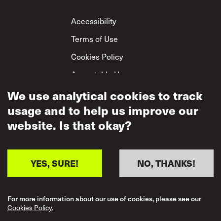
Footer
Accessibility
Terms of Use
Cookies Policy
Acceptable Use
Privacy Policy
We use analytical cookies to track
usage and to help us improve our
Mutual Respect
Policy
website. Is that okay?
YES, SURE!
NO, THANKS!
For more information about our use of cookies, please see our
Cookies Policy.