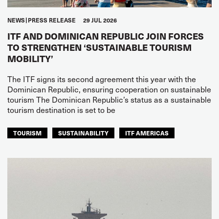
NEWS
PRESS RELEASE
29 JUL 2026
ITF AND DOMINICAN REPUBLIC JOIN FORCES
TO STRENGTHEN ‘SUSTAINABLE TOURISM
MOBILITY’
The ITF signs its second agreement this year with the
Dominican Republic, ensuring cooperation on sustainable
tourism The Dominican Republic’s status as a sustainable
tourism destination is set to be
TOURISM
SUSTAINABILITY
ITF AMERICAS