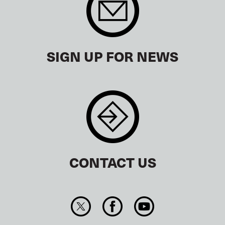
SIGN UP FOR NEWS
CONTACT US