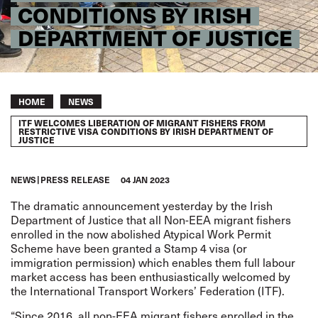
CONDITIONS BY IRISH
DEPARTMENT OF JUSTICE
Breadcrumb
HOME
NEWS
ITF WELCOMES LIBERATION OF MIGRANT FISHERS FROM
RESTRICTIVE VISA CONDITIONS BY IRISH DEPARTMENT OF
JUSTICE
NEWS
PRESS RELEASE
04 JAN 2023
The dramatic announcement
yesterday
by the Irish
Department of Justice that all Non-EEA migrant fishers
enrolled in the now abolished Atypical Work Permit
Scheme have been granted a
Stamp 4 visa
(or
immigration permission) which enables them full labour
market access has been enthusiastically welcomed by
the International Transport Workers’ Federation (ITF).
“Since 2016, all non-EEA migrant fishers enrolled in the