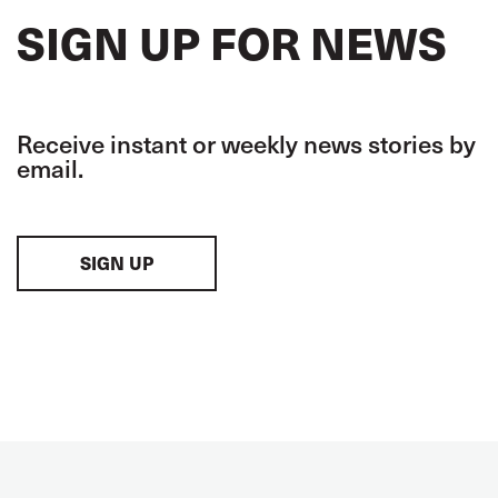
SIGN UP FOR NEWS
Receive instant or weekly news stories by
email.
SIGN UP