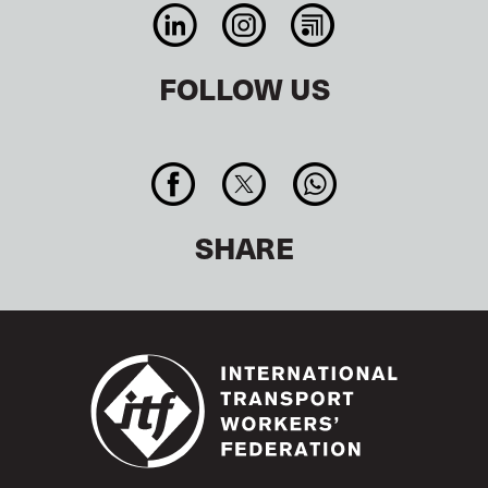
FOLLOW US
SHARE