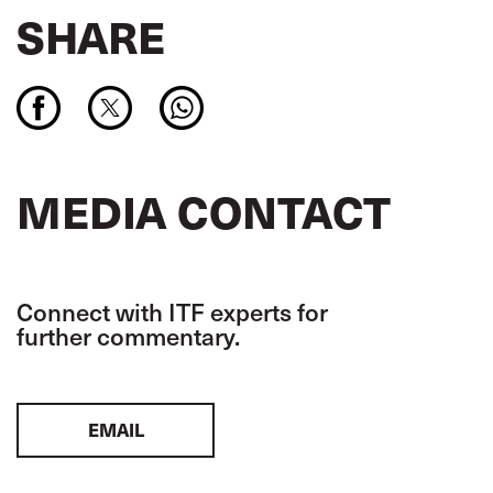
SHARE
MEDIA CONTACT
Connect with ITF experts for
further commentary.
EMAIL