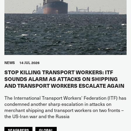
NEWS
14 JUL 2026
STOP KILLING TRANSPORT WORKERS: ITF
SOUNDS ALARM AS ATTACKS ON SHIPPING
AND TRANSPORT WORKERS ESCALATE AGAIN
The International Transport Workers’ Federation (ITF) has
condemned another sharp escalation in attacks on
merchant shipping and transport workers on two fronts –
the US-Iran war and the Russia
SEAFARERS
GLOBAL