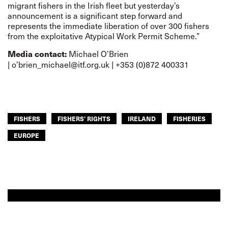
migrant fishers in the Irish fleet but yesterday’s
announcement is a significant step forward and
represents the immediate liberation of over 300 fishers
from the exploitative Atypical Work Permit Scheme.”
Michael O’Brien
Media contact:
|
o’brien_michael@itf.org.uk
| +353 (0)872 400331
FISHERS
FISHERS’ RIGHTS
IRELAND
FISHERIES
EUROPE