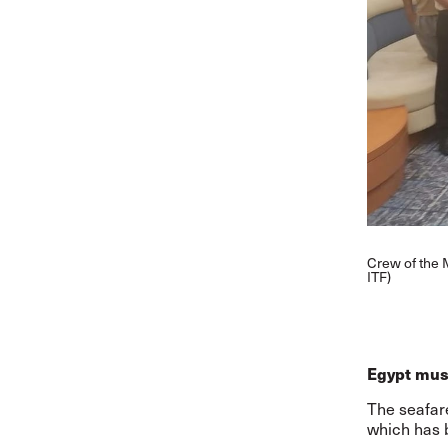
Crew of the 
ITF)
Egypt must
The seafare
which has 