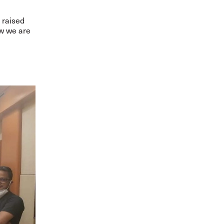
 raised
ow we are