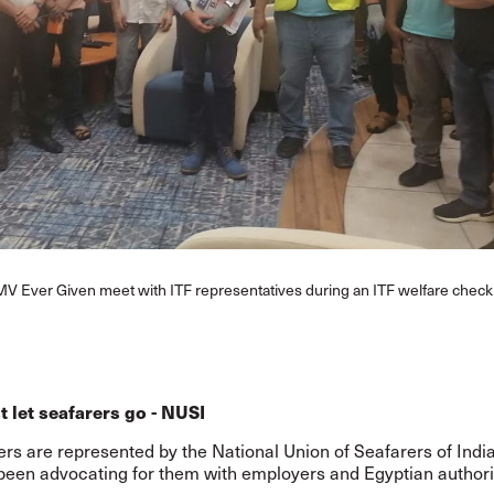
MV Ever Given meet with ITF representatives during an ITF welfare check 
 let seafarers go - NUSI
rs are represented by the National Union of Seafarers of Indi
been advocating for them with employers and Egyptian authori