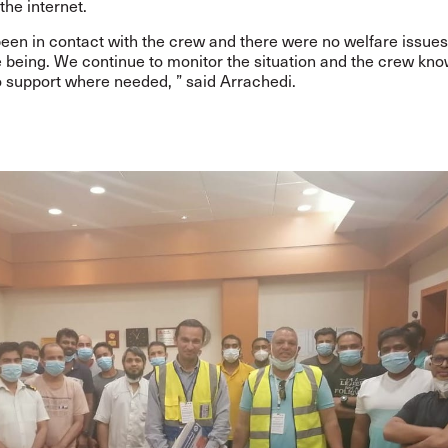
the internet.
en in contact with the crew and there were no welfare issues
e being. We continue to monitor the situation and the crew kn
o support where needed, ” said
Arrachedi.