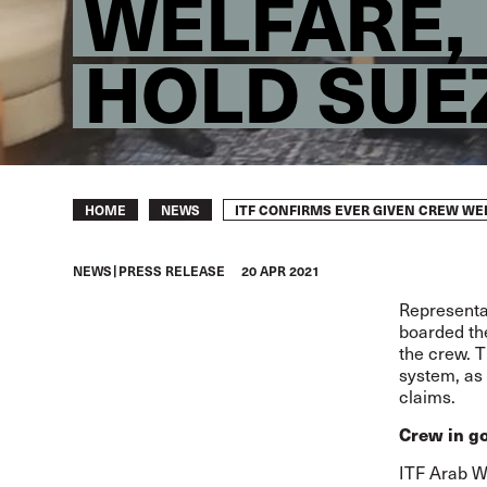
WELFARE,
HOLD SUE
Breadcrumb
ITF CONFIRMS EVER GIVEN CREW WE
HOME
NEWS
NEWS
PRESS RELEASE
20 APR 2021
Representat
boarded t
the crew. T
system, as 
claims.
Crew in go
ITF Arab W