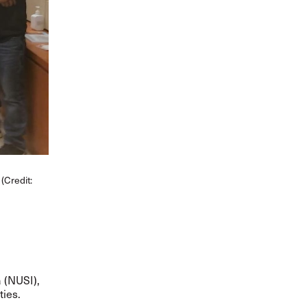
(Credit:
a (NUSI),
ties.