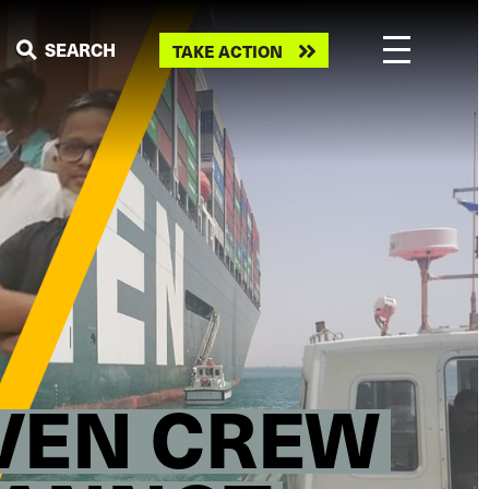
Take
SEARCH
TAKE ACTION
action
IVEN CREW