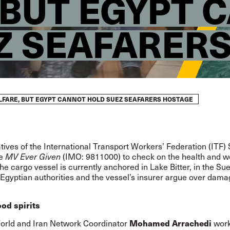
 BUT EGYPT 
Z SEAFARER
LFARE, BUT EGYPT CANNOT HOLD SUEZ SEAFARERS HOSTAGE
ives of the International Transport Workers’ Federation (ITF)
he
MV Ever Given
(IMO:
9811000
) to check on the health and w
he cargo vessel is currently anchored in Lake Bitter, in the Su
Egyptian authorities and the vessel’s insurer argue over dam
od spirits
Mohamed Arrachedi
orld and Iran Network Coordinator
wor