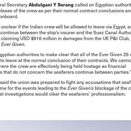
Abdulgani Y Serang
ral Secretary
called on
Egyptian authorit
elease of the crew as per their normal contract conclusions an
onboard.
 unclear if the Indian crew will be allowed to leave via Egypt, a
continue between the ship’s insurer and the Suez Canal Author
is claiming USD $916 million in damages from the UK P&I Club,
e
Ever Given
.
yptian authorities to make clear that all of the Ever Given 25 
to leave at the normal conclusion of their contracts. We cann
here the crew are effectively being held hostage as financial
s that do not concern the seafarers continue between parties.
said the union was prepared to fight any accusations that sea
me for the events leading to the
Ever Given’s
blockage of the c
at investigations would clear the seafarers’ professionalism.