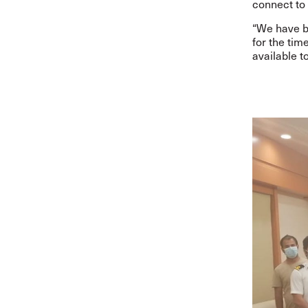
connect to 
“
We have be
for the tim
available t