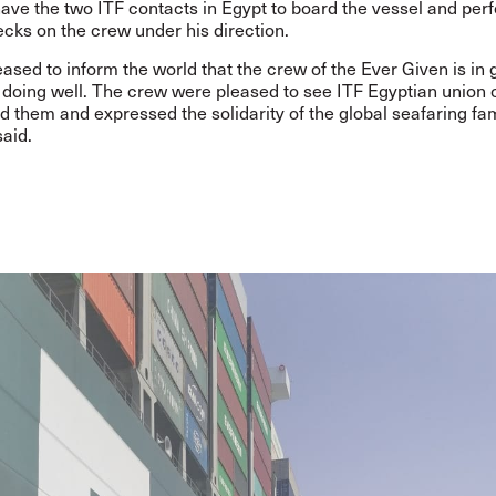
have the two ITF contacts in Egypt to board the vessel and per
cks on the crew under his direction.
ased to inform the world that the crew of the Ever Given is in
d doing well. The crew were pleased to see ITF Egyptian union of
 them and expressed the solidarity of the global seafaring fam
aid.