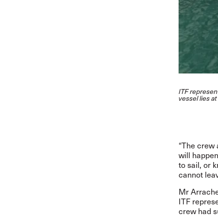
ITF represen
vessel lies a
“The crew 
will happe
to sail, or
cannot leav
Mr
Arrache
ITF represe
crew had su