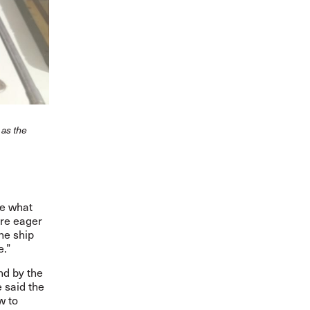
 as the
he what
are eager
the ship
e.”
nd by the
 said the
w to