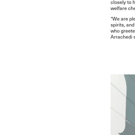
closely to 
welfare che
“
We are ple
spirits, an
who greeted
Arrachedi s