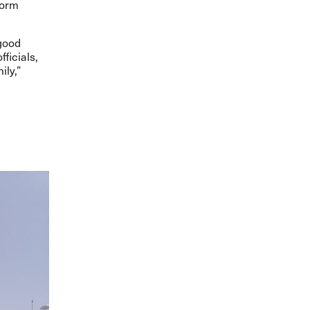
form
 good
ficials,
ily,”