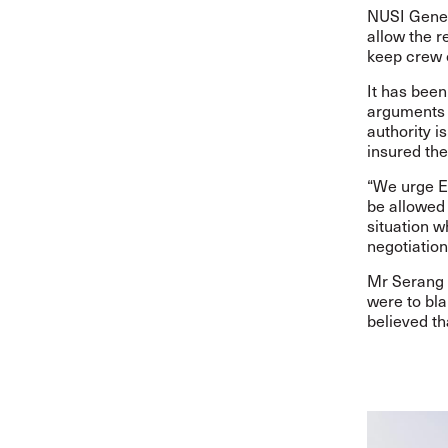
NUSI Gene
allow the r
keep crew 
It has been
arguments 
authority 
insured th
“We urge Eg
be allowed 
situation w
negotiation
Mr
Serang 
were to bla
believed th