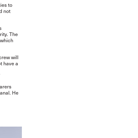
ies to
d not
s
ity. The
 which
crew will
ot have a
”
farers
anal. He