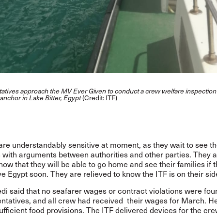
tatives approach the MV Ever Given to conduct a crew welfare inspection
t anchor in Lake Bitter, Egypt
(Credit: ITF)
are understandably sensitive at moment, as they wait to see t
n with arguments between authorities and other parties. They 
 know that they will be able to go home and see their families if 
e Egypt soon. They are relieved to know the ITF is on their sid
di said that no seafarer wages or contract violations were fou
ntatives, and all crew
had received their wages for March.
He
fficient food provisions.
The ITF delivered devices for the cre