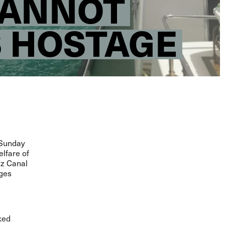
CANNOT
S HOSTAGE
 Sunday
elfare of
ez Canal
ages
ked