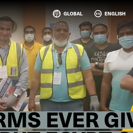
GLOBAL
ENGLISH
IRMS EVER G