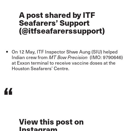
A post shared by ITF
Seafarers’ Support
(@itfseafarerssupport)
On 12 May, ITF Inspector Shwe Aung (SIU)
helped
Indian crew
from
(IMO: 9790646)
MT Bow Precision
at Exxon terminal to receive vaccine doses at the
Houston Seafarers’ Centre.
View this post on
Instagram