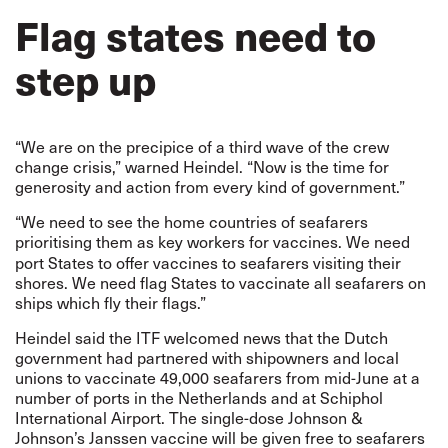
Flag states need to
step up
“We are on the precipice of a third wave of the crew
change crisis,” warned Heindel. “Now is the time for
generosity and action from every kind of government.”
“We need to see the home countries of seafarers
prioritising them as key workers for vaccines. We
need
port States to offer vaccines to seafarers visiting their
shores. We need flag States to vaccinate all seafarers on
ships which fly their flags.”
Heindel said the ITF welcomed
news
that the Dutch
government had partnered with shipowners and local
unions to vaccinate 49,000 seafarers from mid-June at a
number of ports in the Netherlands and at Schiphol
International Airport. The single-dose Johnson &
Johnson’s Janssen vaccine will be given free to seafarers