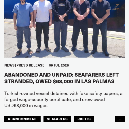
NEWS
PRESS RELEASE
09 JUL 2026
ABANDONED AND UNPAID: SEAFARERS LEFT
STRANDED, OWED $68,000 IN LAS PALMAS
Turkish-owned vessel detained with fake safety papers, a
forged wage-security certificate, and crew owed
USD68,000 in wages
ABANDONMENT
SEAFARERS
RIGHTS
...
GLOBAL
EUROPE