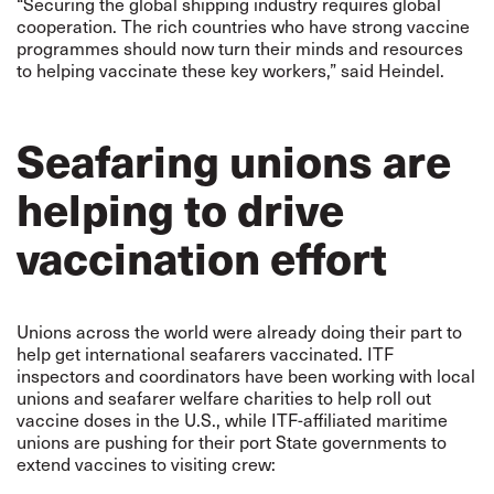
“Securing the global shipping industry requires global
cooperation. The rich countries who have strong vaccine
programmes should now turn their minds and resources
to helping vaccinate these key workers,” said Heindel.
Seafaring unions are
helping to drive
vaccination effort
Unions across the world were already doing their part to
help get international seafarers vaccinated. ITF
inspectors and coordinators have been working with local
unions and seafarer welfare charities to help roll out
vaccine doses in the U.S., while ITF-affiliated maritime
unions are pushing for their port State governments to
extend vaccines to visiting crew: