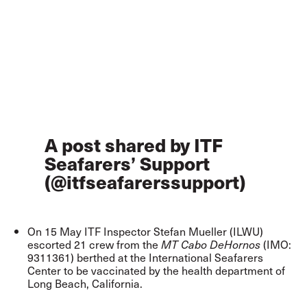
A post shared by ITF
Seafarers’ Support
(@itfseafarerssupport)
On 15 May ITF Inspector Stefan Mueller (ILWU)
escorted 21 crew from the
(IMO:
MT Cabo DeHornos
9311361) berthed at the International Seafarers
Center to be vaccinated by the health department of
Long Beach, California.