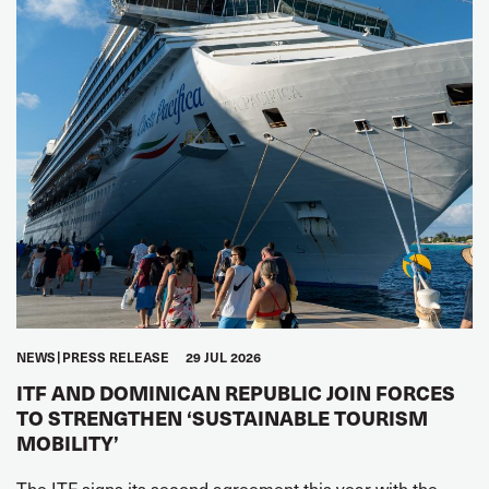
NEWS
PRESS RELEASE
29 JUL 2026
ITF AND DOMINICAN REPUBLIC JOIN FORCES
TO STRENGTHEN ‘SUSTAINABLE TOURISM
MOBILITY’
The ITF signs its second agreement this year with the