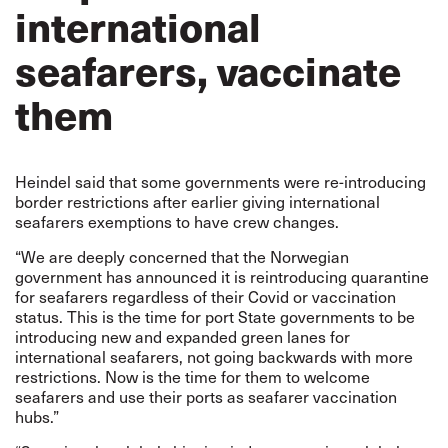
international
seafarers, vaccinate
them
Heindel said that some governments were re-introducing
border restrictions after earlier giving international
seafarers exemptions to have crew changes.
“We are deeply concerned that the Norwegian
government has announced it is reintroducing quarantine
for seafarers regardless of their Covid or vaccination
status. This is the time for port State governments to be
introducing new and expanded green lanes for
international seafarers, not going backwards with more
restrictions. Now is the time for them to welcome
seafarers and use their ports as seafarer vaccination
hubs.”