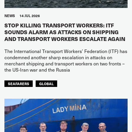
NEWS
14 JUL 2026
STOP KILLING TRANSPORT WORKERS: ITF
SOUNDS ALARM AS ATTACKS ON SHIPPING
AND TRANSPORT WORKERS ESCALATE AGAIN
The International Transport Workers’ Federation (ITF) has
condemned another sharp escalation in attacks on
merchant shipping and transport workers on two fronts –
the US-Iran war and the Russia
SEAFARERS
GLOBAL