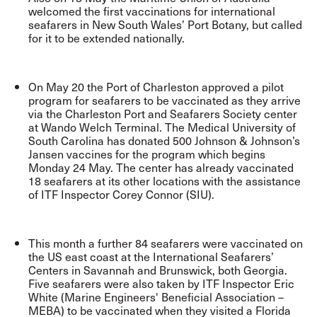
welcomed the first vaccinations for international
seafarers in New South Wales’ Port Botany, but called
for it to be extended nationally
.
On May 20 the Port of Charleston approved a pilot
program for seafarers to be vaccinated as they arrive
via the Charleston Port and Seafarers Society center
at Wando Welch Terminal. The Medical University of
South Carolina has donated 500 Johnson & Johnson’s
Jansen vaccines for the program which begins
Monday 24 May. The center has already vaccinated
18 seafarers at its other locations with the assistance
of ITF Inspector Corey Connor (SIU).
This month a further 84 seafarers were vaccinated on
the US east coast at the International Seafarers’
Centers in Savannah and Brunswick, both Georgia.
Five seafarers were also taken by ITF Inspector Eric
White (Marine Engineers' Beneficial Association –
MEBA) to be vaccinated when they visited a Florida