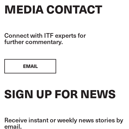
MEDIA CONTACT
Connect with ITF experts for
further commentary.
EMAIL
SIGN UP FOR NEWS
Receive instant or weekly news stories by
email.