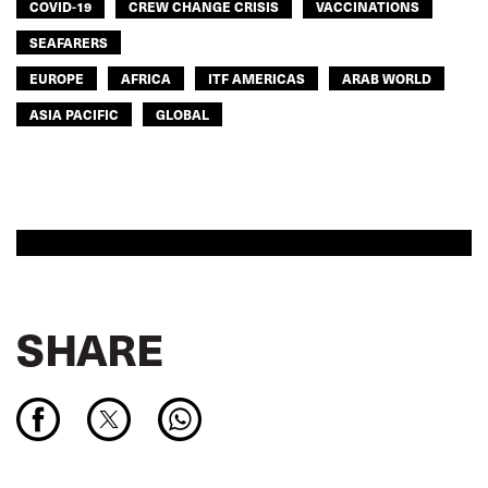
COVID-19
CREW CHANGE CRISIS
VACCINATIONS
SEAFARERS
EUROPE
AFRICA
ITF AMERICAS
ARAB WORLD
ASIA PACIFIC
GLOBAL
SHARE