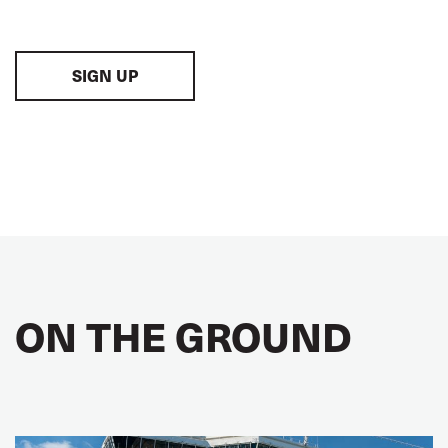
SIGN UP
ON THE GROUND