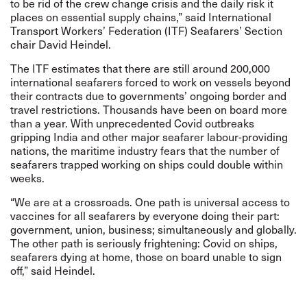
to be rid of the crew change crisis and the daily risk it
places on essential supply chains,” said International
Transport Workers’ Federation (ITF) Seafarers’ Section
chair David Heindel.
The ITF estimates that there are still around 200,000
international seafarers forced to work on vessels beyond
their contracts due to governments’ ongoing border and
travel restrictions. Thousands have been on board more
than a year. With unprecedented Covid outbreaks
gripping India and other major seafarer labour-providing
nations, the maritime industry fears that the number of
seafarers trapped working on ships could double within
weeks.
“We are at a crossroads. One path is universal access to
vaccines for all seafarers by everyone doing their part:
government, union, business; simultaneously and globally.
The other path is seriously frightening: Covid on ships,
seafarers dying at home, those on board unable to sign
off,” said Heindel.