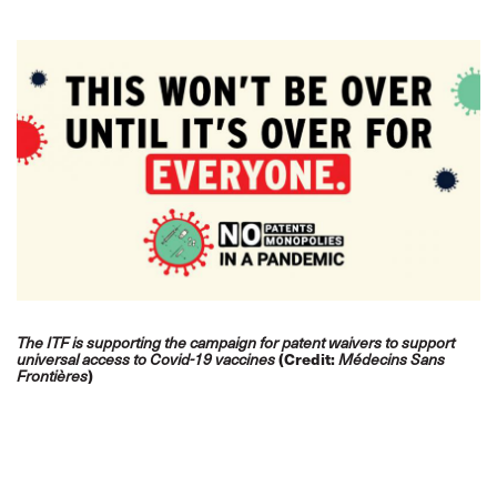
The ITF is supporting the campaign for patent waivers to support
(Credit:
universal access to Covid-19 vaccines
Médecins Sans
)
Frontières