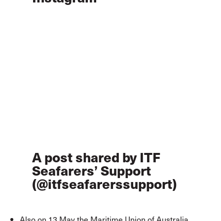
A post shared by ITF
Seafarers’ Support
(@itfseafarerssupport)
Also on 13 May the Maritime Union of Australia