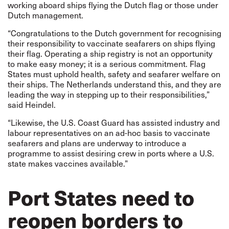
working aboard ships flying the Dutch flag or those under
Dutch management.
“Congratulations to the Dutch government for recognising
their responsibility to vaccinate seafarers on ships flying
their flag. Operating a ship registry is not an opportunity
to make easy money; it is a serious commitment. Flag
States must uphold health, safety and seafarer welfare on
their ships. The Netherlands understand this, and they are
leading the way in stepping up to their responsibilities,”
said Heindel.
“Likewise, the U.S. Coast Guard has assisted industry and
labour representatives on an ad-hoc basis to vaccinate
seafarers and plans are underway to introduce a
programme to assist desiring crew in ports where a U.S.
state makes vaccines available.”
Port States need to
reopen borders to