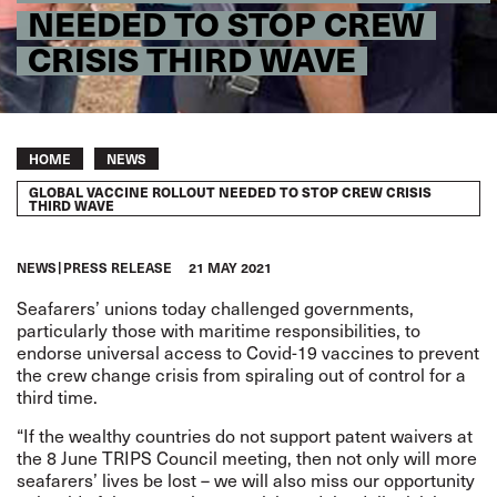
NEEDED TO STOP CREW
CRISIS THIRD WAVE
Breadcrumb
HOME
NEWS
GLOBAL VACCINE ROLLOUT NEEDED TO STOP CREW CRISIS
THIRD WAVE
NEWS
PRESS RELEASE
21 MAY 2021
Seafarers’ unions today challenged governments,
particularly those with maritime responsibilities, to
endorse universal access to Covid-19 vaccines to prevent
the crew change crisis from spiraling out of control for a
third time.
“If the wealthy countries do not support patent waivers at
the 8 June TRIPS Council meeting, then not only will more
seafarers’ lives be lost – we will also miss our opportunity