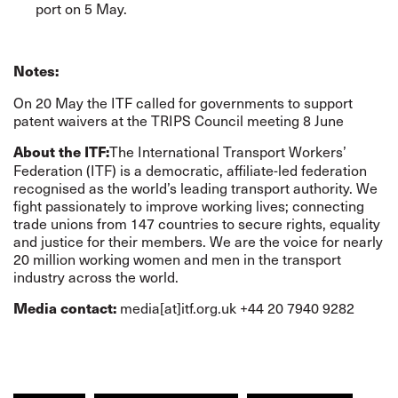
port on 5 May.
Notes:
On 20 May the ITF
called for governments to support
patent waivers at the TRIPS Council meeting 8 June
The International Transport Workers’
About the ITF:
Federation (ITF) is a democratic, affiliate-led federation
recognised as the world’s leading transport authority. We
fight passionately to improve working lives; connecting
trade unions from 147 countries to secure rights, equality
and justice for their members. We are the voice for nearly
20 million working women and men in the transport
industry across the world.
media[at]itf.org.uk +44 20 7940 9282
Media contact: