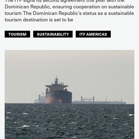
Dominican Republic, ensuring cooperation on sustainable
tourism The Dominican Republic’s status as a sustainable
tourism destination is set to be
TOURISM
SUSTAINABILITY
ITF AMERICAS