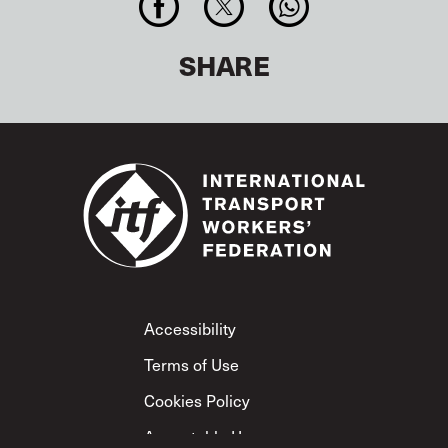
SHARE
Footer
Accessibility
Terms of Use
Cookies Policy
Acceptable Use