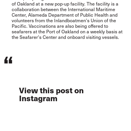
of Oakland at a new pop-up facility. The facility is a
collaboration between the International Maritime
Center, Alameda Department of Public Health and
volunteers from the Inlandboatmen's Union of the
Pacific. Vaccinations are also being offered to
seafarers at the Port of Oakland on a weekly basis at
the Seafarer's Center and onboard visiting vessels.
View this post on
Instagram