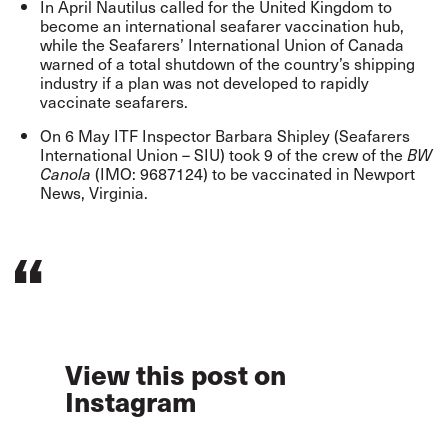
In April Nautilus
called
for the United Kingdom to
become an international seafarer vaccination hub,
while the Seafarers’ International Union of Canada
warned
of a total shutdown of the country’s shipping
industry if a plan was not developed to rapidly
vaccinate seafarers.
On 6 May ITF Inspector Barbara Shipley (Seafarers
International Union – SIU) took 9 of the crew of the
BW
(IMO: 9687124) to be vaccinated in Newport
Canola
News, Virginia.
View this post on
Instagram