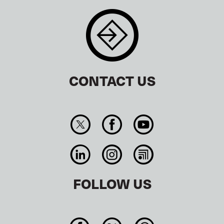
CONTACT US
FOLLOW US