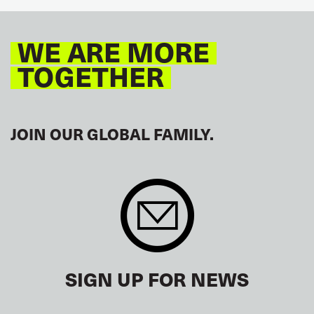
WE ARE MORE
TOGETHER
JOIN OUR GLOBAL FAMILY.
SIGN UP FOR NEWS