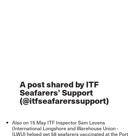
A post shared by ITF
Seafarers’ Support
(@itfseafarerssupport)
Also on 15 May ITF Inspector Sam Levens
(International Longshore and Warehouse Union -
ILWU) helped get 58 seafarers vaccinated at the Port