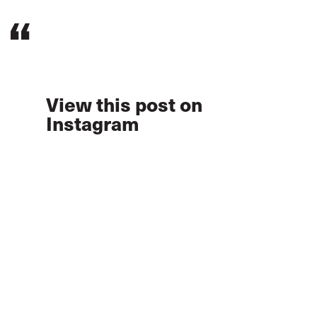
View this post on
Instagram