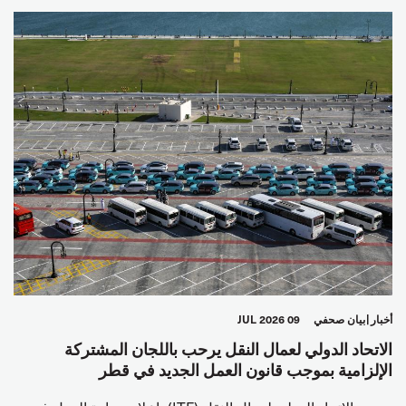
09 JUL 2026
بيان صحفي
أخبار
الاتحاد الدولي لعمال النقل يرحب باللجان المشتركة
الإلزامية بموجب قانون العمل الجديد في قطر