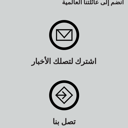
انضم إلى عائلتنا العالمية
اشترك لتصلك الأخبار
تصل بنا