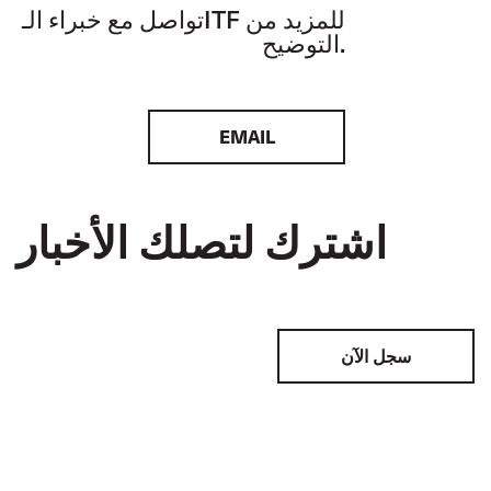
تواصل مع خبراء الـITF للمزيد من
التوضيح.
EMAIL
اشترك لتصلك الأخبار
سجل الآن