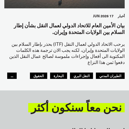
17 JUN 2026
أخبار
بيان الأمين العام للاتحاد الدولي لعمال النقل بشأن إطار
السلام بين الولايات المتحدة وإيران.
يرحب الاتحاد الدولي لعمال النقل (ITF) بحذر بإطار السلام بين
الولايات المتحدة وإيران، لكنه يجب الان ترجمة هذه الكلمات
المكتوبة الى أفعال وإجراءات ملموسة لصالح عمال النقل الذين
دفعوا ثمن هذا النزاع
...
الحقوق
البحارة
النقل البري
الطيران المدني
GLOBAL
السلامة
نحن معاً سنكون أكثر