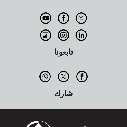
تابعونا
شارك