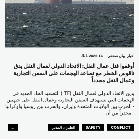
14 JUL 2026
بيان صحفي
أخبار
أوقفوا قتل عمال النقل: الاتحاد الدولي لعمال النقل يدق
ناقوس الخطر مع تصاعد الهجمات على السفن التجارية
وعمال النقل مجدداً
يدين الاتحاد الدولي لعمال النقل (ITF) التصعيد الحاد الجديد في
الهجمات التي تستهدف السفن التجارية وعمال النقل على جبهتين
- الحرب بين الولايات المتحدة وإيران، والحرب بين روسيا وأوكرانيا
- محذراً من أن
...
الطيران المدني
SAFETY
CONFLICT
العالم العربي
البحارة
مصائد الأسماك
عمال الرصيف