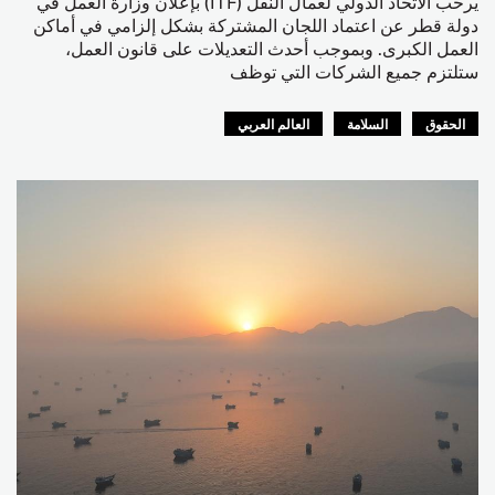
يرحب الاتحاد الدولي لعمال النقل (ITF) بإعلان وزارة العمل في
دولة قطر عن اعتماد اللجان المشتركة بشكل إلزامي في أماكن
العمل الكبرى. وبموجب أحدث التعديلات على قانون العمل،
ستلتزم جميع الشركات التي توظف
العالم العربي
السلامة
الحقوق