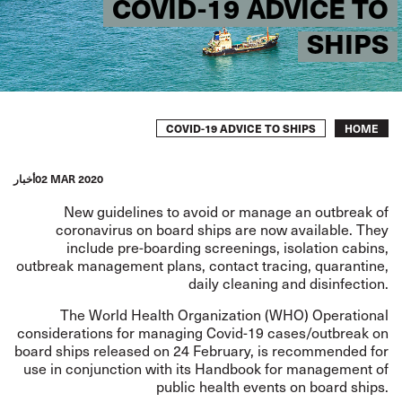
COVID-19 ADVICE TO
SHIPS
Breadcrumb
COVID-19 ADVICE TO SHIPS
HOME
أخبار
02 MAR 2020
New guidelines to avoid or manage an outbreak of
coronavirus on board ships are now available. They
include pre-boarding screenings, isolation cabins,
outbreak management plans, contact tracing, quarantine,
daily cleaning and disinfection.
The World Health Organization (WHO)
Operational
considerations for managing Covid-19 cases/outbreak on
board ships
released on 24 February, is recommended for
use in conjunction with its
Handbook for management of
public health events on board ships
.