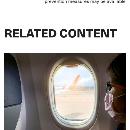
prevention measures may be available
RELATED CONTENT