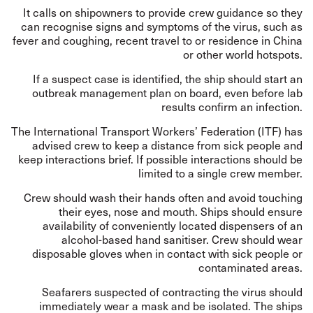
It calls on shipowners to provide crew guidance so they
can recognise signs and symptoms of the virus, such as
fever and coughing, recent travel to or residence in China
or other world hotspots.
If a suspect case is identified, the ship should start an
outbreak management plan on board, even before lab
results confirm an infection.
The International Transport Workers’ Federation (ITF) has
advised crew to keep a distance from sick people and
keep interactions brief. If possible interactions should be
limited to a single crew member.
Crew should wash their hands often and avoid touching
their eyes, nose and mouth. Ships should ensure
availability of conveniently located dispensers of an
alcohol-based hand sanitiser. Crew should wear
disposable gloves when in contact with sick people or
contaminated areas.
Seafarers suspected of contracting the virus should
immediately wear a mask and be isolated. The ships