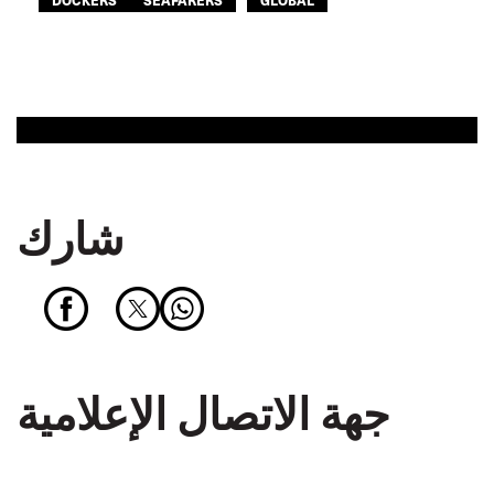
شارك
جهة الاتصال الإعلامية