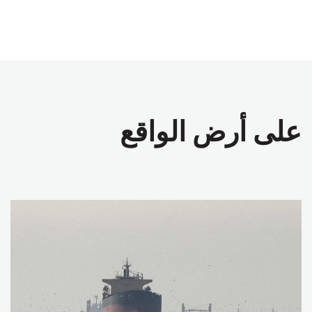
على أرض الواقع