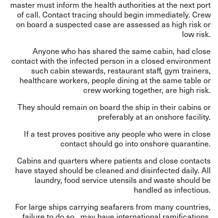
master must inform the health authorities at the next port
of call. Contact tracing should begin immediately. Crew
on board a suspected case are assessed as high risk or
low risk.
Anyone who has shared the same cabin, had close
contact with the infected person in a closed environment
such cabin stewards, restaurant staff, gym trainers,
healthcare workers, people dining at the same table or
crew working together, are high risk.
They should remain on board the ship in their cabins or
preferably at an onshore facility.
If a test proves positive any people who were in close
contact should go into onshore quarantine.
Cabins and quarters where patients and close contacts
have stayed should be cleaned and disinfected daily. All
laundry, food service utensils and waste should be
handled as infectious.
For large ships carrying seafarers from many countries,
failure to do so, may have international ramifications.