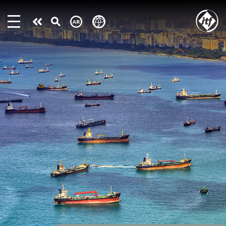
Skip
to
Take
main
content
action