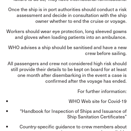
Once the ship is in port authorities should conduct a risk
assessment and decide in consultation with the ship
owner whether to end the cruise or voyage.
Workers should wear eye protection, long sleeved gowns
and gloves when loading patients into an ambulance.
WHO advises a ship should be sanitised and have a new
crew before sailing.
All passengers and crew not considered high risk should
still provide their details to be kept on board for at least
one month after disembarking in the event a case is
confirmed after the voyage has ended.
For further information:
WHO Web site for Covid-19
“Handbook for Inspection of Ships and Issuance of
Ship Sanitation Certificates”
Country-specific guidance to crew members about