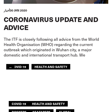
أخبار
30 JAN 2020
CORONAVIRUS UPDATE AND
ADVICE
The ITF is closely following all advice from the World
Health Organisation (WHO) regarding the current
outbreak which originated in Wuhan city, a major
domestic and international transport hub. We
...
COVID-19
HEALTH AND SAFETY
CIVIL AVIATION
DOCKERS
RAILWAYS
ROAD TRANSPORT
SEAFARERS
TOURISM
URBAN TRANSPORT
AFRICA
ITF AMERICAS
ARAB WORLD
ASIA PACIFIC
GLOBAL
COVID-19
HEALTH AND SAFETY
DOCKERS
SEAFARERS
GLOBAL