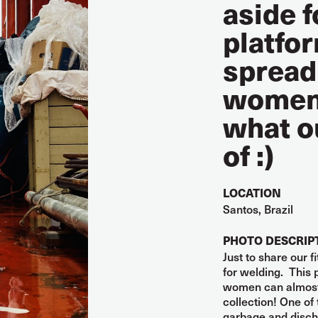
aside f
platfor
spread
women 
what o
of :)
LOCATION
Santos, Brazil
PHOTO DESCRIP
Just to share our 
for welding. This
women can almost 
collection! One of 
garbage and discha