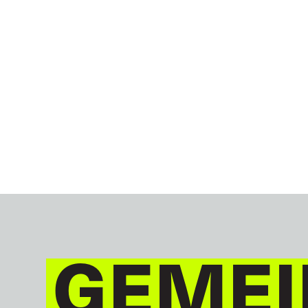
GEMEI