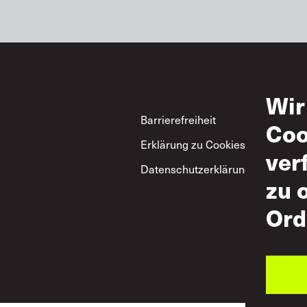
Wir
Footer
Barrierefreiheit
Nut
Coo
Erklärung zu Cookies
Zul
ver
Datenschutzerklärung
ITF
zu 
Gru
zum
Ord
Res