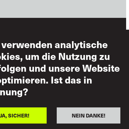
 verwenden analytische
zungsbedingungen
kies, um die Nutzung zu
ässige Nutzung
folgen und unsere Website
-
optimieren. Ist das in
ndsatzerklärung
 gegenseitigen
nung?
pekt
JA, SICHER!
NEIN DANKE!