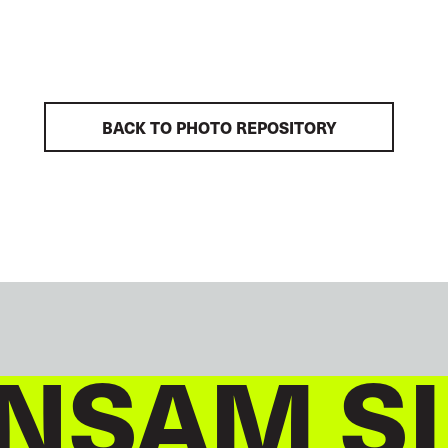
BACK TO PHOTO REPOSITORY
NSAM S