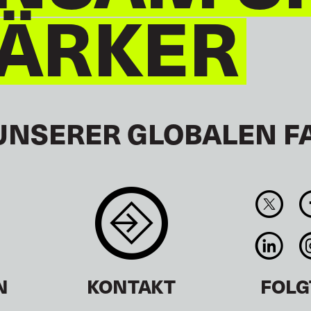
TÄRKER
UNSERER GLOBALEN F
N
KONTAKT
FOLG