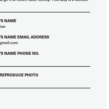
'S NAME
isa
S NAME EMAIL ADDRESS
gmail.com
S NAME PHONE NO.
 REPRODUCE PHOTO