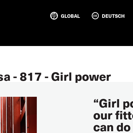
GLOBAL
DEUTSCH
a - 817 - Girl power
“Girl 
our fit
can do