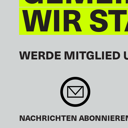
WIR S
WERDE MITGLIED 
NACHRICHTEN ABONNIERE