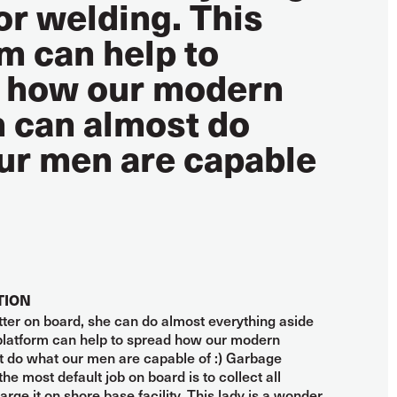
or welding. This
m can help to
 how our modern
can almost do
ur men are capable
TION
fitter on board, she can do almost everything aside
 platform can help to spread how our modern
do what our men are capable of :) Garbage
the most default job on board is to collect all
rge it on shore base facility. This lady is a wonder