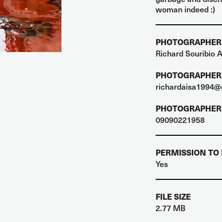
woman indeed :)
PHOTOGRAPHER
Richard Souribio A
PHOTOGRAPHER'
richardaisa1994@
PHOTOGRAPHER'
09090221958
PERMISSION TO
Yes
FILE SIZE
2.77 MB