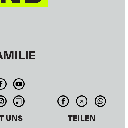
AMILIE
T UNS
TEILEN