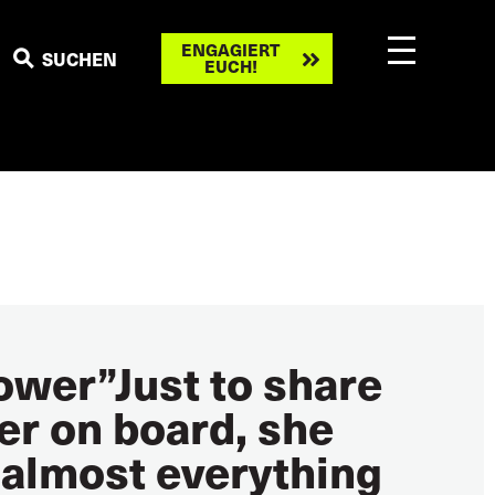
Engagiert
ENGAGIERT
SUCHEN
EUCH!
euch!
power”Just to share
ter on board, she
 almost everything