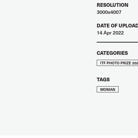
RESOLUTION
3000x4007
DATE OF UPLOA
14 Apr 2022
CATEGORIES
ITF PHOTO PRIZE 20
TAGS
WOMAN