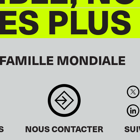
S PLUS
 FAMILLE MONDIALE
S
NOUS CONTACTER
SU