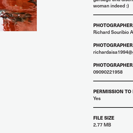
woman indeed :)
PHOTOGRAPHER
Richard Souribio A
PHOTOGRAPHER'
richardaisa1994@
PHOTOGRAPHER'
09090221958
PERMISSION TO
Yes
FILE SIZE
2.77 MB