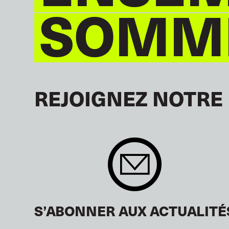
SOMME
REJOIGNEZ NOTRE
S’ABONNER AUX ACTUALITÉ