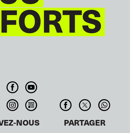
 FORTS
IVEZ-NOUS
PARTAGER