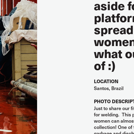
aside f
platfor
spread
women 
what o
of :)
LOCATION
Santos, Brazil
PHOTO DESCRIP
Just to share our 
for welding. This
women can almost 
collection! One of 
garbage and discha