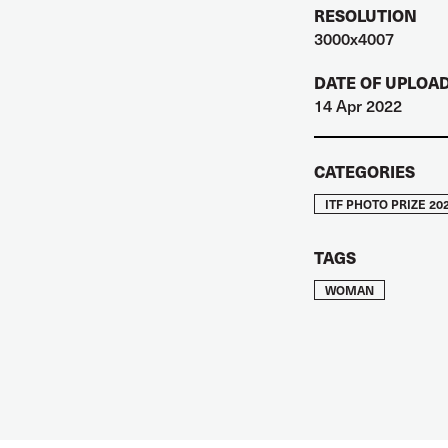
RESOLUTION
3000x4007
DATE OF UPLOA
14 Apr 2022
CATEGORIES
ITF PHOTO PRIZE 20
TAGS
WOMAN