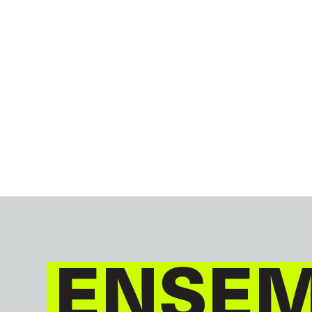
ENSEM