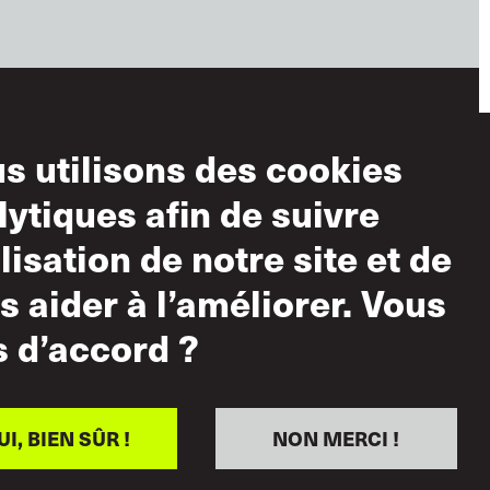
s utilisons des cookies
ditions
lytiques afin de suivre
ilisation
ilisation de notre site et de
lisation acceptable
s aider à l’améliorer. Vous
tique sur le
s d’accord ?
pect mutuel
UI, BIEN SÛR !
NON MERCI !