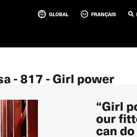
GLOBAL
FRANÇAIS
a - 817 - Girl power
“Girl 
our fit
can do