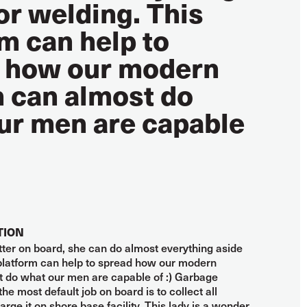
or welding. This
m can help to
 how our modern
can almost do
ur men are capable
TION
fitter on board, she can do almost everything aside
 platform can help to spread how our modern
do what our men are capable of :) Garbage
the most default job on board is to collect all
rge it on shore base facility. This lady is a wonder