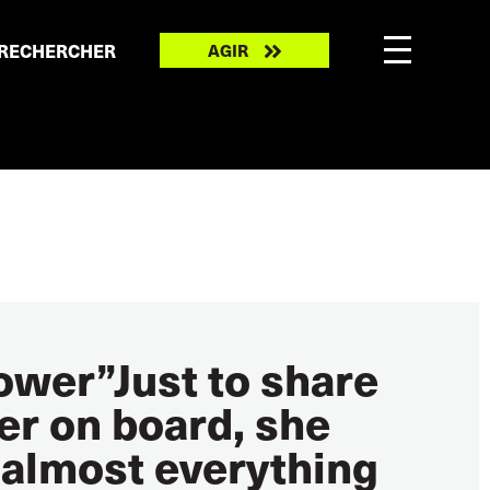
Take
RECHERCHER
AGIR
action
power”Just to share
ter on board, she
 almost everything