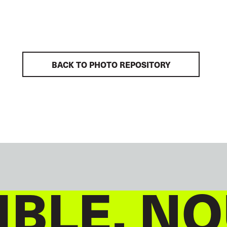
BACK TO PHOTO REPOSITORY
BLE, NO