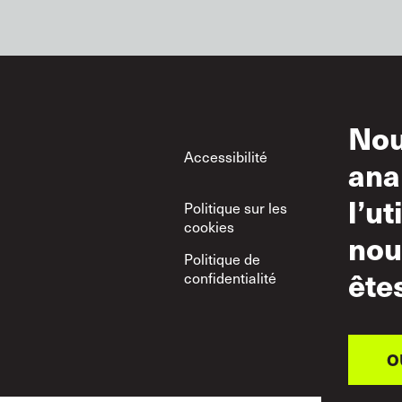
Nou
Footer
Accessibilité
Con
ana
d’ut
l’ut
Politique sur les
Uti
cookies
nou
Politique de
Poli
ête
confidentialité
res
O