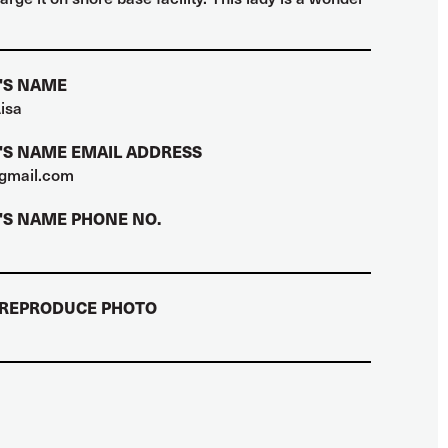
'S NAME
isa
S NAME EMAIL ADDRESS
gmail.com
S NAME PHONE NO.
 REPRODUCE PHOTO