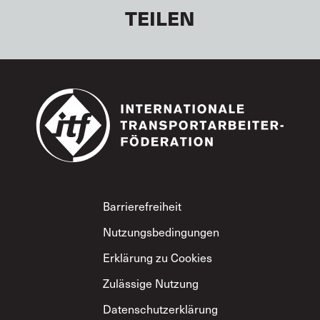
TEILEN
Footer
Barrierefreiheit
Nutzungsbedingungen
Erklärung zu Cookies
Zulässige Nutzung
Datenschutzerklärung