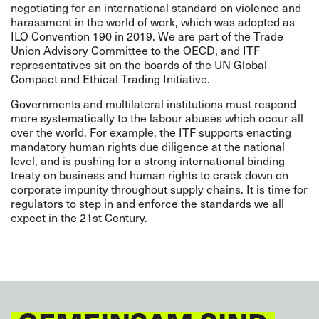
negotiating for an international standard on violence and
harassment in the world of work, which was adopted as
ILO Convention 190
in 2019. We are part of the Trade
Union Advisory Committee to the OECD, and ITF
representatives sit on the boards of the UN Global
Compact and Ethical Trading Initiative.
Governments and multilateral institutions must respond
more systematically to the labour abuses which occur all
over the world.
For example, the ITF supports enacting
mandatory human rights due diligence at the national
level, and is pushing for a strong
international
binding
treaty on business and human rights
to crack down on
corporate impunity throughout supply chains. It is time for
regulators to step in and enforce the standards we all
expect in the 21st Century.