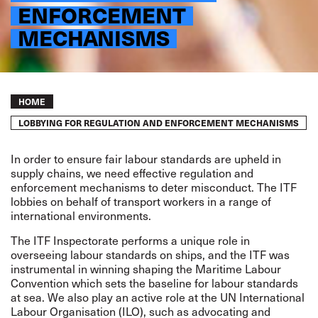
ENFORCEMENT
MECHANISMS
Breadcrumb
HOME
LOBBYING FOR REGULATION AND ENFORCEMENT MECHANISMS
In order to ensure fair labour standards are upheld in
supply chains, we need effective regulation and
enforcement mechanisms to deter misconduct. The ITF
lobbies on behalf of transport workers in a range of
international environments.
The
ITF Inspectorate
performs a unique role in
overseeing labour standards on ships, and the ITF was
instrumental in winning shaping the
Maritime Labour
Convention
which sets the baseline for labour standards
at sea. We also play an active role at the UN International
Labour Organisation (ILO), such as advocating and