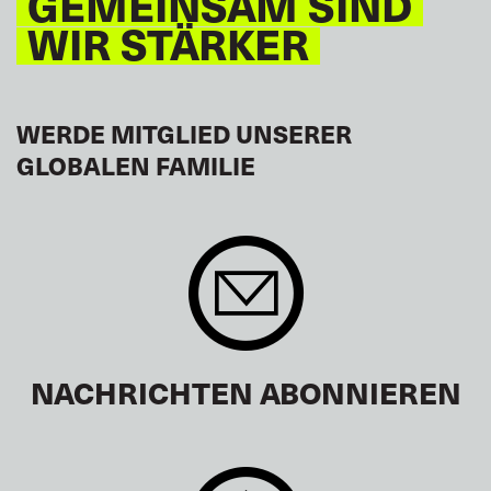
GEMEINSAM SIND
WIR STÄRKER
WERDE MITGLIED UNSERER
GLOBALEN FAMILIE
NACHRICHTEN ABONNIEREN