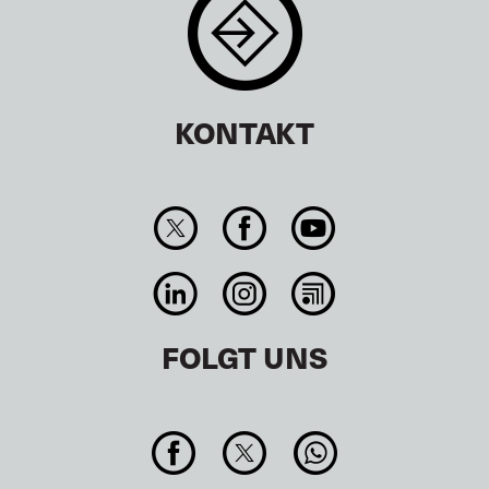
KONTAKT
FOLGT UNS