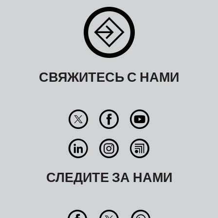
СВЯЖИТЕСЬ С НАМИ
СЛЕДИТЕ ЗА НАМИ