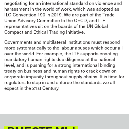
negotiating for an international standard on violence and
harassment in the world of work, which was adopted as
ILO Convention 190
in 2019. We are part of the Trade
Union Advisory Committee to the OECD, and ITF
representatives sit on the boards of the UN Global
Compact and Ethical Trading Initiative.
Governments and multilateral institutions must respond
more systematically to the labour abuses which occur all
over the world.
For example, the ITF supports enacting
mandatory human rights due diligence at the national
level, and is pushing for a strong
international
binding
treaty on business and human rights
to crack down on
corporate impunity throughout supply chains. It is time for
regulators to step in and enforce the standards we all
expect in the 21st Century.