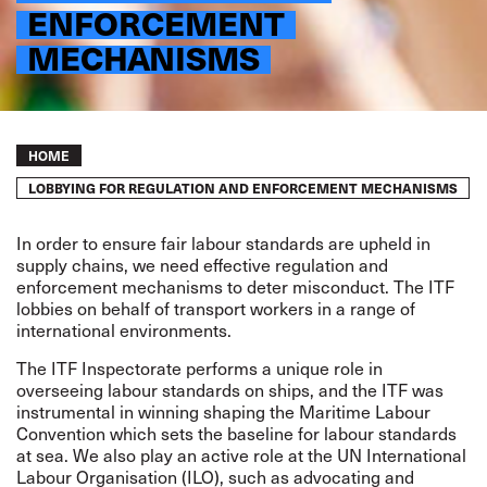
ENFORCEMENT
MECHANISMS
Breadcrumb
HOME
LOBBYING FOR REGULATION AND ENFORCEMENT MECHANISMS
In order to ensure fair labour standards are upheld in
supply chains, we need effective regulation and
enforcement mechanisms to deter misconduct. The ITF
lobbies on behalf of transport workers in a range of
international environments.
The
ITF Inspectorate
performs a unique role in
overseeing labour standards on ships, and the ITF was
instrumental in winning shaping the
Maritime Labour
Convention
which sets the baseline for labour standards
at sea. We also play an active role at the UN International
Labour Organisation (ILO), such as advocating and