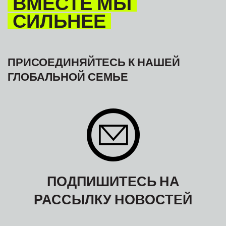
ВМЕСТЕ МЫ
СИЛЬНЕЕ
ПРИСОЕДИНЯЙТЕСЬ К НАШЕЙ
ГЛОБАЛЬНОЙ СЕМЬЕ
ПОДПИШИТЕСЬ НА
РАССЫЛКУ НОВОСТЕЙ