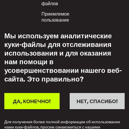
файлов
Приемлемое
пользование
Политика
Мы используем аналитические
конфиденциальности
куки-файлы для отслеживания
Политика взаимного
использования и для оказания
уважения
нам помощи в
усовершенствовании нашего веб-
сайта. Это правильно?
ДА, КОНЕЧНО!
НЕТ, СПАСИБО!
Для получения более полной информации об использовании
нами куки-файлов, просим ознакомиться с нашими