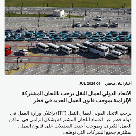
09 JUL 2026
بيان صحفي
أخبار
الاتحاد الدولي لعمال النقل يرحب باللجان المشتركة
الإلزامية بموجب قانون العمل الجديد في قطر
يرحب الاتحاد الدولي لعمال النقل (ITF) بإعلان وزارة العمل في
دولة قطر عن اعتماد اللجان المشتركة بشكل إلزامي في أماكن
العمل الكبرى. وبموجب أحدث التعديلات على قانون العمل،
ستلتزم جميع الشركات التي توظف