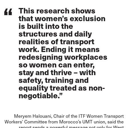
This research shows
that women’s exclusion
is built into the
structures and daily
realities of transport
work. Ending it means
redesigning workplaces
so women can enter,
stay and thrive – with
safety, training and
equality treated as non-
negotiable.”
Meryem Halouani, Chair of the ITF Women Transport
Workers’ Committee from Morocco’s UMT union, said the
report sends a powerful message not only for West