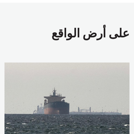
على أرض الواقع