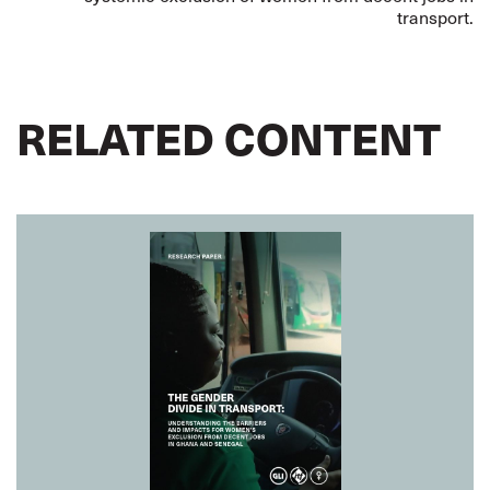
transport.
RELATED CONTENT