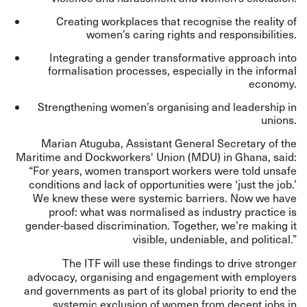
Creating workplaces that recognise the reality of
women’s caring rights and responsibilities.
Integrating a gender transformative approach into
formalisation processes, especially in the informal
economy.
Strengthening women’s organising and leadership in
unions.
Marian Atuguba, Assistant General Secretary of the
Maritime and Dockworkers' Union (MDU) in Ghana, said:
“For years, women transport workers were told unsafe
conditions and lack of opportunities were ‘just the job.’
We knew these were systemic barriers. Now we have
proof: what was normalised as industry practice is
gender-based discrimination. Together, we’re making it
visible, undeniable, and political.”
The ITF will use these findings to drive stronger
advocacy, organising and engagement with employers
and governments as part of its global priority to end the
systemic exclusion of women from decent jobs in