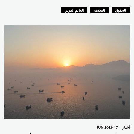
العالم العربي
السلامة
الحقوق
17 JUN 2026
أخبار