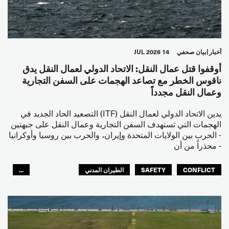
14 JUL 2026
بيان صحفي
أخبار
أوقفوا قتل عمال النقل: الاتحاد الدولي لعمال النقل يدق
ناقوس الخطر مع تصاعد الهجمات على السفن التجارية
وعمال النقل مجدداً
يدين الاتحاد الدولي لعمال النقل (ITF) التصعيد الحاد الجديد في
الهجمات التي تستهدف السفن التجارية وعمال النقل على جبهتين
- الحرب بين الولايات المتحدة وإيران، والحرب بين روسيا وأوكرانيا
- محذراً من أن
...
الطيران المدني
SAFETY
CONFLICT
العالم العربي
البحارة
مصائد الأسماك
عمال الرصيف