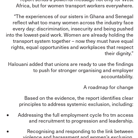
Africa, but for women transport workers everywhere.
“The experiences of our sisters in Ghana and Senegal
reflect what too many women across the industry face
every day: discrimination, insecurity and being pushed
into the lowest-paid work. Women are already holding the
transport system together – now they must have equal
rights, equal opportunities and workplaces that respect
their dignity.”
Halouani added that unions are ready to use the findings
to push for stronger organising and employer
accountability.
A roadmap for change
Based on the evidence, the report identifies clear
principles to address systemic exclusion, including:
Addressing the full employment cycle fro tm access
and recruitment to progression and leadership.
Recognising and responding to the link between
violence and harassment and women’s exclusion.