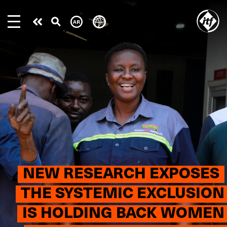
Skip
to
Take
main
content
action
NEW RESEARCH EXPOSES
THE SYSTEMIC EXCLUSION
IS HOLDING BACK WOMEN