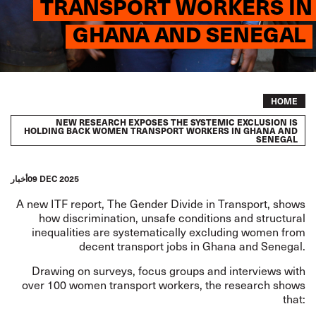
TRANSPORT WORKERS IN
GHANA AND SENEGAL
Breadcrumb
HOME
NEW RESEARCH EXPOSES THE SYSTEMIC EXCLUSION IS
HOLDING BACK WOMEN TRANSPORT WORKERS IN GHANA AND
SENEGAL
أخبار
09 DEC 2025
A new ITF report,
The Gender Divide in Transport
, shows
how discrimination, unsafe conditions and structural
inequalities are systematically excluding women from
decent transport jobs in Ghana and Senegal.
Drawing on surveys, focus groups and interviews with
over 100 women transport workers, the research shows
that: