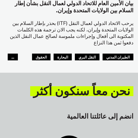
بيان الأمين العام للاتحاد الدولي لعمال النقل بشأن إطار
السلام بين الولايات المتحدة وإيران.
يرحب الاتحاد الدولي لعمال النقل (ITF) بحذر بإطار السلام بين
الولايات المتحدة وإيران، لكنه يجب الان ترجمة هذه الكلمات
المكتوبة الى أفعال وإجراءات ملموسة لصالح عمال النقل الذين
دفعوا ثمن هذا النزاع
...
الحقوق
البحارة
النقل البري
الطيران المدني
GLOBAL
السلامة
نحن معاً سنكون أكثر
انضم إلى عائلتنا العالمية