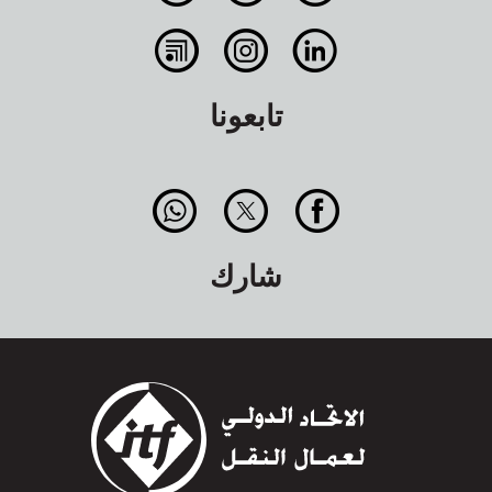
تابعونا
شارك