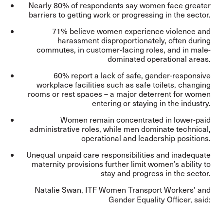
Nearly 80% of respondents say women face greater
barriers to getting work or progressing in the sector.
71% believe women experience violence and
harassment disproportionately, often during
commutes, in customer-facing roles, and in male-
dominated operational areas.
60% report a lack of safe, gender-responsive
workplace facilities such as safe toilets, changing
rooms or rest spaces – a major deterrent for women
entering or staying in the industry.
Women remain concentrated in lower-paid
administrative roles, while men dominate technical,
operational and leadership positions.
Unequal unpaid care responsibilities and inadequate
maternity provisions further limit women’s ability to
stay and progress in the sector.
Natalie Swan, ITF Women Transport Workers’ and
Gender Equality Officer, said: