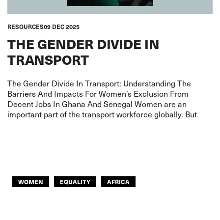
RESOURCES
09 DEC 2025
THE GENDER DIVIDE IN
TRANSPORT
The Gender Divide In Transport: Understanding The
Barriers And Impacts For Women’s Exclusion From
Decent Jobs In Ghana And Senegal Women are an
important part of the transport workforce globally. But
WOMEN
EQUALITY
AFRICA