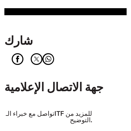
شارك
جهة الاتصال الإعلامية
تواصل مع خبراء الـITF للمزيد من
التوضيح.