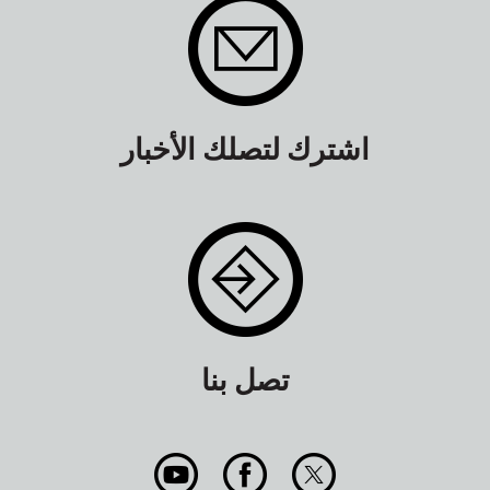
اشترك لتصلك الأخبار
تصل بنا