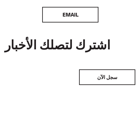
EMAIL
اشترك لتصلك الأخبار
سجل الآن