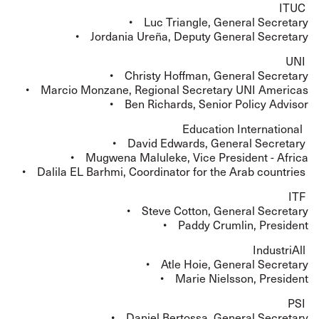
ITUC
• Luc Triangle, General Secretary
• Jordania Ureña, Deputy General Secretary
UNI
• Christy Hoffman, General Secretary
• Marcio Monzane, Regional Secretary UNI Americas
• Ben Richards, Senior Policy Advisor
Education International
• David Edwards, General Secretary
• Mugwena Maluleke, Vice President - Africa
• Dalila EL Barhmi, Coordinator for the Arab countries
ITF
• Steve Cotton, General Secretary
• Paddy Crumlin, President
IndustriAll
• Atle Hoie, General Secretary
• Marie Nielsson, President
PSI
• Daniel Bertossa, General Secretary