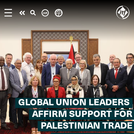
Skip
to
Take
main
content
action
GLOBAL UNION LEADERS
AFFIRM SUPPORT FOR
PALESTINIAN TRADE