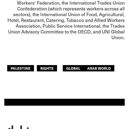
Workers' Federation, the International Trades Union
Confederation (which represents workers across all
sectors), the International Union of Food, Agricultural,
Hotel, Restaurant, Catering, Tobacco and Allied Workers
Association, Public Service International, the Trades
Union Advisory Committee to the OECD, and UNI Global
Union.
PALESTINE
RIGHTS
GLOBAL
ARAB WORLD