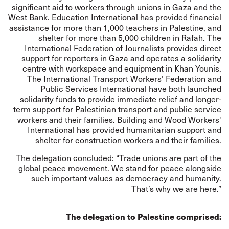
significant aid to workers through unions in Gaza and the
West Bank. Education International has provided financial
assistance for more than 1,000 teachers in Palestine, and
shelter for more than 5,000 children in Rafah. The
International Federation of Journalists provides direct
support for reporters in Gaza and operates a solidarity
centre with workspace and equipment in Khan Younis.
The International Transport Workers’ Federation and
Public Services International have both launched
solidarity funds to provide immediate relief and longer-
term support for Palestinian transport and public service
workers and their families. Building and Wood Workers'
International has provided humanitarian support and
shelter for construction workers and their families.
The delegation concluded: “Trade unions are part of the
global peace movement. We stand for peace alongside
such important values as democracy and humanity.
That’s why we are here.”
The delegation to Palestine comprised: