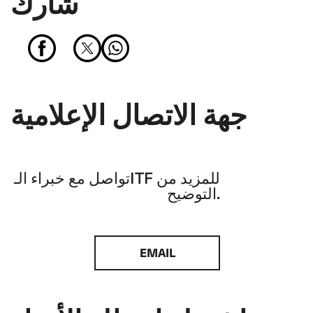
شارك
جهة الاتصال الإعلامية
تواصل مع خبراء الـITF للمزيد من
التوضيح.
EMAIL