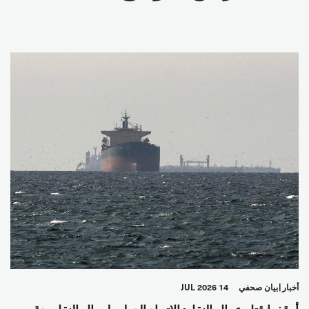
14 JUL 2026
بيان صحفي
أخبار