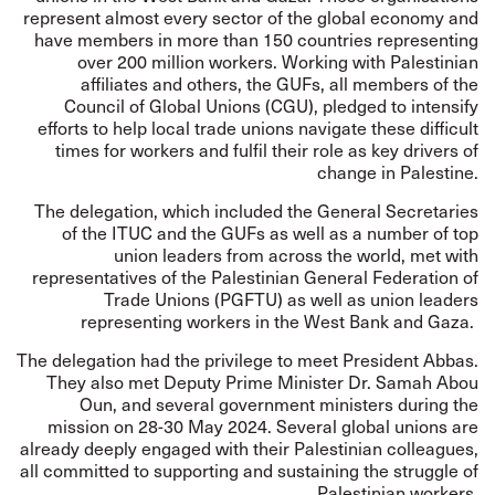
represent almost every sector of the global economy and
have members in more than 150 countries representing
over 200 million workers. Working with Palestinian
affiliates and others, the GUFs, all members of the
Council of Global Unions (CGU), pledged to intensify
efforts to help local trade unions navigate these difficult
times for workers and fulfil their role as key drivers of
change in Palestine.
The delegation, which included the General Secretaries
of the ITUC and the GUFs as well as a number of top
union leaders from across the world, met with
representatives of the Palestinian General Federation of
Trade Unions (PGFTU) as well as union leaders
representing workers in the West Bank and Gaza.
The delegation had the privilege to meet President Abbas.
They also met Deputy Prime Minister Dr. Samah Abou
Oun, and several government ministers during the
mission on 28-30 May 2024. Several global unions are
already deeply engaged with their Palestinian colleagues,
all committed to supporting and sustaining the struggle of
Palestinian workers.