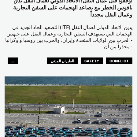
أوقفوا قتل عمال النقل: الاتحاد الدولي لعمال النقل يدق
ناقوس الخطر مع تصاعد الهجمات على السفن التجارية
وعمال النقل مجدداً
يدين الاتحاد الدولي لعمال النقل (ITF) التصعيد الحاد الجديد في
الهجمات التي تستهدف السفن التجارية وعمال النقل على جبهتين
- الحرب بين الولايات المتحدة وإيران، والحرب بين روسيا وأوكرانيا
- محذراً من أن
...
الطيران المدني
SAFETY
CONFLICT
العالم العربي
البحارة
مصائد الأسماك
عمال الرصيف