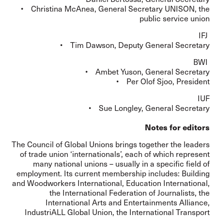
• Christina McAnea, General Secretary UNISON, the
public service union
IFJ
• Tim Dawson, Deputy General Secretary
BWI
• Ambet Yuson, General Secretary
• Per Olof Sjoo, President
IUF
• Sue Longley, General Secretary
Notes for editors
The Council of Global Unions brings together the leaders
of trade union ‘internationals’, each of which represent
many national unions – usually in a specific field of
employment. Its current membership includes: Building
and Woodworkers International, Education International,
the International Federation of Journalists, the
International Arts and Entertainments Alliance,
IndustriALL Global Union, the International Transport