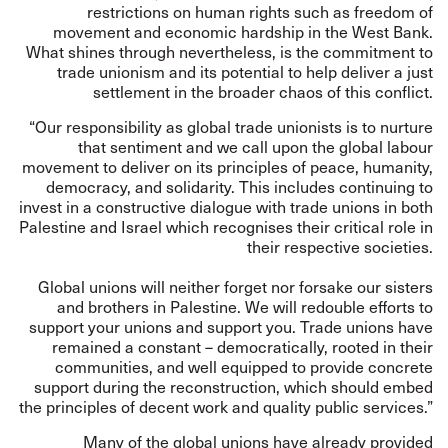
restrictions on human rights such as freedom of
movement and economic hardship in the West Bank.
What shines through nevertheless, is the commitment to
trade unionism and its potential to help deliver a just
settlement in the broader chaos of this conflict.
“Our responsibility as global trade unionists is to nurture
that sentiment and we call upon the global labour
movement to deliver on its principles of peace, humanity,
democracy, and solidarity. This includes continuing to
invest in a constructive dialogue with trade unions in both
Palestine and Israel which recognises their critical role in
their respective societies.
Global unions will neither forget nor forsake our sisters
and brothers in Palestine. We will redouble efforts to
support your unions and support you. Trade unions have
remained a constant – democratically, rooted in their
communities, and well equipped to provide concrete
support during the reconstruction, which should embed
the principles of decent work and quality public services.”
Many of the global unions have already provided