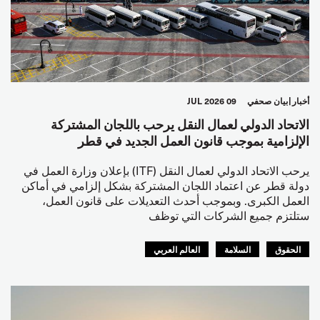
09 JUL 2026
بيان صحفي
أخبار
الاتحاد الدولي لعمال النقل يرحب باللجان المشتركة
الإلزامية بموجب قانون العمل الجديد في قطر
يرحب الاتحاد الدولي لعمال النقل (ITF) بإعلان وزارة العمل في
دولة قطر عن اعتماد اللجان المشتركة بشكل إلزامي في أماكن
العمل الكبرى. وبموجب أحدث التعديلات على قانون العمل،
ستلتزم جميع الشركات التي توظف
العالم العربي
السلامة
الحقوق