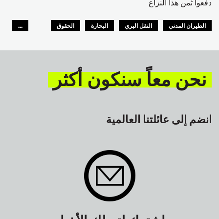
دفعوا ثمن هذا النزاع
...
الحقوق
البحارة
النقل البري
الطيران المدني
GLOBAL
السلامة
نحن معاً سنكون أكثر
انضم إلى عائلتنا العالمية