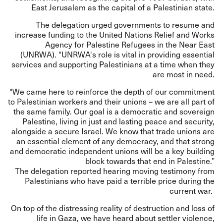
East Jerusalem as the capital of a Palestinian state.
The delegation urged governments to resume and
increase funding to the United Nations Relief and Works
Agency for Palestine Refugees in the Near East
(UNRWA). “UNRWA's role is vital in providing essential
services and supporting Palestinians at a time when they
are most in need.
“We came here to reinforce the depth of our commitment
to Palestinian workers and their unions – we are all part of
the same family. Our goal is a democratic and sovereign
Palestine, living in just and lasting peace and security,
alongside a secure Israel. We know that trade unions are
an essential element of any democracy, and that strong
and democratic independent unions will be a key building
block towards that end in Palestine.”
The delegation reported hearing moving testimony from
Palestinians who have paid a terrible price during the
current war.
On top of the distressing reality of destruction and loss of
life in Gaza, we have heard about settler violence,