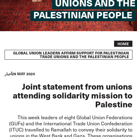
UNIONS AND THE
PALESTINIAN PEOPLE
Breadcrumb
HOME
GLOBAL UNION LEADERS AFFIRM SUPPORT FOR PALESTINIAN
TRADE UNIONS AND THE PALESTINIAN PEOPLE
أخبار
29 MAY 2024
Joint statement from unions
attending solidarity mission to
Palestine
This week leaders of eight Global Union Federations
(GUFs) and the International Trade Union Confederation
(ITUC) travelled to Ramallah to convey their solidarity to
unions in the West Bank and Gaza. These organisations