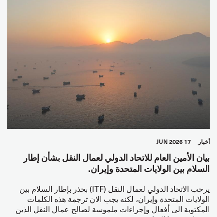
17 JUN 2026
أخبار
بيان الأمين العام للاتحاد الدولي لعمال النقل بشأن إطار
السلام بين الولايات المتحدة وإيران.
يرحب الاتحاد الدولي لعمال النقل (ITF) بحذر بإطار السلام بين
الولايات المتحدة وإيران، لكنه يجب الان ترجمة هذه الكلمات
المكتوبة الى أفعال وإجراءات ملموسة لصالح عمال النقل الذين