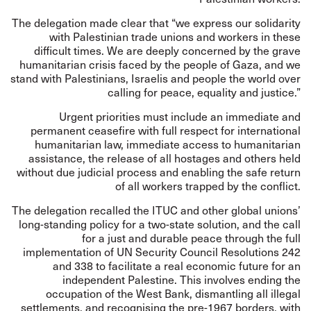
The delegation made clear that “we express our solidarity
with Palestinian trade unions and workers in these
difficult times. We are deeply concerned by the grave
humanitarian crisis faced by the people of Gaza, and we
stand with Palestinians, Israelis and people the world over
calling for peace, equality and justice.”
Urgent priorities must include an immediate and
permanent ceasefire with full respect for international
humanitarian law, immediate access to humanitarian
assistance, the release of all hostages and others held
without due judicial process and enabling the safe return
of all workers trapped by the conflict.
The delegation recalled the ITUC and other global unions’
long-standing policy for a two-state solution, and the call
for a just and durable peace through the full
implementation of UN Security Council Resolutions 242
and 338 to facilitate a real economic future for an
independent Palestine. This involves ending the
occupation of the West Bank, dismantling all illegal
settlements, and recognising the pre-1967 borders, with