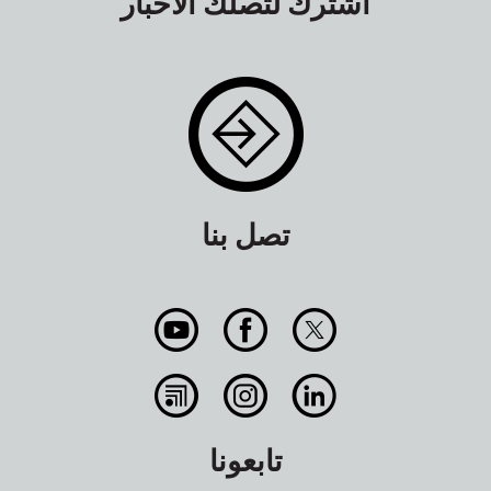
اشترك لتصلك الأخبار
تصل بنا
تابعونا