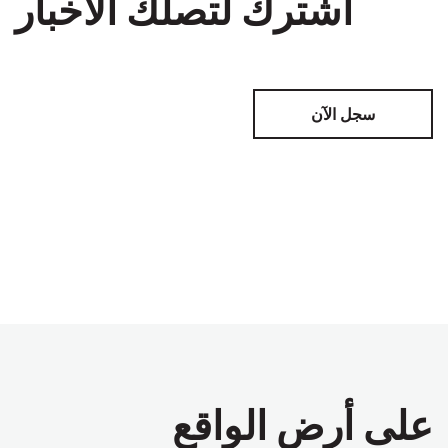
اشترك لتصلك الأخبار
سجل الآن
على أرض الواقع