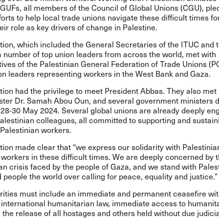
 GUFs, all members of the Council of Global Unions (CGU), ple
fforts to help local trade unions navigate these difficult times f
heir role as key drivers of change in Palestine.
tion, which included the General Secretaries of the ITUC and
a number of top union leaders from across the world, met with
tives of the Palestinian General Federation of Trade Unions (
ion leaders representing workers in the West Bank and Gaza.
tion had the privilege to meet President Abbas. They also met
ster Dr. Samah Abou Oun, and several government ministers d
 28-30 May 2024. Several global unions are already deeply e
Palestinian colleagues, all committed to supporting and sustain
 Palestinian workers.
ion made clear that “we express our solidarity with Palestinia
workers in these difficult times. We are deeply concerned by 
n crisis faced by the people of Gaza, and we stand with Palest
d people the world over calling for peace, equality and justice.”
rities must include an immediate and permanent ceasefire with
r international humanitarian law, immediate access to humanit
 the release of all hostages and others held without due judici