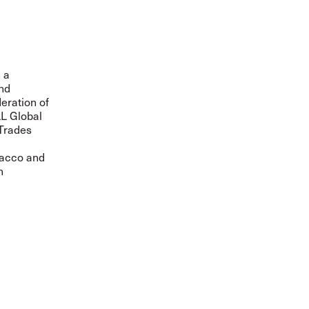
 a
and
eration of
LL Global
 Trades
obacco and
n