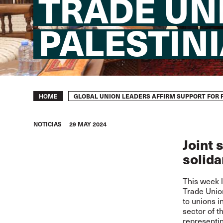
TRADE UN
PALESTIN
Breadcrumb
GLOBAL UNION LEADERS AFFIRM SUPPORT FOR 
HOME
NOTICIAS
29 MAY 2024
Joint 
solida
This week l
Trade Union
to unions 
sector of 
representin