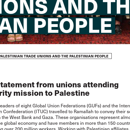
IONS AND T
IAN PEOPLE
PALESTINIAN TRADE UNIONS AND THE PALESTINIAN PEOPLE
statement from unions attending
rity mission to Palestine
eaders of eight Global Union Federations (GUFs) and the Inter
 Confederation (ITUC) travelled to Ramallah to convey their so
in the West Bank and Gaza. These organisations represent alm
the global economy and have members in more than 150 countr
g over 200 million workers. Working with Palestinian affiliates