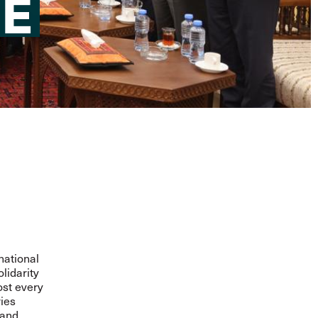
HE
national
lidarity
ost every
ies
 and