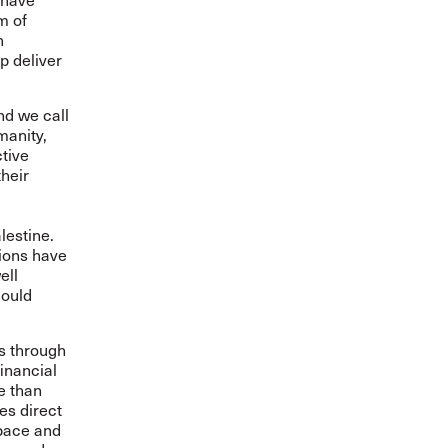
m of
h
p deliver
nd we call
manity,
ctive
their
lestine.
nions have
ell
hould
rs through
inancial
e than
es direct
space and