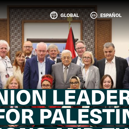
GLOBAL
ESPAÑOL
NION LEADER
FOR PALESTI