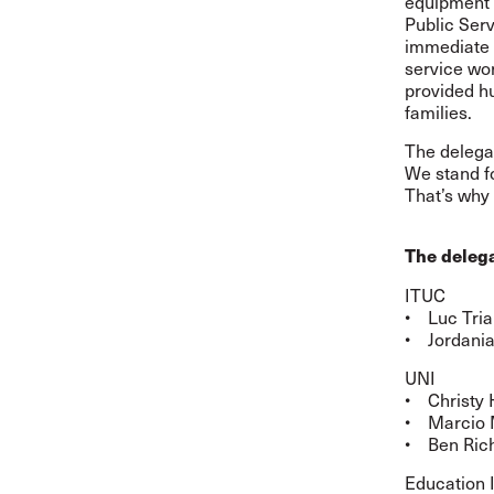
equipment 
Public Serv
immediate r
service wor
provided hu
families.
The delega
We stand f
That’s why 
The delega
ITUC
• Luc Tria
• Jordania
UNI
• Christy 
• Marcio 
• Ben Rich
Education 