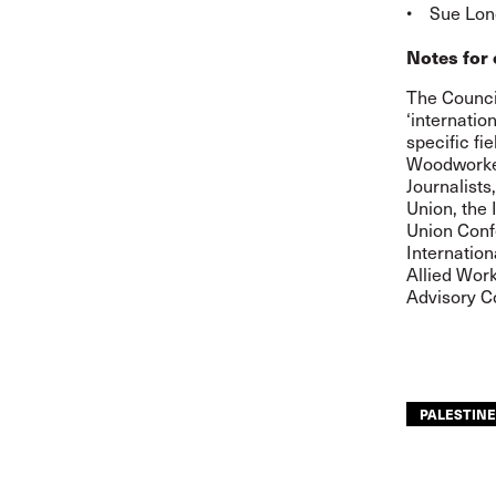
• Sue Long
Notes for 
The Council
‘internatio
specific fi
Woodworkers
Journalists
Union, the 
Union Confe
Internation
Allied Work
Advisory C
PALESTINE