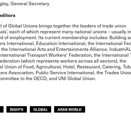
ley, General Secretary
editors
 of Global Unions brings together the leaders of trade union
nals’, each of which represent many national unions – usually in
eld of employment. Its current membership includes: Building 
 International, Education International, the International Fed
, the International Arts and Entertainments Alliance, IndustriA
International Transport Workers' Federation, the International
deration (which represents workers across all sectors), the
al Union of Food, Agricultural, Hotel, Restaurant, Catering, T
ers Association, Public Service International, the Trades Unio
ommittee to the OECD, and UNI Global Union.
RIGHTS
GLOBAL
ARAB WORLD