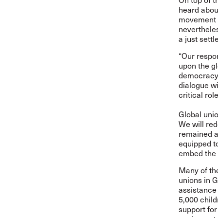
heard about
movement a
nevertheles
a just sett
“Our respon
upon the gl
democracy, 
dialogue wi
critical rol
Global unio
We will red
remained a 
equipped t
embed the p
Many of the
unions in G
assistance 
5,000 child
support for