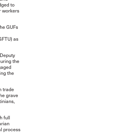
dged to
or workers
 the GUFs
PGFTU) as
 Deputy
uring the
ngaged
ing the
n trade
the grave
inians,
 full
arian
al process