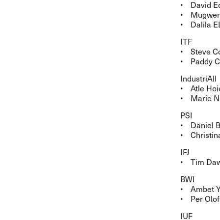
• David Ed
• Mugwena 
• Dalila E
ITF
• Steve Co
• Paddy Cr
IndustriAll
• Atle Hoi
• Marie Ni
PSI
• Daniel B
• Christin
IFJ
• Tim Daw
BWI
• Ambet Yu
• Per Olof
IUF