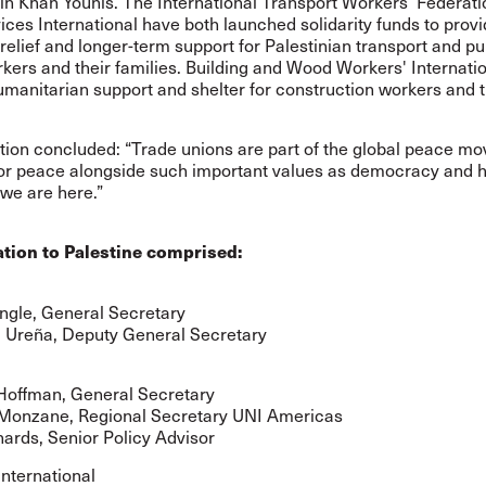
in Khan Younis. The International Transport Workers’ Federat
ices International have both launched solidarity funds to prov
elief and longer-term support for Palestinian transport and pu
kers and their families. Building and Wood Workers' Internati
manitarian support and shelter for construction workers and t
tion concluded: “Trade unions are part of the global peace m
or peace alongside such important values as democracy and 
we are here.”
tion to Palestine comprised:
ngle, General Secretary
 Ureña, Deputy General Secretary
Hoffman, General Secretary
Monzane, Regional Secretary UNI Americas
ards, Senior Policy Advisor
International