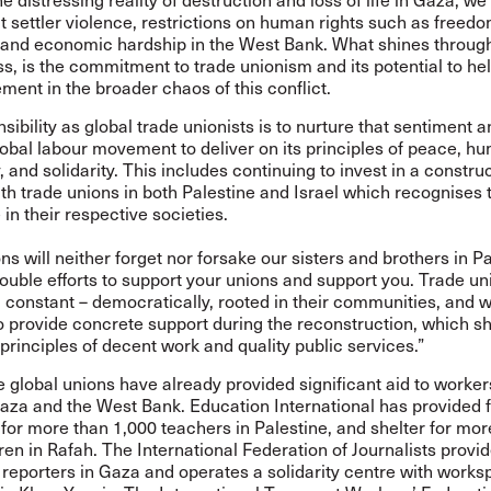
 settler violence, restrictions on human rights such as freedo
nd economic hardship in the West Bank. What shines throug
s, is the commitment to trade unionism and its potential to hel
lement in the broader chaos of this conflict.
sibility as global trade unionists is to nurture that sentiment a
obal labour movement to deliver on its principles of peace, hu
and solidarity. This includes continuing to invest in a constru
th trade unions in both Palestine and Israel which recognises 
e in their respective societies.
ns will neither forget nor forsake our sisters and brothers in Pa
ouble efforts to support your unions and support you. Trade u
constant – democratically, rooted in their communities, and w
o provide concrete support during the reconstruction, which s
rinciples of decent work and quality public services.”
 global unions have already provided significant aid to worke
aza and the West Bank. Education International has provided f
for more than 1,000 teachers in Palestine, and shelter for mor
ren in Rafah. The International Federation of Journalists provid
 reporters in Gaza and operates a solidarity centre with work