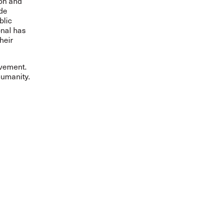
ion and
ide
blic
onal has
heir
ovement.
humanity.