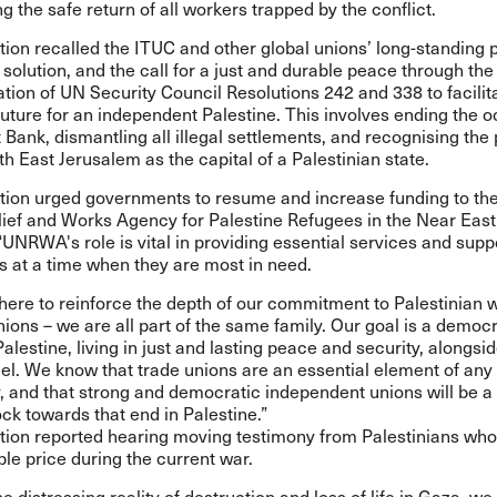
g the safe return of all workers trapped by the conflict.
ion recalled the ITUC and other global unions’ long-standing p
 solution, and the call for a just and durable peace through the 
ion of UN Security Council Resolutions 242 and 338 to facilita
uture for an independent Palestine. This involves ending the 
 Bank, dismantling all illegal settlements, and recognising the
th East Jerusalem as the capital of a Palestinian state.
tion urged governments to resume and increase funding to th
lief and Works Agency for Palestine Refugees in the Near East
NRWA's role is vital in providing essential services and supp
s at a time when they are most in need.
ere to reinforce the depth of our commitment to Palestinian 
nions – we are all part of the same family. Our goal is a democ
alestine, living in just and lasting peace and security, alongsi
el. We know that trade unions are an essential element of any
 and that strong and democratic independent unions will be a
ock towards that end in Palestine.”
tion reported hearing moving testimony from Palestinians wh
ible price during the current war.
he distressing reality of destruction and loss of life in Gaza, w