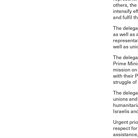
others, the
intensify e
and fulfil t
The delega
as well as 
representa
well as un
The delega
Prime Mini
mission on
with their 
struggle of
The delegat
unions and 
humanitaria
Israelis an
Urgent prio
respect fo
assistance,