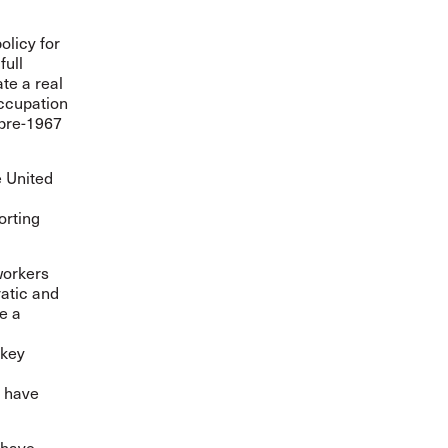
olicy for
full
te a real
occupation
 pre-1967
e United
orting
workers
ratic and
de a
 key
o have
e have