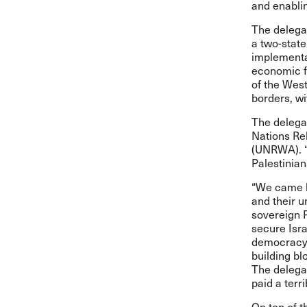
and enablin
The delegat
a two-state
implementat
economic f
of the West
borders, wi
The delega
Nations Re
(UNRWA). “U
Palestinian
“We came h
and their u
sovereign P
secure Isra
democracy,
building bl
The delega
paid a terr
On top of t