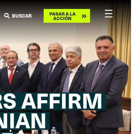
Take
PASAR A LA
BUSCAR
ACCIÓN
action
S AFFIRM
NIAN