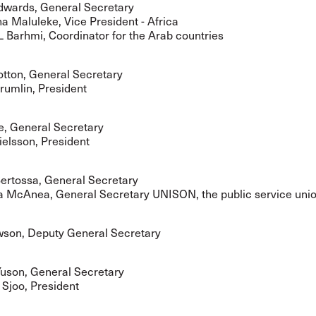
wards, General Secretary
Maluleke, Vice President - Africa
L Barhmi, Coordinator for the Arab countries
tton, General Secretary
umlin, President
e, General Secretary
elsson, President
ertossa, General Secretary
a McAnea, General Secretary UNISON, the public service uni
son, Deputy General Secretary
son, General Secretary
 Sjoo, President