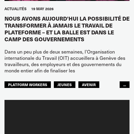
ACTUALITÉS
19 MAY 2026
NOUS AVONS AUJOURD’HUI LA POSSIBILITÉ DE
TRANSFORMER À JAMAIS LE TRAVAIL DE
PLATEFORME – ET LA BALLE EST DANS LE
CAMP DES GOUVERNEMENTS
Dans un peu plus de deux semaines, l’Organisation
internationale du Travail (OIT) accueillera à Genève des
travailleurs, des employeurs et des gouvernements du
monde entier afin de finaliser les
PLATFORM WORKERS
JEUNES
AVENIR
...
GLOBAL