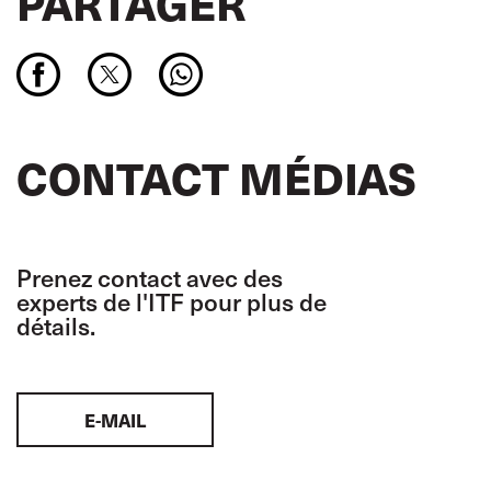
PARTAGER
CONTACT MÉDIAS
Prenez contact avec des
experts de l'ITF pour plus de
détails.
E-MAIL