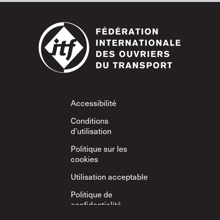
Footer
Accessibilité
Conditions
d’utilisation
Politique sur les
cookies
Utilisation acceptable
Politique de
confidentialité