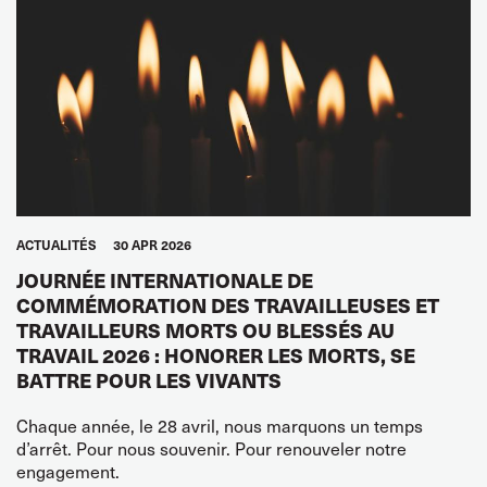
ACTUALITÉS
30 APR 2026
JOURNÉE INTERNATIONALE DE
COMMÉMORATION DES TRAVAILLEUSES ET
TRAVAILLEURS MORTS OU BLESSÉS AU
TRAVAIL 2026 : HONORER LES MORTS, SE
BATTRE POUR LES VIVANTS
Chaque année, le 28 avril, nous marquons un temps
d’arrêt. Pour nous souvenir. Pour renouveler notre
engagement.