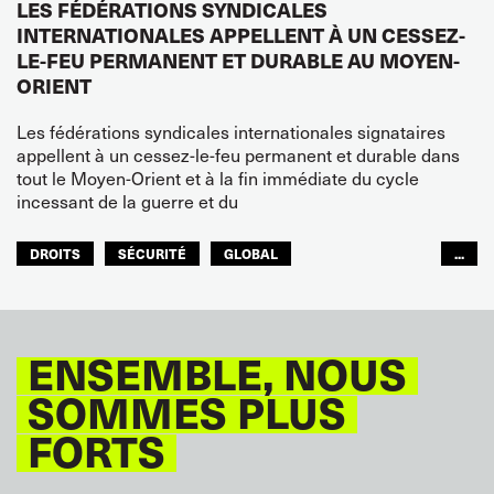
LES FÉDÉRATIONS SYNDICALES
INTERNATIONALES APPELLENT À UN CESSEZ-
LE-FEU PERMANENT ET DURABLE AU MOYEN-
ORIENT
Les fédérations syndicales internationales signataires
appellent à un cessez-le-feu permanent et durable dans
tout le Moyen-Orient et à la fin immédiate du cycle
incessant de la guerre et du
DROITS
SÉCURITÉ
GLOBAL
...
ITF MONDE ARABE
ENSEMBLE, NOUS
SOMMES PLUS
FORTS