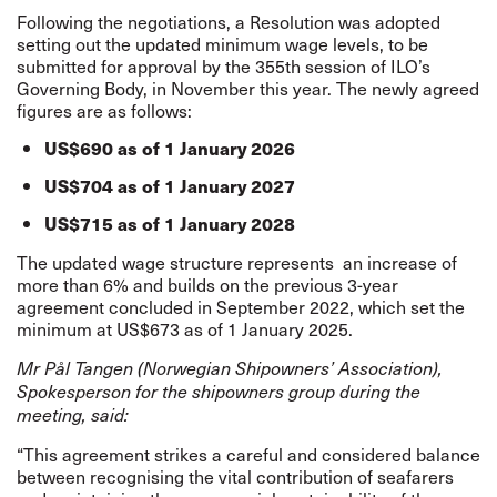
Following the negotiations, a Resolution was adopted
setting out the updated minimum wage levels, to be
submitted for approval by the 355th session of ILO’s
Governing Body, in November this year. The newly agreed
figures are as follows:
US$690 as of 1 January 2026
US$704 as of 1 January 2027
US$715 as of 1 January 2028
The updated wage structure represents
an increase of
more than 6% and builds on the previous 3-year
agreement concluded in September 2022, which set the
minimum at US$673 as of 1 January 2025.
Mr Pål Tangen (Norwegian Shipowners’ Association),
Spokesperson for the shipowners group during the
meeting, said:
“This agreement strikes a careful and considered balance
between recognising the vital contribution of seafarers