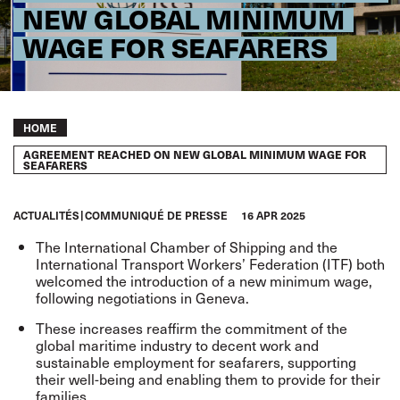
NEW GLOBAL MINIMUM
WAGE FOR SEAFARERS
Breadcrumb
HOME
AGREEMENT REACHED ON NEW GLOBAL MINIMUM WAGE FOR
SEAFARERS
ACTUALITÉS
COMMUNIQUÉ DE PRESSE
16 APR 2025
The International Chamber of Shipping and the
International Transport Workers’ Federation (ITF) both
welcomed the introduction of a new minimum wage,
following negotiations in Geneva.
These increases reaffirm the commitment of the
global maritime industry to decent work and
sustainable employment for seafarers, supporting
their well-being and enabling them to provide for their
families.