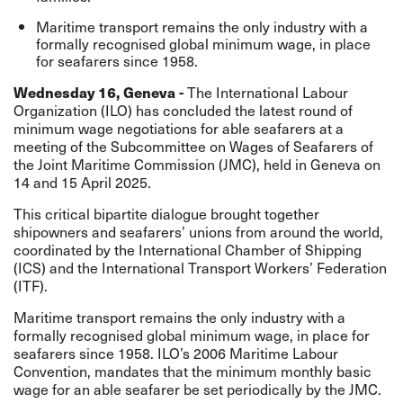
Maritime transport remains the only industry with a
formally recognised global minimum wage, in place
for seafarers since 1958.
Wednesday 16, Geneva -
The International Labour
Organization (ILO) has concluded the latest round of
minimum wage negotiations for able seafarers at a
meeting of the Subcommittee on Wages of Seafarers of
the Joint Maritime Commission (JMC), held in Geneva on
14 and 15 April 2025.
This critical bipartite dialogue brought together
shipowners and seafarers’ unions from around the world,
coordinated by the International Chamber of Shipping
(ICS) and the International Transport Workers’ Federation
(ITF).
Maritime transport remains the only industry with a
formally recognised global minimum wage, in place for
seafarers since 1958. ILO’s 2006 Maritime Labour
Convention, mandates that the minimum monthly basic
wage for an able seafarer be set periodically by the JMC.