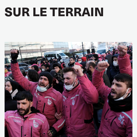
SUR LE TERRAIN