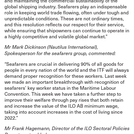
and maintaining the commercial sustainability of the
global shipping industry. Seafarers play an indispensable
role in keeping world trade flowing, often under tough and
unpredictable conditions. These are not ordinary times,
and this resolution reflects our respect for their service,
while ensuring that shipowners can continue to operate in
a highly competitive and volatile global market.”
Mr Mark Dickinson
(Nautilus International),
Spokesperson for the seafarers group, commented:
“Seafarers are crucial in delivering 90% of all goods for
people in every nation of the world and the ITF will always
demand proper recognition for these workers. Last week
we made an important breakthrough with recognition of
seafarers’ key worker status in the Maritime Labour
Convention. This week we have taken a further step to
improve their welfare through pay rises that both retain
and increase the value of the ILO AB minimum wage,
taking into account increases in the cost of living since
2022.”
Mr Frank Hagemann, Director of the ILO Sectoral Policies