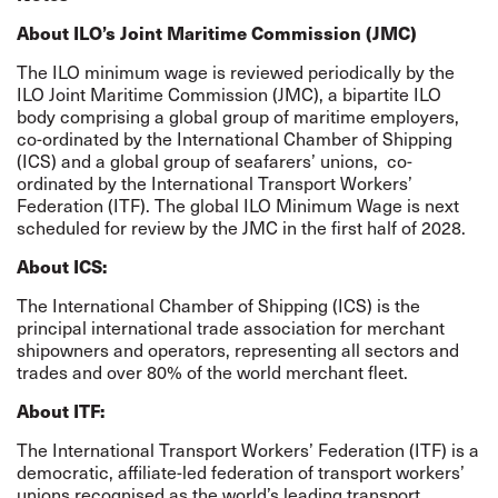
About ILO’s Joint Maritime Commission (JMC)
The ILO minimum wage is reviewed periodically by the
ILO Joint Maritime Commission (JMC), a bipartite ILO
body comprising a global group of maritime employers,
co-ordinated by the International Chamber of Shipping
(ICS) and a global group of seafarers’ unions,
co-
ordinated by the International Transport Workers’
Federation (ITF). The global ILO Minimum Wage is next
scheduled for review by the JMC in the first half of 2028.
About ICS:
The International Chamber of Shipping (ICS) is the
principal international trade association for merchant
shipowners and operators, representing all sectors and
trades and over 80% of the world merchant fleet.
About ITF:
The International Transport Workers’ Federation (ITF) is a
democratic, affiliate-led federation of transport workers’
unions recognised as the world’s leading transport