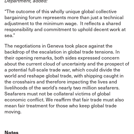
Department, added:
“The outcome of this wholly unique global collective
bargaining forum represents more than just a technical
adjustment to the minimum wage.
It reflects a shared
responsibility and commitment to uphold decent work at
sea.”
The negotiations in Geneva took place against the
backdrop of the escalation in global trade tensions. In
their opening remarks, both sides expressed concern
about the current cloud of uncertainty and the prospect of
a potential full-scale trade war, which could divide the
world and reshape global trade, with shipping caught in
the crosshairs and therefore impacting the lives and
livelihoods of the world’s nearly two million seafarers.
Seafarers must not be collateral victims of global
economic conflict. We reaffirm that fair trade must also
mean fair treatment for those who keep global trade
moving.
Notes