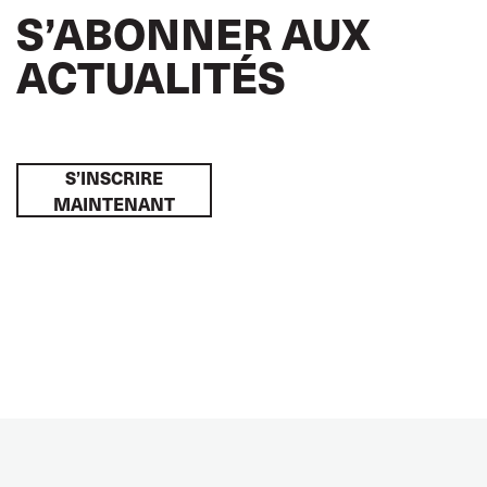
S’ABONNER AUX
ACTUALITÉS
S’INSCRIRE
MAINTENANT