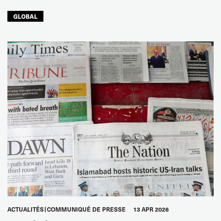
GLOBAL
ACTUALITÉS
COMMUNIQUÉ DE PRESSE
13 APR 2026