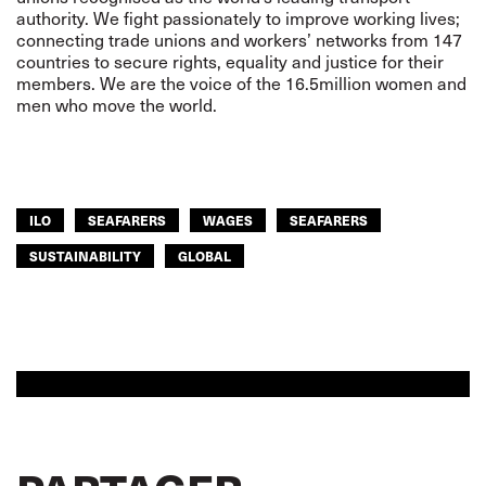
authority. We fight passionately to improve working lives;
connecting trade unions and workers’ networks from 147
countries to secure rights, equality and justice for their
members. We are the voice of the 16.5million women and
men who move the world.
ILO
SEAFARERS
WAGES
SEAFARERS
SUSTAINABILITY
GLOBAL