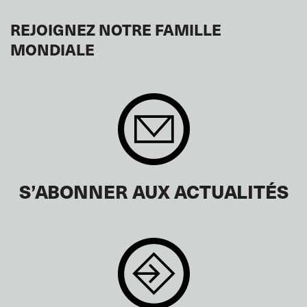
REJOIGNEZ NOTRE FAMILLE
MONDIALE
S’ABONNER AUX ACTUALITÉS