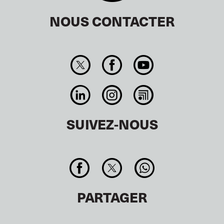
NOUS CONTACTER
SUIVEZ-NOUS
PARTAGER