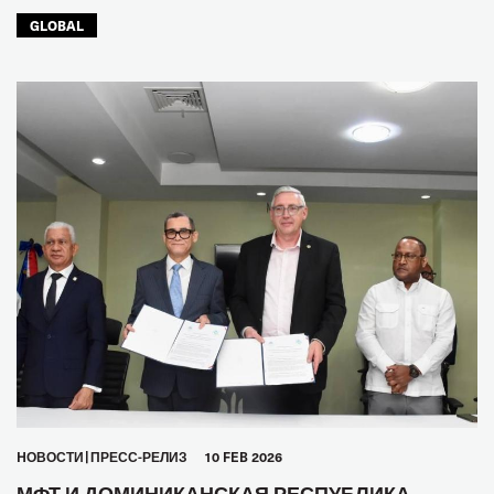
GLOBAL
HОВОСТИ
ПРЕСС-РЕЛИЗ
10 FEB 2026
МФТ И ДОМИНИКАНСКАЯ РЕСПУБЛИКА