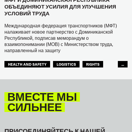
ОБЪЕДИНЯЮТ УСИЛИЯ ДЛЯ УЛУЧШЕНИЯ
УСЛОВИЙ ТРУДА
Международная федерация транспортников (МФТ)
налаживает новое партнерство с Доминиканской
Республикой, подписав меморандум о
взаимопонимании (МОВ) с Министерством труда,
направленный на защиту
HEALTH AND SAFETY
LOGISTICS
RIGHTS
...
TOURISM
ТУРИЗМ
МЕЖАМЕРИКАНСКОЕ БЮРО МФТ
ВМЕСТЕ МЫ
СИЛЬНЕЕ
ПРИСОЕДИНЯЙТЕСЬ К НАШЕЙ