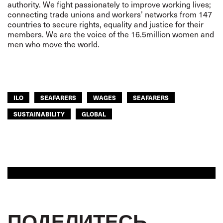
authority. We fight passionately to improve working lives;
connecting trade unions and workers’ networks from 147
countries to secure rights, equality and justice for their
members. We are the voice of the 16.5million women and
men who move the world.
ILO
SEAFARERS
WAGES
SEAFARERS
SUSTAINABILITY
GLOBAL
ПОДЕЛИТЕСЬ