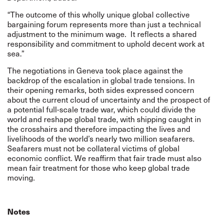
“The outcome of this wholly unique global collective
bargaining forum represents more than just a technical
adjustment to the minimum wage.
It reflects a shared
responsibility and commitment to uphold decent work at
sea.”
The negotiations in Geneva took place against the
backdrop of the escalation in global trade tensions. In
their opening remarks, both sides expressed concern
about the current cloud of uncertainty and the prospect of
a potential full-scale trade war, which could divide the
world and reshape global trade, with shipping caught in
the crosshairs and therefore impacting the lives and
livelihoods of the world’s nearly two million seafarers.
Seafarers must not be collateral victims of global
economic conflict. We reaffirm that fair trade must also
mean fair treatment for those who keep global trade
moving.
Notes