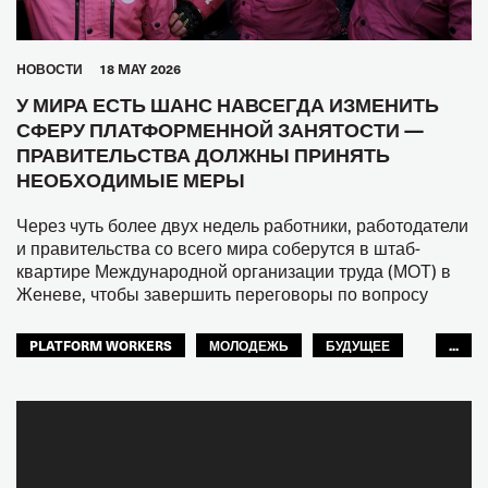
HОВОСТИ
18 MAY 2026
У МИРА ЕСТЬ ШАНС НАВСЕГДА ИЗМЕНИТЬ
СФЕРУ ПЛАТФОРМЕННОЙ ЗАНЯТОСТИ —
ПРАВИТЕЛЬСТВА ДОЛЖНЫ ПРИНЯТЬ
НЕОБХОДИМЫЕ МЕРЫ
Через чуть более двух недель работники, работодатели
и правительства со всего мира соберутся в штаб-
квартире Международной организации труда (МОТ) в
Женеве, чтобы завершить переговоры по вопросу
PLATFORM WORKERS
МОЛОДЕЖЬ
БУДУЩЕЕ
...
GLOBAL