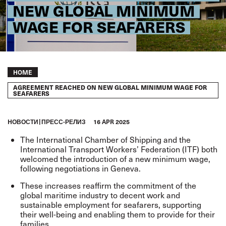
NEW GLOBAL MINIMUM
WAGE FOR SEAFARERS
Breadcrumb
HOME
AGREEMENT REACHED ON NEW GLOBAL MINIMUM WAGE FOR
SEAFARERS
HОВОСТИ
ПРЕСС-РЕЛИЗ
16 APR 2025
The International Chamber of Shipping and the
International Transport Workers’ Federation (ITF) both
welcomed the introduction of a new minimum wage,
following negotiations in Geneva.
These increases reaffirm the commitment of the
global maritime industry to decent work and
sustainable employment for seafarers, supporting
their well-being and enabling them to provide for their
families.