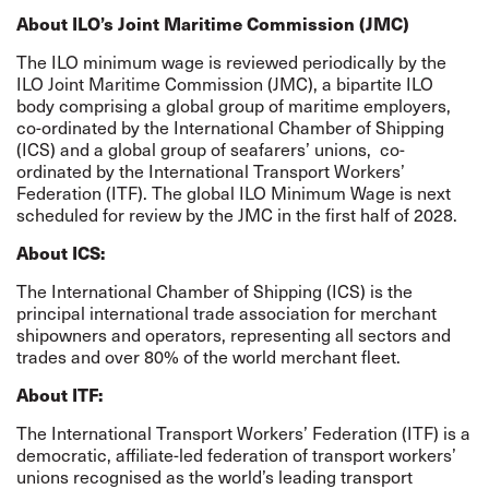
About ILO’s Joint Maritime Commission (JMC)
The ILO minimum wage is reviewed periodically by the
ILO Joint Maritime Commission (JMC), a bipartite ILO
body comprising a global group of maritime employers,
co-ordinated by the International Chamber of Shipping
(ICS) and a global group of seafarers’ unions,
co-
ordinated by the International Transport Workers’
Federation (ITF). The global ILO Minimum Wage is next
scheduled for review by the JMC in the first half of 2028.
About ICS:
The International Chamber of Shipping (ICS) is the
principal international trade association for merchant
shipowners and operators, representing all sectors and
trades and over 80% of the world merchant fleet.
About ITF:
The International Transport Workers’ Federation (ITF) is a
democratic, affiliate-led federation of transport workers’
unions recognised as the world’s leading transport