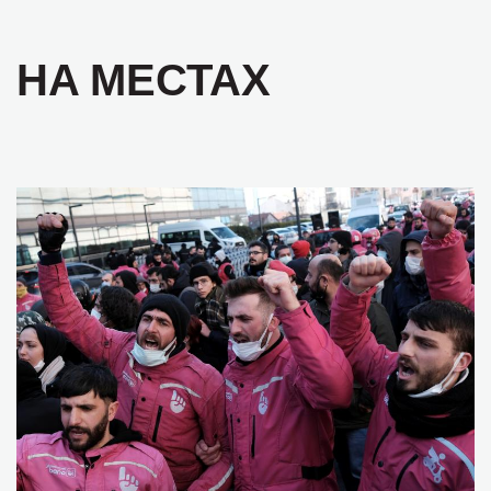
НА МЕСТАХ