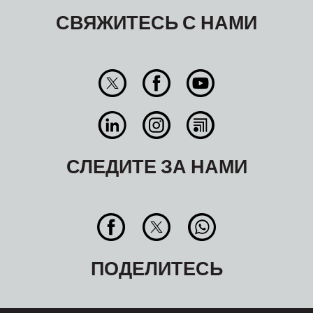
СВЯЖИТЕСЬ С НАМИ
СЛЕДИТЕ ЗА НАМИ
ПОДЕЛИТЕСЬ