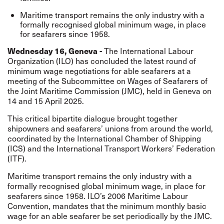
Maritime transport remains the only industry with a
formally recognised global minimum wage, in place
for seafarers since 1958.
Wednesday 16, Geneva -
The International Labour
Organization (ILO) has concluded the latest round of
minimum wage negotiations for able seafarers at a
meeting of the Subcommittee on Wages of Seafarers of
the Joint Maritime Commission (JMC), held in Geneva on
14 and 15 April 2025.
This critical bipartite dialogue brought together
shipowners and seafarers’ unions from around the world,
coordinated by the International Chamber of Shipping
(ICS) and the International Transport Workers’ Federation
(ITF).
Maritime transport remains the only industry with a
formally recognised global minimum wage, in place for
seafarers since 1958. ILO’s 2006 Maritime Labour
Convention, mandates that the minimum monthly basic
wage for an able seafarer be set periodically by the JMC.