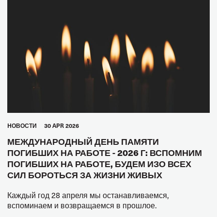
HОВОСТИ
30 APR 2026
МЕЖДУНАРОДНЫЙ ДЕНЬ ПАМЯТИ
ПОГИБШИХ НА РАБОТЕ - 2026 Г: ВСПОМНИМ
ПОГИБШИХ НА РАБОТЕ, БУДЕМ ИЗО ВСЕХ
СИЛ БОРОТЬСЯ ЗА ЖИЗНИ ЖИВЫХ
Каждый год 28 апреля мы останавливаемся,
вспоминаем и возвращаемся в прошлое.