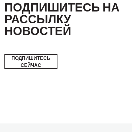
ПОДПИШИТЕСЬ НА
РАССЫЛКУ
НОВОСТЕЙ
ПОДПИШИТЕСЬ
СЕЙЧАС