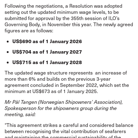
Following the negotiations, a Resolution was adopted
setting out the updated minimum wage levels, to be
submitted for approval by the 355th session of ILO’s
Governing Body, in November this year. The newly agreed
figures are as follows:
US$690 as of 1 January 2026
US$704 as of 1 January 2027
US$715 as of 1 January 2028
The updated wage structure represents
an increase of
more than 6% and builds on the previous 3-year
agreement concluded in September 2022, which set the
minimum at US$673 as of 1 January 2025.
Mr Pål Tangen (Norwegian Shipowners’ Association),
Spokesperson for the shipowners group during the
meeting, said:
“This agreement strikes a careful and considered balance
between recognising the vital contribution of seafarers
and maintaining the commercial sustainability of the