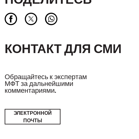
КОНТАКТ ДЛЯ СМИ
Обращайтесь к экспертам
МФТ за дальнейшими
комментариями.
ЭЛЕКТРОННОЙ
ПОЧТЫ