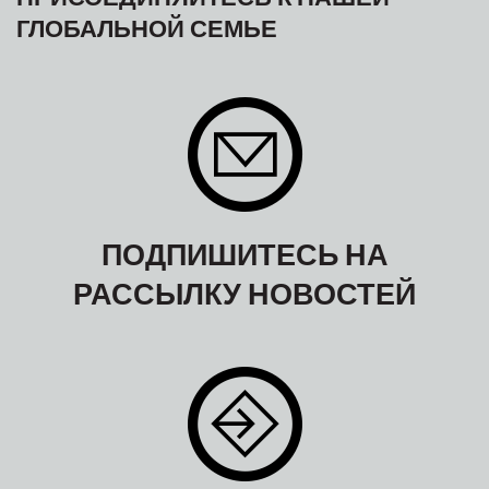
ГЛОБАЛЬНОЙ СЕМЬЕ
ПОДПИШИТЕСЬ НА
РАССЫЛКУ НОВОСТЕЙ