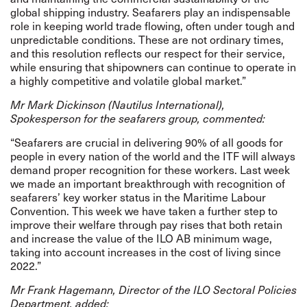
global shipping industry. Seafarers play an indispensable
role in keeping world trade flowing, often under tough and
unpredictable conditions. These are not ordinary times,
and this resolution reflects our respect for their service,
while ensuring that shipowners can continue to operate in
a highly competitive and volatile global market.”
Mr Mark Dickinson
(Nautilus International),
Spokesperson for the seafarers group, commented:
“Seafarers are crucial in delivering 90% of all goods for
people in every nation of the world and the ITF will always
demand proper recognition for these workers. Last week
we made an important breakthrough with recognition of
seafarers’ key worker status in the Maritime Labour
Convention. This week we have taken a further step to
improve their welfare through pay rises that both retain
and increase the value of the ILO AB minimum wage,
taking into account increases in the cost of living since
2022.”
Mr Frank Hagemann, Director of the ILO Sectoral Policies
Department, added: