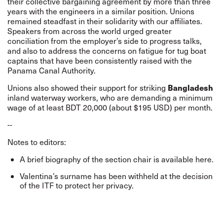
their collective bargaining agreement by more than three
years with the engineers in a similar position. Unions
remained steadfast in their solidarity with our affiliates.
Speakers from across the world urged greater
conciliation from the employer’s side to progress talks,
and also to address the concerns on fatigue for tug boat
captains that have been consistently raised with the
Panama Canal Authority.
Bangladesh
Unions also
showed their support for striking
inland waterway workers
, who are demanding a minimum
wage of at least BDT 20,000 (about $195 USD) per month.
--
Notes to editors:
A brief biography of the section chair is available
here
.
Valentina’s surname has been withheld at the decision
of the ITF to protect her privacy.