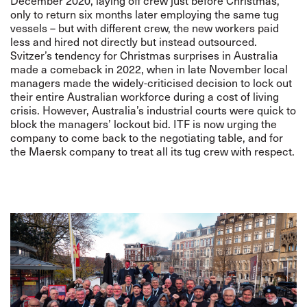
December 2020, laying off crew just before Christmas,
only to return
six months later
employing the same tug
vessels – but with different crew, the new workers paid
less and hired not directly but instead outsourced.
Svitzer’s tendency for Christmas surprises in Australia
made a comeback in 2022, when in late November local
managers made the
widely-criticised
decision to lock out
their entire Australian workforce during a cost of living
crisis. However, Australia’s industrial courts were quick to
block the managers’ lockout bid.
ITF is now urging the
company to come back to the negotiating table
, and for
the Maersk company to treat all its tug crew with respect.