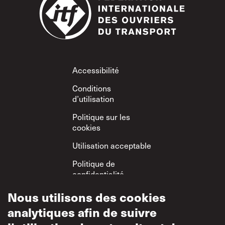
Footer
Accessibilité
Conditions
d’utilisation
Politique sur les
cookies
Utilisation acceptable
Politique de
confidentialité
Politique sur le
Nous utilisons des cookies
respect mutuel
analytiques afin de suivre