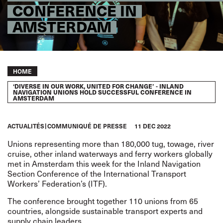
CONFERENCE IN
AMSTERDAM
Breadcrumb
HOME
‘DIVERSE IN OUR WORK, UNITED FOR CHANGE’ - INLAND
NAVIGATION UNIONS HOLD SUCCESSFUL CONFERENCE IN
AMSTERDAM
ACTUALITÉS
COMMUNIQUÉ DE PRESSE
11 DEC 2022
Unions representing more than 180,000 tug, towage, river
cruise, other inland waterways and ferry workers globally
met in Amsterdam this week for the Inland Navigation
Section Conference of the International Transport
Workers’ Federation’s (ITF).
The conference brought together 110 unions from 65
countries, alongside sustainable transport experts and
supply chain leaders.