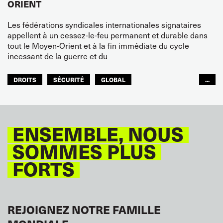
ORIENT
Les fédérations syndicales internationales signataires
appellent à un cessez-le-feu permanent et durable dans
tout le Moyen-Orient et à la fin immédiate du cycle
incessant de la guerre et du
DROITS
SÉCURITÉ
GLOBAL
...
ITF MONDE ARABE
ENSEMBLE, NOUS
SOMMES PLUS
FORTS
REJOIGNEZ NOTRE FAMILLE