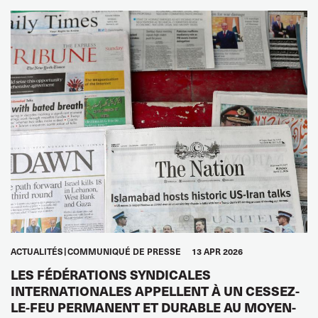
ACTUALITÉS
COMMUNIQUÉ DE PRESSE
13 APR 2026
LES FÉDÉRATIONS SYNDICALES
INTERNATIONALES APPELLENT À UN CESSEZ-
LE-FEU PERMANENT ET DURABLE AU MOYEN-