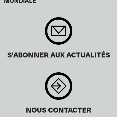
MONDIALE
S’ABONNER AUX ACTUALITÉS
NOUS CONTACTER