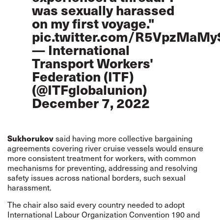
was sexually harassed
on my first voyage."
pic.twitter.com/R5VpzMaMy
— International
Transport Workers'
Federation (ITF)
(@ITFglobalunion)
December 7, 2022
Sukhorukov
said having more collective bargaining
agreements covering river cruise vessels would ensure
more consistent treatment for workers, with common
mechanisms for preventing, addressing and resolving
safety issues across national borders, such sexual
harassment.
The chair also said every country needed to adopt
International Labour Organization Convention 190 and