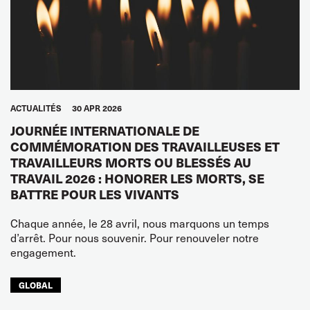
ACTUALITÉS
30 APR 2026
JOURNÉE INTERNATIONALE DE
COMMÉMORATION DES TRAVAILLEUSES ET
TRAVAILLEURS MORTS OU BLESSÉS AU
TRAVAIL 2026 : HONORER LES MORTS, SE
BATTRE POUR LES VIVANTS
Chaque année, le 28 avril, nous marquons un temps
d’arrêt. Pour nous souvenir. Pour renouveler notre
engagement.
GLOBAL