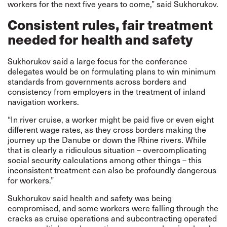
workers for the next five years to come,” said Sukhorukov.
Consistent rules, fair treatment
needed for health and safety
Sukhorukov said a large focus for the conference
delegates would be on formulating plans to win minimum
standards from governments across borders and
consistency from employers in the treatment of inland
navigation workers.
“In river cruise, a worker might be paid five or even eight
different wage rates, as they cross borders making the
journey up the Danube or down the Rhine rivers. While
that is clearly a ridiculous situation – overcomplicating
social security calculations among other things – this
inconsistent treatment can also be profoundly dangerous
for workers.”
Sukhorukov said health and safety was being
compromised, and some workers were falling through the
cracks as cruise operations and subcontracting operated