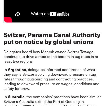
Svitzer, Panama Canal Authority
put on notice by global unions
Delegates heard how Maersk-owned Svitzer Towage
continued to drive a race to the bottom in tug rates in at
least two regions.
Argentina
In
, delegates informed conference of what
they say is Svitzer applying downward pressure on tug
rates through outsourcing and contracting practices,
leading to downward pressure on wages, conditions and
safety for crew.
Australia
In
, the companies’ practices have been similar.
Svitzer’s Australia exited the Port of Geelong in