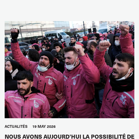
ACTUALITÉS
19 MAY 2026
NOUS AVONS AUJOURD’HUI LA POSSIBILITÉ DE