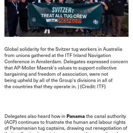
Global solidarity for the Svitzer tug workers in Australia
from unions gathered at the ITF Inland Navigation
Conference in Amsterdam. Delegates expressed concern
that AP-Moller Maersk's values to support collective
bargaining and freedom of association, were not
being upheld by all of the Group's divisions in all of
the countries that they operate in. | (Credit: ITF)
Panama
Delegates also heard how in
the canal authority
(ACP) continues to frustrate the human and labour rights
of Panamanian tug captains, drawing out renegotiation of