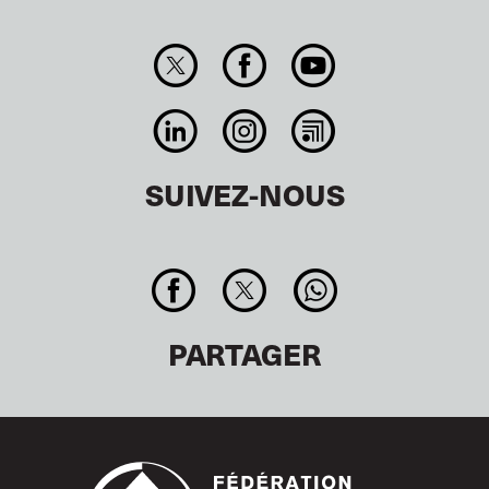
SUIVEZ-NOUS
PARTAGER