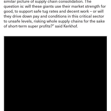
similar picture of supply chain consolidation. The
question is: will these giants use their market strength for
good, to support safe tug rates and decent work – or will
they drive down pay and conditions in this critical sector
to unsafe levels, risking whole supply chains for the sake
of short-term super profits?” said Kerkhof.