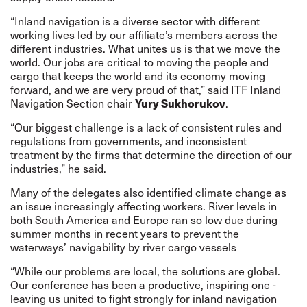
“Inland navigation is a diverse sector with different
working lives led by our affiliate’s members across the
different industries. What unites us is that we move the
world. Our jobs are critical to moving the people and
cargo that keeps the world and its economy moving
forward, and we are very proud of that,” said ITF Inland
Yury Sukhorukov
Navigation Section chair
.
“Our biggest challenge is a lack of consistent rules and
regulations from governments, and inconsistent
treatment by the firms that determine the direction of our
industries,” he said.
Many of the delegates also identified climate change as
an issue increasingly affecting workers. River levels in
both South America and Europe
ran so low due during
summer months
in recent years to prevent the
waterways’ navigability by river cargo vessels
“While our problems are local, the solutions are global.
Our conference has been a productive, inspiring one -
leaving us united to fight strongly for inland navigation