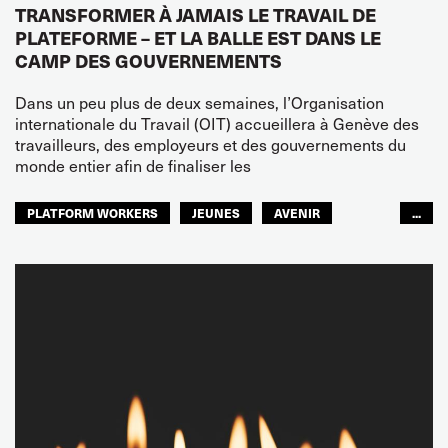
TRANSFORMER À JAMAIS LE TRAVAIL DE
PLATEFORME – ET LA BALLE EST DANS LE
CAMP DES GOUVERNEMENTS
Dans un peu plus de deux semaines, l’Organisation
internationale du Travail (OIT) accueillera à Genève des
travailleurs, des employeurs et des gouvernements du
monde entier afin de finaliser les
PLATFORM WORKERS
JEUNES
AVENIR
...
GLOBAL