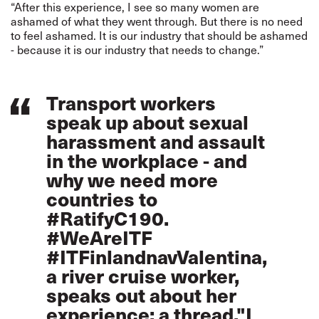
“After this experience, I see so many women are
ashamed of what they went through. But there is no need
to feel ashamed. It is our industry that should be ashamed
- because it is our industry that needs to change.”
Transport workers
speak up about sexual
harassment and assault
in the workplace - and
why we need more
countries to
#RatifyC190
.
#WeAreITF
#ITFinlandnav
Valentina,
a river cruise worker,
speaks out about her
experience: a thread."I