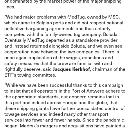
or dominated by the market power of the major shipping
lines.
"We had major problems with MedTug, owned by MSC,
which came to Belgian ports and did not respect national
collective bargaining agreements and thus unfairly
competed with the family-owned tug company, Boluda.
Eventually MedTug departed as a standalone provider
and instead returned alongside Boluda, and we even see
cooperation now between the two companies. There is
once again application of the wages, conditions and
safety measures that the crew are familiar with and
Jacques Kerkhof
rightfully deserve, said
, chairman of the
ETF's towing committee.
“While we have been successful thanks to this campaign
to insist that all operators in the Port of Antwerp adhere to
the appropriate standards, our concern remains that in
this port and indeed across Europe and the globe, that
these shipping giants have further consolidated control of
towage services and indeed many other transport
services into fewer and fewer hands. Since the pandemic
began, Maersk’s mergers and acquisitions have painted a