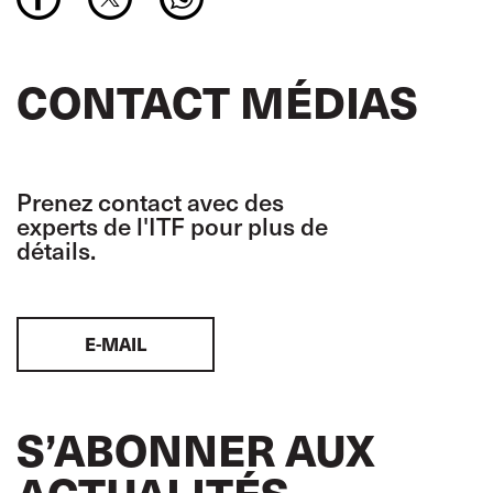
CONTACT MÉDIAS
Prenez contact avec des
experts de l'ITF pour plus de
détails.
E-MAIL
S’ABONNER AUX
ACTUALITÉS