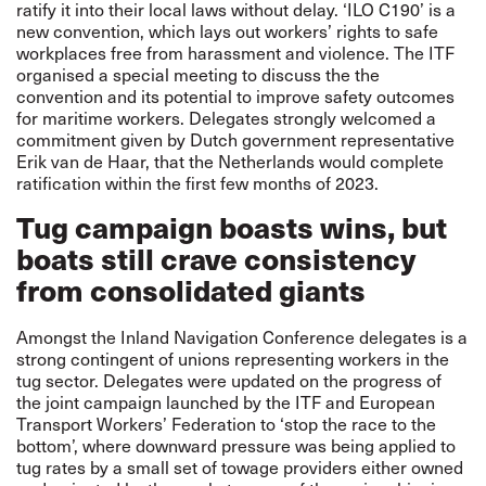
ratify it into their local laws without delay. ‘ILO C190’ is
a
new convention
, which lays out workers’ rights to safe
workplaces free from harassment and violence. The ITF
organised a special meeting to discuss the the
convention and its potential to improve safety outcomes
for maritime workers. Delegates strongly welcomed a
commitment given by Dutch government representative
Erik van de Haar, that the Netherlands would complete
ratification within the first few months of 2023.
Tug campaign boasts wins, but
boats still crave consistency
from consolidated giants
Amongst the Inland Navigation Conference delegates is a
strong contingent of unions representing workers in the
tug sector. Delegates were updated on the progress of
the joint campaign launched by the ITF and European
Transport Workers’ Federation to ‘stop the race to the
bottom’, where downward pressure was being applied to
tug rates by a small set of towage providers either owned