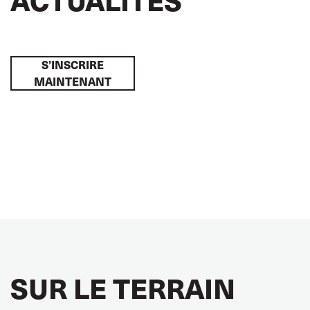
S’INSCRIRE
MAINTENANT
SUR LE TERRAIN