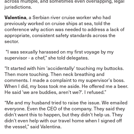
across multiple, and sometimes even overlapping, legal
jurisdictions.
Valentina
, a Serbian river cruise worker who had
previously worked on cruise ships at sea, told the
conference why action was needed to address a lack of
appropriate, consistent safety standards across the
sector.
"I was sexually harassed on my first voyage by my
supervisor - a chef,”
she told
delegates.
“It started with him 'accidentally' touching my buttocks.
Then more touching. Then neck breathing and
comments. I made a complaint to my supervisor's boss.
When I did, my boss took me aside. He offered me a beer.
He said 'we are buddies, aren't we?'. I refused.”
“Me and my husband tried to raise the issue. We emailed
everyone. Even the CEO of the company. They said they
didn't want this to happen, but they didn't help us. They
didn't even help with our travel home when I signed off
the vessel,” said Valentina.