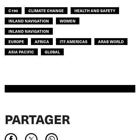
C190
CLIMATE CHANGE
HEALTH AND SAFETY
INLAND NAVIGATION
WOMEN
INLAND NAVIGATION
EUROPE
AFRICA
ITF AMERICAS
ARAB WORLD
ASIA PACIFIC
GLOBAL
PARTAGER