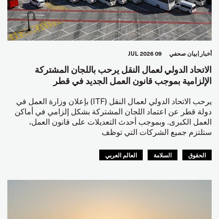
09 JUL 2026
بيان صحفي
أخبار
الاتحاد الدولي لعمال النقل يرحب باللجان المشتركة
الإلزامية بموجب قانون العمل الجديد في قطر
يرحب الاتحاد الدولي لعمال النقل (ITF) بإعلان وزارة العمل في
دولة قطر عن اعتماد اللجان المشتركة بشكل إلزامي في أماكن
العمل الكبرى. وبموجب أحدث التعديلات على قانون العمل،
ستلتزم جميع الشركات التي توظف
العالم العربي
السلامة
الحقوق