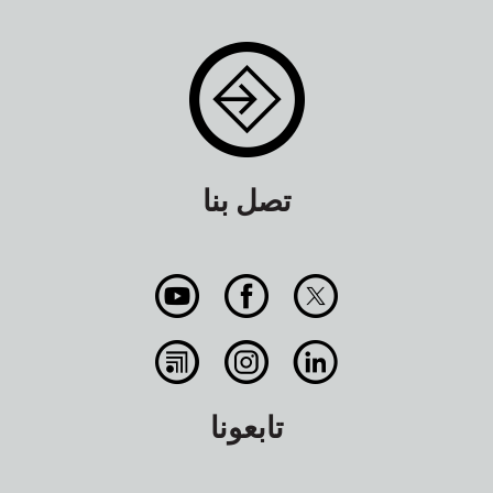
تصل بنا
تابعونا