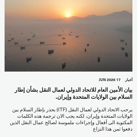
17 JUN 2026
أخبار
بيان الأمين العام للاتحاد الدولي لعمال النقل بشأن إطار
السلام بين الولايات المتحدة وإيران.
يرحب الاتحاد الدولي لعمال النقل (ITF) بحذر بإطار السلام بين
الولايات المتحدة وإيران، لكنه يجب الان ترجمة هذه الكلمات
المكتوبة الى أفعال وإجراءات ملموسة لصالح عمال النقل الذين
دفعوا ثمن هذا النزاع