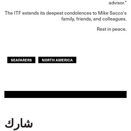
advisor."
The ITF extends its deepest condolences to Mike Sacco's
family, friends, and colleagues.
Rest in peace.
SEAFARERS
NORTH AMERICA
شارك