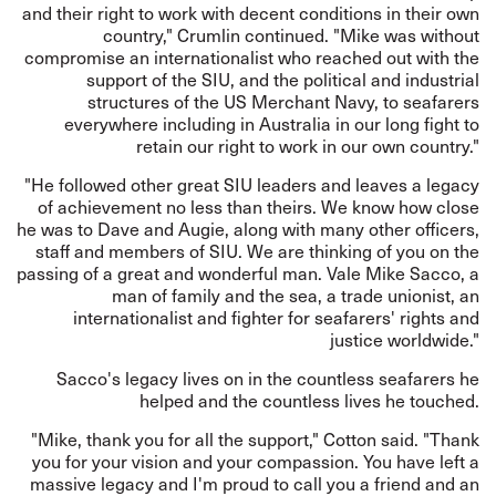
and their right to work with decent conditions in their own
country," Crumlin continued. "Mike was without
compromise an internationalist who reached out with the
support of the SIU, and the political and industrial
structures of the US Merchant Navy, to seafarers
everywhere including in Australia in our long fight to
retain our right to work in our own country."
"He followed other great SIU leaders and leaves a legacy
of achievement no less than theirs. We know how close
he was to Dave and Augie, along with many other officers,
staff and members of SIU. We are thinking of you on the
passing of a great and wonderful man. Vale Mike Sacco, a
man of family and the sea, a trade unionist, an
internationalist and fighter for seafarers' rights and
justice worldwide."
Sacco's legacy lives on in the countless seafarers he
helped and the countless lives he touched.
"Mike, thank you for all the support," Cotton said. "Thank
you for your vision and your compassion. You have left a
massive legacy and I'm proud to call you a friend and an