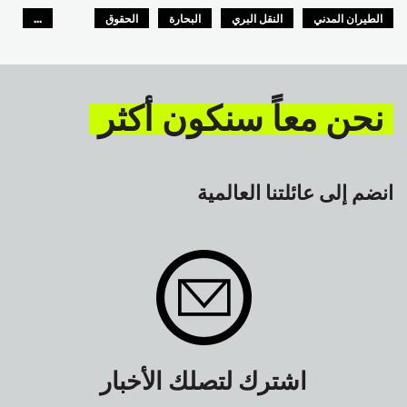
...
الحقوق
البحارة
النقل البري
الطيران المدني
GLOBAL
السلامة
نحن معاً سنكون أكثر
انضم إلى عائلتنا العالمية
اشترك لتصلك الأخبار