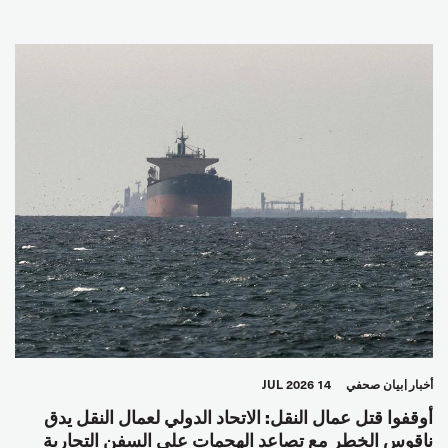
14 JUL 2026
بيان صحفي
أخبار
أوقفوا قتل عمال النقل: الاتحاد الدولي لعمال النقل يدق
ناقوس الخطر مع تصاعد الهجمات على السفن التجارية