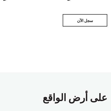
سجل الآن
على أرض الواقع