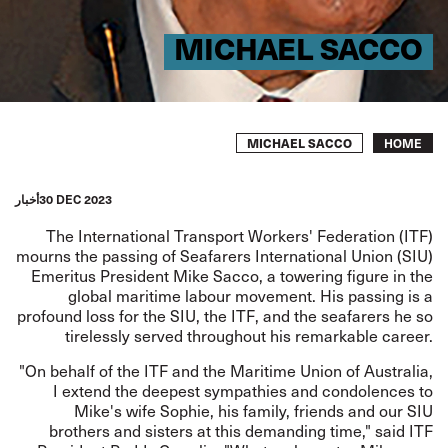
MICHAEL SACCO
Breadcrumb
MICHAEL SACCO
HOME
أخبار
30 DEC 2023
The International Transport Workers' Federation (ITF)
mourns the passing of Seafarers International Union (SIU)
Emeritus President Mike Sacco, a towering figure in the
global maritime labour movement. His passing is a
profound loss for the SIU, the ITF, and the seafarers he so
tirelessly served throughout his remarkable career.
"On behalf of the ITF and the Maritime Union of Australia,
I extend the deepest sympathies and condolences to
Mike's wife Sophie, his family, friends and our SIU
brothers and sisters at this demanding time," said ITF