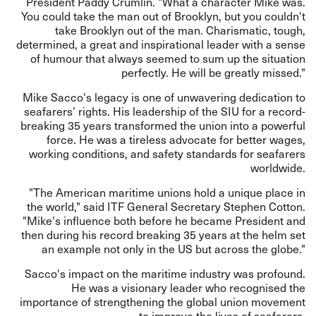
President Paddy Crumlin. "What a character Mike was.
You could take the man out of Brooklyn, but you couldn't
take Brooklyn out of the man. Charismatic, tough,
determined, a great and inspirational leader with a sense
of humour that always seemed to sum up the situation
perfectly. He will be greatly missed."
Mike Sacco's legacy is one of unwavering dedication to
seafarers’ rights. His leadership of the SIU for a record-
breaking 35 years transformed the union into a powerful
force. He was a tireless advocate for better wages,
working conditions, and safety standards for seafarers
worldwide.
"The American maritime unions hold a unique place in
the world," said ITF General Secretary Stephen Cotton.
"Mike's influence both before he became President and
then during his record breaking 35 years at the helm set
an example not only in the US but across the globe."
Sacco's impact on the maritime industry was profound.
He was a visionary leader who recognised the
importance of strengthening the global union movement
to improve the lives of seafarers.