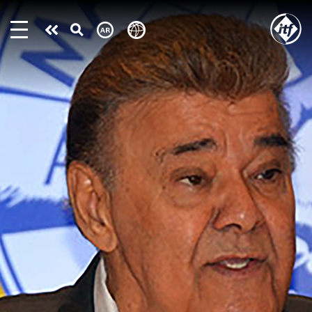
Skip
to
Take
main
content
action