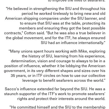
"He believed in strengthening the SIU and throughout his
period he worked tirelessly to bring new and old
American shipping companies under the SIU banner, and
to ensure that SIU was at the table, protecting its
members and ensuring they got the best possible
contracts," Cotton said. "But he was also a true believer in
the global movement, and for the ITF, he always ensured
SIU had an influence internationally."
“Many unions spent hours working with Mike, exploring
the history of SIU, learning from his experience,
determination, vision and courage to always to be in a
position of influence, whether it be lobbying the American
government, in its very different shapes and sizes over his
35 years, or in ITF circles on how to use our collective
leverage to benefit seafarers across the world.”
Sacco's influence extended far beyond the SIU. He was a
staunch supporter of the ITF's work to promote seafarers'
rights and protect their interests around the world.
"He committed himself and the SIU to the membership