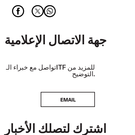
جهة الاتصال الإعلامية
تواصل مع خبراء الـITF للمزيد من
التوضيح.
EMAIL
اشترك لتصلك الأخبار