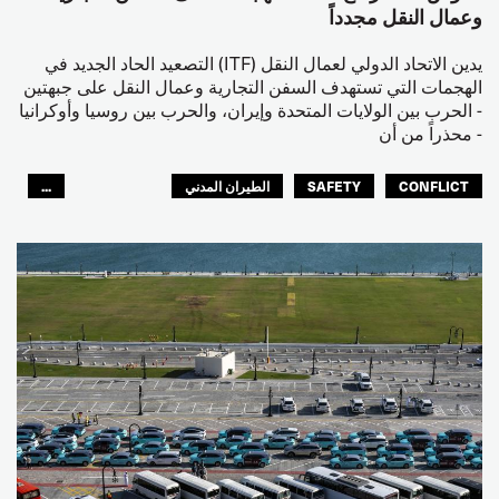
وعمال النقل مجدداً
يدين الاتحاد الدولي لعمال النقل (ITF) التصعيد الحاد الجديد في
الهجمات التي تستهدف السفن التجارية وعمال النقل على جبهتين
- الحرب بين الولايات المتحدة وإيران، والحرب بين روسيا وأوكرانيا
- محذراً من أن
...
الطيران المدني
SAFETY
CONFLICT
العالم العربي
البحارة
مصائد الأسماك
عمال الرصيف