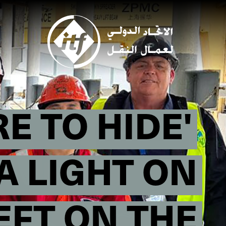
Skip
to
main
content
E TO HIDE'
A LIGHT ON
EFT ON THE