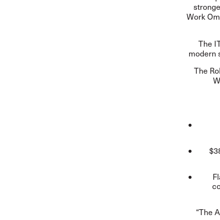
stronge
Work Omb
The IT
modern s
The
Ro
W
$38
Fl
co
“The A