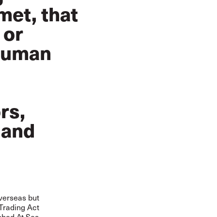
met, that
 or
 human
rs,
 and
overseas but
 Trading Act
bbed At Sea