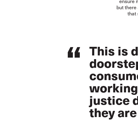
ensure m
but there
that
This is 
doorstep
consume
working 
justice 
they are