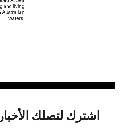
 and living
n Australian
waters.
اشترك لتصلك الأخبار