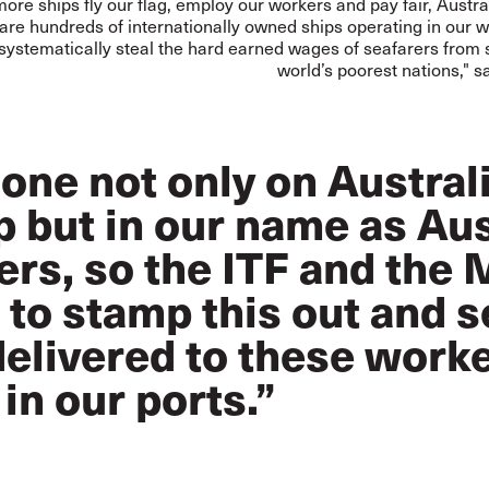
ore ships fly our flag, employ our workers and pay fair, Austr
 are hundreds of internationally owned ships operating in our 
 systematically steal the hard earned wages of seafarers from
world’s poorest nations," s
done not only on Austral
 but in our name as Aus
rs, so the ITF and the
to stamp this out and s
delivered to these work
 in our ports.”