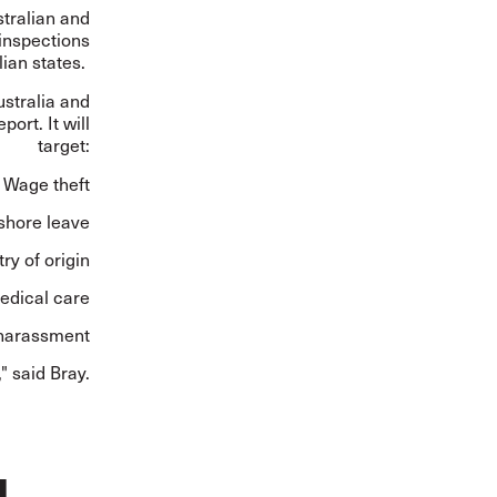
tralian and
 inspections
lian states.
ustralia and
ort. It will
target:
Wage theft
 shore leave
ry of origin
edical care
 harassment
" said Bray.
g