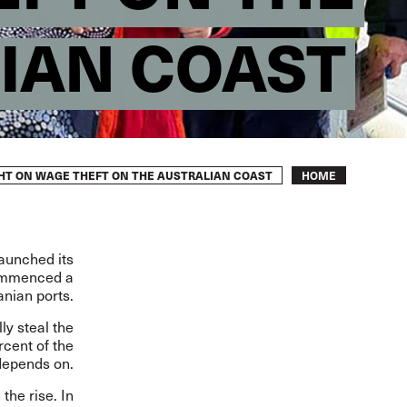
IAN COAST
Breadcrumb
IGHT ON WAGE THEFT ON THE AUSTRALIAN COAST
HOME
launched its
commenced a
anian ports.
ly steal the
rcent of the
depends on.
the rise. In