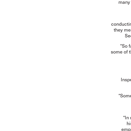
many 
conductin
they mee
Se
"So f
some of t
Insp
“Some
“In
hi
empl