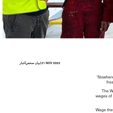
أخبار
بيان صحفي
21 NOV 2023
‘Nowhere
fre
The We
wages of 
Wage thef