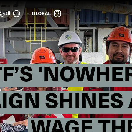
عَرَبِيَّة
GLOBAL
TF’S 'NOWHER
GN SHINES 
WAGE TH