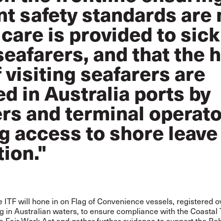
t safety standards are 
care is provided to sick
seafarers, and that the
f visiting seafarers are
d in Australia ports by
rs and terminal operato
g access to shore leave
tion."
 ITF will hone in on Flag of Convenience vessels, registered 
g in Australian waters, to ensure compliance with the Coastal
e Fair Work Act and gather further evidence to support the Ro