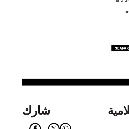
co
SEAFAR
شارك
جهة 