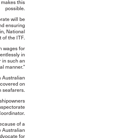
y makes this
possible.
rate will be
nd ensuring
in, National
 of the ITF.
en wages for
entlessly in
 in such an
al manner.”
s Australian
ecovered on
n seafarers.
y shipowners
Inspectorate
oordinator.
because of a
e Australian
dvocate for