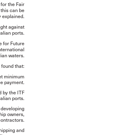
for the Fair
this can be
 explained.
ight against
alian ports.
e for Future
nternational
lian waters.
t found that:
meet minimum
ge payment.
d by the ITF
alian ports.
, developing
ship owners,
ontractors.
hipping and