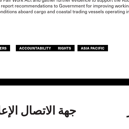
report recommendations to Government for improving working
nditions aboard cargo and coastal trading vessels operating i
ERS
ACCOUNTABILITY
RIGHTS
ASIA PACIFIC
الاتصال الإعلامية