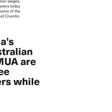
alian wages,
waters today
 some of the
aid Crumlin.
ia’s
tralian
 MUA are
ee
ers while