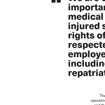
importan
medical 
injured 
rights o
respecte
employe
includin
repatria
The
operatin
and th