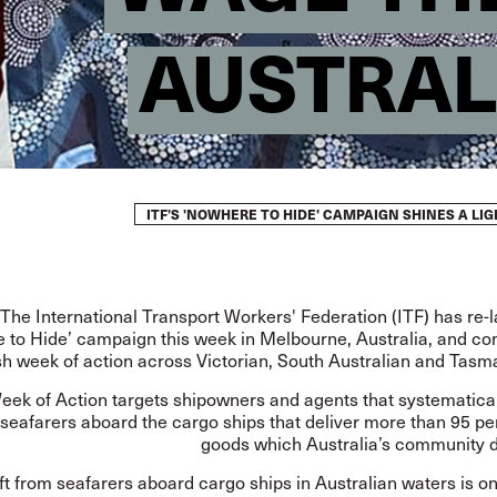
AUSTRAL
ITF’S 'NOWHERE TO HIDE' CAMPAIGN SHINES A L
The International Transport Workers' Federation (ITF) has re-
 to Hide’ campaign this week in Melbourne, Australia, and 
sh week of action across Victorian, South Australian and Tasm
ek of Action targets shipowners and agents that systematical
seafarers aboard the cargo ships that deliver more than 95 pe
goods which Australia’s community 
t from seafarers aboard cargo ships in Australian waters is on 