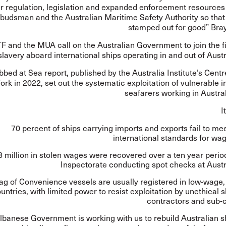
r regulation, legislation and expanded enforcement resources 
udsman and the Australian Maritime Safety Authority so that 
stamped out for good” Bray
F and the MUA call on the Australian Government to join the f
lavery aboard international ships operating in and out of Austr
bbed at Sea
report, published by the Australia Institute’s Centr
ork in 2022, set out the systematic exploitation of vulnerable i
seafarers working in Austra
I
70 percent of ships carrying imports and exports fail to 
international standards for wa
 million in stolen wages were recovered over a ten year perio
Inspectorate conducting spot checks at Austr
ag of Convenience vessels are usually registered in low-wage
untries, with limited power to resist exploitation by unethical 
contractors and sub-c
lbanese Government is working with us to rebuild Australian s