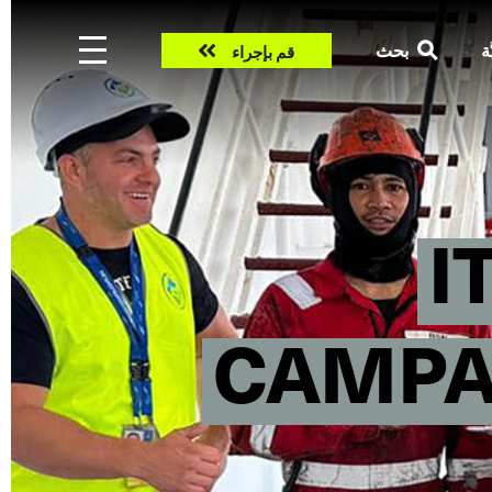
Take
بحث
ال
قم بإجراء
action
I
CAMPAI