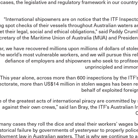
cases, the legislative and regulatory framework in our countr
“International shipowners are on notice that the ITF Inspecto
g spot checks of their vessels throughout Australian waters a
t their legal, social and ethical obligations," said Paddy Cruml
cretary of the Maritime Union of Australia (MUA) and President
ar, we have recovered millions upon millions of dollars of stol
he world’s most vulnerable workers, and we will pursue this rel
defiance of employers and shipowners who seek to profiteer
unprincipled and immor
This year alone, across more than 600 inspections by the ITF’
ectorate, more than US$14 million in stolen wages has been r
behalf of exploited foreig
 of the greatest acts of international piracy are committed b
against their own crews,” said Ian Bray, the ITF’s Australian 
C
 many cases they roll the dice and steal their workers’ wages 
storical failure by governments of yesteryear to properly polic
oyment law in Australian waters. That is why we continue to a