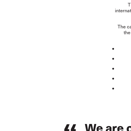
T
interna
The ca
the
We are o