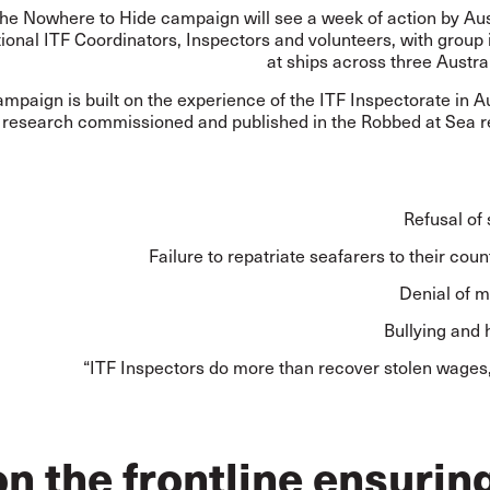
he Nowhere to Hide campaign will see a week of action by Aus
tional ITF Coordinators, Inspectors and volunteers, with group
at ships across three Austra
mpaign is built on the experience of the ITF Inspectorate in A
 research commissioned and published in the Robbed at Sea rep
Refusal of
Failure to repatriate seafarers to their count
Denial of m
Bullying and
“ITF Inspectors do more than recover stolen wages,
n the frontline ensurin