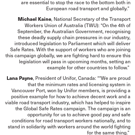
are essential to stop the race to the bottom both in
European road transport and globally.”
, National Secretary of the Transport
Michael Kaine
Workers Union of Australia (TWU): “On the 4th of
September, the Australian Government, recognising
these deadly supply chain pressures in our industry,
introduced legislation to Parliament which will deliver
Safe Rates. With the support of workers who are joining
this campaign globally, we are fighting hard to ensure this
legislation will pass in upcoming months, setting an
example for other countries to follow.”
, President of Unifor, Canada: ““We are proud
Lana Payne
that the minimum rates and licensing system in
Vancouver Port, won by Unifor members, is providing a
positive example for how to achieve decent work and a
viable road transport industry, which has helped to inspire
the Global Safe Rates campaign. The campaign is an
opportunity for us to achieve good pay and safe
conditions for road transport workers nationally, and to
stand in solidarity with workers around the world fighting
for the same thing.”