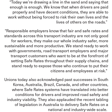
“Today we’re drawing a line in the sand and saying that
enough is enough. We know that when drivers are paid
properly and have decent conditions, they are able to
work without being forced to risk their own lives and the
lives of others on the roads.”
“Responsible employers know that fair and safe rates and
standards across this transport industry are not only good
for workers, they make our whole industry safer, more
sustainable and more productive. We stand ready to work
with governments, road transport employers and major
transport customers who want to be at the forefront of
setting Safe Rates throughout their supply chains, and
stand ready to expose those who continue to put their
citizens and employees at risk."
Unions today also acknowledged past successes in South
Korea, Australia, Brazil, Canada, and other countries,
where Safe Rates systems have translated into better
conditions for drivers and improved road safety and
industry viability. They also applauded the recent tabling
of legislation in Australia to delivery Safe Rates on a
national and industry-wide scale.