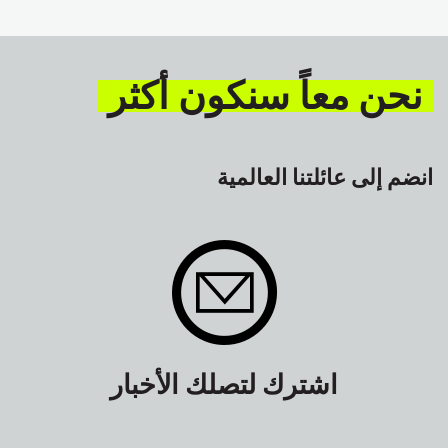
GLOBAL
السلامة
نحن معاً سنكون أكثر
انضم إلى عائلتنا العالمية
اشترك لتصلك الأخبار