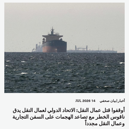
14 JUL 2026
بيان صحفي
أخبار
أوقفوا قتل عمال النقل: الاتحاد الدولي لعمال النقل يدق
ناقوس الخطر مع تصاعد الهجمات على السفن التجارية
وعمال النقل مجدداً