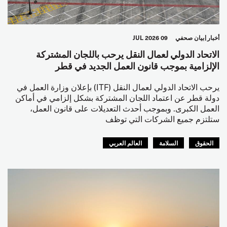
09 JUL 2026
بيان صحفي
أخبار
الاتحاد الدولي لعمال النقل يرحب باللجان المشتركة
الإلزامية بموجب قانون العمل الجديد في قطر
يرحب الاتحاد الدولي لعمال النقل (ITF) بإعلان وزارة العمل في
دولة قطر عن اعتماد اللجان المشتركة بشكل إلزامي في أماكن
العمل الكبرى. وبموجب أحدث التعديلات على قانون العمل،
ستلتزم جميع الشركات التي توظف
العالم العربي
السلامة
الحقوق