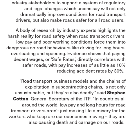
industry stakeholders to support a system of regulatory
and legal changes which unions say will not only
dramatically improve conditions for road transport
drivers, but also make roads safer for all road users.
A body of research by industry experts highlights the
harsh reality for road safety when road transport drivers’
low pay and poor working conditions force them into
dangerous on-road behaviours like driving for long hours,
overloading and speeding. Evidence shows that paying
decent wages, or ‘Safe Rates’, directly correlates with
safer roads, with pay increases of as little as 10%
reducing accident rates by 30%.
“Road transport business models and the chains of
exploitation in subcontracting chains, is not only
unsustainable, but they’re also deadly,” said
Stephen
, General Secretary of the ITF. "In countries all
Cotton
around the world, low pay and long hours for road
transport drivers aren't just making life a misery for the
workers who keep are our economies moving – they are
also causing death and carnage on our roads.