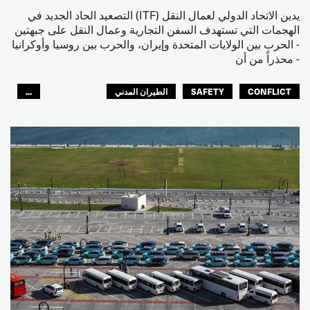
يدين الاتحاد الدولي لعمال النقل (ITF) التصعيد الحاد الجديد في
الهجمات التي تستهدف السفن التجارية وعمال النقل على جبهتين
- الحرب بين الولايات المتحدة وإيران، والحرب بين روسيا وأوكرانيا
- محذراً من أن
...
الطيران المدني
SAFETY
CONFLICT
العالم العربي
البحارة
مصائد الأسماك
عمال الرصيف