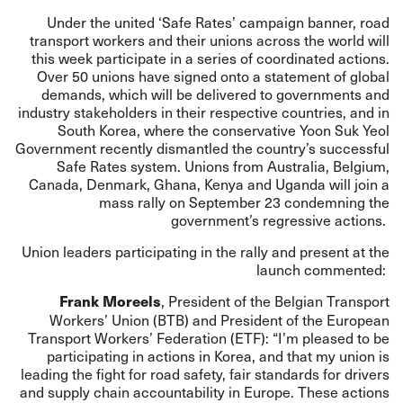
Under the united ‘Safe Rates’ campaign banner, road
transport workers and their unions across the world will
this week participate in a series of coordinated actions.
Over 50 unions have signed onto a statement of global
demands, which will be delivered to governments and
industry stakeholders in their respective countries, and in
South Korea, where the conservative Yoon Suk Yeol
Government recently dismantled the country’s successful
Safe Rates system. Unions from Australia, Belgium,
Canada, Denmark, Ghana, Kenya and Uganda will join a
mass rally on September 23 condemning the
government’s regressive actions.
Union leaders participating in the rally and present at the
launch commented:
, President of the Belgian Transport
Frank Moreels
Workers’ Union (BTB) and President of the European
Transport Workers’ Federation (ETF): “I’m pleased to be
participating in actions in Korea, and that my union is
leading the fight for road safety, fair standards for drivers
and supply chain accountability in Europe. These actions