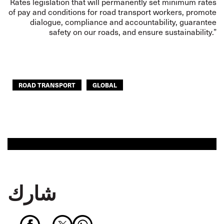
Rates legislation that will permanently set minimum rates
of pay and conditions for road transport workers, promote
dialogue, compliance and accountability, guarantee
safety on our roads, and ensure sustainability.”
ROAD TRANSPORT
GLOBAL
شارك