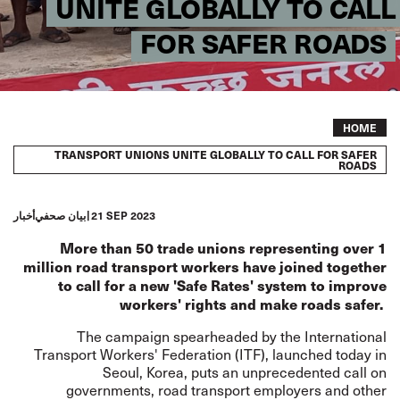
UNITE GLOBALLY TO CALL
FOR SAFER ROADS
Breadcrumb
HOME
TRANSPORT UNIONS UNITE GLOBALLY TO CALL FOR SAFER
ROADS
أخبار
بيان صحفي
21 SEP 2023
More than 50 trade unions representing over 1
million road transport workers have joined together
to call for a new 'Safe Rates' system to improve
workers' rights and make roads safer.
The campaign spearheaded by the International
Transport Workers' Federation (ITF), launched today in
Seoul, Korea, puts an unprecedented call on
governments, road transport employers and other