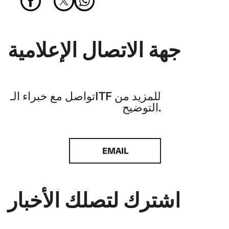
جهة الاتصال الإعلامية
تواصل مع خبراء الـITF للمزيد من
التوضيح.
EMAIL
اشترك لتصلك الأخبار