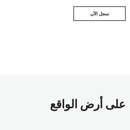
سجل الآن
على أرض الواقع