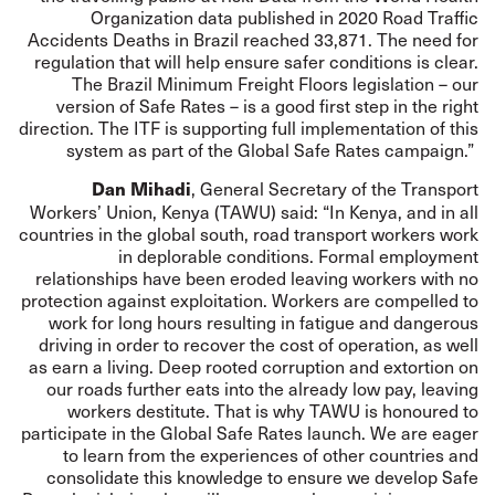
Organization data published in 2020 Road Traffic
Accidents Deaths in Brazil reached 33,871. The need for
regulation that will help ensure safer conditions is clear.
The Brazil Minimum Freight Floors legislation – our
version of Safe Rates – is a good first step in the right
direction. The ITF is supporting full implementation of this
system as part of the Global Safe Rates campaign.”
, General Secretary of the Transport
Dan Mihadi
Workers’ Union, Kenya (TAWU) said: “In Kenya, and in all
countries in the global south, road transport workers work
in deplorable conditions. Formal employment
relationships have been eroded leaving workers with no
protection against exploitation. Workers are compelled to
work for long hours resulting in fatigue and dangerous
driving in order to recover the cost of operation, as well
as earn a living. Deep rooted corruption and extortion on
our roads further eats into the already low pay, leaving
workers destitute. That is why TAWU is honoured to
participate in the Global Safe Rates launch. We are eager
to learn from the experiences of other countries and
consolidate this knowledge to ensure we develop Safe