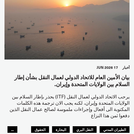
17 JUN 2026
أخبار
بيان الأمين العام للاتحاد الدولي لعمال النقل بشأن إطار
السلام بين الولايات المتحدة وإيران.
يرحب الاتحاد الدولي لعمال النقل (ITF) بحذر بإطار السلام بين
الولايات المتحدة وإيران، لكنه يجب الان ترجمة هذه الكلمات
المكتوبة الى أفعال وإجراءات ملموسة لصالح عمال النقل الذين
دفعوا ثمن هذا النزاع
...
الحقوق
البحارة
النقل البري
الطيران المدني