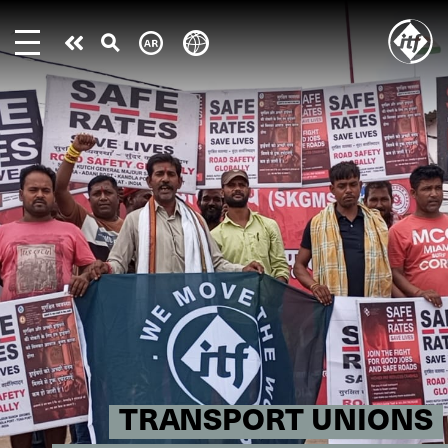
Skip
to
Take
main
content
action
TRANSPORT UNIONS