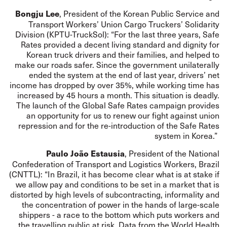
, President of the Korean Public Service and
Bongju Lee
Transport Workers’ Union Cargo Truckers’ Solidarity
Division (KPTU-TruckSol): “For the last three years, Safe
Rates provided a decent living standard and dignity for
Korean truck drivers and their families, and helped to
make our roads safer. Since the government unilaterally
ended the system at the end of last year, drivers’ net
income has dropped by over 35%, while working time has
increased by 45 hours a month. This situation is deadly.
The launch of the Global Safe Rates campaign provides
an opportunity for us to renew our fight against union
repression and for the re-introduction of the Safe Rates
system in Korea.”
, President of the National
Paulo João Estausia
Confederation of Transport and Logistics Workers, Brazil
(CNTTL): “In Brazil, it has become clear what is at stake if
we allow pay and conditions to be set in a market that is
distorted by high levels of subcontracting, informality and
the concentration of power in the hands of large-scale
shippers - a race to the bottom which puts workers and
the travelling public at risk. Data from the World Health