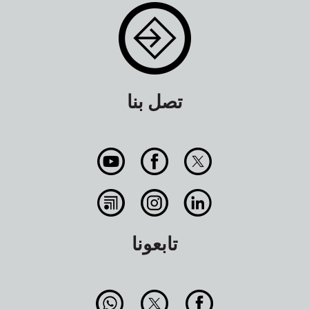
تصل بنا
تابعونا