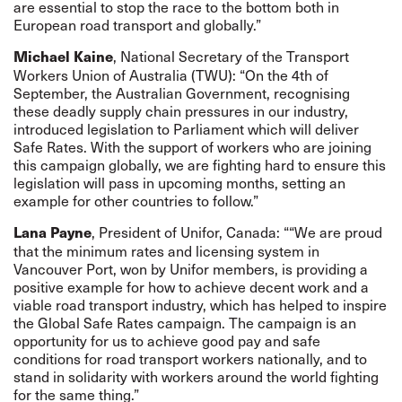
are essential to stop the race to the bottom both in
European road transport and globally.”
, National Secretary of the Transport
Michael Kaine
Workers Union of Australia (TWU): “On the 4th of
September, the Australian Government, recognising
these deadly supply chain pressures in our industry,
introduced legislation to Parliament which will deliver
Safe Rates. With the support of workers who are joining
this campaign globally, we are fighting hard to ensure this
legislation will pass in upcoming months, setting an
example for other countries to follow.”
, President of Unifor, Canada: ““We are proud
Lana Payne
that the minimum rates and licensing system in
Vancouver Port, won by Unifor members, is providing a
positive example for how to achieve decent work and a
viable road transport industry, which has helped to inspire
the Global Safe Rates campaign. The campaign is an
opportunity for us to achieve good pay and safe
conditions for road transport workers nationally, and to
stand in solidarity with workers around the world fighting
for the same thing.”