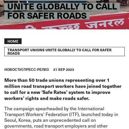
UNITE GLOBALLY TO CALL
FOR SAFER ROADS
Breadcrumb
HOME
TRANSPORT UNIONS UNITE GLOBALLY TO CALL FOR SAFER
ROADS
HОВОСТИ
ПРЕСС-РЕЛИЗ
21 SEP 2023
More than 50 trade unions representing over 1
million road transport workers have joined together
to call for a new 'Safe Rates' system to improve
workers' rights and make roads safer.
The campaign spearheaded by the International
Transport Workers' Federation (ITF), launched today in
Seoul, Korea, puts an unprecedented call on
governments, road transport employers and other