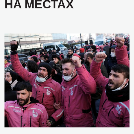
НА МЕСТАХ