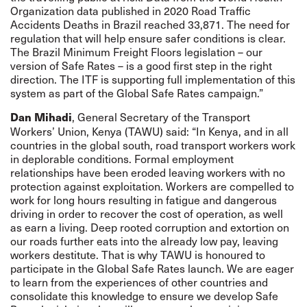
Organization data published in 2020 Road Traffic
Accidents Deaths in Brazil reached 33,871. The need for
regulation that will help ensure safer conditions is clear.
The Brazil Minimum Freight Floors legislation – our
version of Safe Rates – is a good first step in the right
direction. The ITF is supporting full implementation of this
system as part of the Global Safe Rates campaign.”
, General Secretary of the Transport
Dan Mihadi
Workers’ Union, Kenya (TAWU) said: “In Kenya, and in all
countries in the global south, road transport workers work
in deplorable conditions. Formal employment
relationships have been eroded leaving workers with no
protection against exploitation. Workers are compelled to
work for long hours resulting in fatigue and dangerous
driving in order to recover the cost of operation, as well
as earn a living. Deep rooted corruption and extortion on
our roads further eats into the already low pay, leaving
workers destitute. That is why TAWU is honoured to
participate in the Global Safe Rates launch. We are eager
to learn from the experiences of other countries and
consolidate this knowledge to ensure we develop Safe