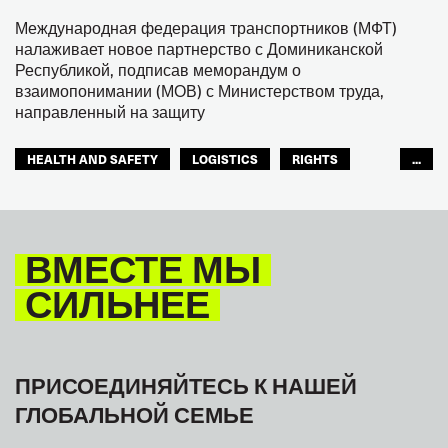
Международная федерация транспортников (МФТ)
налаживает новое партнерство с Доминиканской
Республикой, подписав меморандум о
взаимопонимании (МОВ) с Министерством труда,
направленный на защиту
HEALTH AND SAFETY
LOGISTICS
RIGHTS
...
TOURISM
ТУРИЗМ
МЕЖАМЕРИКАНСКОЕ БЮРО МФТ
ВМЕСТЕ МЫ
СИЛЬНЕЕ
ПРИСОЕДИНЯЙТЕСЬ К НАШЕЙ
ГЛОБАЛЬНОЙ СЕМЬЕ