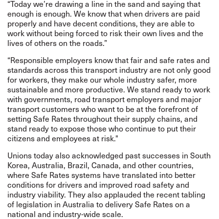
“Today we’re drawing a line in the sand and saying that
enough is enough. We know that when drivers are paid
properly and have decent conditions, they are able to
work without being forced to risk their own lives and the
lives of others on the roads.”
“Responsible employers know that fair and safe rates and
standards across this transport industry are not only good
for workers, they make our whole industry safer, more
sustainable and more productive. We stand ready to work
with governments, road transport employers and major
transport customers who want to be at the forefront of
setting Safe Rates throughout their supply chains, and
stand ready to expose those who continue to put their
citizens and employees at risk."
Unions today also acknowledged past successes in South
Korea, Australia, Brazil, Canada, and other countries,
where Safe Rates systems have translated into better
conditions for drivers and improved road safety and
industry viability. They also applauded the recent tabling
of legislation in Australia to delivery Safe Rates on a
national and industry-wide scale.