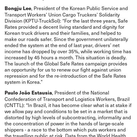
, President of the Korean Public Service and
Bongju Lee
Transport Workers’ Union Cargo Truckers’ Solidarity
Division (KPTU-TruckSol): “For the last three years, Safe
Rates provided a decent living standard and dignity for
Korean truck drivers and their families, and helped to
make our roads safer. Since the government unilaterally
ended the system at the end of last year, drivers’ net
income has dropped by over 35%, while working time has
increased by 45 hours a month. This situation is deadly.
The launch of the Global Safe Rates campaign provides
an opportunity for us to renew our fight against union
repression and for the re-introduction of the Safe Rates
system in Korea.”
, President of the National
Paulo João Estausia
Confederation of Transport and Logistics Workers, Brazil
(CNTTL): “In Brazil, it has become clear what is at stake if
we allow pay and conditions to be set in a market that is
distorted by high levels of subcontracting, informality and
the concentration of power in the hands of large-scale
shippers - a race to the bottom which puts workers and
the travelling public at risk. Data from the World Health