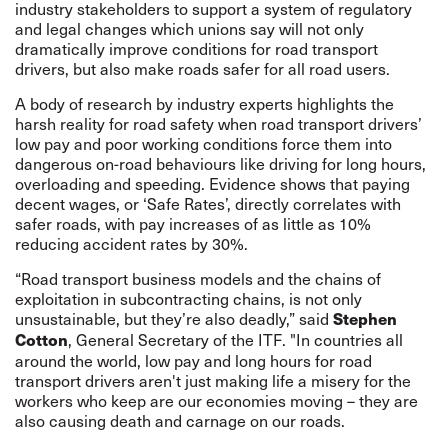
industry stakeholders to support a system of regulatory
and legal changes which unions say will not only
dramatically improve conditions for road transport
drivers, but also make roads safer for all road users.
A body of research by industry experts highlights the
harsh reality for road safety when road transport drivers’
low pay and poor working conditions force them into
dangerous on-road behaviours like driving for long hours,
overloading and speeding. Evidence shows that paying
decent wages, or ‘Safe Rates’, directly correlates with
safer roads, with pay increases of as little as 10%
reducing accident rates by 30%.
“Road transport business models and the chains of
exploitation in subcontracting chains, is not only
unsustainable, but they’re also deadly,” said
Stephen
, General Secretary of the ITF. "In countries all
Cotton
around the world, low pay and long hours for road
transport drivers aren't just making life a misery for the
workers who keep are our economies moving – they are
also causing death and carnage on our roads.