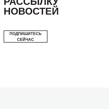
РАССЫЛКУ
НОВОСТЕЙ
ПОДПИШИТЕСЬ
СЕЙЧАС