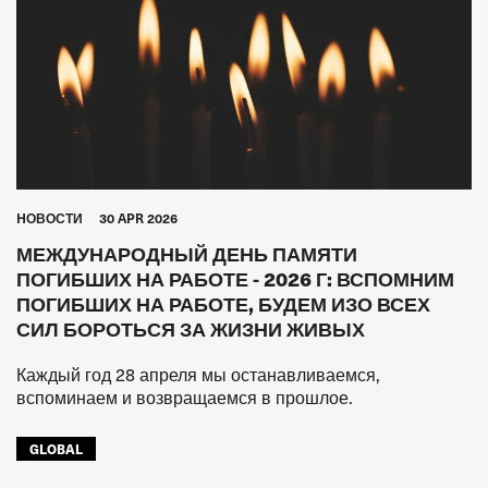
HОВОСТИ
30 APR 2026
МЕЖДУНАРОДНЫЙ ДЕНЬ ПАМЯТИ
ПОГИБШИХ НА РАБОТЕ - 2026 Г: ВСПОМНИМ
ПОГИБШИХ НА РАБОТЕ, БУДЕМ ИЗО ВСЕХ
СИЛ БОРОТЬСЯ ЗА ЖИЗНИ ЖИВЫХ
Каждый год 28 апреля мы останавливаемся,
вспоминаем и возвращаемся в прошлое.
GLOBAL