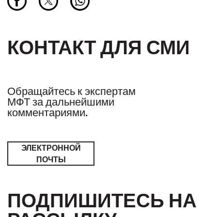
КОНТАКТ ДЛЯ СМИ
Обращайтесь к экспертам
МФТ за дальнейшими
комментариями.
ЭЛЕКТРОННОЙ
ПОЧТЫ
ПОДПИШИТЕСЬ НА