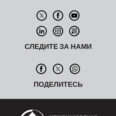
СЛЕДИТЕ ЗА НАМИ
ПОДЕЛИТЕСЬ