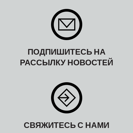
ПОДПИШИТЕСЬ НА
РАССЫЛКУ НОВОСТЕЙ
СВЯЖИТЕСЬ С НАМИ