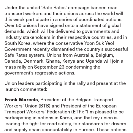
Under the united ‘Safe Rates’ campaign banner, road
transport workers and their unions across the world will
this week participate in a series of coordinated actions.
Over 50 unions have signed onto a statement of global
demands, which will be delivered to governments and
industry stakeholders in their respective countries, and in
South Korea, where the conservative Yoon Suk Yeol
Government recently dismantled the country’s successful
Safe Rates system. Unions from Australia, Belgium,
Canada, Denmark, Ghana, Kenya and Uganda will join a
mass rally on September 23 condemning the
government’s regressive actions.
Union leaders participating in the rally and present at the
launch commented:
, President of the Belgian Transport
Frank Moreels
Workers’ Union (BTB) and President of the European
Transport Workers’ Federation (ETF): “I’m pleased to be
participating in actions in Korea, and that my union is
leading the fight for road safety, fair standards for drivers
and supply chain accountability in Europe. These actions