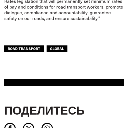
Rates legislation that will permanently set minimum rates
of pay and conditions for road transport workers, promote
dialogue, compliance and accountability, guarantee
safety on our roads, and ensure sustainability.”
ROAD TRANSPORT
GLOBAL
ПОДЕЛИТЕСЬ