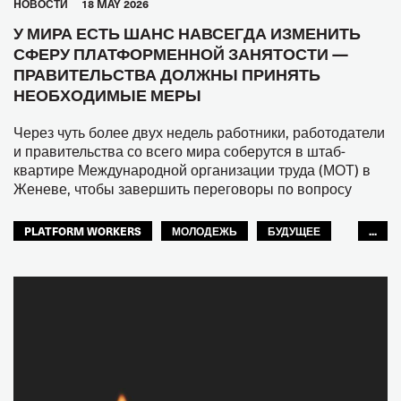
HОВОСТИ
18 MAY 2026
У МИРА ЕСТЬ ШАНС НАВСЕГДА ИЗМЕНИТЬ
СФЕРУ ПЛАТФОРМЕННОЙ ЗАНЯТОСТИ —
ПРАВИТЕЛЬСТВА ДОЛЖНЫ ПРИНЯТЬ
НЕОБХОДИМЫЕ МЕРЫ
Через чуть более двух недель работники, работодатели
и правительства со всего мира соберутся в штаб-
квартире Международной организации труда (МОТ) в
Женеве, чтобы завершить переговоры по вопросу
PLATFORM WORKERS
МОЛОДЕЖЬ
БУДУЩЕЕ
...
GLOBAL