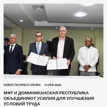
HОВОСТИ
ПРЕСС-РЕЛИЗ
10 FEB 2026
МФТ И ДОМИНИКАНСКАЯ РЕСПУБЛИКА
ОБЪЕДИНЯЮТ УСИЛИЯ ДЛЯ УЛУЧШЕНИЯ
УСЛОВИЙ ТРУДА