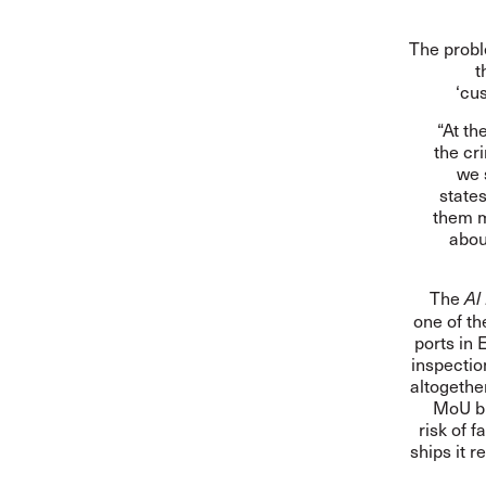
The probl
t
‘cu
“At th
the cr
we 
states
them m
abou
The
Al
one of th
ports in 
inspectio
altogethe
MoU bl
risk of 
ships it r