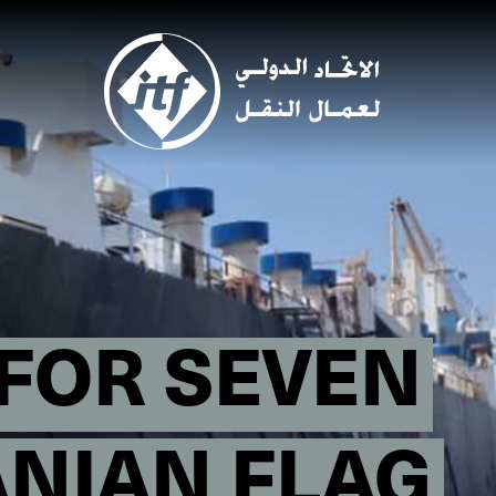
Skip
to
main
content
FOR SEVEN
ANIAN FLAG