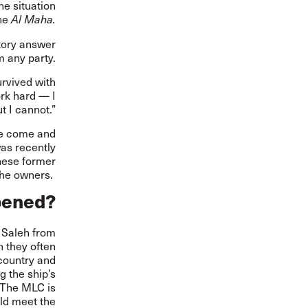
he situation
the
Al Maha.
ctory answer
 any party.
urvived with
ork hard — I
t I cannot.”
ve come and
was recently
nese former
the owners.
pened?
r Saleh from
h they often
 country and
g the ship’s
 The MLC is
rld meet the