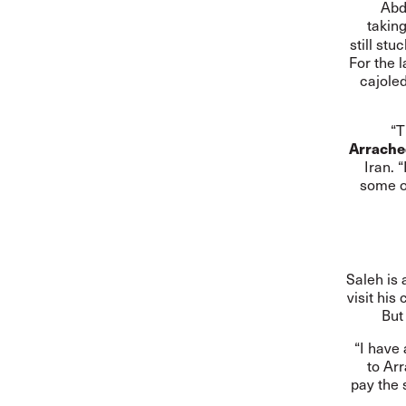
Abd
takin
still st
For the 
cajole
“T
Arrache
Iran. 
some of
Saleh is 
visit his
But
“I have
to Ar
pay the