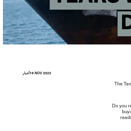
أخبار
18 NOV 2022
The Tanz
Do you r
buyi
readi