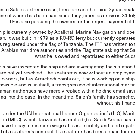
on to Saleh’s extreme case, there are another nine Syrian seaf
one of whom has been paid since they joined as crew on 24 Jul
ITF is also pursuing the owners for the urgent payment of 
hip is currently owned by Abalkhail Marine Navigation and ope
ah. It was built in 1979 as a RO-RO ferry but currently operate
 is registered under the flag of Tanzania. The ITF has written to
 Arabian maritime authorities and the Flag state asking that S
what he is owed and repatriated to either Sud
s have inspected the ship and are investigating the situation b
 are not yet resolved. The seafarer is now without an employm
e owners, but as Arrachedi points out, if he is working on a ship
ossible and is, in itself, a transgression of international marit
anian authorities have merely replied with a holding email say
ing into the case. In the meantime, Saleh’s family has someho
without his financ
Under the UN International Labour Organization’s (ILO)
Mari
ion
(MLC), which Tanzania has ratified (but Saudi Arabia has no
have to pay a minimum wage at least monthly and fund repatri
d of a seafarer’s contract. If a seafarer has been unpaid for m