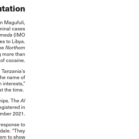
utation
hn Magufuli,
iminal cases
(IMO
omeda
s to Libya.
he
Northom
g more than
 of cocaine.
 Tanzania’s
the name of
 interests,”
at the time.
hips. The
Al
egistered
in
ember 2021.
 response to
sdale. “They
seem to show