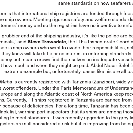
same standards on how seafarers a
em is that international ship registries are funded through fee
he ship owners. Meeting rigorous safety and welfare standards
stomers’ money and so the registries have no incentive to enfo
e grubbier end of the shipping industry, it’s like the police are b
iminals,” said
Steve Trowsdale
, the ITF’s Inspectorate Coordi
see is ship owners who want to evade their responsibilities, se
 they know will take little or no interest in enforcing standards
oney but means crews find themselves on inadequate vessels
t how much and when they might be paid. Abdul Naser Saleh’s 
extreme example but, unfortunately, cases like his are all 
is currently registered with Tanzania (Zanzibar), widely
 Maha
e worst offenders. Under the
Paris Memorandum of Understan
Europe and along the Atlantic coast of North America keep rec
ns. Currently, 11 ships registered in Tanzania are banned from
r because of deficiencies. For a long time, Tanzania has been 
ack list, warning port inspectors that its ships are among thos
failing to meet standards. It was recently upgraded to the grey l
egisters are still considered a risk but it is improving from bei