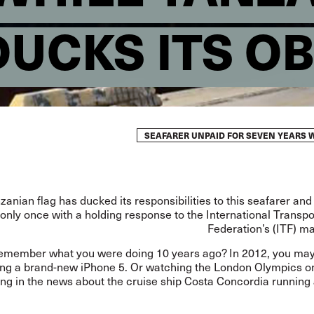
DUCKS ITS O
SEAFARER UNPAID FOR SEVEN YEARS W
anian flag has ducked its responsibilities to this seafarer and
only once with a holding response to the International Transp
Federation’s (ITF) m
emember what you were doing 10 years ago? In 2012, you ma
ng a brand-new iPhone 5. Or watching the London Olympics on
ng in the news about the cruise ship Costa Concordia running