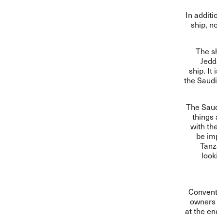
In additi
ship, n
The s
Jedd
ship. It
the Saudi
The Saudi
things
with th
be imp
Tanz
look
Convent
owners 
at the en