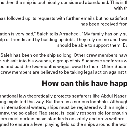
s then the ship is technically considered abandoned. This is t
with 
as followed up its requests with further emails but no satisfa
has been received from
ation is very bad,” Saleh tells Arrachedi. “My family has only s
elp of friends and by building up debt. They rely on me and I w
should be able to support them. Bu
 Saleh has been on the ship so long. Other crew members ha
o rub salt into his wounds, a group of six Sudanese seafarers 
ed and paid the two-months wages owed to them. Other Suda
crew members are believed to be taking legal action against 
How can this have hap
rnational law theoretically protects seafarers like Abdul Nase
ing exploited this way. But there is a serious loophole. Althoug
in international waters, ships must be registered with a single
ntry, the so-called Flag state, is legally responsible for ensurin
ers meet certain basic standards on safety and crew welfare.
gned to ensure a level playing field so the ships around the wo