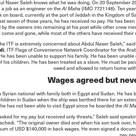
ul Naser Saleh knows what he was doing. On 20 September 2
g a job as an engineer on the
(IMO 7721146). Ten years
Al Maha
uck on board, currently at the port of Jeddah in the Kingdom of S
last seven of those years, he has received no pay. He has been
d by the owners into remaining at his post while other crew m
come and gone, while most of the others have received their r
he ITF is extremely concerned about Abdul Naser Saleh,” sai
di
, ITF Flags of Convenience Network Coordinator for the Ara
“He has been unable to support his family. He has been unable
 his children. He has been treated as a slave. He must be pai
owed and allowed to return home with
Wages agreed but neve
a Syrian national with family both in Egypt and Sudan. He has 
 children in Sudan when the ship was berthed there for an exte
 he has not been able to visit Egypt since he boarded the
Al M
 asked for my pay but received only threats,” Saleh said speaki
rachedi. “The original owner died and when his son took over, 
 sum of USD $140,000 in back wages. He even signed a docume
pay nev