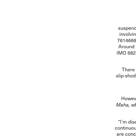
suspen
involvi
7614666
Around 
IMO 6828
There 
slip-sho
Howeve
wh
Maha,
“I’m dis
continuou
are conc