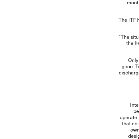
month
The ITF h
“The situ
the h
Only
gone. T
discharg
Inte
be
operate 
that cou
own
desi