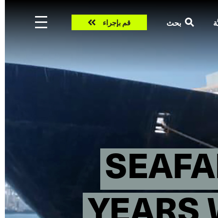
Take
بحث
ال
قم بإجراء
action
SEAFA
YEARS 