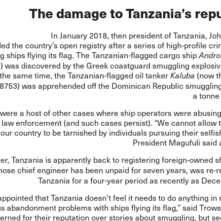
The damage to Tanzania’s rep
In January 2018, then president of Tanzania, Jo
ded
the country’s open registry after a series of high-profile cr
ng ships flying its flag. The Tanzanian-flagged cargo ship
Andr
) was
discovered
by the Greek coastguard smuggling explosive
the same time, the Tanzanian-flagged oil tanker
(now t
Kaluba
753) was apprehended off the Dominican Republic smugglin
a tonne
were a host of other cases where ship operators were abusing
d law enforcement (and such cases persist). “We cannot allow 
our country to be tarnished by individuals pursuing their selfish
President Magufuli said 
r, Tanzania is apparently back to registering foreign-owned s
ose chief engineer has been unpaid for seven years, was re-r
Tanzania for a four-year period as recently as Dec
appointed that Tanzania doesn't feel it needs to do anything in
s abandonment problems with ships flying its flag,” said Trow
erned for their reputation over stories about smuggling, but 