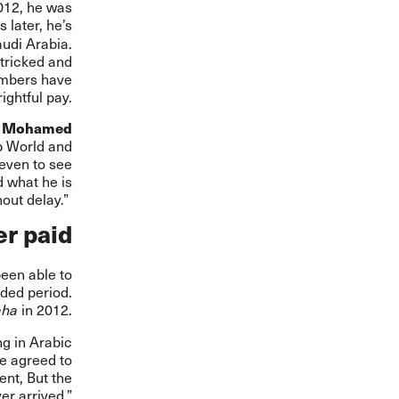
012, he was
 later, he’s
audi Arabia.
 tricked and
embers have
ightful pay.
d
Mohamed
b World and
 even to see
d what he is
out delay.”
r paid
been able to
nded period.
in 2012.
aha
ng in Arabic
he agreed to
nt, But the
er arrived.”