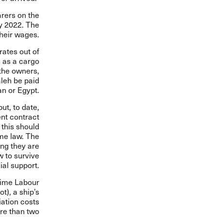
arers on the
y 2022. The
their wages.
rates out of
s as a cargo
 the owners,
aleh be paid
an or Egypt.
ut, to date,
ent contract
 this should
ime law. The
ing they are
w to survive
ial support.
time Labour
t), a ship’s
ation costs
ore than two