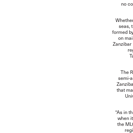
no co
Whether 
seas, 
formed by
on main
Zanzibar
re
T
The R
semi-a
Zanziba
that ma
Uni
“As in t
when it
the MLC
regi