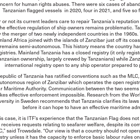
ncern for human rights abuses. There were six cases of aban
Tanzanian flagged vessels in 2020, four in 2021, and five so f
or not its current leaders care to repair Tanzania’s reputation
the effective regulation of ship owners remains problematic. 
 the merger of two newly independent countries in the 1960s.
land Africa joined with the islands of Zanzibar just off its coa
 remains semi-autonomous. This history means the country has
gistries. Mainland Tanzania has a closed registry (it only regist
anzanian ownership, largely crewed by Tanzanians) while Zanz
international registry open to any ship operator prepared to 
epublic of Tanzania has ratified conventions such as the MLC, b
utonomous region of Zanzibar which operates the open registr
r Maritime Authority
. Communication between the two seems 
kes effective enforcement impossible. Research from the Wor
versity in Sweden
recommends
that Tanzania clarifies its laws 
before it can hope to have an effective maritime adm
his case, it is ITF’s experience that the Tanzanian Flag does not
 receives requests relating to seafarer welfare, despite its c
,” said Trowsdale. “Our view is that a country should not ope
stry unless it has the capacity to enforce basic labour rules on 