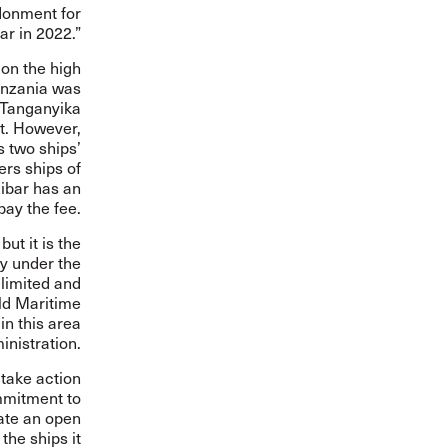
donment for
ar in 2022.”
 on the high
Tanzania was
 Tanganyika
st. However,
 two ships’
ers ships of
ibar has an
pay the fee.
ut it is the
y under the
limited and
ld Maritime
in this area
inistration.
 take action
ommitment to
rate an open
the ships it