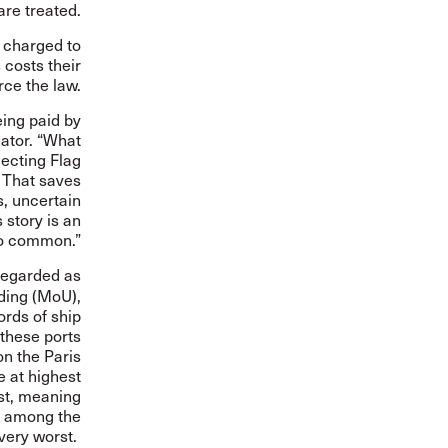
re treated.
s charged to
 costs their
rce the law.
eing paid by
nator. “What
lecting Flag
. That saves
, uncertain
story is an
too common.”
 regarded as
ding
(MoU),
ords of ship
 these ports
on the Paris
e at highest
ist, meaning
ng among the
very worst.