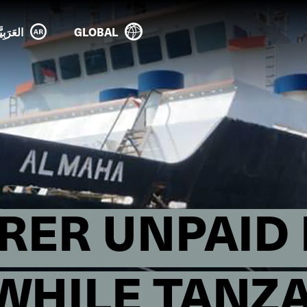
عَرَبِيَّة
GLOBAL
RER UNPAID 
WHILE TANZ