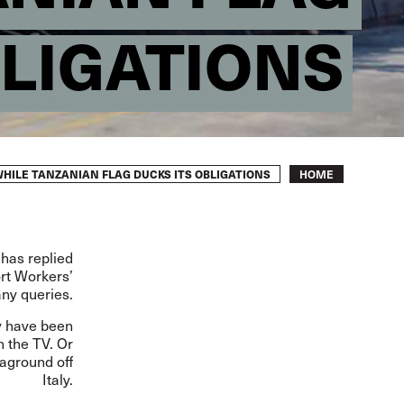
BLIGATIONS
Breadcrumb
HILE TANZANIAN FLAG DUCKS ITS OBLIGATIONS
HOME
 has replied
ort Workers’
any queries.
y have been
 the TV. Or
 aground off
Italy.