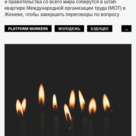
и правительства со всего мира соберутся в штаб-
квартире Международной организации труда (МОТ) в
Женеве, чтобы завершить переговоры по вопросу
PLATFORM WORKERS
МОЛОДЕЖЬ
БУДУЩЕЕ
...
GLOBAL