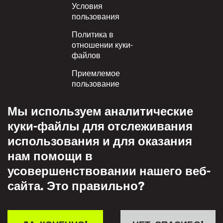
Условия
пользования
Политика в
отношении куки-
файлов
Приемлемое
пользование
Политика
Мы используем аналитические
конфиденциальности
куки-файлы для отслеживания
Политика взаимного
использования и для оказания
уважения
нам помощи в
усовершенствовании нашего веб-
сайта. Это правильно?