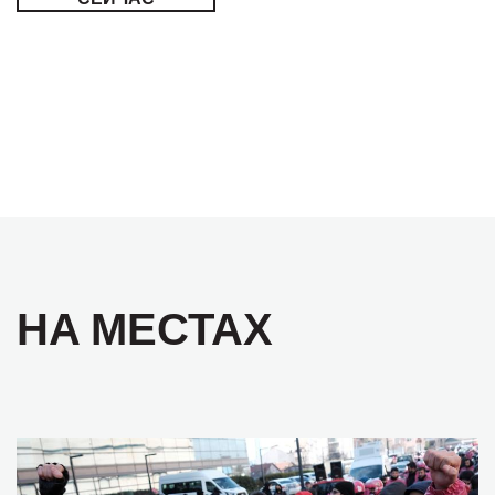
НА МЕСТАХ