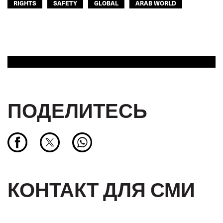
RIGHTS
SAFETY
GLOBAL
ARAB WORLD
ПОДЕЛИТЕСЬ
КОНТАКТ ДЛЯ СМИ