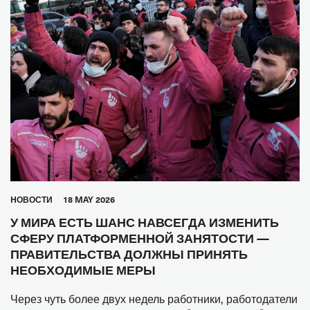
HОВОСТИ
18 MAY 2026
У МИРА ЕСТЬ ШАНС НАВСЕГДА ИЗМЕНИТЬ
СФЕРУ ПЛАТФОРМЕННОЙ ЗАНЯТОСТИ —
ПРАВИТЕЛЬСТВА ДОЛЖНЫ ПРИНЯТЬ
НЕОБХОДИМЫЕ МЕРЫ
Через чуть более двух недель работники, работодатели