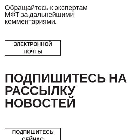
Обращайтесь к экспертам
МФТ за дальнейшими
комментариями.
ЭЛЕКТРОННОЙ
ПОЧТЫ
ПОДПИШИТЕСЬ НА
РАССЫЛКУ
НОВОСТЕЙ
ПОДПИШИТЕСЬ
СЕЙЧАС