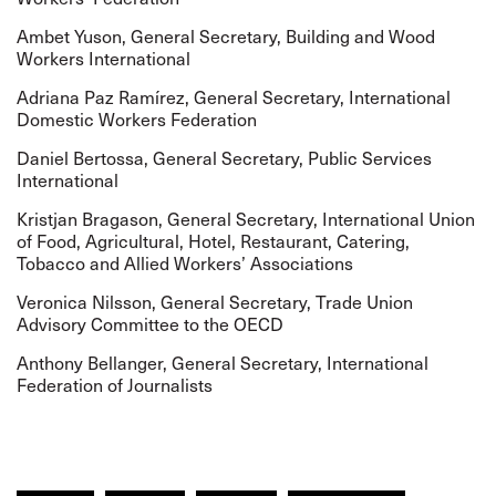
Ambet Yuson, General Secretary,
Building and Wood
Workers International
Adriana Paz Ramírez, General Secretary,
International
Domestic Workers Federation
Daniel Bertossa, General Secretary,
Public Services
International
Kristjan Bragason, General Secretary,
International Union
of Food, Agricultural, Hotel, Restaurant, Catering,
Tobacco and Allied Workers’ Associations
Veronica Nilsson, General Secretary,
Trade Union
Advisory Committee to the OECD
Anthony Bellanger, General Secretary,
International
Federation of Journalists