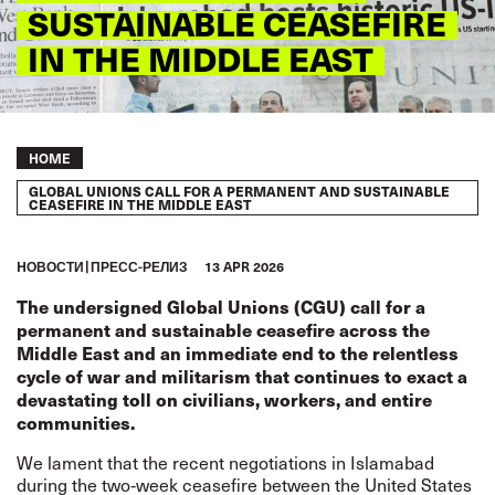
SUSTAINABLE CEASEFIRE
IN THE MIDDLE EAST
Breadcrumb
HOME
GLOBAL UNIONS CALL FOR A PERMANENT AND SUSTAINABLE
CEASEFIRE IN THE MIDDLE EAST
HОВОСТИ
ПРЕСС-РЕЛИЗ
13 APR 2026
The undersigned Global Unions (CGU) call for a
permanent and sustainable ceasefire across the
Middle East and an immediate end to the relentless
cycle of war and militarism that continues to exact a
devastating toll on civilians, workers, and entire
communities.
We lament that the recent negotiations in Islamabad
during the two‑week ceasefire between the United States