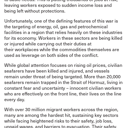
leaving workers exposed to sudden income loss and
being left without protections.
Unfortunately, one of the defining features of this war is
the targeting of energy, oil, gas and petrochemical
facilities in a region that relies heavily on these industries
for its economy. Workers in these sectors are being killed
or injured while carrying out their duties at
their workplaces while the commodities themselves are
used as leverage on both sides of the conflict.
While global attention focuses on rising oil prices, civilian
seafarers have been killed and injured, and vessels
remain under threat of being targeted. More than 20,000
seafarers remain trapped in the Strait of Hormuz, living in
constant fear and uncertainty – innocent civilian workers
who are effectively on the front line, their lives on the line
every day.
With over 30 million migrant workers across the region,
many are among the hardest hit, sustaining key sectors
while facing heightened risks to their safety, job loss,
unpaid wages, and barriers to evacuation. Their safety,