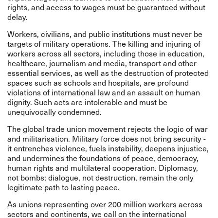
rights, and access to wages must be guaranteed without
delay.
Workers, civilians, and public institutions must never be
targets of military operations. The killing and injuring of
workers across all sectors, including those in education,
healthcare, journalism and media, transport and other
essential services, as well as the destruction of protected
spaces such as schools and hospitals, are profound
violations of international law and an assault on human
dignity. Such acts are intolerable and must be
unequivocally condemned.
The global trade union movement rejects the logic of war
and militarisation. Military force does not bring security -
it entrenches violence, fuels instability, deepens injustice,
and undermines the foundations of peace, democracy,
human rights and multilateral cooperation. Diplomacy,
not bombs; dialogue, not destruction, remain the only
legitimate path to lasting peace.
As unions representing over 200 million workers across
sectors and continents, we call on the international