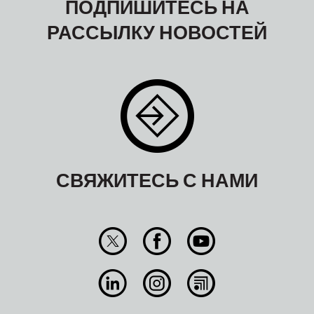
ПОДПИШИТЕСЬ НА
РАССЫЛКУ НОВОСТЕЙ
СВЯЖИТЕСЬ С НАМИ