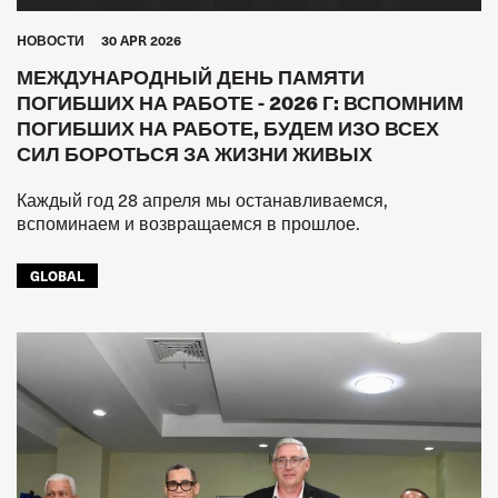
HОВОСТИ
30 APR 2026
МЕЖДУНАРОДНЫЙ ДЕНЬ ПАМЯТИ
ПОГИБШИХ НА РАБОТЕ - 2026 Г: ВСПОМНИМ
ПОГИБШИХ НА РАБОТЕ, БУДЕМ ИЗО ВСЕХ
СИЛ БОРОТЬСЯ ЗА ЖИЗНИ ЖИВЫХ
Каждый год 28 апреля мы останавливаемся,
вспоминаем и возвращаемся в прошлое.
GLOBAL