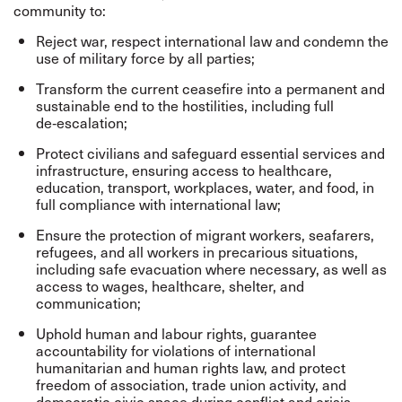
community to:
Reject war, respect international law and condemn the
use of military force by all parties;
Transform the current ceasefire into a permanent and
sustainable end to the hostilities, including full
de‑escalation;
Protect civilians and safeguard essential services and
infrastructure, ensuring access to healthcare,
education, transport, workplaces, water, and food, in
full compliance with international law;
Ensure the protection of migrant workers, seafarers,
refugees, and all workers in precarious situations,
including safe evacuation where necessary, as well as
access to wages, healthcare, shelter, and
communication;
Uphold human and labour rights, guarantee
accountability for violations of international
humanitarian and human rights law, and protect
freedom of association, trade union activity, and
democratic civic space during conflict and crisis.