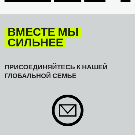
TOURISM
ТУРИЗМ
МЕЖАМЕРИКАНСКОЕ БЮРО МФТ
ВМЕСТЕ МЫ
СИЛЬНЕЕ
ПРИСОЕДИНЯЙТЕСЬ К НАШЕЙ
ГЛОБАЛЬНОЙ СЕМЬЕ