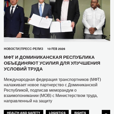
HОВОСТИ
ПРЕСС-РЕЛИЗ
10 FEB 2026
МФТ И ДОМИНИКАНСКАЯ РЕСПУБЛИКА
ОБЪЕДИНЯЮТ УСИЛИЯ ДЛЯ УЛУЧШЕНИЯ
УСЛОВИЙ ТРУДА
Международная федерация транспортников (МФТ)
налаживает новое партнерство с Доминиканской
Республикой, подписав меморандум о
взаимопонимании (МОВ) с Министерством труда,
направленный на защиту
HEALTH AND SAFETY
LOGISTICS
RIGHTS
...