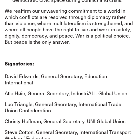
We reaffirm our unwavering commitment to a world in
which conflicts are resolved through diplomacy rather
than violence, where multilateralism is strengthened, and
where all people have the right to live and work in safety,
dignity, democracy, and peace. War is a political choice.
But peace is the only answer.
Signatories:
David Edwards, General Secretary,
Education
International
Atle Høie, General Secretary,
IndustriALL Global Union
Luc Triangle, General Secretary,
International Trade
Union Confederation
Christy Hoffman, General Secretary,
UNI Global Union
Steve Cotton, General Secretary,
International Transport
Workers’ Federation