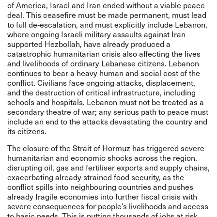
of America, Israel and Iran ended without a viable peace
deal. This ceasefire must be made permanent, must lead
to full de‑escalation, and must explicitly include Lebanon,
where ongoing Israeli military assaults against Iran
supported Hezbollah, have already produced a
catastrophic humanitarian crisis also affecting the lives
and livelihoods of ordinary Lebanese citizens. Lebanon
continues to bear a heavy human and social cost of the
conflict. Civilians face ongoing attacks, displacement,
and the destruction of critical infrastructure, including
schools and hospitals. Lebanon must not be treated as a
secondary theatre of war; any serious path to peace must
include an end to the attacks devastating the country and
its citizens.
The closure of the Strait of Hormuz has triggered severe
humanitarian and economic shocks across the region,
disrupting oil, gas and fertiliser exports and supply chains,
exacerbating already strained food security, as the
conflict spills into neighbouring countries and pushes
already fragile economies into further fiscal crisis with
severe consequences for people’s livelihoods and access
to basic needs. This is putting thousands of jobs at risk,