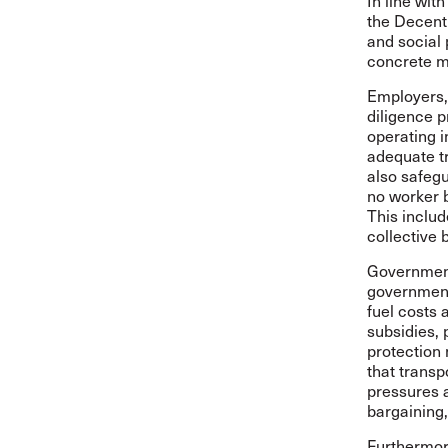
In line wit
the Decent
and social 
concrete m
Employers,
diligence p
operating i
adequate t
also safeg
no worker b
This inclu
collective 
Governments
government
fuel costs 
subsidies, 
protection 
that transp
pressures a
bargaining,
Furthermor