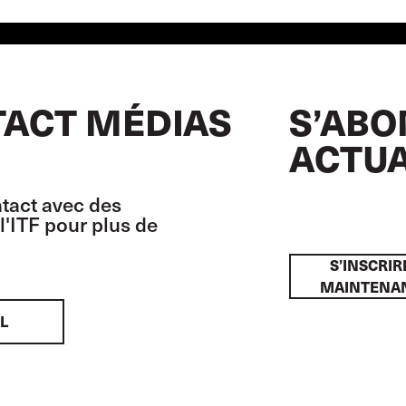
ACT MÉDIAS
S’ABO
ACTUA
tact avec des
l'ITF pour plus de
S’INSCRIR
MAINTENA
L