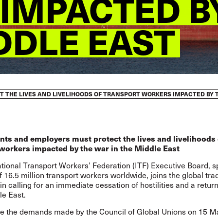
IMPACTED B
DDLE EAST
THE LIVES AND LIVELIHOODS OF TRANSPORT WORKERS IMPACTED BY T
ts and employers must protect the lives and livelihoods 
workers impacted by the war in the Middle East
ational Transport Workers’ Federation (ITF) Executive Board, 
f 16.5 million transport workers worldwide, joins the global tra
 calling for an immediate cessation of hostilities and a retur
le East.
ate the demands
made by the Council of Global Unions on 15 M