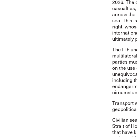
2026. The o
casualties,
across the 
sea. This i
right, whos
internation
ultimately 
The ITF une
multilatera
parties mus
on the use 
unequivocal
including t
endangerme
circumstan
Transport w
geopolitical
Civilian se
Strait of H
that have k