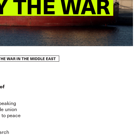
Y THE WAR
HE WAR IN THE MIDDLE EAST
of
speaking
de union
n to peace
arch