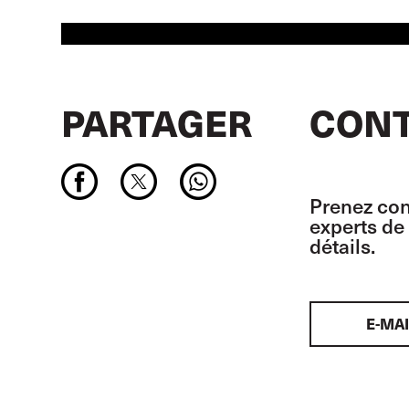
PARTAGER
CONT
Prenez con
experts de 
détails.
E-MAI