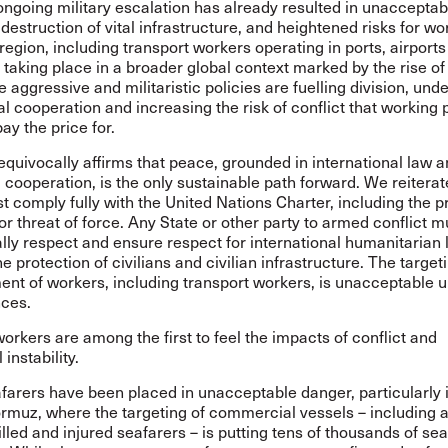
ngoing military escalation has already resulted in unacceptabl
 destruction of vital infrastructure, and heightened risks for wo
region, including transport workers operating in ports, airports
s taking place in a broader global context marked by the rise of 
e aggressive and militaristic policies are fuelling division, un
al cooperation and increasing the risk of conflict that working
pay the price for.
quivocally affirms that peace, grounded in international law 
l cooperation, is the only sustainable path forward. We reiterate
t comply fully with the United Nations Charter, including the p
or threat of force. Any State or other party to armed conflict m
ly respect and ensure respect for international humanitarian 
he protection of civilians and civilian infrastructure. The target
nt of workers, including transport workers, is unacceptable 
ces.
orkers are among the first to feel the impacts of conflict and
 instability.
afarers have been placed in unacceptable danger, particularly 
ormuz, where the targeting of commercial vessels – including 
illed and injured seafarers – is putting tens of thousands of sea