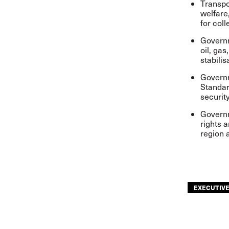
Transpo
welfare
for col
Governm
oil, gas
stabili
Governm
Standar
securit
Governm
rights 
region 
EXECUTIV