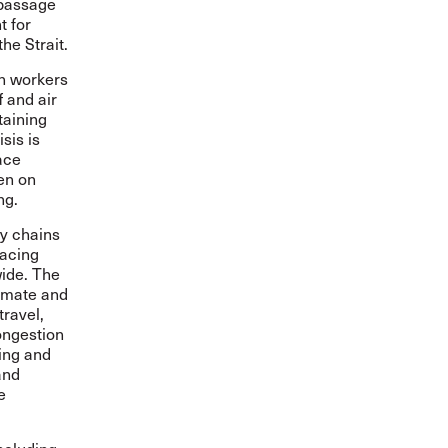
 passage
t for
he Strait.
on workers
f and air
taining
sis is
ace
den on
ng.
ly chains
lacing
ide. The
limate and
travel,
ongestion
ing and
and
e