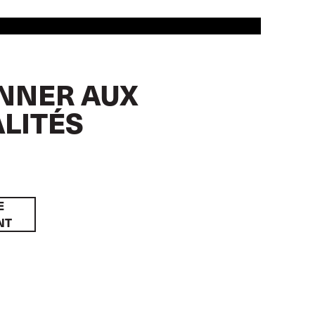
NNER AUX
LITÉS
E
NT