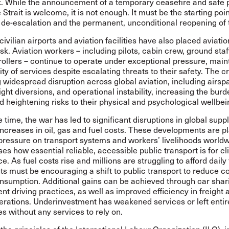
sk. While the announcement of a temporary ceasefire and safe
 Strait is welcome, it is not enough. It must be the starting poin
de-escalation and the permanent, unconditional reopening of t
civilian airports and aviation facilities have also placed aviati
isk. Aviation workers – including pilots, cabin crew, ground staf
trollers – continue to operate under exceptional pressure, main
ity of services despite escalating threats to their safety. The cri
g widespread disruption across global aviation, including airsp
light diversions, and operational instability, increasing the bur
 heightening risks to their physical and psychological wellbei
 time, the war has led to significant disruptions in global supp
ncreases in oil, gas and fuel costs. These developments are p
ressure on transport systems and workers’ livelihoods worldw
ses how essential reliable, accessible public transport is for c
ce. As fuel costs rise and millions are struggling to afford daily 
s must be encouraging a shift to public transport to reduce c
onsumption. Additional gains can be achieved through car shar
ent driving practices, as well as improved efficiency in freight 
erations. Underinvestment has weakened services or left entir
 without any services to rely on.