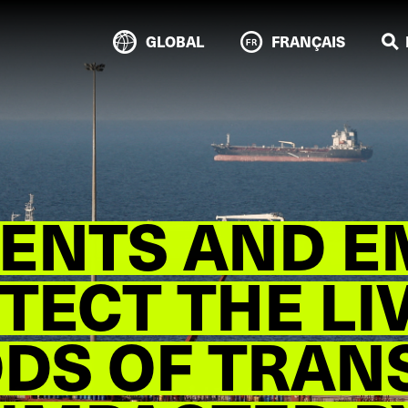
GLOBAL
FRANÇAIS
ENTS AND E
TECT THE LI
ODS OF TRAN