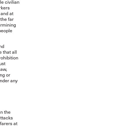
e civilian
rkers
 and at
the far
dermining
 people
and
 that all
rohibition
ust
law,
ing or
under any
in the
attacks
farers at