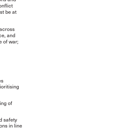
onflict
st be at
 across
ce, and
e of war;
es
oritising
ing of
d safety
ons in line