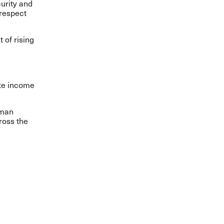
urity and
 respect
of rising
e
ate income
uman
ross the