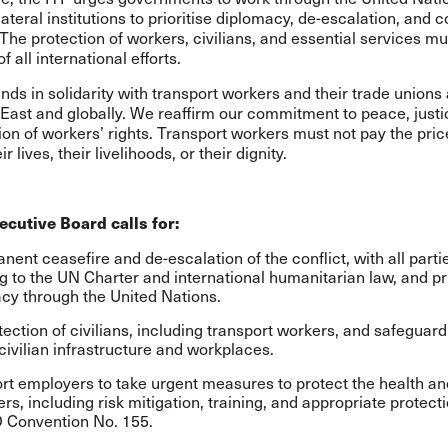
lateral institutions to prioritise diplomacy, de-escalation, and c
 The protection of workers, civilians, and essential services mu
f all international efforts.
nds in solidarity with transport workers and their trade unions
East and globally. We reaffirm our commitment to peace, justi
ion of workers’ rights. Transport workers must not pay the pric
ir lives, their livelihoods, or their dignity.
ecutive Board calls for:
nent ceasefire and de-escalation of the conflict, with all parti
g to the UN Charter and international humanitarian law, and pri
cy through the United Nations.
tection of civilians, including transport workers, and safeguard
 civilian infrastructure and workplaces.
rt employers to take urgent measures to protect the health an
rs, including risk mitigation, training, and appropriate protecti
O Convention No. 155.