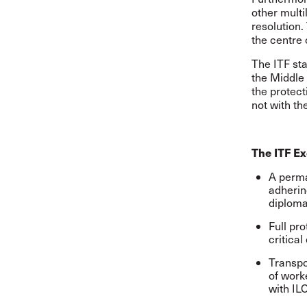
other multi
resolution.
the centre o
The ITF sta
the Middle 
the protect
not with the
The ITF Ex
A perma
adherin
diploma
Full pro
critical
Transpo
of worke
with IL