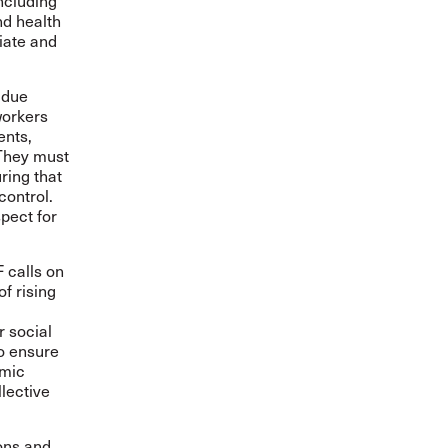
including
d health
iate and
 due
workers
ents,
 They must
ring that
control.
pect for
F calls on
f rising
d
r social
so ensure
omic
lective
ons and