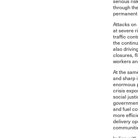
serious ri
through the
permanent 
Attacks on 
at severe r
traffic con
the continu
also drivin
closures, f
workers and
At the same
and sharp i
enormous p
crisis expo
social justi
government
and fuel c
more effici
delivery op
communities