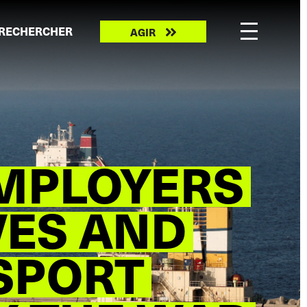
Take
RECHERCHER
AGIR
action
MPLOYERS
VES AND
SPORT