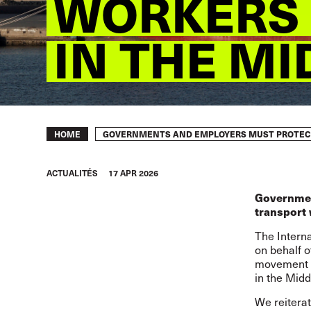
WORKERS 
IN THE MI
Breadcrumb
GOVERNMENTS AND EMPLOYERS MUST PROTECT 
HOME
ACTUALITÉS
17 APR 2026
Governmen
transport 
The Intern
on behalf o
movement in
in the Midd
We
reiter