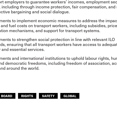
rt employers to guarantee workers’ incomes, employment sec
, including through income protection, fair compensation, and
lective bargaining and social dialogue.
ents to implement economic measures to address the impact 
, and fuel costs on transport workers, including subsidies, pric
sation mechanisms, and support for transport systems.
ents to strengthen social protection in line with relevant ILO
ds, ensuring that all transport workers have access to adequ
y and essential services.
ents and international institutions to uphold labour rights, h
and democratic freedoms, including freedom of association, ac
and around the world.
E BOARD
RIGHTS
SAFETY
GLOBAL