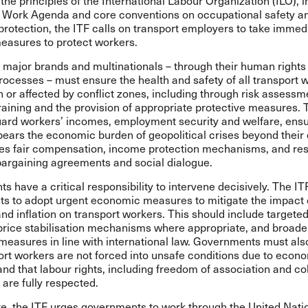
h the principles of the International Labour Organization (ILO), 
 Work Agenda and core conventions on occupational safety an
protection, the ITF calls on transport employers to take immed
easures to protect workers.
 major brands and multinationals – through their human rights
rocesses – must ensure the health and safety of all transport 
n or affected by conflict zones, including through risk assessm
raining and the provision of appropriate protective measures.
uard workers’ incomes, employment security and welfare, ensu
ears the economic burden of geopolitical crises beyond their 
des fair compensation, income protection mechanisms, and res
bargaining agreements and social dialogue.
 have a critical responsibility to intervene decisively. The IT
s to adopt urgent economic measures to mitigate the impact o
and inflation on transport workers. This should include targete
price stabilisation mechanisms where appropriate, and broade
measures in line with international law. Governments must al
ort workers are not forced into unsafe conditions due to econ
nd that labour rights, including freedom of association and col
 are fully respected.
e, the ITF urges governments to work through the United Nati