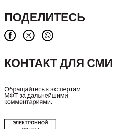
ПОДЕЛИТЕСЬ
КОНТАКТ ДЛЯ СМИ
Обращайтесь к экспертам
МФТ за дальнейшими
комментариями.
ЭЛЕКТРОННОЙ