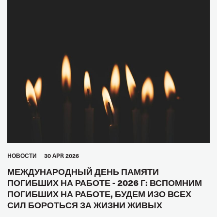
HОВОСТИ
30 APR 2026
МЕЖДУНАРОДНЫЙ ДЕНЬ ПАМЯТИ
ПОГИБШИХ НА РАБОТЕ - 2026 Г: ВСПОМНИМ
ПОГИБШИХ НА РАБОТЕ, БУДЕМ ИЗО ВСЕХ
СИЛ БОРОТЬСЯ ЗА ЖИЗНИ ЖИВЫХ