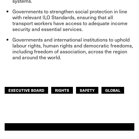
systems.
Governments to strengthen social protection in line
with relevant ILO Standards, ensuring that all
transport workers have access to adequate income
security and essential services.
Governments and international institutions to uphold
labour rights, human rights and democratic freedoms,
including freedom of association, across the region
and around the world.
EXECUTIVE BOARD
RIGHTS
SAFETY
GLOBAL