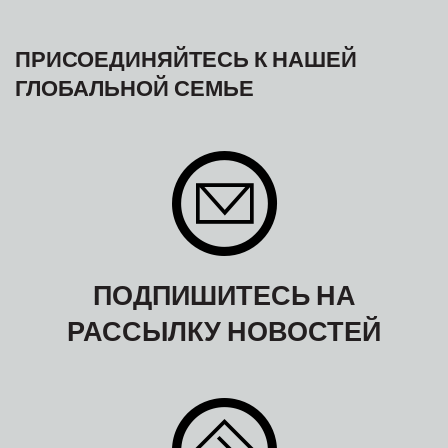
ПРИСОЕДИНЯЙТЕСЬ К НАШЕЙ
ГЛОБАЛЬНОЙ СЕМЬЕ
ПОДПИШИТЕСЬ НА
РАССЫЛКУ НОВОСТЕЙ