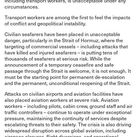
including transport workers, is unacceptable under any
circumstances.
Transport workers are among the first to feel the impacts
of conflict and geopolitical instability.
Civilian seafarers have been placed in unacceptable
danger, particularly in the Strait of Hormuz, where the
targeting of commercial vessels – including attacks that
have killed and injured seafarers – is putting tens of
thousands of seafarers at serious risk. While the
announcement of a temporary ceasefire and safe
passage through the Strait is welcome, it is not enough. It
must be the starting point for permanent de-escalation
and the permanent, unconditional reopening of the Strait.
Attacks on civilian airports and aviation facilities have
also placed aviation workers at severe risk. Aviation
workers – including pilots, cabin crew, ground staff and air
traffic controllers – continue to operate under exceptional
pressure, maintaining the continuity of services despite
escalating threats to their safety. The crisis is also driving
widespread disruption across global aviation, including
airspace closures, flight diversions, and operational