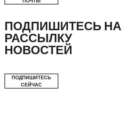
ПОЧТЫ
ПОДПИШИТЕСЬ НА
РАССЫЛКУ
НОВОСТЕЙ
ПОДПИШИТЕСЬ
СЕЙЧАС