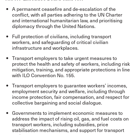
A permanent ceasefire and de-escalation of the
conflict, with all parties adhering to the UN Charter
and international humanitarian law, and prioritising
diplomacy through the United Nations.
Full protection of civilians, including transport
workers, and safeguarding of critical civilian
infrastructure and workplaces.
Transport employers to take urgent measures to
protect the health and safety of workers, including risk
mitigation, training, and appropriate protections in line
with ILO Convention No. 155.
Transport employers to guarantee workers’ incomes,
employment security and welfare, including through
income protection, fair compensation, and respect for
collective bargaining and social dialogue.
Governments to implement economic measures to
address the impact of rising oil, gas, and fuel costs on
transport workers, including subsidies, price
stabilisation mechanisms, and support for transport