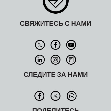
СВЯЖИТЕСЬ С НАМИ
СЛЕДИТЕ ЗА НАМИ
ПОДЕЛИТЕСЬ