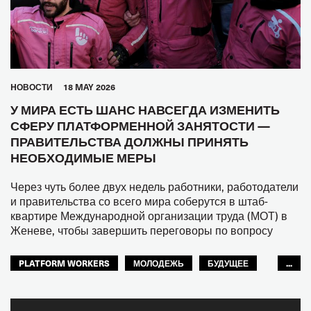
HОВОСТИ
18 MAY 2026
У МИРА ЕСТЬ ШАНС НАВСЕГДА ИЗМЕНИТЬ
СФЕРУ ПЛАТФОРМЕННОЙ ЗАНЯТОСТИ —
ПРАВИТЕЛЬСТВА ДОЛЖНЫ ПРИНЯТЬ
НЕОБХОДИМЫЕ МЕРЫ
Через чуть более двух недель работники, работодатели
и правительства со всего мира соберутся в штаб-
квартире Международной организации труда (МОТ) в
Женеве, чтобы завершить переговоры по вопросу
PLATFORM WORKERS
МОЛОДЕЖЬ
БУДУЩЕЕ
...
GLOBAL