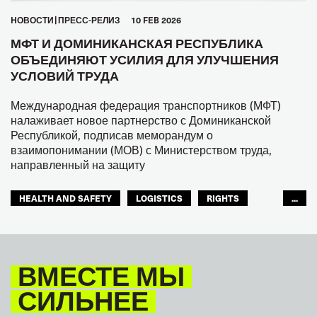
HОВОСТИ
ПРЕСС-РЕЛИЗ
10 FEB 2026
МФТ И ДОМИНИКАНСКАЯ РЕСПУБЛИКА
ОБЪЕДИНЯЮТ УСИЛИЯ ДЛЯ УЛУЧШЕНИЯ
УСЛОВИЙ ТРУДА
Международная федерация транспортников (МФТ)
налаживает новое партнерство с Доминиканской
Республикой, подписав меморандум о
взаимопонимании (МОВ) с Министерством труда,
направленный на защиту
HEALTH AND SAFETY
LOGISTICS
RIGHTS
...
TOURISM
ТУРИЗМ
МЕЖАМЕРИКАНСКОЕ БЮРО МФТ
ВМЕСТЕ МЫ
СИЛЬНЕЕ