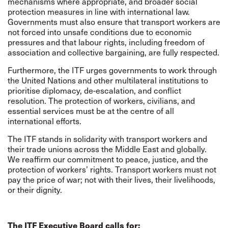
mechanisms where appropriate, and broader social
protection measures in line with international law.
Governments must also ensure that transport workers are
not forced into unsafe conditions due to economic
pressures and that labour rights, including freedom of
association and collective bargaining, are fully respected.
Furthermore, the ITF urges governments to work through
the United Nations and other multilateral institutions to
prioritise diplomacy, de-escalation, and conflict
resolution. The protection of workers, civilians, and
essential services must be at the centre of all
international efforts.
The ITF stands in solidarity with transport workers and
their trade unions across the Middle East and globally.
We reaffirm our commitment to peace, justice, and the
protection of workers’ rights. Transport workers must not
pay the price of war; not with their lives, their livelihoods,
or their dignity.
The ITF Executive Board calls for: