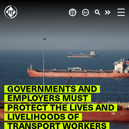
Skip
to
Take
main
content
action
GOVERNMENTS AND
EMPLOYERS MUST
PROTECT THE LIVES AND
LIVELIHOODS OF
TRANSPORT WORKERS