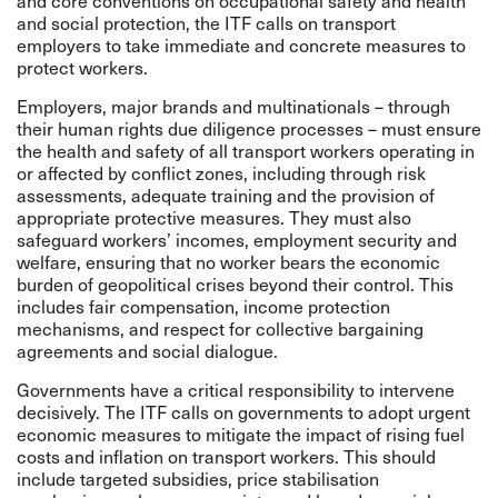
and core conventions on occupational safety and health
and social protection, the ITF calls on transport
employers to take immediate and concrete measures to
protect workers.
Employers, major brands and multinationals – through
their human rights due diligence processes – must ensure
the health and safety of all transport workers operating in
or affected by conflict zones, including through risk
assessments, adequate training and the provision of
appropriate protective measures. They must also
safeguard workers’ incomes, employment security and
welfare, ensuring that no worker bears the economic
burden of geopolitical crises beyond their control. This
includes fair compensation, income protection
mechanisms, and respect for collective bargaining
agreements and social dialogue.
Governments have a critical responsibility to intervene
decisively. The ITF calls on governments to adopt urgent
economic measures to mitigate the impact of rising fuel
costs and inflation on transport workers. This should
include targeted subsidies, price stabilisation