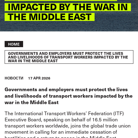
IMPACTED BY THE WAR IN
THE MIDDLE EAST
Breadcrumb
HOME
GOVERNMENTS AND EMPLOYERS MUST PROTECT THE LIVES
AND LIVELIHOODS OF TRANSPORT WORKERS IMPACTED BY THE
WAR IN THE MIDDLE EAST
HОВОСТИ
17 APR 2026
Governments and employers must protect the lives
and livelihoods of transport workers impacted by the
war in the Middle East
The International Transport Workers’ Federation (ITF)
Executive Board, speaking on behalf of 16.5 million
transport workers worldwide, joins the global trade union
movement in calling for an immediate cessation of
hostilities and a return to peace in the Middle East.