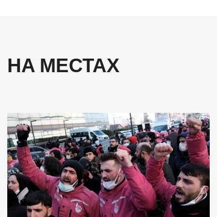
НА МЕСТАХ