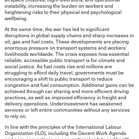
instability, increasing the burden on workers and
heightening risks to their physical and psychological
wellbeing.
At the same time, the war has led to significant
disruptions in global supply chains and sharp increases in
oil, gas and fuel costs. These developments are placing
enormous pressure on transport systems and workers’
livelihoods worldwide. The crisis exposes how essential
reliable, accessible public transport is for climate and
social justice. As fuel costs rise and millions are
struggling to afford daily travel, governments must be
encouraging a shift to public transport to reduce
congestion and fuel consumption. Additional gains can be
achieved through car sharing and more efficient driving
practices, as well as improved efficiency in freight and
delivery operations. Underinvestment has weakened
services or left entire communities without any services
to rely on.
In line with the principles of the International Labour
Organization (ILO), including the Decent Work Agenda