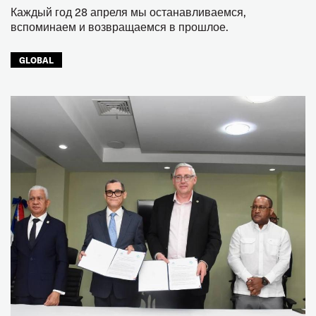
Каждый год 28 апреля мы останавливаемся,
вспоминаем и возвращаемся в прошлое.
GLOBAL