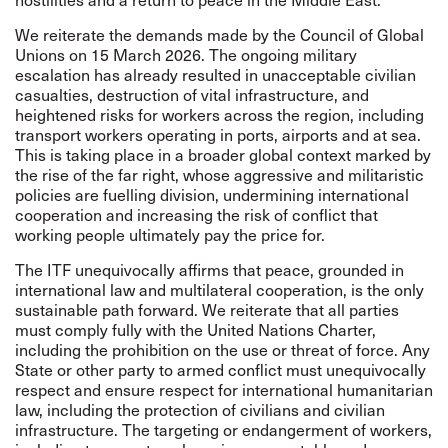
We
reiterate the demands
made by the Council of Global
Unions on 15 March 2026. The ongoing military
escalation has already resulted in unacceptable civilian
casualties, destruction of vital infrastructure, and
heightened risks for workers across the region, including
transport workers operating in ports, airports and at sea.
This is taking place in a broader global context marked by
the rise of the far right, whose aggressive and militaristic
policies are fuelling division, undermining international
cooperation and increasing the risk of conflict that
working people ultimately pay the price for.
The ITF unequivocally affirms that peace, grounded in
international law and multilateral cooperation, is the only
sustainable path forward. We reiterate that all parties
must comply fully with the United Nations Charter,
including the prohibition on the use or threat of force. Any
State or other party to armed conflict must unequivocally
respect and ensure respect for international humanitarian
law, including the protection of civilians and civilian
infrastructure. The targeting or endangerment of workers,