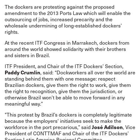
The dockers are protesting against the proposed
amendment to the 2013 Ports Law which will enable the
outsourcing of jobs, increased precarity and the
wholesale undermining of long-established dockers’
rights.
At the recent ITF Congress in Marrakech, dockers from
around the world showed solidarity with their brothers
and sisters in Brazil.
ITF President, and Chair of the ITF Dockers’ Section,
Paddy Crumlin
, said: “Dockworkers all over the world are
standing behind them with one message: respect
Brazilian dockers, give them the right to work, give them
the right to recognition, give them the jurisdiction, or
otherwise Brazil won’t be able to move forward in any
meaningful way.”
"This protest by Brazil’s dockers is completely legitimate
because the employers' initiatives seek to make the
workforce in the port precarious,” said
José Adilson
, Vice
President of CONTTMAF and Chair of the ITF Dockers’
Section Latin America Regional Committee.