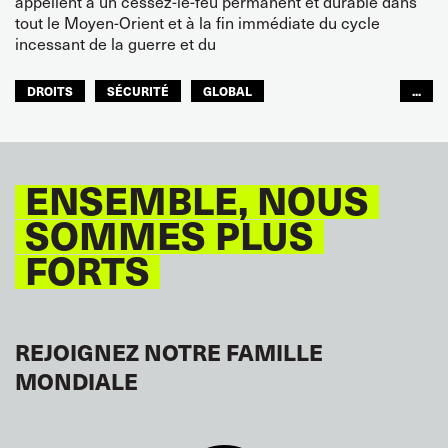
appellent à un cessez-le-feu permanent et durable dans
tout le Moyen-Orient et à la fin immédiate du cycle
incessant de la guerre et du
DROITS
SÉCURITÉ
GLOBAL
...
ITF MONDE ARABE
ENSEMBLE, NOUS
SOMMES PLUS
FORTS
REJOIGNEZ NOTRE FAMILLE
MONDIALE