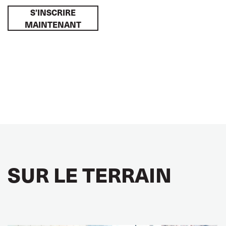
S’INSCRIRE
MAINTENANT
SUR LE TERRAIN