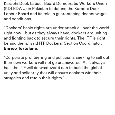
Karachi Dock Labour Board Democratic Workers Union
(KDLBDWU) in Pakistan to defend the Karachi Dock
Labour Board and its role in guaranteeing decent wages
and conditions.
“Dockers’ basic rights are under attack all over the world
right now – but as they always have, dockers are uniting
and fighting back to secure their rights. The ITF is right
behind them,” said ITF Dockers’ Section Coordinator,
Enrico Tortolano
.
“Corporate profiteering and politicians seeking to sell out
their own workers will not go unanswered. As it always
has, the ITF will do whatever it can to build the global
unity and solidarity that will ensure dockers win their
struggles and retain their rights.”