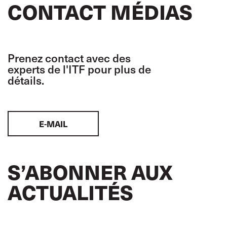
CONTACT MÉDIAS
Prenez contact avec des
experts de l'ITF pour plus de
détails.
E-MAIL
S’ABONNER AUX
ACTUALITÉS