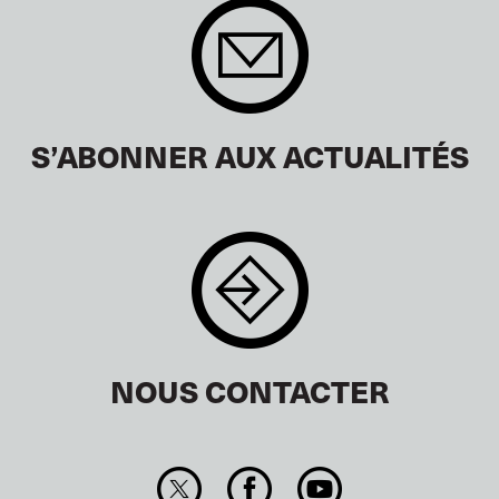
S’ABONNER AUX ACTUALITÉS
NOUS CONTACTER