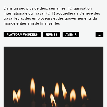
Dans un peu plus de deux semaines, l’Organisation
internationale du Travail (OIT) accueillera à Genève des
travailleurs, des employeurs et des gouvernements du
monde entier afin de finaliser les
PLATFORM WORKERS
JEUNES
AVENIR
...
GLOBAL