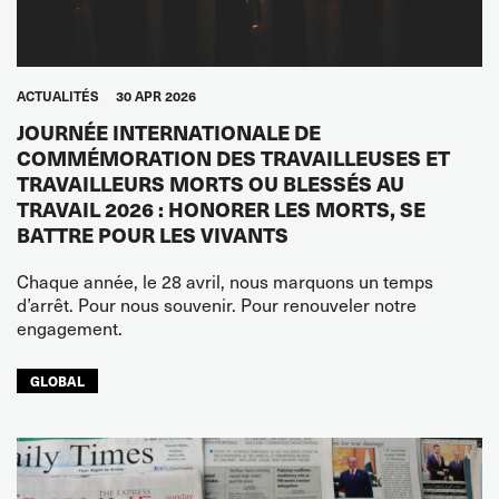
ACTUALITÉS
30 APR 2026
JOURNÉE INTERNATIONALE DE
COMMÉMORATION DES TRAVAILLEUSES ET
TRAVAILLEURS MORTS OU BLESSÉS AU
TRAVAIL 2026 : HONORER LES MORTS, SE
BATTRE POUR LES VIVANTS
Chaque année, le 28 avril, nous marquons un temps
d’arrêt. Pour nous souvenir. Pour renouveler notre
engagement.
GLOBAL