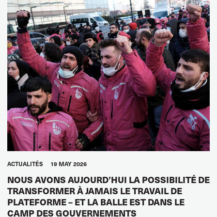
ACTUALITÉS
19 MAY 2026
NOUS AVONS AUJOURD’HUI LA POSSIBILITÉ DE
TRANSFORMER À JAMAIS LE TRAVAIL DE
PLATEFORME – ET LA BALLE EST DANS LE
CAMP DES GOUVERNEMENTS