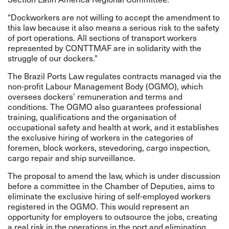
“Dockworkers are not willing to accept the amendment to
this law because it also means a serious risk to the safety
of port operations. All sections of transport workers
represented by CONTTMAF are in solidarity with the
struggle of our dockers."
The Brazil Ports Law regulates contracts managed via the
non-profit Labour Management Body (OGMO), which
oversees dockers’ remuneration and terms and
conditions. The OGMO also guarantees professional
training, qualifications and the organisation of
occupational safety and health at work, and it establishes
the exclusive hiring of workers in the categories of
foremen, block workers, stevedoring, cargo inspection,
cargo repair and ship surveillance.
The proposal to amend the law, which is under discussion
before a committee in the Chamber of Deputies, aims to
eliminate the exclusive hiring of self-employed workers
registered in the OGMO. This would represent an
opportunity for employers to outsource the jobs, creating
a real risk in the operations in the port and eliminating