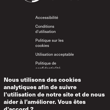
Footer
Accessibilité
Conditions
d’utilisation
Politique sur les
cookies
Utilisation acceptable
Politique de
confidentialité
Politique sur le
Nous utilisons des cookies
respect mutuel
analytiques afin de suivre
l’utilisation de notre site et de nous
aider à l’améliorer. Vous êtes
d’accord ?