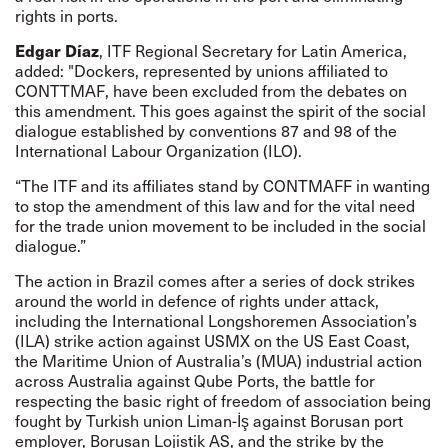
rights in ports.
Edgar Díaz
, ITF Regional Secretary for Latin America,
added: "Dockers, represented by unions affiliated to
CONTTMAF, have been excluded from the debates on
this amendment. This goes against the spirit of the social
dialogue established by conventions 87 and 98 of the
International Labour Organization (ILO).
“The ITF and its affiliates stand by CONTMAFF in wanting
to stop the amendment of this law and for the vital need
for the trade union movement to be included in the social
dialogue.”
The action in Brazil comes after a series of dock strikes
around the world in defence of rights under attack,
including
the International Longshoremen Association’s
(ILA) strike
action
against USMX on the US East Coast,
the Maritime Union of Australia’s (MUA) industrial
action
across Australia against Qube Ports, the
battle
for
respecting the basic right of freedom of association being
fought by Turkish union Liman-İş against Borusan port
employer, Borusan Lojistik AS, and the
strike
by the