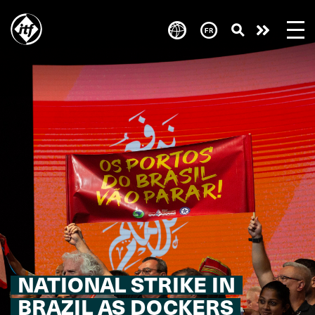
Skip
to
Take
main
content
action
NATIONAL STRIKE IN
BRAZIL AS DOCKERS