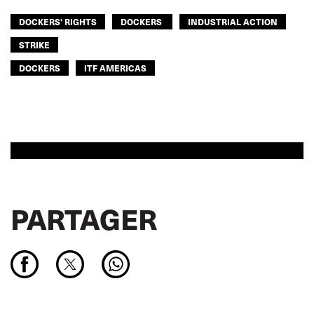
DOCKERS' RIGHTS
DOCKERS
INDUSTRIAL ACTION
STRIKE
DOCKERS
ITF AMERICAS
PARTAGER