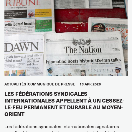
ACTUALITÉS
COMMUNIQUÉ DE PRESSE
13 APR 2026
LES FÉDÉRATIONS SYNDICALES
INTERNATIONALES APPELLENT À UN CESSEZ-
LE-FEU PERMANENT ET DURABLE AU MOYEN-
ORIENT
Les fédérations syndicales internationales signataires