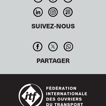
SUIVEZ-NOUS
PARTAGER