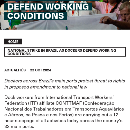
DEFEND WORKING
CONDITIONS
Breadcrumb
HOME
NATIONAL STRIKE IN BRAZIL AS DOCKERS DEFEND WORKING
CONDITIONS
ACTUALITÉS
22 OCT 2024
Dockers across Brazil’s main ports protest threat to rights
in proposed amendment to national law.
Dock workers from International Transport Workers’
Federation (ITF) affiliate CONTTMAF (Confederação
Nacional dos Trabalhadores em Transportes Aquaviários
e Aéreos, na Pesca e nos Portos) are carrying out a 12-
hour stoppage of all activities today across the country's
32 main ports.