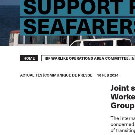
SUPPORT 
SEAFARER
Breadcrumb
IBF WARLIKE OPERATIONS AREA COMMITTEE: I
HOME
ACTUALITÉS
COMMUNIQUÉ DE PRESSE
16 FEB 2024
Joint 
Worker
Group
The Interna
concerned a
of transiti