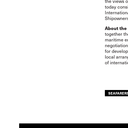
the views o
today consi
Internatio
Shipowners
About the 
together th
maritime e
negotiation
for develop
local arra
of internat
SEAFARER