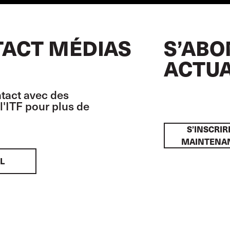
ACT MÉDIAS
S’ABO
ACTUA
tact avec des
l'ITF pour plus de
S’INSCRIR
MAINTENA
L