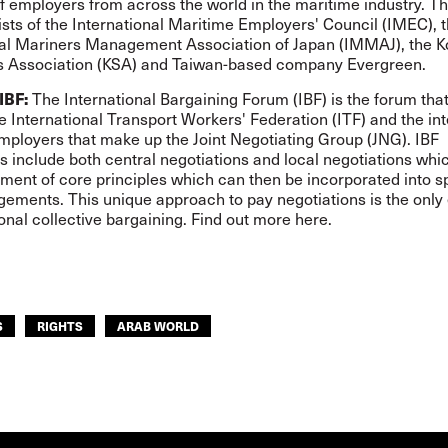
f employers from across the world in the maritime industry. T
sts of the International Maritime Employers' Council (IMEC), 
nal Mariners Management Association of Japan (IMMAJ), the 
 Association (KSA) and Taiwan-based company Evergreen.
IBF:
The International Bargaining Forum (IBF) is the forum that
e International Transport Workers' Federation (ITF) and the int
mployers that make up the Joint Negotiating Group (JNG). IBF
s include both central negotiations and local negotiations whi
ment of core principles which can then be incorporated into s
ngements. This unique approach to pay negotiations is the onl
ional collective bargaining. Find out more
here
.
S
RIGHTS
ARAB WORLD