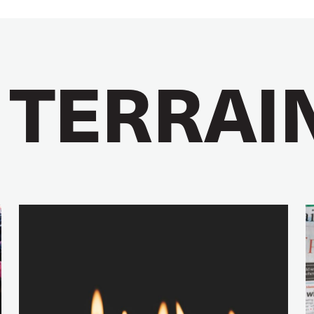
 TERRAI