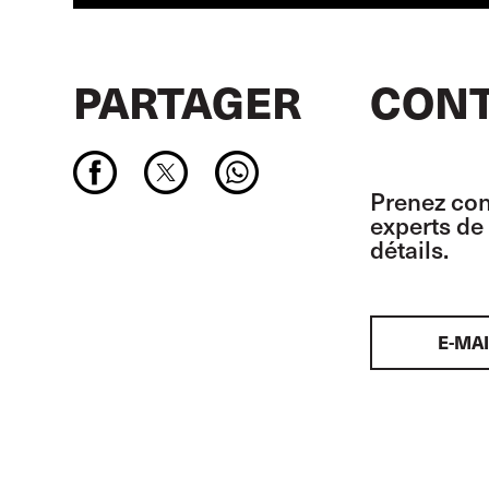
PARTAGER
CONT
Prenez con
experts de 
détails.
E-MAI