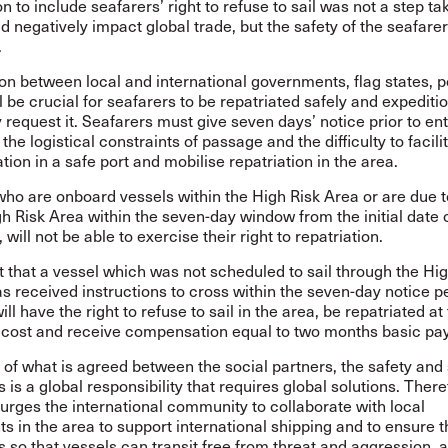
n to include seafarers’ right to refuse to sail was not a step tak
ld negatively impact global trade, but the safety of the seafarer
.
on between local and international governments, flag states, p
ll be crucial for seafarers to be repatriated safely and expeditio
 request it. Seafarers must give seven days’ notice prior to en
the logistical constraints of passage and the difficulty to facili
ion in a safe port and mobilise repatriation in the area.
ho are onboard vessels within the High Risk Area or are due to
gh Risk Area within the seven-day window from the initial date 
 will not be able to exercise their right to repatriation.
t that a vessel which was not scheduled to sail through the Hi
s received instructions to cross within the seven-day notice p
ll have the right to refuse to sail in the area, be repatriated at
cost and receive compensation equal to two months basic pay
of what is agreed between the social partners, the safety and 
s is a global responsibility that requires global solutions. There
rges the international community to collaborate with local
 in the area to support international shipping and to ensure t
s so that vessels can transit free from threat and aggression, as