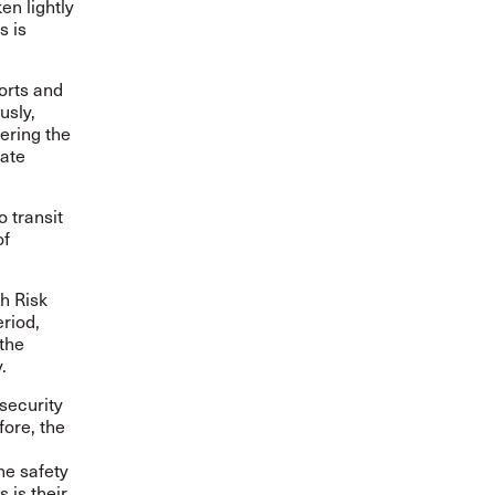
en lightly
s is
orts and
usly,
tering the
tate
 transit
of
gh Risk
eriod,
 the
.
security
fore, the
he safety
 is their