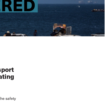
ERED
sport
ating
the safety