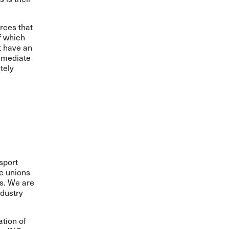
rces that
f which
t have an
immediate
tely
sport
de unions
rs. We are
ndustry
ation of