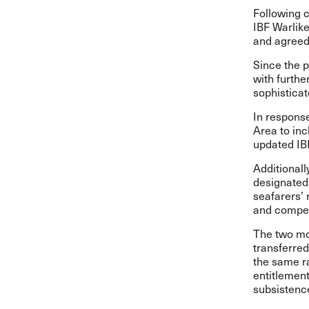
Following c
IBF Warlik
and agreed 
Since the p
with furthe
sophisticat
In respons
Area to in
updated IBF
Additionall
designated
seafarers’ 
and compen
The two mon
transferre
the same ra
entitlement
subsistence