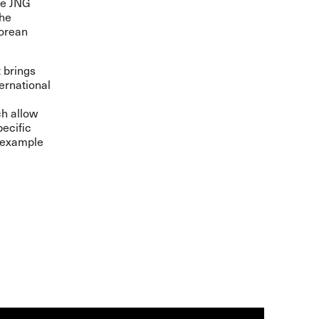
he JNG
the
Korean
 brings
ernational
ch allow
pecific
y example