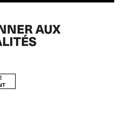
NNER AUX
LITÉS
E
NT