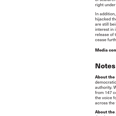
right under
In addition
hijacked t
are still b
interest in
release of 
cease furthe
Media con
Notes 
About the 
democratic,
authority. 
from 147 co
the voice f
across the 
About the