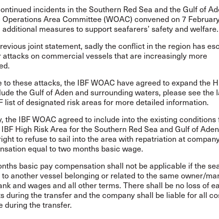
ontinued incidents in the Southern Red Sea and the Gulf of Ad
e Operations Area Committee (WOAC) convened on 7 Februar
additional measures to support seafarers’ safety and welfare.
revious joint statement, sadly the conflict in the region has es
r attacks on commercial vessels that are increasingly more
ed.
e to these attacks, the IBF WOAC have agreed to expand the H
clude the Gulf of Aden and surrounding waters, please see the
 list of designated risk areas
for more detailed information.
y, the IBF WOAC agreed to include into the existing conditions 
 IBF High Risk Area for the Southern Red Sea and Gulf of Aden
right to refuse to sail into the area with repatriation at company
sation equal to two months basic wage.
ths basic pay compensation shall not be applicable if the sea
d to another vessel belonging or related to the same owner/ma
nk and wages and all other terms. There shall be no loss of e
s during the transfer and the company shall be liable for all c
 during the transfer.