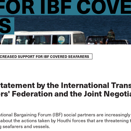
FOR IBF COV
S
NCREASED SUPPORT FOR IBF COVERED SEAFARERS
statement by the International Tran
s' Federation and the Joint Negoti
tional Bargaining Forum (IBF) social partners are increasingly
bout the actions taken by Houthi forces that are threatening 
ng seafarers and vessels.