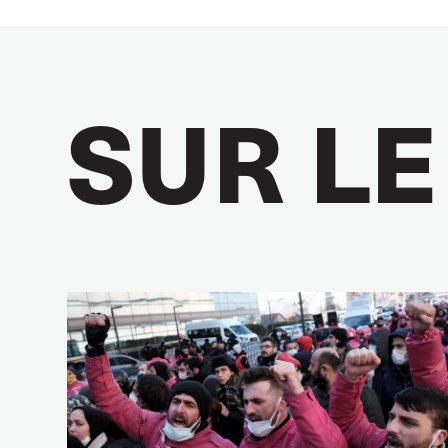
SUR LE