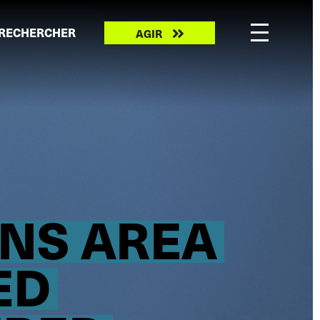
Take
RECHERCHER
AGIR
action
ONS AREA
ED