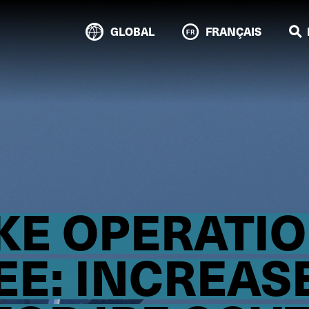
GLOBAL
FRANÇAIS
IKE OPERATI
E: INCREAS