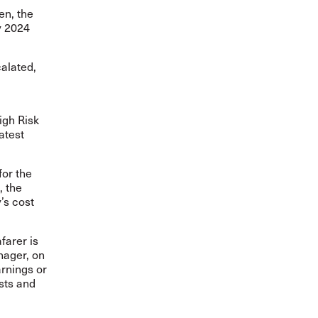
en, the
y 2024
calated,
igh Risk
latest
for the
, the
’s cost
farer is
nager, on
arnings or
osts and