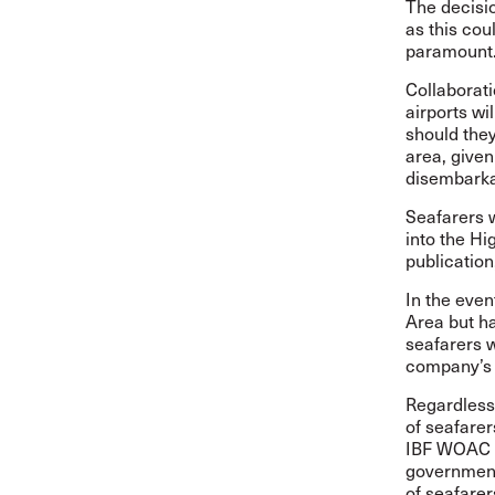
The decisio
as this cou
paramount
Collaborati
airports wi
should they
area, given 
disembarkat
Seafarers w
into the Hi
publication,
In the even
Area but ha
seafarers wi
company’s 
Regardless 
of seafarer
IBF WOAC u
governments
of seafarer