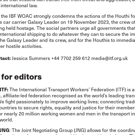
 international law.
, the IBF WOAC strongly condemns the actions of the Houthi fo
he car carrier Galaxy Leader on 19 November 2023, the crew o
eing held hostage. The social partners urge all governments tha
 international shipping to do whatever they can to secure the 
the Galaxy Leader and its crew, and for the Houthis to immedia
r hostile activities.
tact:
Jessica Summers +44 7702 259 612
media@itf.org.uk
for editors
ITF:
The International Transport Workers’ Federation (ITF) is a
 affiliate-led federation recognised as the world’s leading tran
We fight passionately to improve working lives; connecting tra
untries to secure rights, equality and justice for their membe
or nearly 20 million working women and men in the transport i
world.
 JNG
: The Joint Negotiating Group (JNG) allows for the coordin