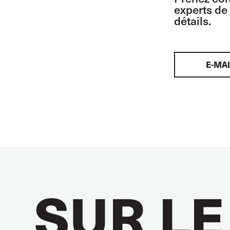
experts de 
détails.
E-MAI
SUR LE