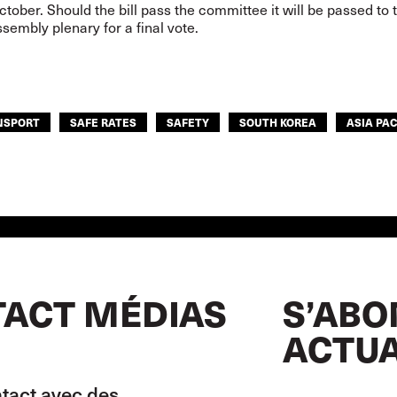
tober. Should the bill pass the committee it will be passed to 
sembly plenary for a final vote.
NSPORT
SAFE RATES
SAFETY
SOUTH KOREA
ASIA PAC
ACT MÉDIAS
S’ABO
ACTUA
tact avec des