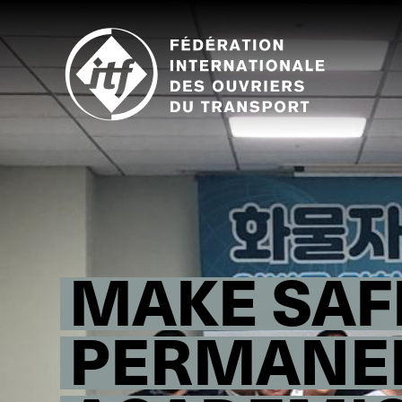
Skip
to
main
content
MAKE SAF
PERMANE