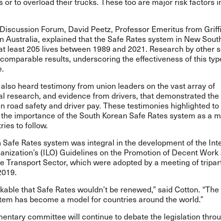
s or to overload their trucks. These too are major risk factors i
Discussion Forum, David Peetz, Professor Emeritus from Griff
in Australia, explained that the Safe Rates system in New Sou
at least 205 lives between 1989 and 2021. Research by other 
omparable results, underscoring the effectiveness of this typ
e.
also heard testimony from union leaders on the vast array of
al research, and evidence from drivers, that demonstrated the
n road safety and driver pay. These testimonies highlighted to
the importance of the South Korean Safe Rates system as a m
ries to follow.
Safe Rates system was integral in the development of the Int
anization’s (ILO) Guidelines on the Promotion of Decent Work
he Transport Sector, which were adopted by a meeting of tripart
 2019.
inkable that Safe Rates wouldn’t be renewed,” said Cotton. “The
tem has become a model for countries around the world.”
entary committee will continue to debate the legislation thro