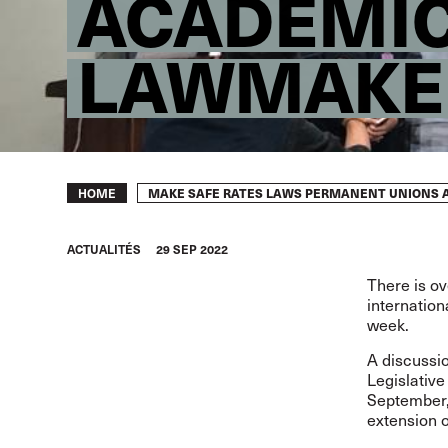
ACADEMIC
LAWMAKE
Breadcrumb
MAKE SAFE RATES LAWS PERMANENT UNIONS 
HOME
ACTUALITÉS
29 SEP 2022
There is ov
internation
week.
A discussio
Legislativ
September,
extension o