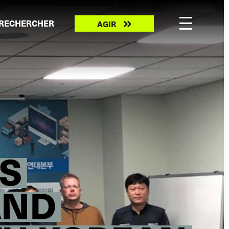
Take
RECHERCHER
AGIR
action
S
AND