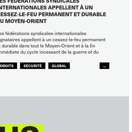
ES FÉDÉRATIONS SYNDICALES
NTERNATIONALES APPELLENT À UN
ESSEZ-LE-FEU PERMANENT ET DURABLE
U MOYEN-ORIENT
es fédérations syndicales internationales
ignataires appellent à un cessez-le-feu permanent
t durable dans tout le Moyen-Orient et à la fin
mmédiate du cycle incessant de la guerre et du
DROITS
SÉCURITÉ
GLOBAL
...
ITF MONDE ARABE