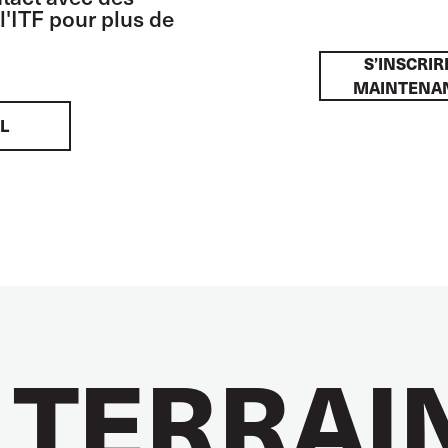
l'ITF pour plus de
S’INSCRIR
MAINTENA
L
 TERRAI