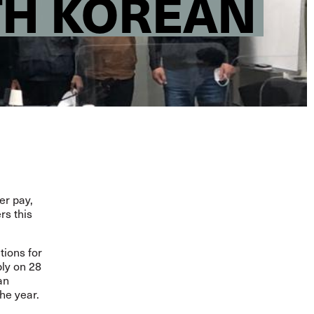
TH KOREAN
er pay,
rs this
tions for
ly on 28
an
the year.