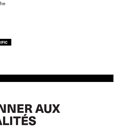
the
IFIC
NNER AUX
LITÉS