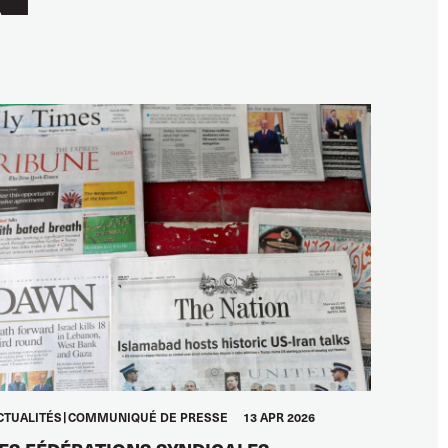
CTUALITÉS
COMMUNIQUÉ DE PRESSE
13 APR 2026