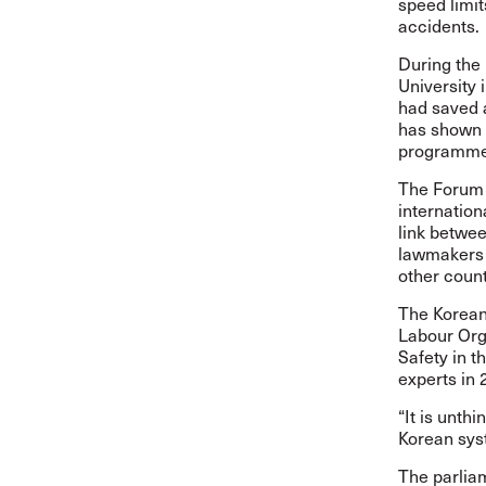
speed limit
accidents.
During the 
University 
had saved 
has shown c
programm
The Forum 
internation
link betwee
lawmakers 
other count
The Korean 
Labour Org
Safety in t
experts in
“It is unth
Korean sys
The parliam