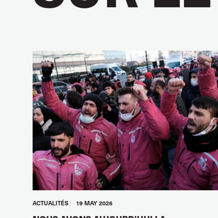
ACTUALITÉS
19 MAY 2026