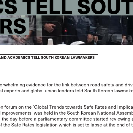
S TELL SOU
RS
AND ACADEMICS TELL SOUTH KOREAN LAWMAKERS
erwhelming evidence for the link between road safety and driv
al experts and global union leaders told South Korean lawmake
n forum on the ‘Global Trends towards Safe Rates and Implica
e Improvements’ was held in the South Korean National Assemb
 the day before a parliamentary committee started reviewing 
f the Safe Rates legislation which is set to lapse at the end of 