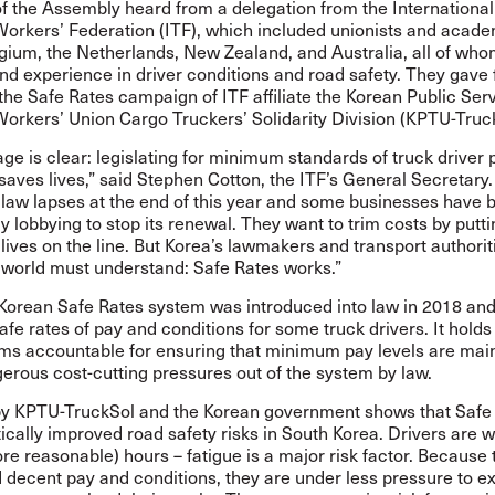
 the Assembly heard from a delegation from the International
Workers’ Federation (ITF), which included unionists and acad
lgium, the Netherlands, New Zealand, and Australia, all of wh
nd experience in driver conditions and road safety. They gave f
the Safe Rates campaign of ITF affiliate the Korean Public Ser
Workers’ Union Cargo Truckers’ Solidarity Division (KPTU-Truc
e is clear: legislating for minimum standards of truck driver
saves lives,” said Stephen Cotton, the ITF’s General Secretary
 law lapses at the end of this year and some businesses have 
 lobbying to stop its renewal. They want to trim costs by putt
lives on the line. But Korea’s lawmakers and transport authorit
 world must understand: Safe Rates works.”
Korean Safe Rates system was introduced into law in 2018 and
e rates of pay and conditions for some truck drivers. It holds 
irms accountable for ensuring that minimum pay levels are mai
erous cost-cutting pressures out of the system by law.
y KPTU-TruckSol and the Korean government shows that Safe
cally improved road safety risks in South Korea. Drivers are 
re reasonable) hours – fatigue is a major risk factor. Because 
 decent pay and conditions, they are under less pressure to e