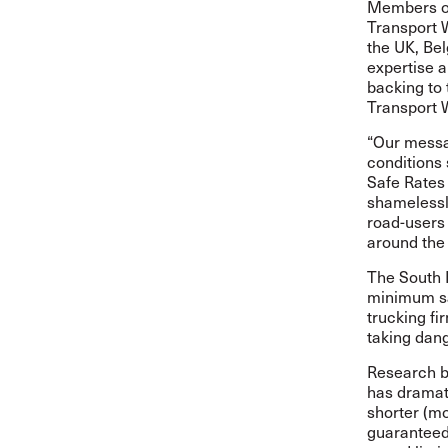
Members of
Transport 
the UK, Be
expertise a
backing to 
Transport 
“Our messag
conditions 
Safe Rates
shamelessly
road-users 
around the
The South 
minimum saf
trucking f
taking dang
Research b
has dramati
shorter (mo
guaranteed