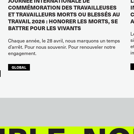
JOURNÉE INTERNATIONALE DE
L
COMMÉMORATION DES TRAVAILLEUSES
I
ET TRAVAILLEURS MORTS OU BLESSÉS AU
C
TRAVAIL 2026 : HONORER LES MORTS, SE
A
BATTRE POUR LES VIVANTS
L
s
Chaque année, le 28 avril, nous marquons un temps
e
d’arrêt. Pour nous souvenir. Pour renouveler notre
i
engagement.
GLOBAL