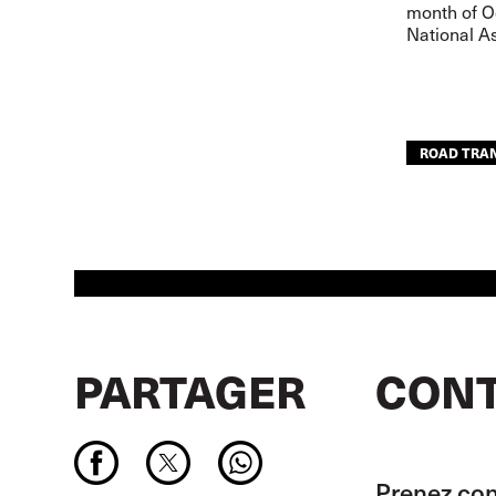
month of Oc
National As
ROAD TRA
PARTAGER
CONT
Prenez con