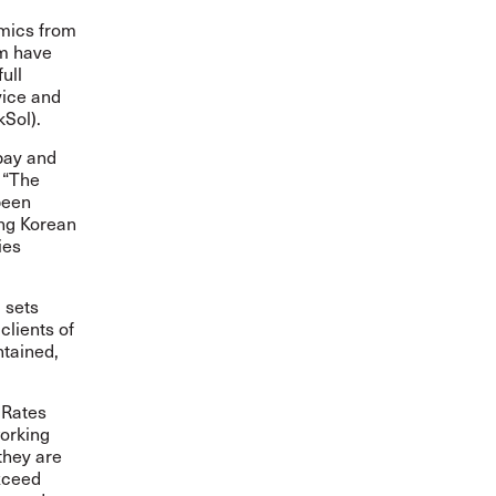
emics from
om have
ull
vice and
kSol).
 pay and
. “The
been
ing Korean
ies
 sets
clients of
ntained,
 Rates
working
they are
xceed