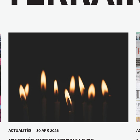
ACTUALITÉS
30 APR 2026
A