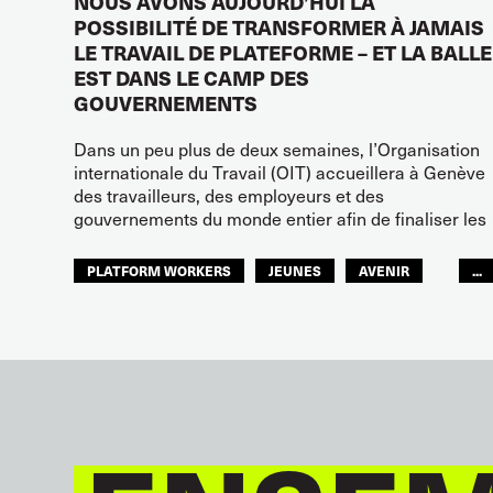
NOUS AVONS AUJOURD’HUI LA
POSSIBILITÉ DE TRANSFORMER À JAMAIS
LE TRAVAIL DE PLATEFORME – ET LA BALLE
EST DANS LE CAMP DES
GOUVERNEMENTS
Dans un peu plus de deux semaines, l’Organisation
internationale du Travail (OIT) accueillera à Genève
des travailleurs, des employeurs et des
gouvernements du monde entier afin de finaliser les
PLATFORM WORKERS
JEUNES
AVENIR
...
GLOBAL