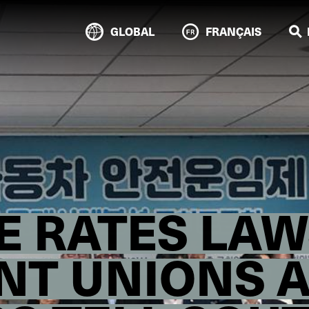
GLOBAL
FRANÇAIS
E RATES LAW
NT UNIONS 