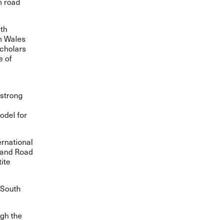
n road
ith
th Wales
scholars
e of
 strong
odel for
ernational
 and Road
ite
 South
ugh the