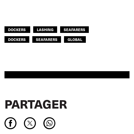
DOCKERS
LASHING
SEAFARERS
DOCKERS
SEAFARERS
GLOBAL
PARTAGER