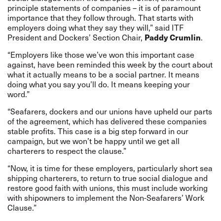
principle statements of companies – it is of paramount
importance that they follow through. That starts with
employers doing what they say they will,” said ITF
Paddy Crumlin
President and Dockers’ Section Chair,
.
“Employers like those we’ve won this important case
against, have been reminded this week by the court about
what it actually means to be a social partner. It means
doing what you say you’ll do. It means keeping your
word.”
“Seafarers, dockers and our unions have upheld our parts
of the agreement, which has delivered these companies
stable profits. This case is a big step forward in our
campaign, but we won’t be happy until we get all
charterers to respect the clause.”
“Now, it is time for these employers, particularly short sea
shipping charterers, to return to true social dialogue and
restore good faith with unions, this must include working
with shipowners to implement the Non-Seafarers’ Work
Clause.”