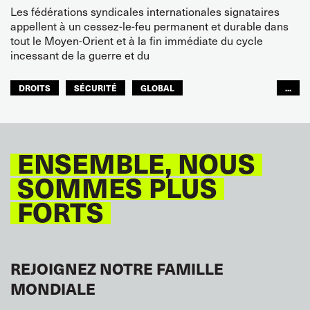
Les fédérations syndicales internationales signataires
appellent à un cessez-le-feu permanent et durable dans
tout le Moyen-Orient et à la fin immédiate du cycle
incessant de la guerre et du
DROITS
SÉCURITÉ
GLOBAL
...
ITF MONDE ARABE
ENSEMBLE, NOUS
SOMMES PLUS
FORTS
REJOIGNEZ NOTRE FAMILLE
MONDIALE