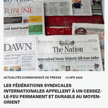
ACTUALITÉS
COMMUNIQUÉ DE PRESSE
13 APR 2026
LES FÉDÉRATIONS SYNDICALES
INTERNATIONALES APPELLENT À UN CESSEZ-
LE-FEU PERMANENT ET DURABLE AU MOYEN-
ORIENT