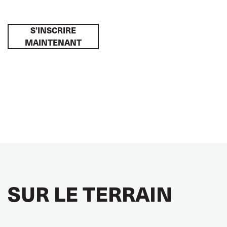
S’INSCRIRE
MAINTENANT
SUR LE TERRAIN