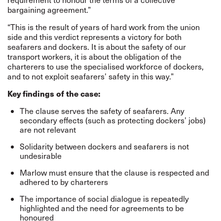
bargaining agreement.”
“This is the result of years of hard work from the union
side and this verdict represents a victory for both
seafarers and dockers. It is about the safety of our
transport workers, it is about the obligation of the
charterers to use the specialised workforce of dockers,
and to not exploit seafarers’ safety in this way.”
Key findings of the case:
The clause serves the safety of seafarers. Any
secondary effects (such as protecting dockers’ jobs)
are not relevant
Solidarity between dockers and seafarers is not
undesirable
Marlow must ensure that the clause is respected and
adhered to by charterers
The importance of social dialogue is repeatedly
highlighted and the need for agreements to be
honoured