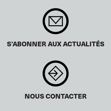
S’ABONNER AUX ACTUALITÉS
NOUS CONTACTER