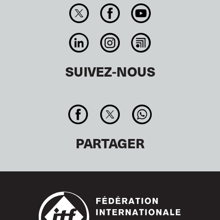
SUIVEZ-NOUS
PARTAGER