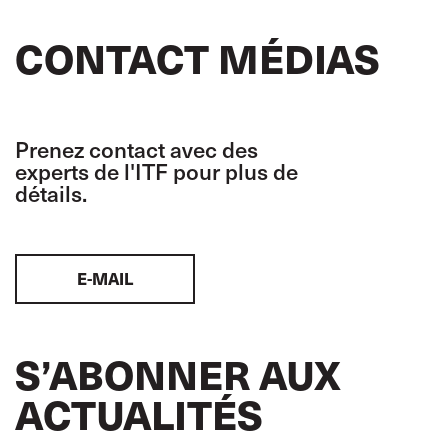
CONTACT MÉDIAS
Prenez contact avec des
experts de l'ITF pour plus de
détails.
E-MAIL
S’ABONNER AUX
ACTUALITÉS