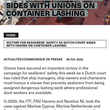
SIDES WITH UNIONS ON
CONTAINER LASHING
Breadcrumb
HOME
VICTORY FOR SEAFARERS’ SAFETY AS DUTCH COURT SIDES
WITH UNIONS ON CONTAINER LASHING
ACTUALITÉS
COMMUNIQUÉ DE PRESSE
08 JUL 2022
Unions have secured an important victory in the
campaign for seafarers’ safety this week as a Dutch court
has ruled that ship managers, ship owners and charterers
must honour a clause that prevents seafarers from being
assigned dangerous lashing work where professional
dock workers are available.
In 2020, the ITF, FNV Havens and Nautilus NL took the
case against Marlow Cyprus, Marlow Netherlands and