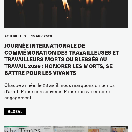
ACTUALITÉS
30 APR 2026
JOURNÉE INTERNATIONALE DE
COMMÉMORATION DES TRAVAILLEUSES ET
TRAVAILLEURS MORTS OU BLESSÉS AU
TRAVAIL 2026 : HONORER LES MORTS, SE
BATTRE POUR LES VIVANTS
Chaque année, le 28 avril, nous marquons un temps
d’arrêt. Pour nous souvenir. Pour renouveler notre
engagement.
GLOBAL