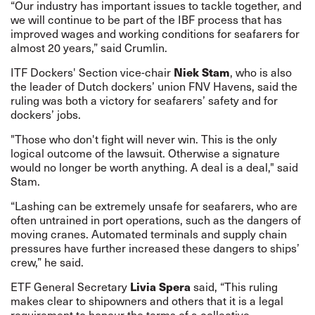
“Our industry has important issues to tackle together, and
we will continue to be part of the IBF process that has
improved wages and working conditions for seafarers for
almost 20 years,” said Crumlin.
Niek Stam
ITF Dockers' Section vice-chair
, who is also
the leader of Dutch dockers’ union FNV Havens, said the
ruling was both a victory for seafarers’ safety and for
dockers’ jobs.
"Those who don't fight will never win. This is the only
logical outcome of the lawsuit. Otherwise a signature
would no longer be worth anything. A deal is a deal," said
Stam.
“Lashing can be extremely unsafe for seafarers, who are
often untrained in port operations, such as the dangers of
moving cranes. Automated terminals and supply chain
pressures have further increased these dangers to ships’
crew,” he said.
Livia Spera
ETF General Secretary
said, “This ruling
makes clear to shipowners and others that it is a legal
requirement to honour the terms of a collective