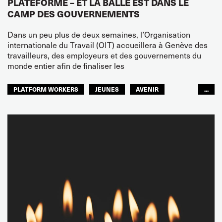
PLATEFORME – ET LA BALLE EST DANS LE
CAMP DES GOUVERNEMENTS
Dans un peu plus de deux semaines, l’Organisation
internationale du Travail (OIT) accueillera à Genève des
travailleurs, des employeurs et des gouvernements du
monde entier afin de finaliser les
PLATFORM WORKERS
JEUNES
AVENIR
...
GLOBAL