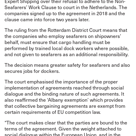
Expert Shipping over their refusal to adhere to the Non-
Seafarers’ Work Clause to court in the Netherlands. The
companies signed up to the agreement in 2018 and the
clause came into force two years later.
The ruling from the Rotterdam District Court means that
the companies who employ seafarers on shipowners’
behalf, must ensure that cargo handling must be
performed by trained local dock workers where possible,
and not given to seafarers as an additional responsibility.
The decision means greater safety for seafarers and also
secures jobs for dockers.
The court emphasised the importance of the proper
implementation of agreements reached through social
dialogue and the binding nature of such agreements. It
also reaffirmed the ‘Albany exemption’ which provides
that collective bargaining agreements are exempt from
certain requirements of EU competition law.
“The court makes clear that the parties are bound to the
terms of the agreement. Given the weight attached to
social dialogue within the European Union, and in the