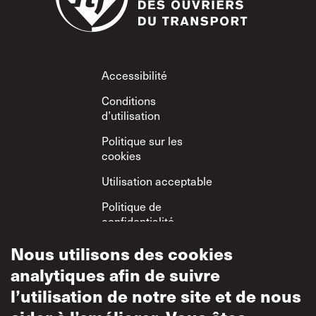
Footer
Accessibilité
Conditions
d’utilisation
Politique sur les
cookies
Utilisation acceptable
Politique de
confidentialité
Politique sur le
Nous utilisons des cookies
respect mutuel
analytiques afin de suivre
l’utilisation de notre site et de nous