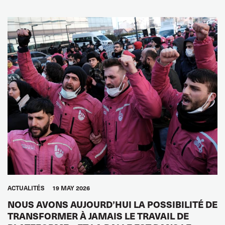
ACTUALITÉS
19 MAY 2026
NOUS AVONS AUJOURD’HUI LA POSSIBILITÉ DE
TRANSFORMER À JAMAIS LE TRAVAIL DE