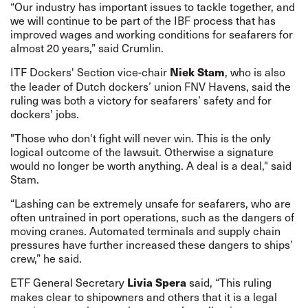
“Our industry has important issues to tackle together, and
we will continue to be part of the IBF process that has
improved wages and working conditions for seafarers for
almost 20 years,” said Crumlin.
ITF Dockers' Section vice-chair
, who is also
Niek Stam
the leader of Dutch dockers’ union FNV Havens, said the
ruling was both a victory for seafarers’ safety and for
dockers’ jobs.
"Those who don't fight will never win. This is the only
logical outcome of the lawsuit. Otherwise a signature
would no longer be worth anything. A deal is a deal," said
Stam.
“Lashing can be extremely unsafe for seafarers, who are
often untrained in port operations, such as the dangers of
moving cranes. Automated terminals and supply chain
pressures have further increased these dangers to ships’
crew,” he said.
ETF General Secretary
said, “This ruling
Livia Spera
makes clear to shipowners and others that it is a legal