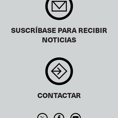
SUSCRÍBASE PARA RECIBIR
NOTICIAS
CONTACTAR