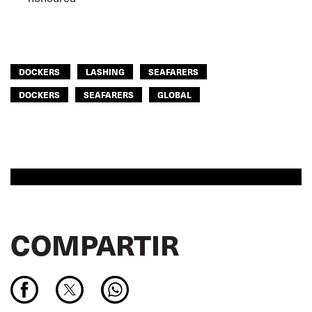
DOCKERS
LASHING
SEAFARERS
DOCKERS
SEAFARERS
GLOBAL
COMPARTIR