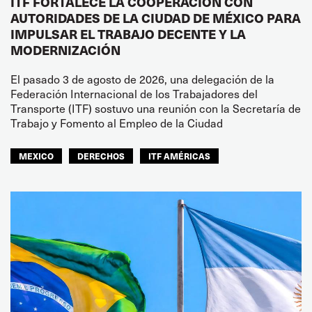
ITF FORTALECE LA COOPERACIÓN CON
AUTORIDADES DE LA CIUDAD DE MÉXICO PARA
IMPULSAR EL TRABAJO DECENTE Y LA
MODERNIZACIÓN
El pasado 3 de agosto de 2026, una delegación de la
Federación Internacional de los Trabajadores del
Transporte (ITF) sostuvo una reunión con la Secretaría de
Trabajo y Fomento al Empleo de la Ciudad
MEXICO
DERECHOS
ITF AMÉRICAS