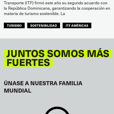
Transporte (ITF) firmó este año su segundo acuerdo con
la República Dominicana, garantizando la cooperación en
materia de turismo sostenible. La
TURISMO
SOSTENIBILIDAD
ITF AMÉRICAS
JUNTOS SOMOS MÁS
FUERTES
ÚNASE A NUESTRA FAMILIA
MUNDIAL