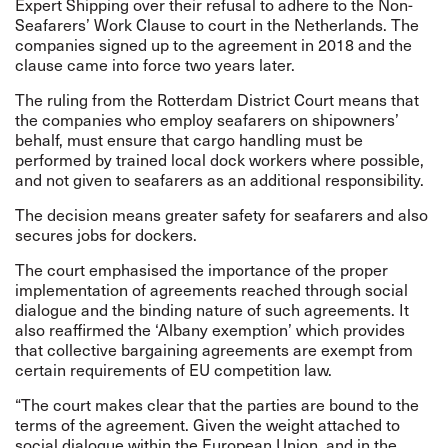
Expert Shipping over their refusal to adhere to the Non-
Seafarers’ Work Clause to court in the Netherlands. The
companies signed up to the agreement in 2018 and the
clause came into force two years later.
The ruling from the Rotterdam District Court means that
the companies who employ seafarers on shipowners’
behalf, must ensure that cargo handling must be
performed by trained local dock workers where possible,
and not given to seafarers as an additional responsibility.
The decision means greater safety for seafarers and also
secures jobs for dockers.
The court emphasised the importance of the proper
implementation of agreements reached through social
dialogue and the binding nature of such agreements. It
also reaffirmed the ‘Albany exemption’ which provides
that collective bargaining agreements are exempt from
certain requirements of EU competition law.
“The court makes clear that the parties are bound to the
terms of the agreement. Given the weight attached to
social dialogue within the European Union, and in the