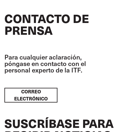
CONTACTO DE
PRENSA
Para cualquier aclaración,
póngase en contacto con el
personal experto de la ITF.
CORREO
ELECTRÓNICO
SUSCRÍBASE PARA