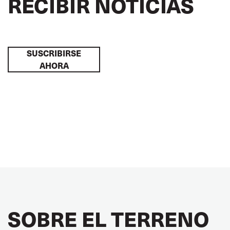
RECIBIR NOTICIAS
SUSCRIBIRSE
AHORA
SOBRE EL TERRENO