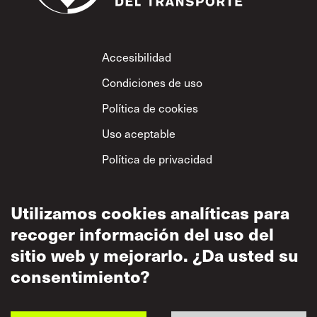
Footer
Accesibilidad
Condiciones de uso
Política de cookies
Uso aceptable
Política de privacidad
Política sobre el
respeto mutuo
Utilizamos cookies analíticas para
recoger información del uso del
sitio web y mejorarlo. ¿Da usted su
consentimiento?