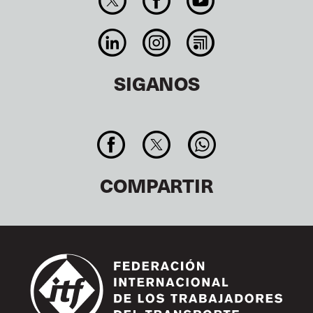
SIGANOS
COMPARTIR