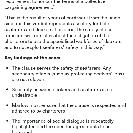
requirement to honour the terms of a collective
bargaining agreement.”
“This is the result of years of hard work from the union
side and this verdict represents a victory for both
seafarers and dockers. It is about the safety of our
transport workers, it is about the obligation of the
charterers to use the specialised workforce of dockers,
and to not exploit seafarers’ safety in this way.”
Key findings of the case:
The clause serves the safety of seafarers. Any
secondary effects (such as protecting dockers’ jobs)
are not relevant
Solidarity between dockers and seafarers is not
undesirable
Marlow must ensure that the clause is respected and
adhered to by charterers
The importance of social dialogue is repeatedly
highlighted and the need for agreements to be
honoured