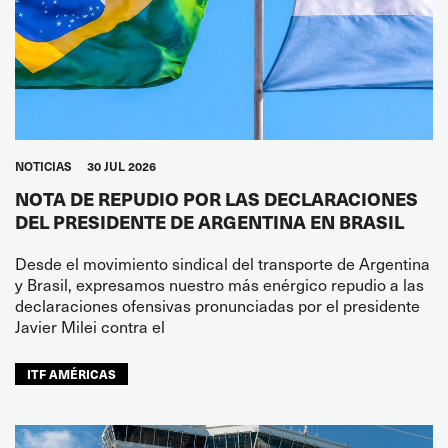
NOTICIAS
30 JUL 2026
NOTA DE REPUDIO POR LAS DECLARACIONES
DEL PRESIDENTE DE ARGENTINA EN BRASIL
Desde el movimiento sindical del transporte de Argentina
y Brasil, expresamos nuestro más enérgico repudio a las
declaraciones ofensivas pronunciadas por el presidente
Javier Milei contra el
ITF AMÉRICAS