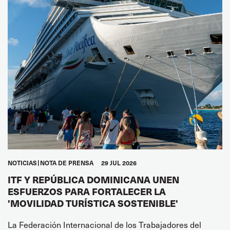
NOTICIAS
NOTA DE PRENSA
29 JUL 2026
ITF Y REPÚBLICA DOMINICANA UNEN
ESFUERZOS PARA FORTALECER LA
'MOVILIDAD TURÍSTICA SOSTENIBLE'
La Federación Internacional de los Trabajadores del