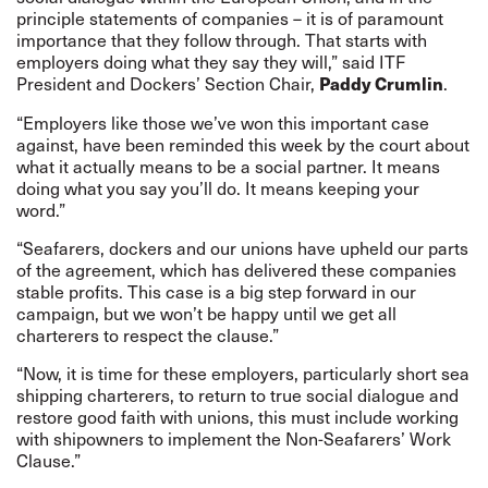
principle statements of companies – it is of paramount
importance that they follow through. That starts with
employers doing what they say they will,” said ITF
President and Dockers’ Section Chair,
.
Paddy Crumlin
“Employers like those we’ve won this important case
against, have been reminded this week by the court about
what it actually means to be a social partner. It means
doing what you say you’ll do. It means keeping your
word.”
“Seafarers, dockers and our unions have upheld our parts
of the agreement, which has delivered these companies
stable profits. This case is a big step forward in our
campaign, but we won’t be happy until we get all
charterers to respect the clause.”
“Now, it is time for these employers, particularly short sea
shipping charterers, to return to true social dialogue and
restore good faith with unions, this must include working
with shipowners to implement the Non-Seafarers’ Work
Clause.”