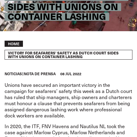
SIDES WITH UNIONS ON
CONTAINER LASHING
Breadcrumb
HOME
VICTORY FOR SEAFARERS’ SAFETY AS DUTCH COURT SIDES
WITH UNIONS ON CONTAINER LASHING
NOTICIAS
NOTA DE PRENSA
08 JUL 2022
Unions have secured an important victory in the
campaign for seafarers’ safety this week as a Dutch court
has ruled that ship managers, ship owners and charterers
must honour a clause that prevents seafarers from being
assigned dangerous lashing work where professional
dock workers are available.
In 2020, the ITF, FNV Havens and Nautilus NL took the
case against Marlow Cyprus, Marlow Netherlands and