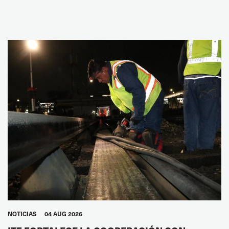
NOTICIAS
04 AUG 2026