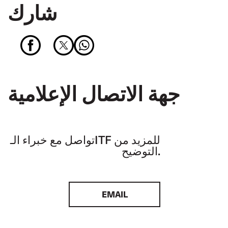
شارك
جهة الاتصال الإعلامية
تواصل مع خبراء الـITF للمزيد من
التوضيح.
EMAIL