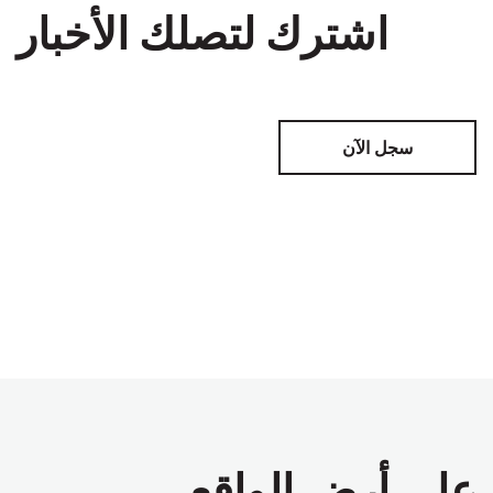
اشترك لتصلك الأخبار
سجل الآن
على أرض الواقع