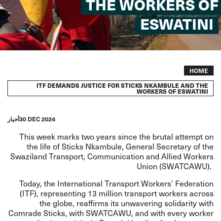
THE WORKERS OF
ESWATINI
Breadcrumb
HOME
ITF DEMANDS JUSTICE FOR STICKS NKAMBULE AND THE
WORKERS OF ESWATINI
أخبار
30 DEC 2024
This week marks two years since the brutal attempt on
the life of Sticks Nkambule, General Secretary of the
Swaziland Transport, Communication and Allied Workers
Union (SWATCAWU).
Today, the International Transport Workers’ Federation
(ITF), representing 13 million transport workers across
the globe, reaffirms its unwavering solidarity with
Comrade Sticks, with SWATCAWU, and with every worker