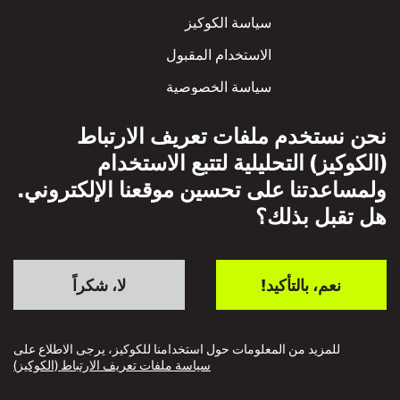
سياسة الكوكيز
الاستخدام المقبول
سياسة الخصوصية
سياسة الاحترام المتبادل
نحن نستخدم ملفات تعريف الارتباط
(الكوكيز) التحليلية لتتبع الاستخدام
ولمساعدتنا على تحسين موقعنا الإلكتروني.
هل تقبل بذلك؟
لا، شكراً
نعم، بالتأكيد!
للمزيد من المعلومات حول استخدامنا للكوكيز، يرجى الاطلاع على
سياسة ملفات تعريف الارتباط (الكوكيز)