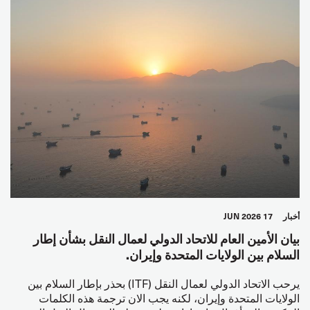
17 JUN 2026
أخبار
بيان الأمين العام للاتحاد الدولي لعمال النقل بشأن إطار
السلام بين الولايات المتحدة وإيران.
يرحب الاتحاد الدولي لعمال النقل (ITF) بحذر بإطار السلام بين
الولايات المتحدة وإيران، لكنه يجب الان ترجمة هذه الكلمات