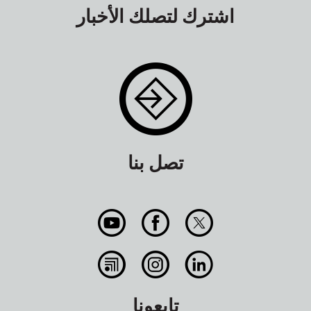
اشترك لتصلك الأخبار
تصل بنا
تابعونا