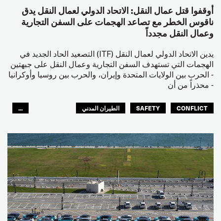
أوقفوا قتل عمال النقل: الاتحاد الدولي لعمال النقل يدق
ناقوس الخطر مع تصاعد الهجمات على السفن التجارية
وعمال النقل مجدداً
يدين الاتحاد الدولي لعمال النقل (ITF) التصعيد الحاد الجديد في
الهجمات التي تستهدف السفن التجارية وعمال النقل على جبهتين
- الحرب بين الولايات المتحدة وإيران، والحرب بين روسيا وأوكرانيا
- محذراً من أن
...
الطيران المدني
SAFETY
CONFLICT
العالم العربي
البحارة
مصائد الأسماك
عمال الرصيف