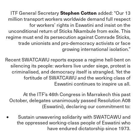
Stephen Cotton
ITF General Secretary
added: “Our 13
million transport workers worldwide demand full respect
for workers’ rights in Eswatini and insist on the
unconditional return of Sticks Nkambule from exile. This
regime must end its persecution against Comrade Sticks,
trade unionists and pro-democracy activists or face
growing international isolation.”
Recent SWATCAWU reports expose a regime hell-bent on
silencing its people: workers live under siege, protest is
criminalised, and democracy itself is strangled. Yet the
fortitude of SWATCAWU and the working class of
Eswatini continues to inspire us all.
At the ITF’s 46th Congress in Marrakech this past
October, delegates unanimously passed Resolution A08
(Eswatini), declaring our commitment to:
Sustain unwavering solidarity with SWATCAWU and
the oppressed working-class people of Eswatini who
have endured dictatorship since 1973.