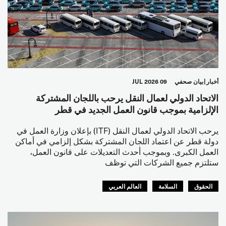
09 JUL 2026
بيان صحفي
أخبار
الاتحاد الدولي لعمال النقل يرحب باللجان المشتركة
الإلزامية بموجب قانون العمل الجديد في قطر
يرحب الاتحاد الدولي لعمال النقل (ITF) بإعلان وزارة العمل في
دولة قطر عن اعتماد اللجان المشتركة بشكل إلزامي في أماكن
العمل الكبرى. وبموجب أحدث التعديلات على قانون العمل،
ستلتزم جميع الشركات التي توظف
العالم العربي
السلامة
الحقوق