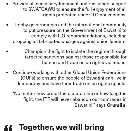
Provide all necessary technical and resilience support
to SWATCAWU to ensure the full enjoyment of all
rights protected under ILO conventions.
Lobby governments and the international community
to put pressure on the Government of Eswatini to
comply with ILO recommendations, including
dropping all fabricated charges against union leaders.
Champion the fight to isolate the regime through
targeted sanctions against those responsible for
human and trade union rights violations.
Continue working with other Global Union Federations
(GUFs) to ensure the people of Eswatini can live in
democracy and have their trade union rights upheld.
“No matter how brutal the dictatorship or how long the
fight, the ITF will never abandon our comrades in
Crumlin
Eswatini,” says
.
Together, we will bring