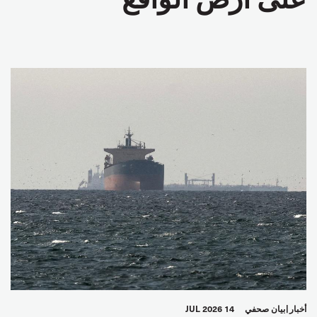
14 JUL 2026
بيان صحفي
أخبار