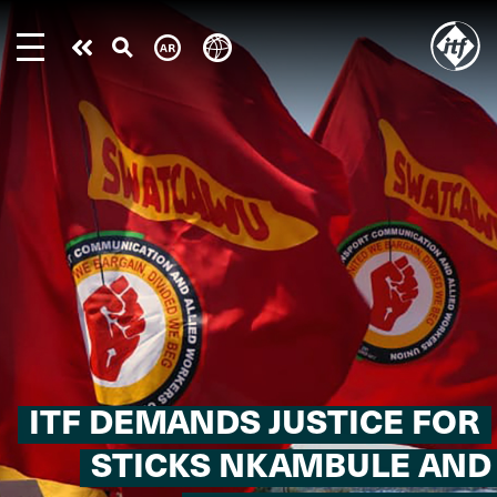
Skip
to
Take
main
content
action
ITF DEMANDS JUSTICE FOR
STICKS NKAMBULE AND