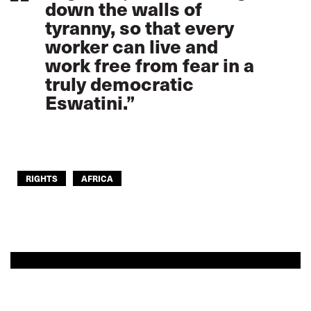
down the walls of
tyranny, so that every
worker can live and
work free from fear in a
truly democratic
Eswatini.”
RIGHTS
AFRICA