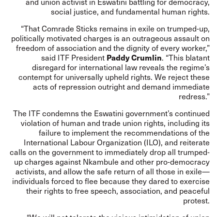
and union activist in Eswatini battling for democracy,
social justice, and fundamental human rights.
“That Comrade Sticks remains in exile on trumped-up,
politically motivated charges is an outrageous assault on
freedom of association and the dignity of every worker,”
Paddy Crumlin
said ITF President
. “This blatant
disregard for international law reveals the regime’s
contempt for universally upheld rights. We reject these
acts of repression outright and demand immediate
redress.”
The ITF condemns the Eswatini government’s continued
violation of human and trade union rights, including its
failure to implement the recommendations of the
International Labour Organization (ILO), and reiterate
calls on the government to immediately drop all trumped-
up charges against Nkambule and other pro-democracy
activists, and allow the safe return of all those in exile—
individuals forced to flee because they dared to exercise
their rights to free speech, association, and peaceful
protest.