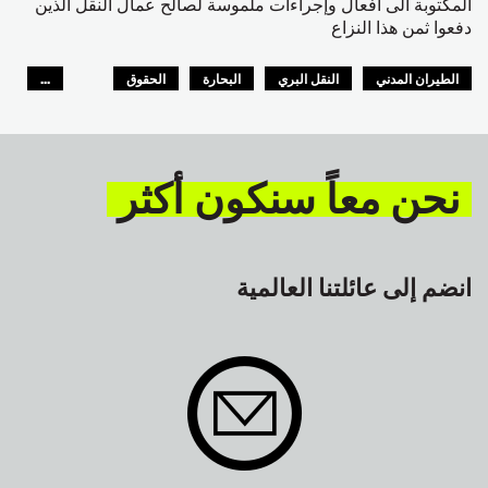
المكتوبة الى أفعال وإجراءات ملموسة لصالح عمال النقل الذين
دفعوا ثمن هذا النزاع
...
الحقوق
البحارة
النقل البري
الطيران المدني
GLOBAL
السلامة
نحن معاً سنكون أكثر
انضم إلى عائلتنا العالمية