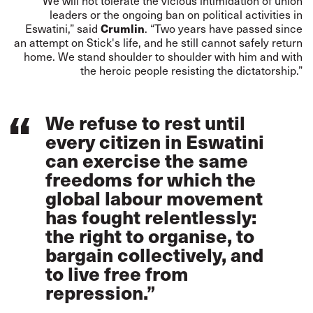
“We will not tolerate the vicious intimidation of union
leaders or the ongoing ban on political activities in
Crumlin
Eswatini,” said
. “Two years have passed since
an attempt on Stick's life, and he still cannot safely return
home. We stand shoulder to shoulder with him and with
the heroic people resisting the dictatorship.”
We refuse to rest until
every citizen in Eswatini
can exercise the same
freedoms for which the
global labour movement
has fought relentlessly:
the right to organise, to
bargain collectively, and
to live free from
repression.”