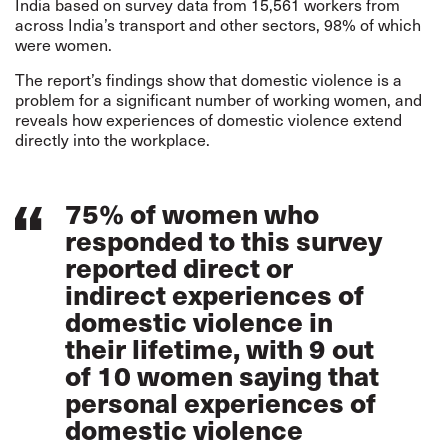
India based on survey data from 15,561 workers from
across India’s transport and other sectors, 98% of which
were women.
The report’s findings show that domestic violence is a
problem for a significant number of working women, and
reveals how experiences of domestic violence extend
directly into the workplace.
75% of women who
responded to this survey
reported direct or
indirect experiences of
domestic violence in
their lifetime, with 9 out
of 10 women saying that
personal experiences of
domestic violence