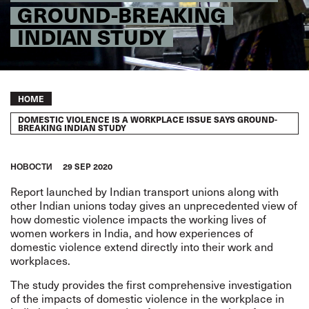
GROUND-BREAKING
INDIAN STUDY
Breadcrumb
HOME
DOMESTIC VIOLENCE IS A WORKPLACE ISSUE SAYS GROUND-
BREAKING INDIAN STUDY
HОВОСТИ
29 SEP 2020
Report launched by Indian transport unions along with
other Indian unions today gives an unprecedented view of
how
domestic violence impacts the working lives of
women workers in India
, and how experiences of
domestic violence extend directly into their work and
workplaces.
The study provides the first comprehensive investigation
of the impacts of domestic violence in the workplace in