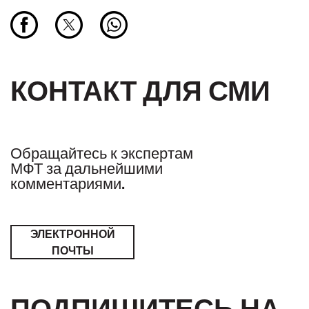
КОНТАКТ ДЛЯ СМИ
Обращайтесь к экспертам
МФТ за дальнейшими
комментариями.
ЭЛЕКТРОННОЙ
ПОЧТЫ
ПОДПИШИТЕСЬ НА