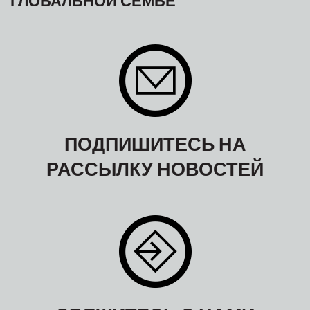
ПОДПИШИТЕСЬ НА
РАССЫЛКУ НОВОСТЕЙ