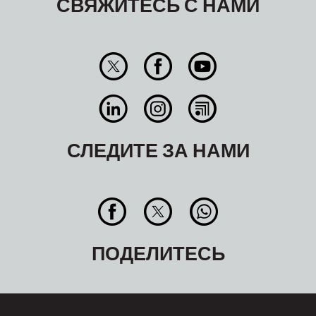
СВЯЖИТЕСЬ С НАМИ
СЛЕДИТЕ ЗА НАМИ
ПОДЕЛИТЕСЬ