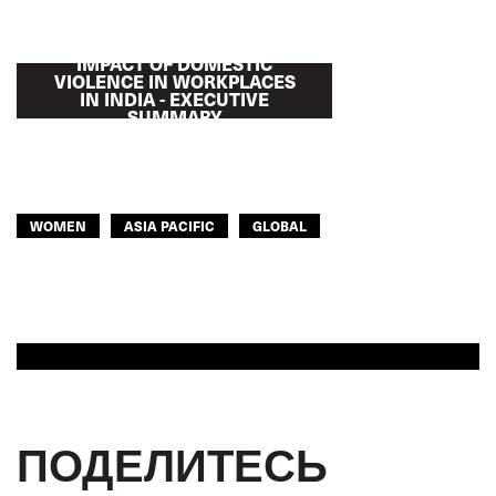
IMPACT OF DOMESTIC
VIOLENCE IN WORKPLACES
IN INDIA - EXECUTIVE
SUMMARY
WOMEN
ASIA PACIFIC
GLOBAL
ПОДЕЛИТЕСЬ