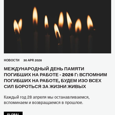
HОВОСТИ
30 APR 2026
МЕЖДУНАРОДНЫЙ ДЕНЬ ПАМЯТИ
ПОГИБШИХ НА РАБОТЕ - 2026 Г: ВСПОМНИМ
ПОГИБШИХ НА РАБОТЕ, БУДЕМ ИЗО ВСЕХ
СИЛ БОРОТЬСЯ ЗА ЖИЗНИ ЖИВЫХ
Каждый год 28 апреля мы останавливаемся,
вспоминаем и возвращаемся в прошлое.
GLOBAL