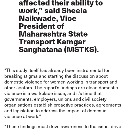
affected their ability to
work,” said Sheela
Naikwade, Vice
President of
Maharashtra State
Transport Kamgar
Sanghatana (MSTKS).
“This study itself has already been instrumental for
breaking stigma and starting the discussion about
domestic violence for women working in transport and
other sectors. The report’s findings are clear, domestic
violence is a workplace issue, and it’s time that
governments, employers, unions and civil society
organisations establish proactive practices, agreements
and legislation to address the impact of domestic
violence at work.”
“These findings must drive awareness to the issue, drive