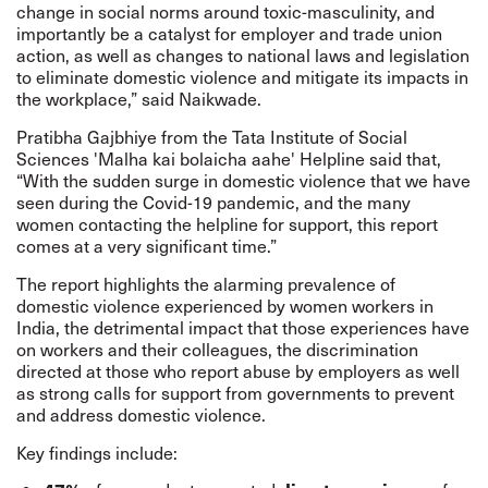
change in social norms around toxic-masculinity, and
importantly be a catalyst for employer and trade union
action, as well as changes to national laws and legislation
to eliminate domestic violence and mitigate its impacts in
the workplace,” said Naikwade.
Pratibha Gajbhiye from the Tata Institute of Social
Sciences 'Malha kai bolaicha aahe' Helpline said that,
“With the sudden surge in domestic violence that we have
seen during the Covid-19 pandemic, and the many
women contacting the helpline for support, this report
comes at a very significant time.”
The report highlights the alarming prevalence of
domestic violence experienced by women workers in
India, the detrimental impact that those experiences have
on workers and their colleagues, the discrimination
directed at those who report abuse by employers as well
as strong calls for support from governments to prevent
and address domestic violence.
Key findings include: