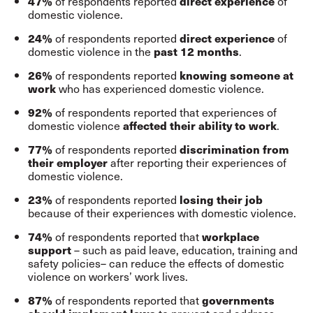
of respondents reported
of
47%
direct experience
domestic violence.
of respondents reported
of
24%
direct experience
domestic violence in the
.
past 12 months
of respondents reported
26%
knowing someone at
who has experienced domestic violence.
work
of respondents reported that experiences of
92%
domestic violence
.
affected their ability to work
of respondents reported
77%
discrimination from
after reporting their experiences of
their employer
domestic violence.
of respondents reported
23%
losing their job
because of their experiences with domestic violence.
of respondents reported that
74%
workplace
– such as paid leave, education, training and
support
safety policies– can reduce the effects of domestic
violence on workers’ work lives.
of respondents reported that
87%
governments