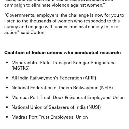
campaign to eliminate violence against women.”
“Governments, employers, the challenge is now for you to
listen to the thousands of women who responded to this
survey and engage with unions and civil society to take
action”, said Cotton.
Coalition of Indian unions who conducted research:
Maharashtra State Transport Kamgar Sanghatana
(MSTKS)
All India Railwaymen's Federation (AIRF)
National Federation of Indian Railwaymen (NFIR)
Mumbai Port Trust, Dock & General Employees’ Union
National Union of Seafarers of India (NUSI)
Madras Port Trust Employees' Union