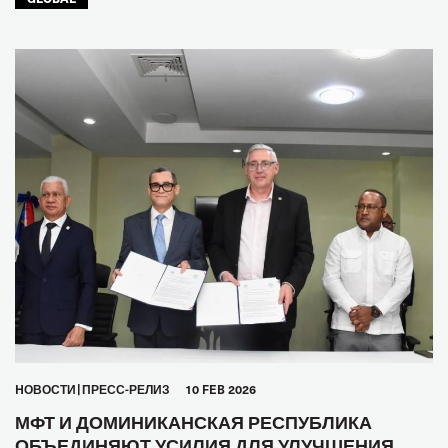
HОВОСТИ
ПРЕСС-РЕЛИЗ
10 FEB 2026
МФТ И ДОМИНИКАНСКАЯ РЕСПУБЛИКА
ОБЪЕДИНЯЮТ УСИЛИЯ ДЛЯ УЛУЧШЕНИЯ