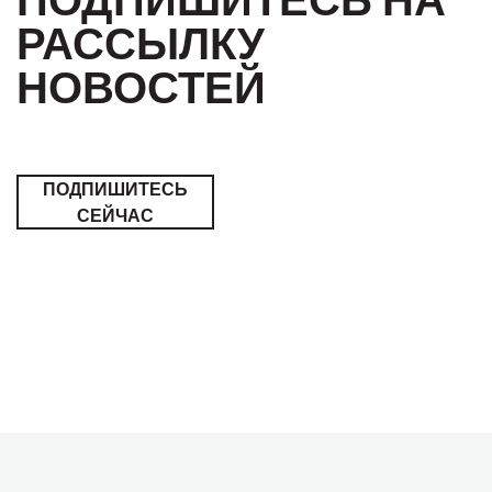
РАССЫЛКУ
НОВОСТЕЙ
ПОДПИШИТЕСЬ
СЕЙЧАС