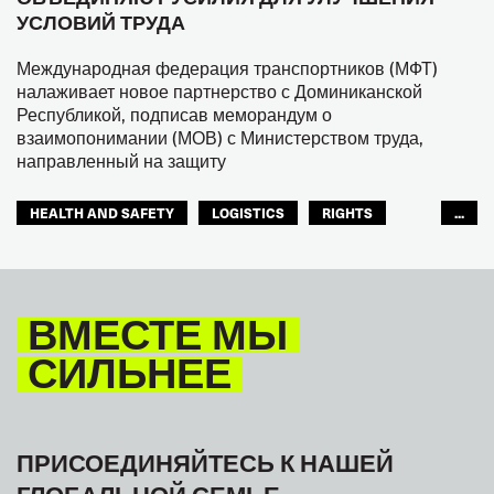
УСЛОВИЙ ТРУДА
Международная федерация транспортников (МФТ)
налаживает новое партнерство с Доминиканской
Республикой, подписав меморандум о
взаимопонимании (МОВ) с Министерством труда,
направленный на защиту
HEALTH AND SAFETY
LOGISTICS
RIGHTS
...
TOURISM
ТУРИЗМ
МЕЖАМЕРИКАНСКОЕ БЮРО МФТ
ВМЕСТЕ МЫ
СИЛЬНЕЕ
ПРИСОЕДИНЯЙТЕСЬ К НАШЕЙ
ГЛОБАЛЬНОЙ СЕМЬЕ