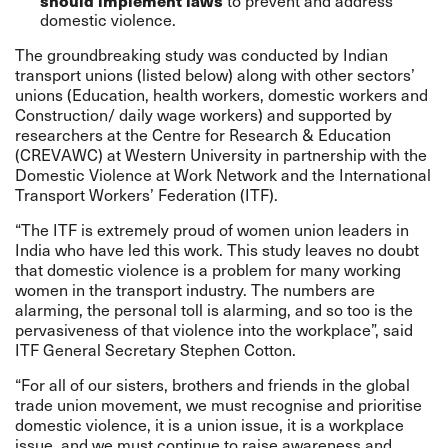
to prevent and address
should implement laws
domestic violence.
The groundbreaking study was conducted by Indian
transport unions (listed below) along with other sectors’
unions (Education, health workers, domestic workers and
Construction/ daily wage workers) and supported by
researchers at the Centre for Research & Education
(CREVAWC) at Western University in partnership with the
Domestic Violence at Work Network and the International
Transport Workers’ Federation (ITF).
“The ITF is extremely proud of women union leaders in
India who have led this work. This study leaves no doubt
that domestic violence is a problem for many working
women in the transport industry. The numbers are
alarming, the personal toll is alarming, and so too is the
pervasiveness of that violence into the workplace”, said
ITF General Secretary Stephen Cotton.
“For all of our sisters, brothers and friends in the global
trade union movement, we must recognise and prioritise
domestic violence, it is a union issue, it is a workplace
issue, and we must continue to raise awareness and