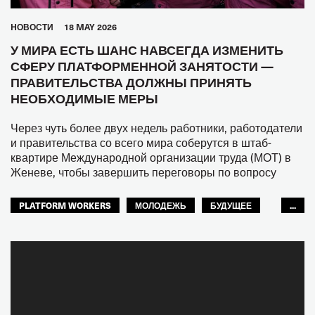
HОВОСТИ
18 MAY 2026
У МИРА ЕСТЬ ШАНС НАВСЕГДА ИЗМЕНИТЬ
СФЕРУ ПЛАТФОРМЕННОЙ ЗАНЯТОСТИ —
ПРАВИТЕЛЬСТВА ДОЛЖНЫ ПРИНЯТЬ
НЕОБХОДИМЫЕ МЕРЫ
Через чуть более двух недель работники, работодатели
и правительства со всего мира соберутся в штаб-
квартире Международной организации труда (МОТ) в
Женеве, чтобы завершить переговоры по вопросу
PLATFORM WORKERS
МОЛОДЕЖЬ
БУДУЩЕЕ
...
GLOBAL