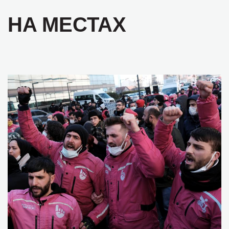
НА МЕСТАХ