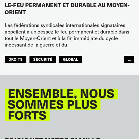
LE-FEU PERMANENT ET DURABLE AU MOYEN-
ORIENT
Les fédérations syndicales internationales signataires
appellent à un cessez-le-feu permanent et durable dans
tout le Moyen-Orient et à la fin immédiate du cycle
incessant de la guerre et du
DROITS
SÉCURITÉ
GLOBAL
...
ITF MONDE ARABE
ENSEMBLE, NOUS
SOMMES PLUS
FORTS