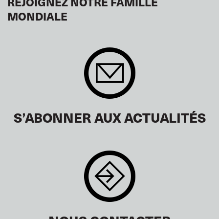
REJOIGNEZ NOTRE FAMILLE
MONDIALE
S’ABONNER AUX ACTUALITÉS