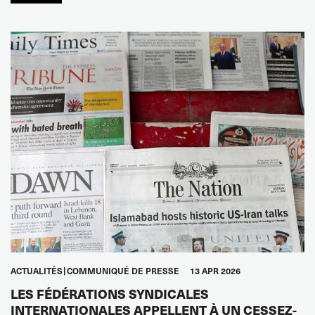
ACTUALITÉS
COMMUNIQUÉ DE PRESSE
13 APR 2026
LES FÉDÉRATIONS SYNDICALES
INTERNATIONALES APPELLENT À UN CESSEZ-