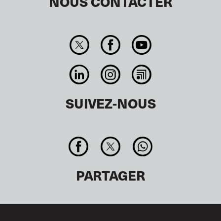
NOUS CONTACTER
SUIVEZ-NOUS
PARTAGER