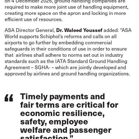
on 4 December 2025, ground handling companies are
required to make more joint use of handling equipment,
creating more space on the apron and locking in more
efficient use of resources.
ASA Director General,
Dr. Waleed Youssef
added: “ASA
World supports Schiphol’s reforms and calls on all
airports to go further by embedding commercial
safeguards in their conditions of use in order to ensure
that airlines shall adhere to norms set out in industry
standards such as the IATA Standard Ground Handling
Agreement – SGHA- – which are jointly developed and
approved by airlines and ground handling organizations.
Timely payments and
fair terms are critical for
economic resilience,
safety, employee
welfare and passenger
satisfaction.”