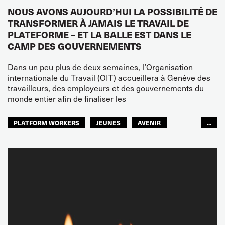
NOUS AVONS AUJOURD’HUI LA POSSIBILITÉ DE
TRANSFORMER À JAMAIS LE TRAVAIL DE
PLATEFORME – ET LA BALLE EST DANS LE
CAMP DES GOUVERNEMENTS
Dans un peu plus de deux semaines, l’Organisation
internationale du Travail (OIT) accueillera à Genève des
travailleurs, des employeurs et des gouvernements du
monde entier afin de finaliser les
PLATFORM WORKERS
JEUNES
AVENIR
...
GLOBAL