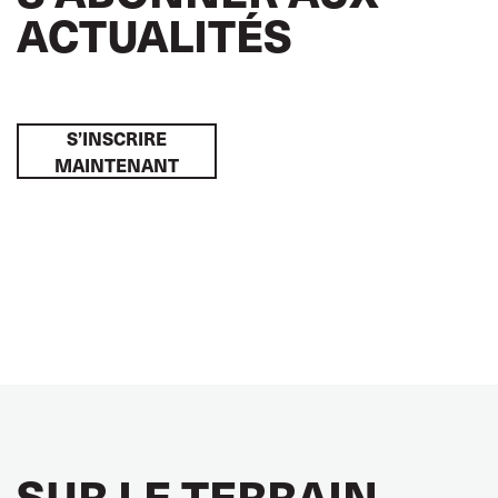
ACTUALITÉS
S’INSCRIRE
MAINTENANT
SUR LE TERRAIN