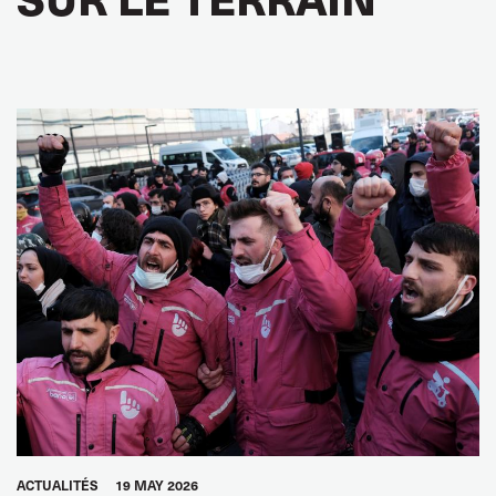
ACTUALITÉS
19 MAY 2026