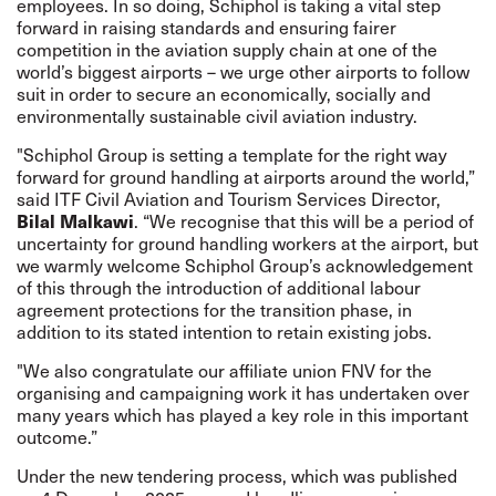
employees. In so doing, Schiphol is taking a vital step
forward in raising standards and ensuring fairer
competition in the aviation supply chain at one of the
world’s biggest airports – we urge other airports to follow
suit in order to secure an economically, socially and
environmentally sustainable civil aviation industry.
"Schiphol Group is setting a template for the right way
forward for ground handling at airports around the world,”
said ITF Civil Aviation and Tourism Services Director,
Bilal Malkawi
. “We recognise that this will be a period of
uncertainty for ground handling workers at the airport, but
we warmly welcome Schiphol Group’s
acknowledgement
of this through the introduction of additional labour
agreement protections for the transition phase, in
addition to its stated intention to retain existing jobs.
"We also congratulate our affiliate union FNV for the
organising and campaigning work it has undertaken over
many years which has played a key role in this important
outcome.”
Under the new tendering process, which was published