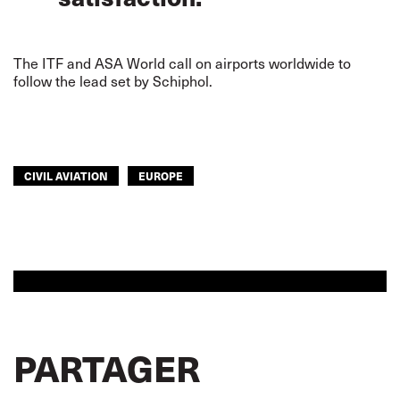
The ITF and ASA World call on airports worldwide to
follow the lead set by Schiphol.
CIVIL AVIATION
EUROPE
PARTAGER