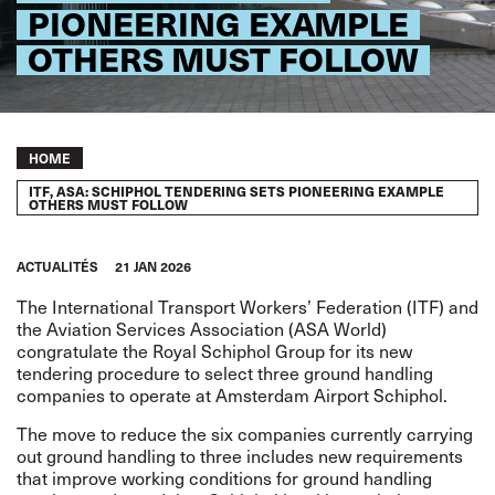
PIONEERING EXAMPLE
OTHERS MUST FOLLOW
Breadcrumb
HOME
ITF, ASA: SCHIPHOL TENDERING SETS PIONEERING EXAMPLE
OTHERS MUST FOLLOW
ACTUALITÉS
21 JAN 2026
The International Transport Workers’ Federation (ITF) and
the Aviation Services Association (ASA World)
congratulate the Royal Schiphol Group for its new
tendering procedure to select three ground handling
companies to operate at Amsterdam Airport Schiphol.
The move to reduce the six companies currently carrying
out ground handling to three includes new requirements
that improve working conditions for ground handling