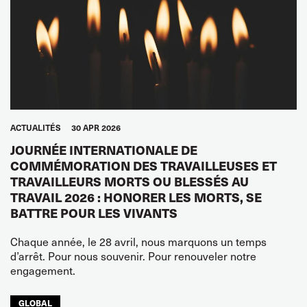
ACTUALITÉS
30 APR 2026
JOURNÉE INTERNATIONALE DE
COMMÉMORATION DES TRAVAILLEUSES ET
TRAVAILLEURS MORTS OU BLESSÉS AU
TRAVAIL 2026 : HONORER LES MORTS, SE
BATTRE POUR LES VIVANTS
Chaque année, le 28 avril, nous marquons un temps
d’arrêt. Pour nous souvenir. Pour renouveler notre
engagement.
GLOBAL