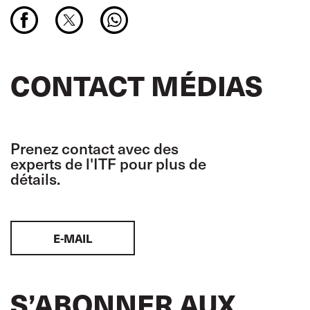
CONTACT MÉDIAS
Prenez contact avec des
experts de l'ITF pour plus de
détails.
E-MAIL
S’ABONNER AUX