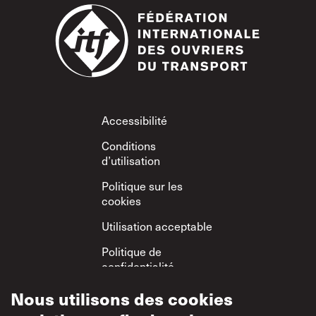
Footer
Accessibilité
Conditions
d’utilisation
Politique sur les
cookies
Utilisation acceptable
Politique de
confidentialité
Politique sur le
Nous utilisons des cookies
respect mutuel