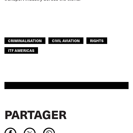
CRIMINALISATION
CIVIL AVIATION
RIGHTS
ITF AMERICAS
PARTAGER