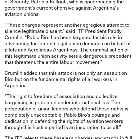
of Security, Patricia Bullrich, who is spearheading the
government’s current offensive against Argentina's
aviation unions.
“These charges represent another egregious attempt to
silence legitimate dissent,” said ITF President Paddy
Crumlin. “Pablo Biro has been targeted for his role in
advocating for fair and legal union demands on behalf of
pilots and Aerolíneas Argentinas. The criminalisation of
this legitimate union activity sets a dangerous precedent
that threatens the entire labour movement.”
Crumlin added that this attack is not only an assault on
Biro but on the fundamental rights of all workers in
Argentina.
“The right to freedom of association and collective
bargaining is protected under international law. The
persecution of union leaders who defend these rights is
completely unacceptable. Pablo Biro’s courage and
dedication in defending the rights of aviation workers
through this hostile period is an inspiration to us all.”
The ITF rejects these baseless charges and stands in full