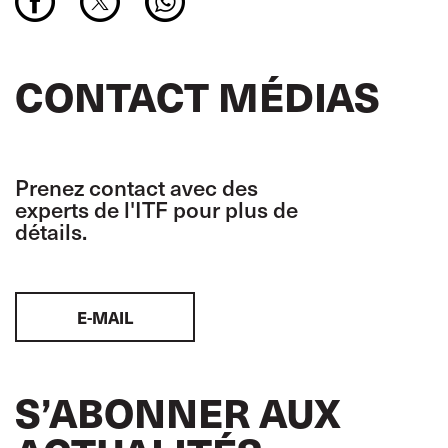
CONTACT MÉDIAS
Prenez contact avec des
experts de l'ITF pour plus de
détails.
E-MAIL
S’ABONNER AUX