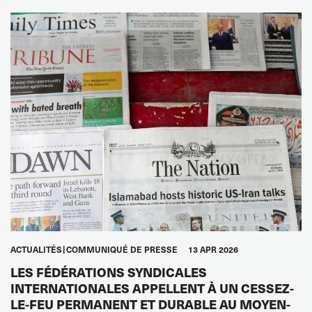
ACTUALITÉS
COMMUNIQUÉ DE PRESSE
13 APR 2026
LES FÉDÉRATIONS SYNDICALES
INTERNATIONALES APPELLENT À UN CESSEZ-
LE-FEU PERMANENT ET DURABLE AU MOYEN-