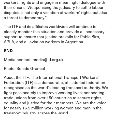
workers' rights and engage in meaningful dialogue with
their unions. Weaponising the judiciary to settle labour
disputes is not only a violation of workers’ rights but also
a threat to democracy.”
The ITF and its affiliates worldwide will continue to
closely monitor this situation and provide all necessary
support to ensure that justice prevails for Pablo Biro,
APLA, and all aviation workers in Argentina.
END
Media contact:
media@itf.org.uk
Photo: Sonido Gremial
About the ITF: The International Transport Workers’
Federation (ITF) is a democratic, affiliate-led federation
recognised as the world’s leading transport authority. We
fight passionately to improve working lives; connecting
trade unions from over 150 countries to secure rights,
equality and justice for their members. We are the voice
for nearly 16.5 million working women and men in the
transport industry across the world.