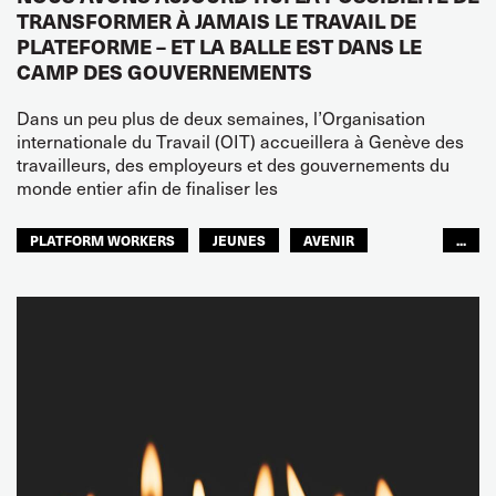
TRANSFORMER À JAMAIS LE TRAVAIL DE
PLATEFORME – ET LA BALLE EST DANS LE
CAMP DES GOUVERNEMENTS
Dans un peu plus de deux semaines, l’Organisation
internationale du Travail (OIT) accueillera à Genève des
travailleurs, des employeurs et des gouvernements du
monde entier afin de finaliser les
PLATFORM WORKERS
JEUNES
AVENIR
...
GLOBAL