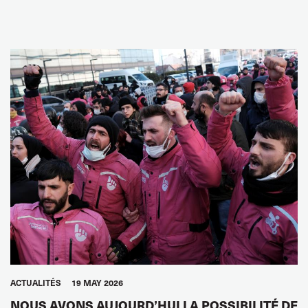
ACTUALITÉS
19 MAY 2026
NOUS AVONS AUJOURD’HUI LA POSSIBILITÉ DE