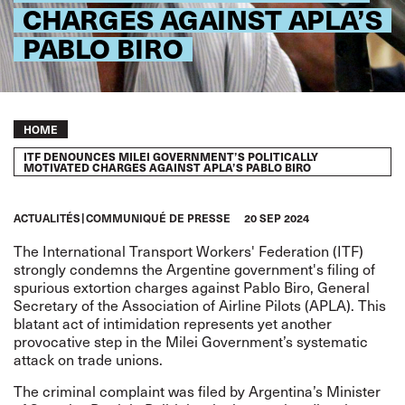
CHARGES AGAINST APLA’S
PABLO BIRO
Breadcrumb
HOME
ITF DENOUNCES MILEI GOVERNMENT’S POLITICALLY
MOTIVATED CHARGES AGAINST APLA’S PABLO BIRO
ACTUALITÉS
COMMUNIQUÉ DE PRESSE
20 SEP 2024
The International Transport Workers' Federation (ITF)
strongly condemns the Argentine government's filing of
spurious extortion charges against Pablo Biro, General
Secretary of the Association of Airline Pilots (APLA). This
blatant act of intimidation represents yet another
provocative step in the Milei Government’s systematic
attack on trade unions.
The criminal complaint was filed by Argentina’s Minister