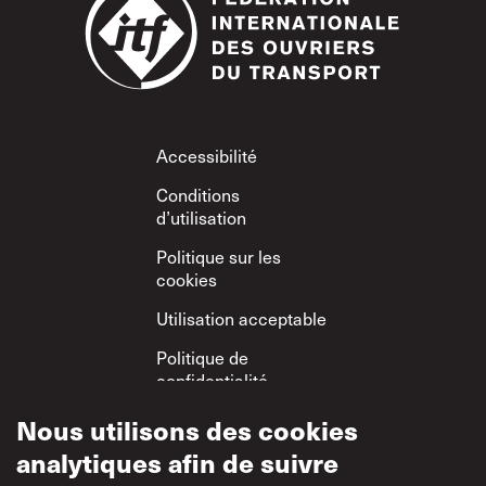
Footer
Accessibilité
Conditions
d’utilisation
Politique sur les
cookies
Utilisation acceptable
Politique de
confidentialité
Politique sur le
Nous utilisons des cookies
respect mutuel
analytiques afin de suivre