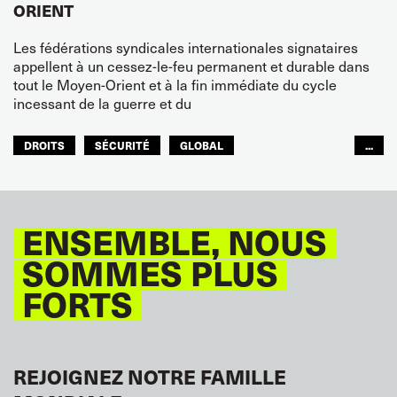
ORIENT
Les fédérations syndicales internationales signataires
appellent à un cessez-le-feu permanent et durable dans
tout le Moyen-Orient et à la fin immédiate du cycle
incessant de la guerre et du
DROITS
SÉCURITÉ
GLOBAL
...
ITF MONDE ARABE
ENSEMBLE, NOUS
SOMMES PLUS
FORTS
REJOIGNEZ NOTRE FAMILLE