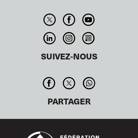
SUIVEZ-NOUS
PARTAGER