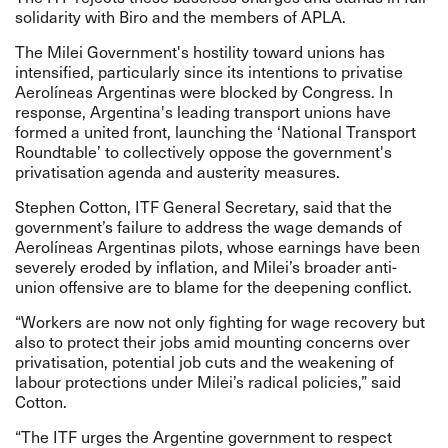
solidarity with Biro and the members of APLA.
The Milei Government's hostility toward unions has
intensified, particularly since its intentions to privatise
Aerolíneas Argentinas were blocked by Congress. In
response, Argentina's leading transport unions have
formed a united front, launching the ‘National Transport
Roundtable’ to collectively oppose the government's
privatisation agenda and austerity measures.
Stephen Cotton, ITF General Secretary, said that the
government’s failure to address the wage demands of
Aerolíneas Argentinas pilots, whose earnings have been
severely eroded by inflation, and Milei’s broader anti-
union offensive are to blame for the deepening conflict.
“Workers are now not only fighting for wage recovery but
also to protect their jobs amid mounting concerns over
privatisation, potential job cuts and the weakening of
labour protections under Milei’s radical policies,” said
Cotton.
“The ITF urges the Argentine government to respect