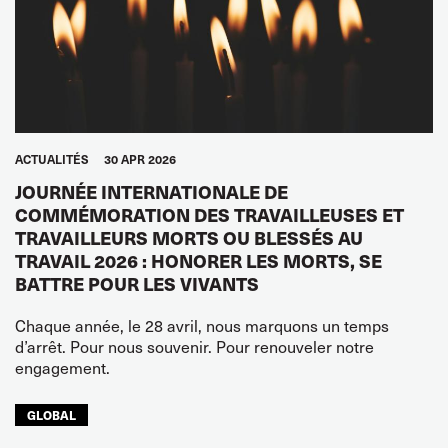
ACTUALITÉS
30 APR 2026
JOURNÉE INTERNATIONALE DE
COMMÉMORATION DES TRAVAILLEUSES ET
TRAVAILLEURS MORTS OU BLESSÉS AU
TRAVAIL 2026 : HONORER LES MORTS, SE
BATTRE POUR LES VIVANTS
Chaque année, le 28 avril, nous marquons un temps
d’arrêt. Pour nous souvenir. Pour renouveler notre
engagement.
GLOBAL