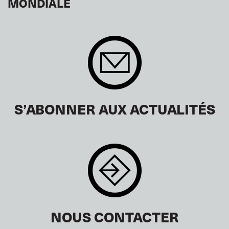
MONDIALE
S’ABONNER AUX ACTUALITÉS
NOUS CONTACTER