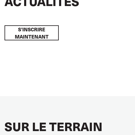
ACTUALITÉS
S’INSCRIRE
MAINTENANT
SUR LE TERRAIN