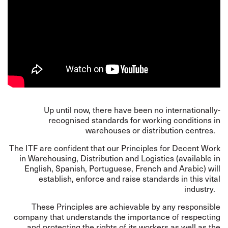
Up until now, there have been no internationally-
recognised standards for working conditions in
warehouses or distribution centres.
The ITF are confident that our
Principles
for Decent Work
in Warehousing, Distribution and Logistics (available in
English, Spanish, Portuguese, French and Arabic) will
establish, enforce and raise standards in this vital
industry.
These Principles are achievable by any responsible
company that understands the importance of respecting
and protecting the rights of its workers as well as the