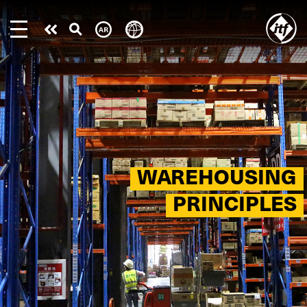
Skip
to
Take
main
content
action
WAREHOUSING
PRINCIPLES