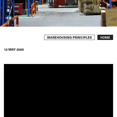
Breadcrumb
WAREHOUSING PRINCIPLES
HOME
12 MAY 2025