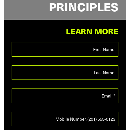
PRINCIPLES
LEARN MORE