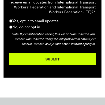
receive email updates from International Transport
Workers' Federation and International Transport
Workers Federation (ITF)? *
Yes, opt in to email updates
No, do not opt in
Note: If you subscribed earlier, this will not unsubscribe you.
You can unsubscribe using the link provided in emails you
receive. You can always take action without opting in.