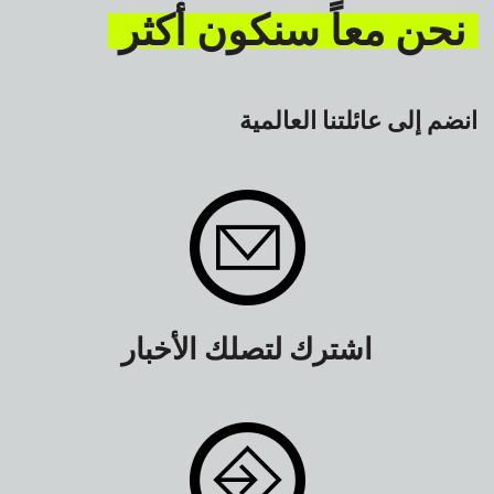
نحن معاً سنكون أكثر
انضم إلى عائلتنا العالمية
اشترك لتصلك الأخبار