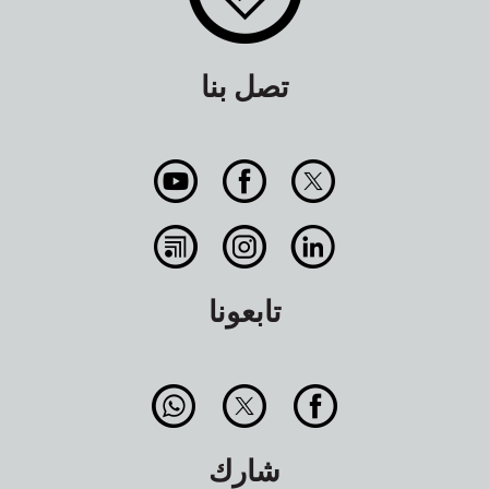
تصل بنا
تابعونا
شارك