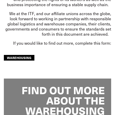
business importance of ensuring a stable supply chain.
We at the ITF, and our affiliate unions across the globe,
look forward to working in partnership with responsible
global logistics and warehouse companies, their clients,
governments and consumers to ensure the standards set
forth in this document are achieved.
If you would like to find out more, complete this form:
WAREHOUSING
FIND OUT MORE
ABOUT THE
WAREHOUSING