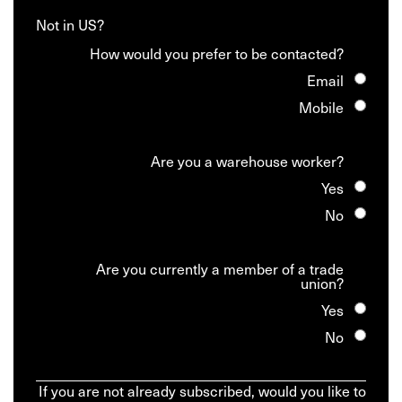
Not in
US
?
How would you prefer to be contacted?
Email
Mobile
Are you a warehouse worker?
Yes
No
Are you currently a member of a trade
union?
Yes
No
If you are not already subscribed, would you like to