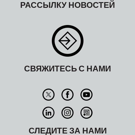
РАССЫЛКУ НОВОСТЕЙ
СВЯЖИТЕСЬ С НАМИ
СЛЕДИТЕ ЗА НАМИ