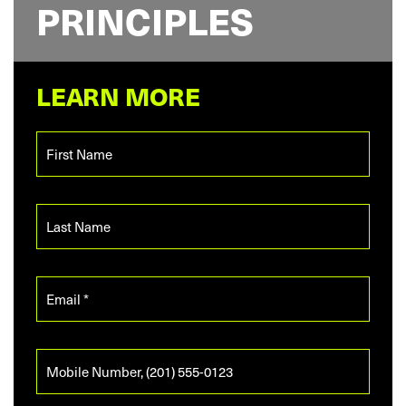
PRINCIPLES
LEARN MORE