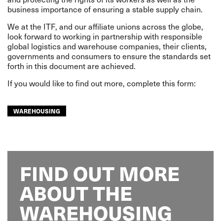
business importance of ensuring a stable supply chain.
We at the ITF, and our affiliate unions across the globe,
look forward to working in partnership with responsible
global logistics and warehouse companies, their clients,
governments and consumers to ensure the standards set
forth in this document are achieved.
If you would like to find out more, complete this form:
WAREHOUSING
FIND OUT MORE
ABOUT THE
WAREHOUSING