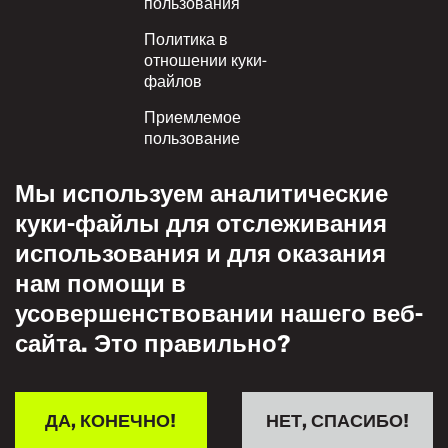
пользования
Политика в
отношении куки-
файлов
Приемлемое
пользование
Политика
Мы используем аналитические
конфиденциальности
куки-файлы для отслеживания
Политика взаимного
использования и для оказания
уважения
нам помощи в
усовершенствовании нашего веб-
сайта. Это правильно?
ДА, КОНЕЧНО!
НЕТ, СПАСИБО!