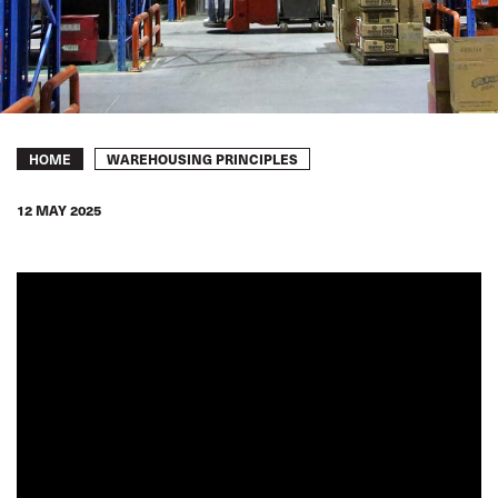
Breadcrumb
WAREHOUSING PRINCIPLES
HOME
12 MAY 2025