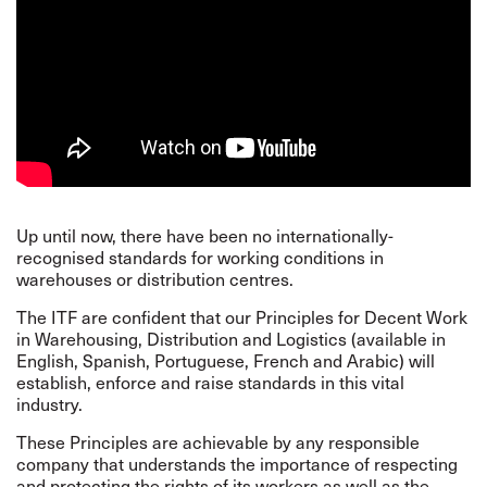
Up until now, there have been no internationally-
recognised standards for working conditions in
warehouses or distribution centres.
The ITF are confident that our
Principles
for Decent Work
in Warehousing, Distribution and Logistics (available in
English, Spanish, Portuguese, French and Arabic) will
establish, enforce and raise standards in this vital
industry.
These Principles are achievable by any responsible
company that understands the importance of respecting
and protecting the rights of its workers as well as the