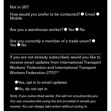
Not in
US
?
How would you prefer to be contacted?
Email
Mobile
Are you a warehouse worker?
Yes
No
Are you currently a member of a trade union?
Yes
No
If you are not already subscribed, would you like to
receive email updates from International Transport
Workers' Federation and International Transport
Workers Federation (ITF)? *
Yes, opt in to email updates
No, do not opt in
Note: If you subscribed earlier, this will not unsubscribe you.
You can unsubscribe using the link provided in emails you
receive. You can always take action without opting in.