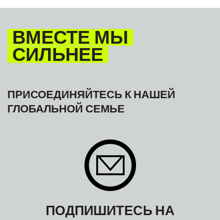
ВМЕСТЕ МЫ
СИЛЬНЕЕ
ПРИСОЕДИНЯЙТЕСЬ К НАШЕЙ
ГЛОБАЛЬНОЙ СЕМЬЕ
ПОДПИШИТЕСЬ НА