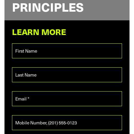
PRINCIPLES
LEARN MORE