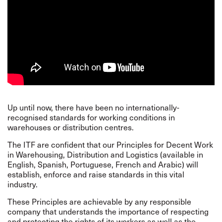
Up until now, there have been no internationally-
recognised standards for working conditions in
warehouses or distribution centres.
The ITF are confident that our
Principles
for Decent Work
in Warehousing, Distribution and Logistics (available in
English, Spanish, Portuguese, French and Arabic) will
establish, enforce and raise standards in this vital
industry.
These Principles are achievable by any responsible
company that understands the importance of respecting
and protecting the rights of its workers as well as the