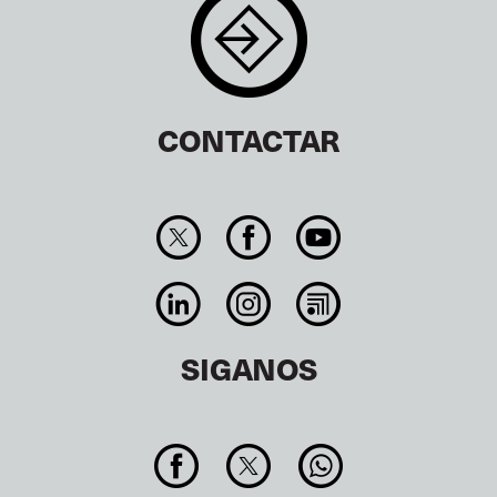
CONTACTAR
SIGANOS