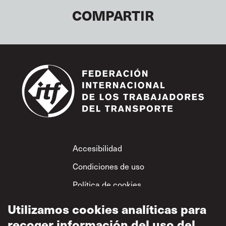
COMPARTIR
Footer
Accesibilidad
Condiciones de uso
Política de cookies
Uso aceptable
Utilizamos cookies analíticas para
Política de privacidad
recoger información del uso del