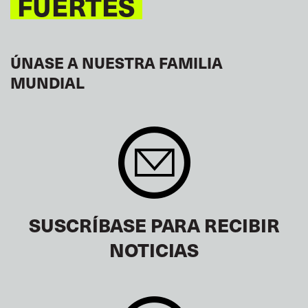
FUERTES
ÚNASE A NUESTRA FAMILIA
MUNDIAL
SUSCRÍBASE PARA RECIBIR
NOTICIAS