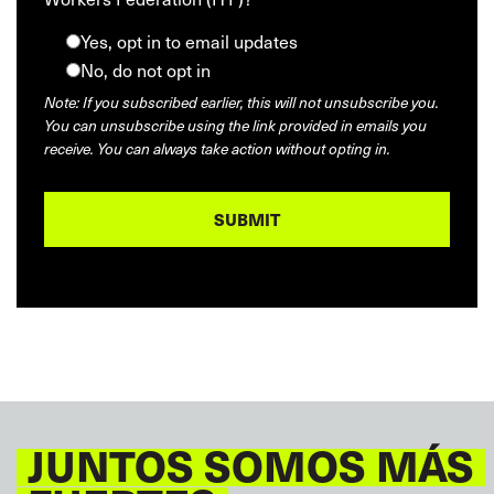
Yes, opt in to email updates
No, do not opt in
Note: If you subscribed earlier, this will not unsubscribe you.
You can unsubscribe using the link provided in emails you
receive. You can always take action without opting in.
JUNTOS SOMOS MÁS