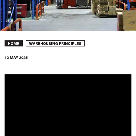
Breadcrumb
WAREHOUSING PRINCIPLES
HOME
12 MAY 2025