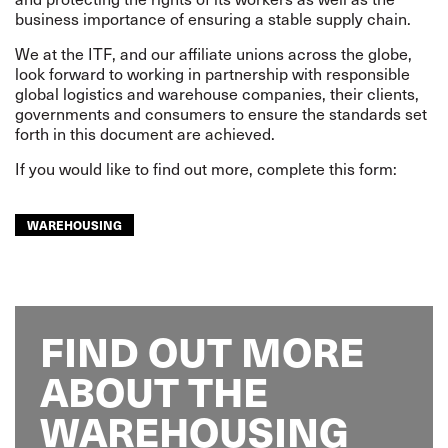
business importance of ensuring a stable supply chain.
We at the ITF, and our affiliate unions across the globe,
look forward to working in partnership with responsible
global logistics and warehouse companies, their clients,
governments and consumers to ensure the standards set
forth in this document are achieved.
If you would like to find out more, complete this form:
WAREHOUSING
FIND OUT MORE
ABOUT THE
WAREHOUSING