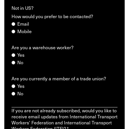
Not in
US
?
How would you prefer to be contacted?
Email
Mobile
Are you a warehouse worker?
Yes
No
Are you currently a member of a trade union?
Yes
No
If you are not already subscribed, would you like to
receive email updates from International Transport
Workers' Federation and International Transport
Workers Federation (ITF)? *