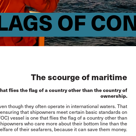
LAGS OF CO
The scourge of maritime
at flies the flag of a country other than the country of
ownership.
ven though they often operate in international waters. That
for ensuring that shipowners meet certain basic standards on
C) vessel is one that flies the flag of a country other than
o shipowners who care more about their bottom line than the
elfare of their seafarers, because it can save them money.