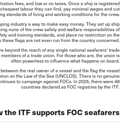
ration fees, and low or no taxes. Once a ship is registered
cheapest labour they can find, pay minimal wages and cut
ng standards of living and working conditions for the crew.
pping industry a way to make easy money. They set up ship
ing none of the crew safety and welfare responsibilities of
ety and training standards, and place no restriction on the
s these flags are not even run from the country concerned.
re beyond the reach of any single national seafarers’ trade
 members of a trade union. For those who are, the union is
often powerless to influence what happens on board.
 between the real owner of a vessel and the flag the vessel
ntion on the Law of the Sea (UNCLOS). There is no genuine
 continues to campaign against FOCs. In 2025, there were
48
countries
declared as FOC registries by the ITF.
 the ITF supports FOC seafarers