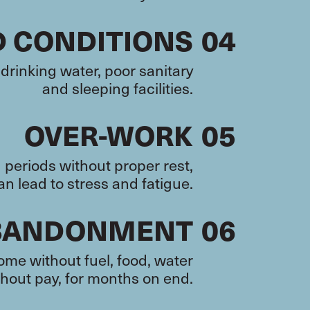
D CONDITIONS
04
drinking water, poor sanitary
and sleeping facilities.
OVER-WORK
05
periods without proper rest,
n lead to stress and fatigue.
BANDONMENT
06
me without fuel, food, water
hout pay, for months on end.