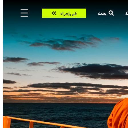
Take
بحث
ال
قم بإجراء
action