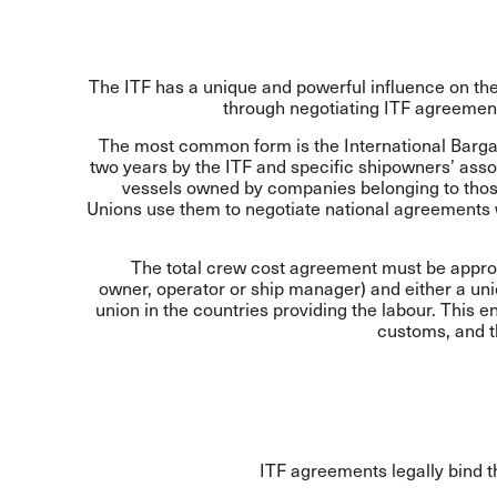
The ITF has a unique and powerful influence on th
through negotiating ITF agreement
The most common form is the International Barga
two years by the ITF and specific shipowners’ asso
vessels owned by companies belonging to those
Unions use them to negotiate national agreements
The total crew cost agreement must be approv
owner, operator or ship manager) and either a uni
union in the countries providing the labour. This 
customs, and th
ITF agreements legally bind t