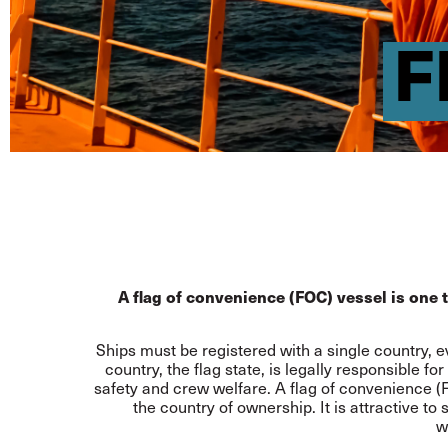
F
A flag of convenience (FOC) vessel is one th
Ships must be registered with a single country, e
country, the flag state, is legally responsible 
safety and crew welfare. A flag of convenience (FO
the country of ownership. It is attractive t
w