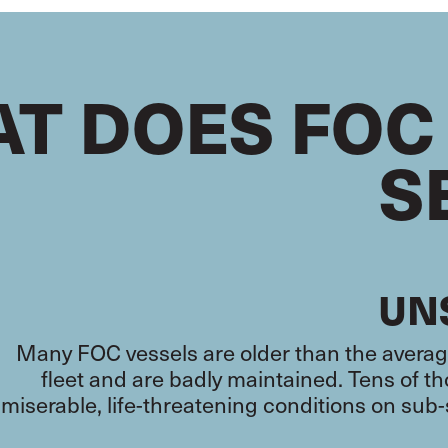
T DOES FOC
S
UN
Many FOC vessels are older than the average
fleet and are badly maintained. Tens of 
miserable, life-threatening conditions on sub