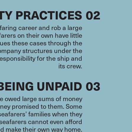
TY PRACTICES
02
afaring career and rob a large
arers on their own have little
ues these cases through the
company structures under the
sponsibility for the ship and
its crew.
BEING UNPAID
03
re owed large sums of money
money promised to them. Some
seafarers’ families when they
eafarers cannot even afford
nd make their own way home.