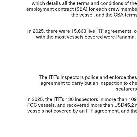
which details all the terms and conditions of th
employment contract (SEA) for each crew member. 
the vessel, and the CBA terms
In 2025, there were 15,663 live ITF agreements, o
with the most vessels covered were Panama, M
The ITF’s inspectors police and enforce the
agreement to carry out an inspection to che
seafarers
In 2025, the ITF’s 130 inspectors in more than 109 
FOC vessels, and recovered more than USD45.2 mi
vessels not covered by an ITF agreement, and the