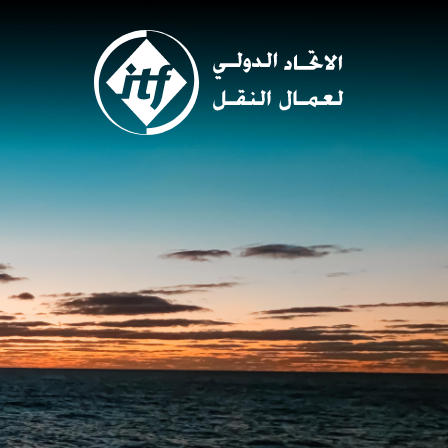
Skip
to
main
content