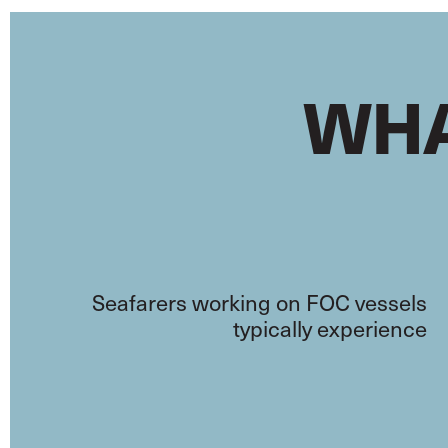
WHA
Seafarers working on FOC vessels
typically experience