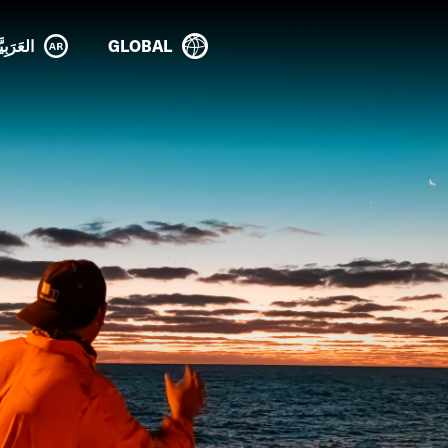
عَرَبِيَّة
GLOBAL