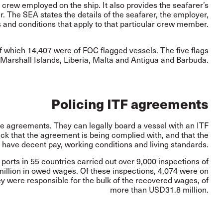
e crew employed on the ship. It also provides the seafarer’s
The SEA states the details of the seafarer, the employer,
 and conditions that apply to that particular crew member.
f which 14,407 were of FOC flagged vessels. The five flags
arshall Islands, Liberia, Malta and Antigua and Barbuda.
Policing ITF agreements
se agreements. They can legally board a vessel with an ITF
ck that the agreement is being complied with, and that the
 have decent pay, working conditions and living standards.
ports in 55 countries carried out over 9,000 inspections of
llion in owed wages. Of these inspections, 4,074 were on
y were responsible for the bulk of the recovered wages, of
more than USD31.8 million.