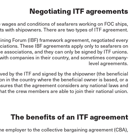
Negotiating ITF agreements
e wages and conditions of seafarers working on FOC ships,
s with shipowners. There are two types of ITF agreement.
ining Forum (IBF) framework agreement, negotiated every
ciations. These IBF agreements apply only to seafarers on
 associations, and they can only be signed by ITF unions.
 with companies in their country, and sometimes company-
level agreements.
ed by the ITF and signed by the shipowner (the beneficial
on in the country where the beneficial owner is based, or a
ensures that the agreement considers any national laws and
at the crew members are able to join their national union.
The benefits of an ITF agreement
he employer to the collective bargaining agreement (CBA),