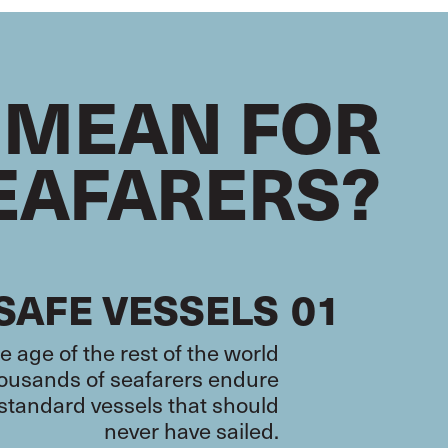
 MEAN FOR
EAFARERS?
SAFE VESSELS
01
 age of the rest of the world
thousands of seafarers endure
-standard vessels that should
never have sailed.