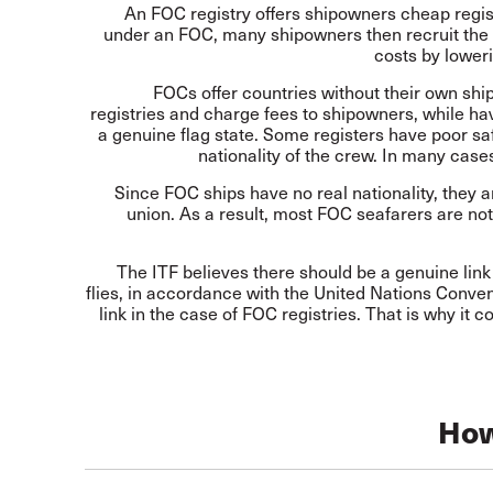
An FOC registry offers shipowners cheap regist
under an FOC, many shipowners then recruit the 
costs by loweri
FOCs offer countries without their own shi
registries and charge fees to shipowners, while hav
a genuine flag state. Some registers have poor saf
nationality of the crew. In many case
Since FOC ships have no real nationality, they a
union. As a result, most FOC seafarers are not
The ITF believes there should be a genuine link
flies, in accordance with the United Nations Conve
link in the case of FOC registries. That is why it
How