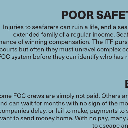
POOR SAFE
Injuries to seafarers can ruin a life, end a se
extended family of a regular income. Seaf
hance of winning compensation. The ITF purs
courts but often they must unravel complex 
FOC system before they can identify who has re
ome FOC crews are simply not paid. Others a
nd can wait for months with no sign of the 
companies delay, or fail to make, payments to 
want to send money home. With no pay, many s
to escape a