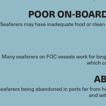
POOR ON-BOAR
Seafarers may have inadequate food or clean 
Many seafarers on FOC vessels work for long 
which ca
A
eafarers being abandoned in ports far from ho
and wit