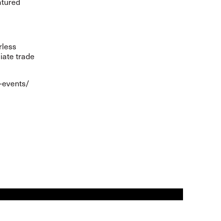
atured
rless
iate trade
-events/