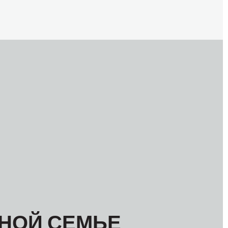
МЕЖАМЕРИКАНСКОЕ БЮРО МФТ
НОЙ СЕМЬЕ