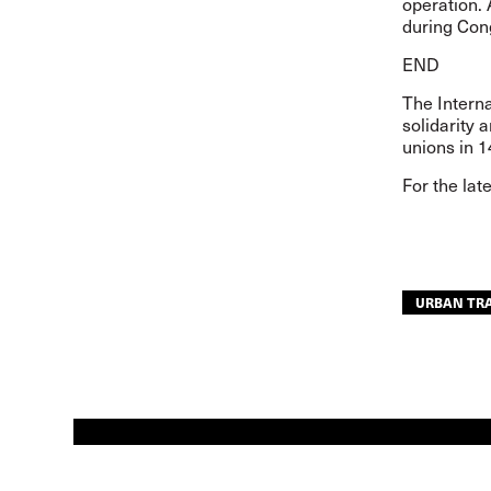
operation. 
during Con
END
The Interna
solidarity 
unions in 1
For the lat
URBAN TR