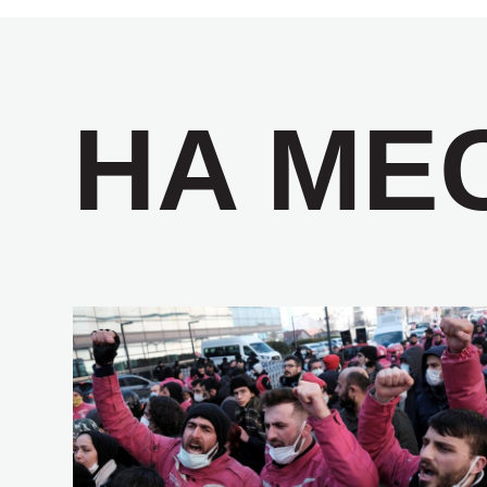
НА МЕ