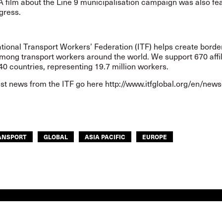
A film about the Line 9 municipalisation campaign was also fe
gress.
tional Transport Workers’ Federation (ITF) helps create borde
among transport workers around the world. We support 670 affil
40 countries, representing 19.7 million workers.
est news from the ITF go here
http://www.itfglobal.org/en/news
ANSPORT
GLOBAL
ASIA PACIFIC
EUROPE