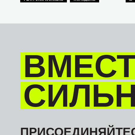
БУДУЩЕЕ
GLOBAL
ВМЕСТ
СИЛЬ
ПРИСОЕДИНЯЙТЕС