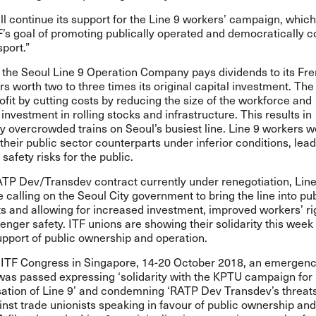
ll continue its support for the Line 9 workers’ campaign, which 
F’s goal of promoting publically operated and democratically c
sport.”
, the Seoul Line 9 Operation Company pays dividends to its Fr
s worth two to three times its original capital investment. T
fit by cutting costs by reducing the size of the workforce and
investment in rolling stocks and infrastructure. This results in
 overcrowded trains on Seoul’s busiest line. Line 9 workers w
their public sector counterparts under inferior conditions, lead
safety risks for the public.
ATP Dev/Transdev contract currently under renegotiation, Line
 calling on the Seoul City government to bring the line into pu
s and allowing for increased investment, improved workers’ ri
enger safety. ITF unions are showing their solidarity this week
support of public ownership and operation.
h ITF Congress in Singapore, 14-20 October 2018, an emergen
 was passed expressing ‘solidarity with the KPTU campaign for
ation of Line 9’ and condemning ‘RATP Dev Transdev’s threats
inst trade unionists speaking in favour of public ownership and