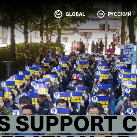
GLOBAL
PYССКИЙ
S SUPPORT 