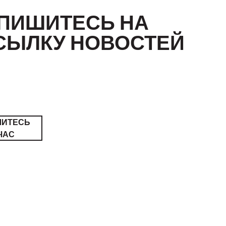
ПИШИТЕСЬ НА
СЫЛКУ НОВОСТЕЙ
ШИТЕСЬ
ЧАС