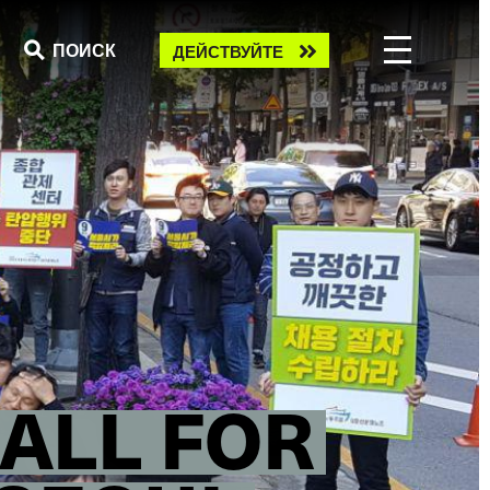
Take
ПОИСК
ДЕЙСТВУЙТЕ
action
CALL FOR