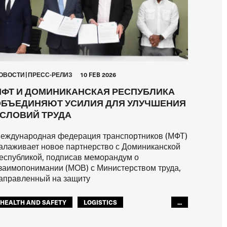
ОВОСТИ
ПРЕСС-РЕЛИЗ
10 FEB 2026
ФТ И ДОМИНИКАНСКАЯ РЕСПУБЛИКА
БЪЕДИНЯЮТ УСИЛИЯ ДЛЯ УЛУЧШЕНИЯ
СЛОВИЙ ТРУДА
еждународная федерация транспортников (МФТ)
алаживает новое партнерство с Доминиканской
еспубликой, подписав меморандум о
заимопонимании (МОВ) с Министерством труда,
аправленный на защиту
HEALTH AND SAFETY
LOGISTICS
...
RIGHTS
TOURISM
ТУРИЗМ