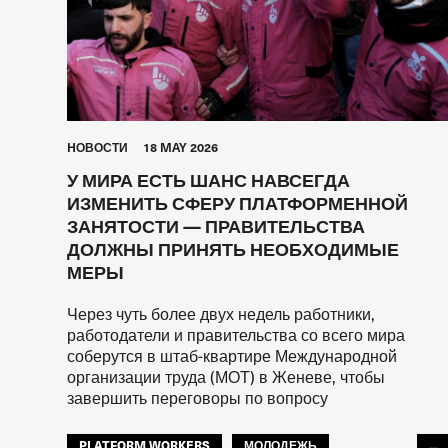
HОВОСТИ
18 MAY 2026
У МИРА ЕСТЬ ШАНС НАВСЕГДА
ИЗМЕНИТЬ СФЕРУ ПЛАТФОРМЕННОЙ
ЗАНЯТОСТИ — ПРАВИТЕЛЬСТВА
ДОЛЖНЫ ПРИНЯТЬ НЕОБХОДИМЫЕ
МЕРЫ
Через чуть более двух недель работники,
работодатели и правительства со всего мира
соберутся в штаб-квартире Международной
организации труда (МОТ) в Женеве, чтобы
завершить переговоры по вопросу
PLATFORM WORKERS
МОЛОДЕЖЬ
...