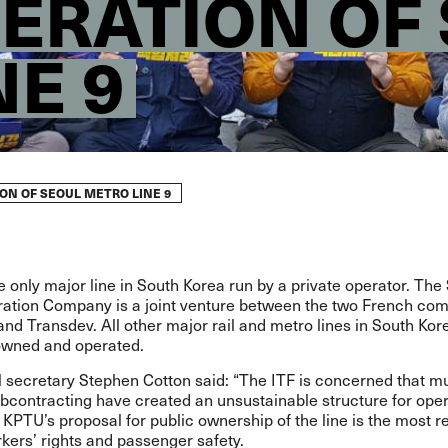
PERATION OF
NE 9
ON OF SEOUL METRO LINE 9
he only major line in South Korea run by a private operator. The
ration Company is a joint venture between the two French co
d Transdev. All other major rail and metro lines in South Kor
 owned and operated.
 secretary Stephen Cotton said: “The ITF is concerned that mu
ubcontracting have created an unsustainable structure for ope
 KPTU’s proposal for public ownership of the line is the most re
kers’ rights and passenger safety.