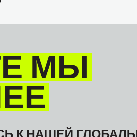
Е МЫ
НЕЕ
Ь К НАШЕЙ ГЛОБАЛЬ