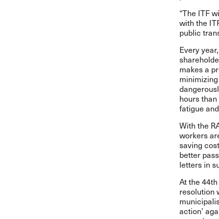
“The ITF wi
with the IT
public tran
Every year
shareholder
makes a pro
minimizing 
dangerously
hours than 
fatigue and 
With the R
workers are
saving cost
better pass
letters in 
At the 44t
resolution
municipalis
action’ aga