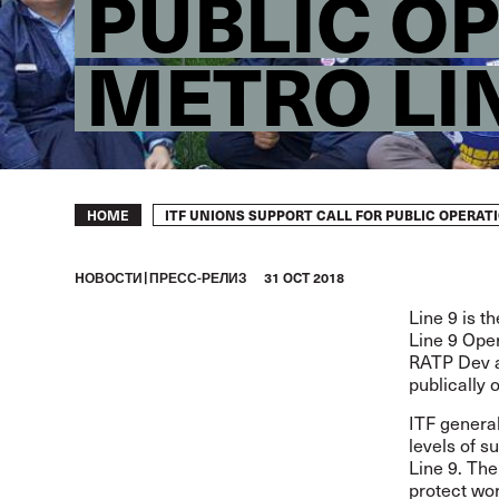
PUBLIC O
METRO LI
Breadcrumb
ITF UNIONS SUPPORT CALL FOR PUBLIC OPERATI
HOME
HОВОСТИ
ПРЕСС-РЕЛИЗ
31 OCT 2018
Line 9 is t
Line 9 Ope
RATP Dev an
publically
ITF general
levels of s
Line 9. The
protect wor