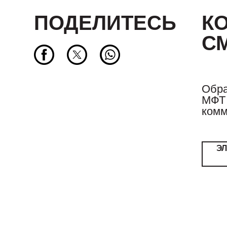
ПОДЕЛИТЕСЬ
К
С
Обра
МФТ 
комм
Э