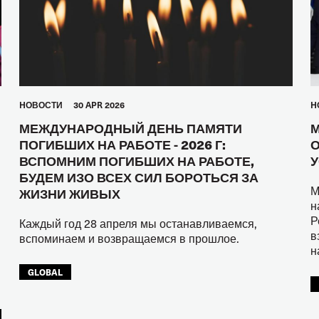
HОВОСТИ
30 APR 2026
H
МЕЖДУНАРОДНЫЙ ДЕНЬ ПАМЯТИ
М
ПОГИБШИХ НА РАБОТЕ - 2026 Г:
О
ВСПОМНИМ ПОГИБШИХ НА РАБОТЕ,
У
БУДЕМ ИЗО ВСЕХ СИЛ БОРОТЬСЯ ЗА
М
ЖИЗНИ ЖИВЫХ
н
Р
Каждый год 28 апреля мы останавливаемся,
в
вспоминаем и возвращаемся в прошлое.
н
GLOBAL