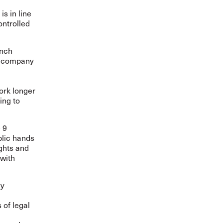
is in line
ontrolled
ench
he company
ork longer
ing to
 9
blic hands
ghts and
 with
cy
 of legal