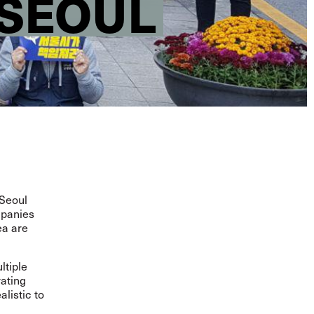
 SEOUL
 Seoul
mpanies
ea are
ltiple
rating
alistic to