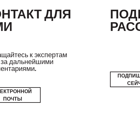
ОНТАКТ ДЛЯ
ПОД
МИ
РАС
щайтесь к экспертам
за дальнейшими
ентариями.
ПОДПИ
СЕЙ
ЛЕКТРОННОЙ
ПОЧТЫ