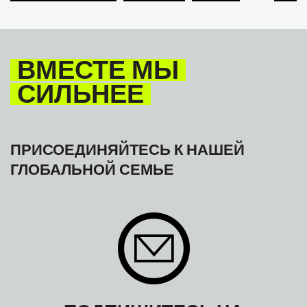
TOURISM
ТУРИЗМ
МЕЖАМЕРИКАНСКОЕ БЮРО МФТ
ВМЕСТЕ МЫ
СИЛЬНЕЕ
ПРИСОЕДИНЯЙТЕСЬ К НАШЕЙ
ГЛОБАЛЬНОЙ СЕМЬЕ