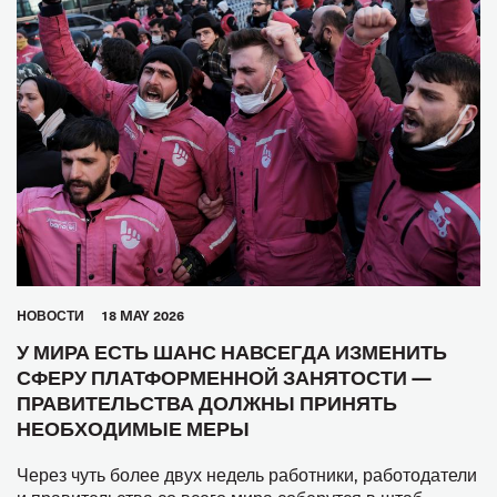
HОВОСТИ
18 MAY 2026
У МИРА ЕСТЬ ШАНС НАВСЕГДА ИЗМЕНИТЬ
СФЕРУ ПЛАТФОРМЕННОЙ ЗАНЯТОСТИ —
ПРАВИТЕЛЬСТВА ДОЛЖНЫ ПРИНЯТЬ
НЕОБХОДИМЫЕ МЕРЫ
Через чуть более двух недель работники, работодатели