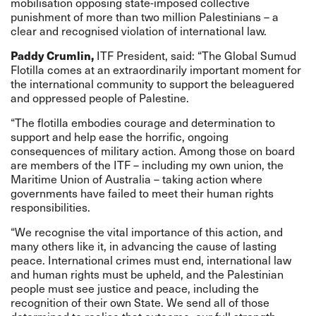
mobilisation opposing state-imposed collective
punishment of more than two million Palestinians – a
clear and recognised violation of international law.
Paddy Crumlin,
ITF President, said: “The Global Sumud
Flotilla comes at an extraordinarily important moment for
the international community to support the beleaguered
and oppressed people of Palestine.
“The flotilla embodies courage and determination to
support and help ease the horrific, ongoing
consequences of military action. Among those on board
are members of the ITF – including my own union, the
Maritime Union of Australia – taking action where
governments have failed to meet their human rights
responsibilities.
“We recognise the vital importance of this action, and
many others like it, in advancing the cause of lasting
peace. International crimes must end, international law
and human rights must be upheld, and the Palestinian
people must see justice and peace, including the
recognition of their own State. We send all of those