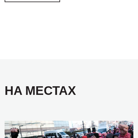
НА МЕСТАХ