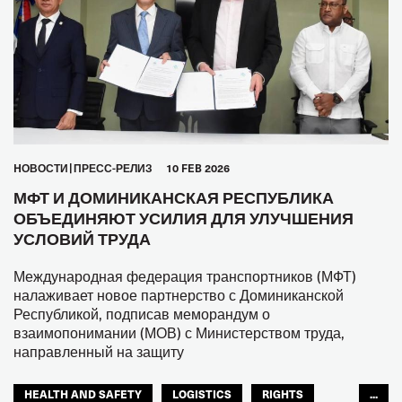
HОВОСТИ
ПРЕСС-РЕЛИЗ
10 FEB 2026
МФТ И ДОМИНИКАНСКАЯ РЕСПУБЛИКА
ОБЪЕДИНЯЮТ УСИЛИЯ ДЛЯ УЛУЧШЕНИЯ
УСЛОВИЙ ТРУДА
Международная федерация транспортников (МФТ)
налаживает новое партнерство с Доминиканской
Республикой, подписав меморандум о
взаимопонимании (МОВ) с Министерством труда,
направленный на защиту
HEALTH AND SAFETY
LOGISTICS
RIGHTS
...