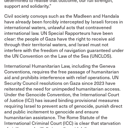
determined to realise that outcome, our full strength,
support and solidarity.”
Civil society convoys such as the Madleen and Handala
have already been forcibly intercepted by Israeli forces in
international waters, unlawful acts that contravened
international law. UN Special Rapporteurs have been
clear: the people of Gaza have the right to receive aid
through their territorial waters, and Israel must not
interfere with the freedom of navigation guaranteed under
the UN Convention on the Law of the Sea (UNCLOS).
International Humanitarian Law, including the Geneva
Conventions, requires the free passage of humanitarian
aid and prohibits interference with relief operations. UN
Security Council resolutions on Gaza since 2023 have
reiterated the need for unimpeded humanitarian access.
Under the Genocide Convention, the International Court
of Justice (ICJ) has issued binding provisional measures
requiring Israel to prevent acts of genocide, punish direct
and public incitement to genocide and ensure
humanitarian assistance. The Rome Statute of the
International Criminal Court (ICC) is clear that starvation