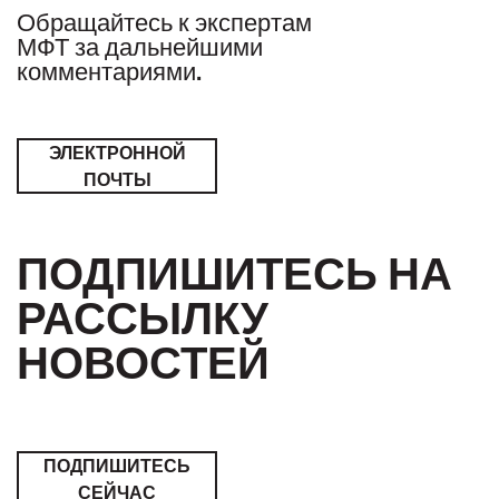
Обращайтесь к экспертам
МФТ за дальнейшими
комментариями.
ЭЛЕКТРОННОЙ
ПОЧТЫ
ПОДПИШИТЕСЬ НА
РАССЫЛКУ
НОВОСТЕЙ
ПОДПИШИТЕСЬ
СЕЙЧАС