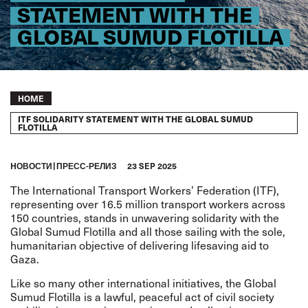
STATEMENT WITH THE
GLOBAL SUMUD FLOTILLA
Breadcrumb
HOME
ITF SOLIDARITY STATEMENT WITH THE GLOBAL SUMUD
FLOTILLA
HОВОСТИ
ПРЕСС-РЕЛИЗ
23 SEP 2025
The International Transport Workers’ Federation (ITF),
representing over 16.5 million transport workers across
150 countries, stands in unwavering solidarity with the
Global Sumud Flotilla and all those sailing with the sole,
humanitarian objective of delivering lifesaving aid to
Gaza.
Like so many other international initiatives, the Global
Sumud Flotilla is a lawful, peaceful act of civil society