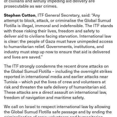
of civilians and wilfully impeding aid delivery are
prosecutable as war crimes.
Stephen Cotton
, ITF General Secretary, said: “Any
attempt to block, attack, or criminalise the Global Sumud
Flotilla is illegal, immoral and indefensible. The ITF stands
with those risking their lives, freedom and safety to
deliver aid to civilians facing starvation. International law
is clear: the people of Gaza must have unimpeded access
to humanitarian relief. Governments, institutions, and
industry must step up now to ensure that aid is delivered
and lives are saved.”
The ITF strongly condemns the recent drone attacks on
the Global Sumud Flotilla – including the overnight strikes
reported in international media and earlier attacks near
Tunisia – which put the lives of crew and volunteers at
risk and threaten the safe delivery of humanitarian aid.
These attacks are a direct assault on international law,
freedom of navigation and maritime safety.
We call on Israel to respect international law by allowing
the Global Sumud Flotilla safe passage and by ending the
criminalisation of crew, volunteers and humanitarian