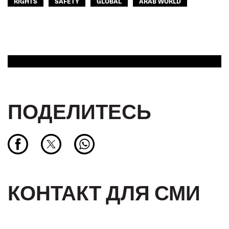
RIGHTS
SAFETY
GLOBAL
ARAB WORLD
ПОДЕЛИТЕСЬ
КОНТАКТ ДЛЯ СМИ