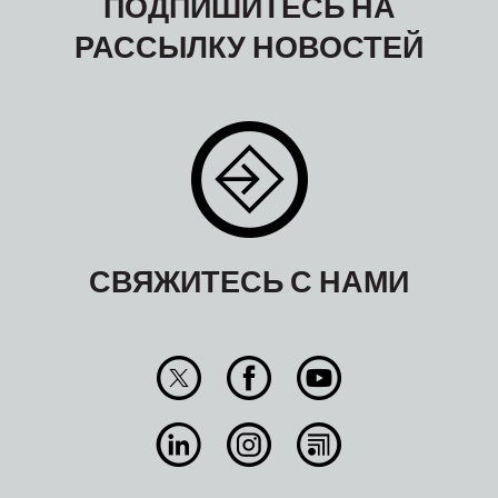
ПОДПИШИТЕСЬ НА
РАССЫЛКУ НОВОСТЕЙ
СВЯЖИТЕСЬ С НАМИ