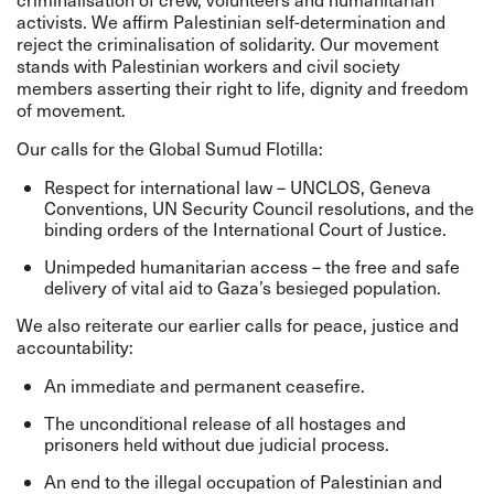
activists. We affirm Palestinian self-determination and
reject the criminalisation of solidarity. Our movement
stands with Palestinian workers and civil society
members asserting their right to life, dignity and freedom
of movement.
Our calls for the Global Sumud Flotilla:
Respect for international law – UNCLOS, Geneva
Conventions, UN Security Council resolutions, and the
binding orders of the International Court of Justice.
Unimpeded humanitarian access – the free and safe
delivery of vital aid to Gaza’s besieged population.
We also reiterate our earlier calls for peace, justice and
accountability:
An immediate and permanent ceasefire.
The unconditional release of all hostages and
prisoners held without due judicial process.
An end to the illegal occupation of Palestinian and