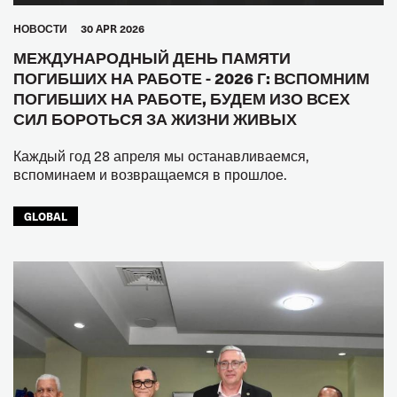
HОВОСТИ
30 APR 2026
МЕЖДУНАРОДНЫЙ ДЕНЬ ПАМЯТИ
ПОГИБШИХ НА РАБОТЕ - 2026 Г: ВСПОМНИМ
ПОГИБШИХ НА РАБОТЕ, БУДЕМ ИЗО ВСЕХ
СИЛ БОРОТЬСЯ ЗА ЖИЗНИ ЖИВЫХ
Каждый год 28 апреля мы останавливаемся,
вспоминаем и возвращаемся в прошлое.
GLOBAL