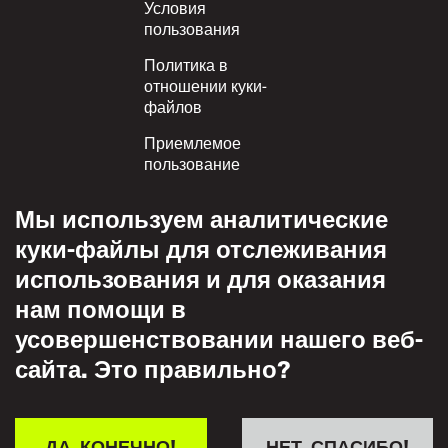
Условия
пользования
Политика в
отношении куки-
файлов
Приемлемое
пользование
Политика
Мы используем аналитические
конфиденциальности
куки-файлы для отслеживания
Политика взаимного
использования и для оказания
уважения
нам помощи в
усовершенствовании нашего веб-
сайта. Это правильно?
ДА, КОНЕЧНО!
НЕТ, СПАСИБО!