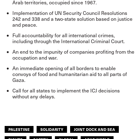
Arab territories, occupied since 1967.
Implementation of UN Security Council Resolutions
242 and 338 and a two-state solution based on justice
and peace.
Full accountability for all international crimes,
including through the International Criminal Court.
An end to the impunity of companies profiting from the
occupation and war.
An immediate opening of all borders to enable
convoys of food and humanitarian aid to all parts of
Gaza.
Call for all states to implement the ICJ decisions
without any delays.
PALESTINE
SOLIDARITY
JOINT DOCK AND SEA