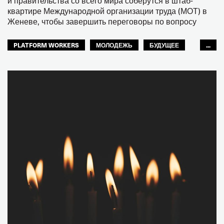
и правительства со всего мира соберутся в штаб-
квартире Международной организации труда (МОТ) в
Женеве, чтобы завершить переговоры по вопросу
PLATFORM WORKERS
МОЛОДЕЖЬ
БУДУЩЕЕ
...
GLOBAL