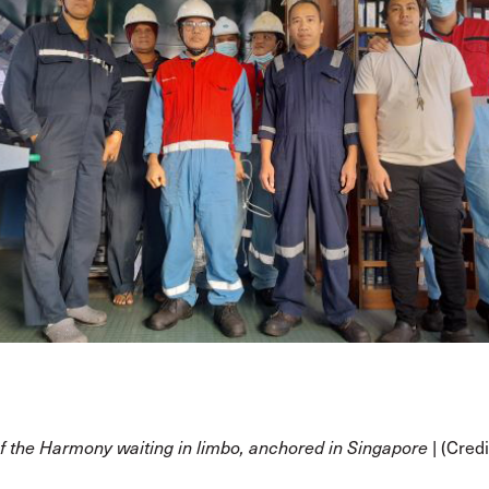
(Credi
f the Harmony waiting in limbo, anchored in Singapore |