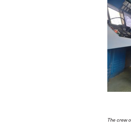
The crew o