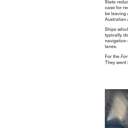
State redu
case for r
be leaving 
Australian 
Ships which
typically 
navigation 
lanes.
For the
For
They went 