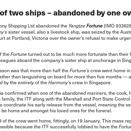
 of two ships – abandoned by one 
ny Shipping Ltd abandoned the
(IMO 9336282
Yangtze
Fortune
sister vessel, also a livestock ship, was seized by the Aust
y’s
rt at Portland, Victoria over the owner’s refusal to make urgen
f the
turned out to be much more fortunate
than their 
Fortune
lleagues aboard the company’s sister ship at anchorage in Sin
eason was that more than half the
crew went home in 
Fortune’s
rather than languishing on board for more than five months — 
d by the
of the
crew in Singapore.
entirety
Harmony’s
lia confirmed when one of the abandoned mariners, the cook, 
s family, the ITF along with the Marshall and Port State Contro
o coordinate his early release from the vessel, meaning the se
o be home and amongst his loved ones for the funeral.
9 of the crew went home, fittingly, on 19 January. This mass rep
ossible because the ITF successfully lobbied to have the
Fortu