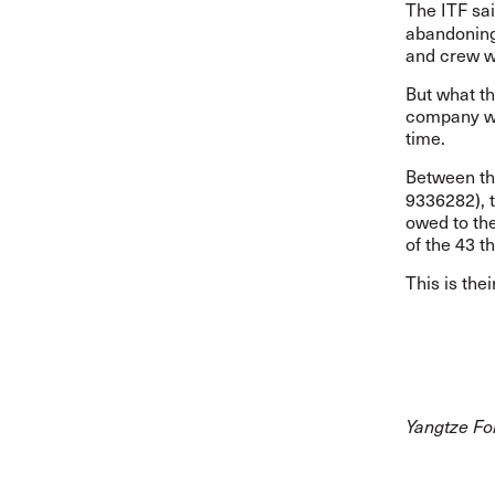
The ITF sa
abandoning 
and crew w
But what th
company wo
time.
Between t
9336282), 
owed to the
of the 43 t
This is thei
Yangtze For