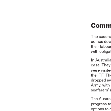
Commu
The second
comes down
their labou
with obliga
In Austral
case. They
were visite
the ITF. T
dropped ev
Army, with 
seafarers’ 
The Austra
progress t
options to 