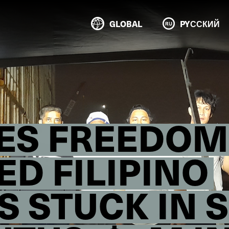
GLOBAL
PYССКИЙ
RES FREEDOM
D FILIPINO
S STUCK IN 