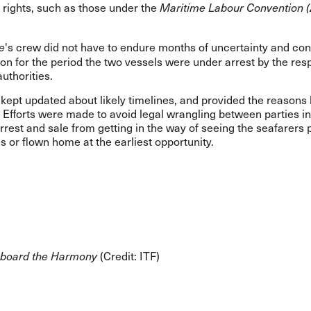
rights, such as those under the
Maritime Labour Convention (
's crew
did not have to endure months of uncertainty and con
e
tion for the period the two vessels were under arrest by the res
authorities.
kept updated about likely timelines, and provided the reasons
 Efforts were made to avoid legal wrangling between parties in
arrest and sale from getting in the way of seeing the seafarers p
 or flown home at the earliest opportunity.
(Credit: ITF)
aboard the Harmony