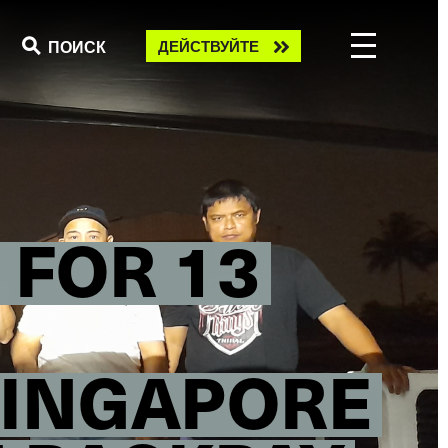
Take
ПОИСК
ДЕЙСТВУЙТЕ
action
 FOR 13
SINGAPORE