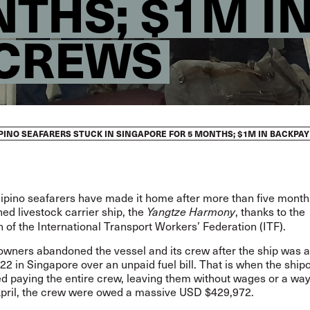
NTHS; $1M I
 CREWS
PINO SEAFARERS STUCK IN SINGAPORE FOR 5 MONTHS; $1M IN BACKPA
ilipino seafarers have made it home after more than five mont
d livestock carrier ship, the
, thanks to the
Yangtze Harmony
n of the International Transport Workers’ Federation (ITF).
owners abandoned the vessel and its crew after the ship was a
2 in Singapore over an unpaid fuel bill. That is when the shi
d paying the entire crew, leaving them without wages or a way
pril, the crew were owed a massive USD $429,972.