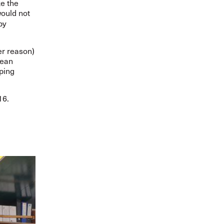
e the
ould not
by
er reason)
cean
ping
16.