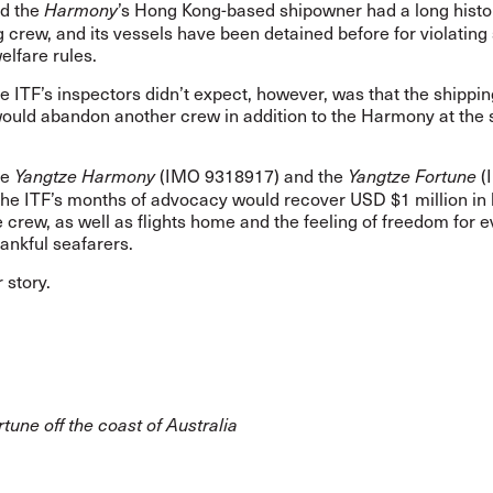
id the
’s Hong Kong-based shipowner had a long histo
Harmony
crew, and its vessels have been detained before for violating 
elfare rules.
e ITF’s inspectors didn’t expect, however, was that the shippin
uld abandon another crew in addition to the Harmony at the
he
(IMO 9318917) and the
(
Yangtze Harmony
Yangtze Fortune
the ITF’s months of advocacy would recover USD $1 million in
 crew, as well as flights home and the feeling of freedom for 
hankful seafarers.
r story.
tune off the coast of Australia