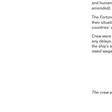
and human 
amended).
The
Fortun
their situa
countries’ 
Crew were 
any delays.
the ship’s 
owed wages
The crew 