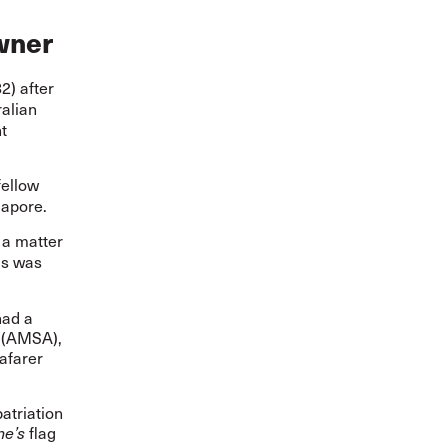
owner
) after
ralian
t
fellow
gapore.
a matter
as was
had a
l (AMSA),
afarer
atriation
flag
ne’s