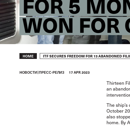
FOR 5 MO
WON FOR
Breadcrumb
ITF SECURES FREEDOM FOR 13 ABANDONED FILI
HOME
HОВОСТИ
ПРЕСС-РЕЛИЗ
17 APR 2023
Thirteen F
an abandone
interventio
The ship’s 
October 202
also stoppe
home. By A