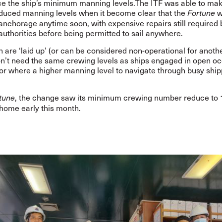
ce the ship’s minimum manning levels.The ITF was able to mak
educed manning levels when it become clear that the
w
Fortune
anchorage anytime soon, with expensive repairs still required 
authorities before being permitted to sail anywhere.
 are ‘laid up’ (or can be considered non-operational for anoth
don’t need the same crewing levels as ships engaged in open o
or where a higher manning level to navigate through busy ship
, the change saw its minimum crewing number reduce to 
tune
home early this month.