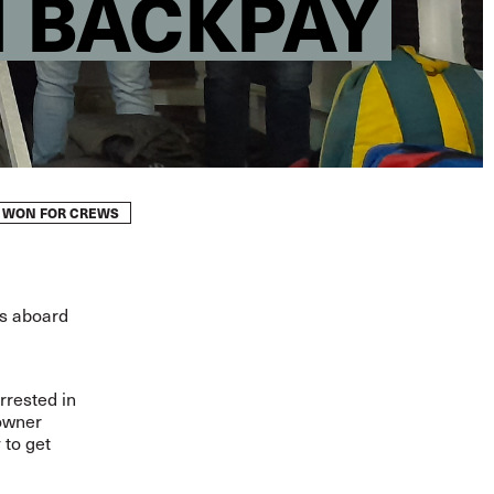
N BACKPAY
Y WON FOR CREWS
hs aboard
rrested in
powner
 to get