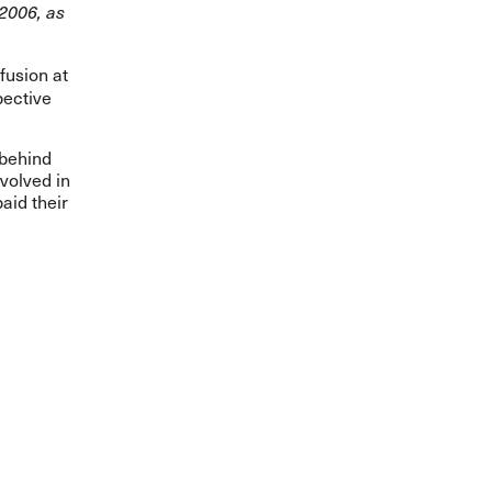
2006, as
fusion at
pective
 behind
volved in
aid their