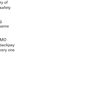
ry of
safety
g
 same
IMO
 backpay
every one