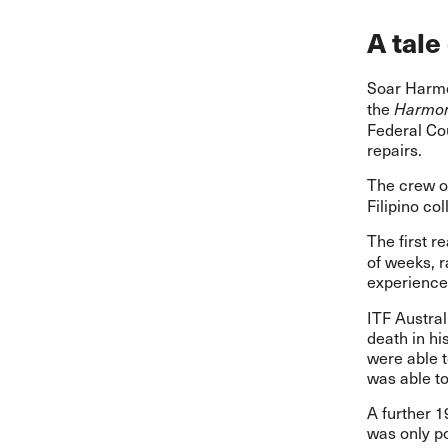
A tale
Soar Harmo
the
Harmon
Federal Cou
repairs.
The crew o
Filipino co
The first r
of weeks, 
experience
ITF Austra
death in hi
were able t
was able t
A further 1
was only p