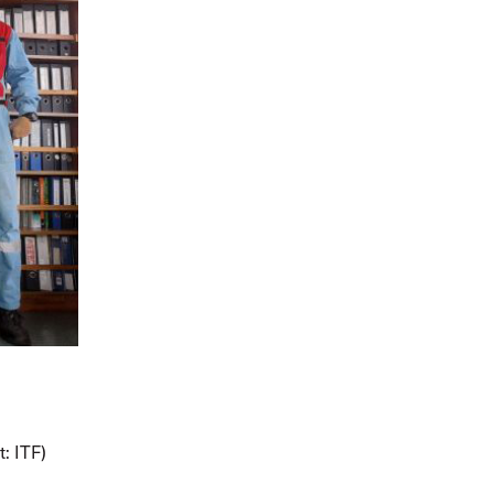
t: ITF)