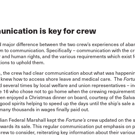
nication is key for crew
 major difference between the two crew’s experiences of ab
 to communication. Specifically – communication with the c
r and human rights, and the various requirements which exist f
tions to uphold them.
ia, the crew had clear communication about what was happening
 knew how to access shore leave and medical care. The
Fortu
d several times by local welfare and union representatives – i
he 16 who chose not to go home when the crewing requiremen
en enjoyed a Christmas dinner on board, courtesy of the Salva
good spirits helping to speed up the days until the ship’s sale 
many thousands in wages finally paid out.
lian Federal Marshall kept the
crew updated on the s
Fortune’s
owards its sale. This regular communication put emphasis on p
crew to consider, reiterating key information about their variou