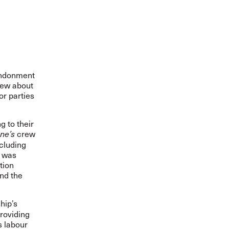
andonment
rew about
or parties
 to their
crew
ne’s
ncluding
t was
tion
and the
hip’s
roviding
s labour