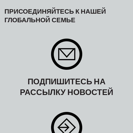
ПРИСОЕДИНЯЙТЕСЬ К НАШЕЙ
ГЛОБАЛЬНОЙ СЕМЬЕ
ПОДПИШИТЕСЬ НА
РАССЫЛКУ НОВОСТЕЙ