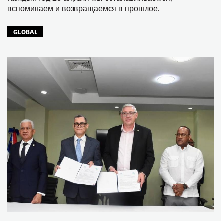
вспоминаем и возвращаемся в прошлое.
GLOBAL