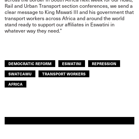
Rail and Urban Transport section conferences, we send a
clear message to King Mswati III and his government that
transport workers across Africa and around the world
stand ready to support our affiliates in Eswatini in
whatever way they need.”
DEMOCRATIC REFORM
ESWATINI
REPRESSION
SWATCAWU
TRANSPORT WORKERS
AFRICA