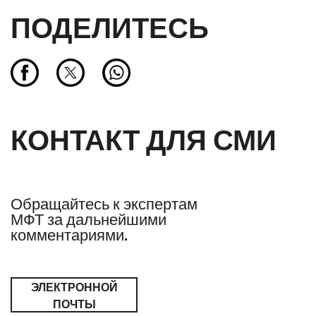
ПОДЕЛИТЕСЬ
КОНТАКТ ДЛЯ СМИ
Обращайтесь к экспертам
МФТ за дальнейшими
комментариями.
ЭЛЕКТРОННОЙ
ПОЧТЫ