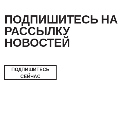
ПОДПИШИТЕСЬ НА
РАССЫЛКУ
НОВОСТЕЙ
ПОДПИШИТЕСЬ
СЕЙЧАС