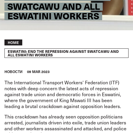
SWATCAWU AND ALL
ESWATINI WORKERS
Breadcrumb
HOME
ESWATINI: END THE REPRESSION AGAINST SWATCAWU AND
ALL ESWATINI WORKERS
HОВОСТИ
09 MAR 2023
The
International Transport Workers' Federation (ITF)
notes with deep concern the latest acts of repression
against trade union and democratic forces in Eswatini,
where the government of King Mswati III has been
leading a brutal crackdown against opposition leaders.
This crackdown has already seen
opposition politicians
arrested, journalists driven into exile, trade union leaders
and other workers assassinated and attacked, and police