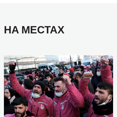
НА МЕСТАХ