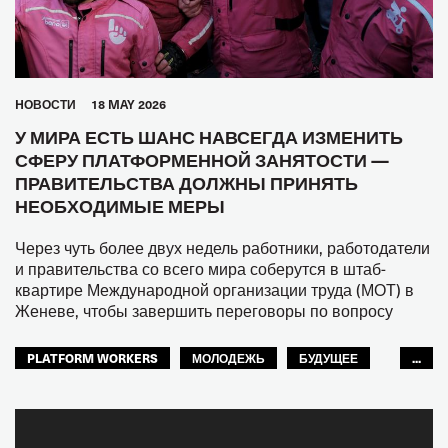
HОВОСТИ
18 MAY 2026
У МИРА ЕСТЬ ШАНС НАВСЕГДА ИЗМЕНИТЬ
СФЕРУ ПЛАТФОРМЕННОЙ ЗАНЯТОСТИ —
ПРАВИТЕЛЬСТВА ДОЛЖНЫ ПРИНЯТЬ
НЕОБХОДИМЫЕ МЕРЫ
Через чуть более двух недель работники, работодатели
и правительства со всего мира соберутся в штаб-
квартире Международной организации труда (МОТ) в
Женеве, чтобы завершить переговоры по вопросу
PLATFORM WORKERS
МОЛОДЕЖЬ
БУДУЩЕЕ
...
GLOBAL