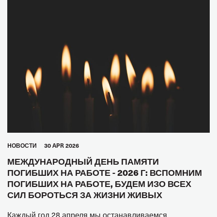
HОВОСТИ
30 APR 2026
МЕЖДУНАРОДНЫЙ ДЕНЬ ПАМЯТИ
ПОГИБШИХ НА РАБОТЕ - 2026 Г: ВСПОМНИМ
ПОГИБШИХ НА РАБОТЕ, БУДЕМ ИЗО ВСЕХ
СИЛ БОРОТЬСЯ ЗА ЖИЗНИ ЖИВЫХ
Каждый год 28 апреля мы останавливаемся,