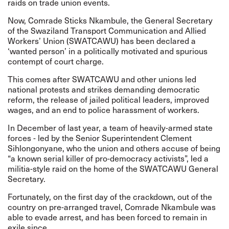
raids on trade union events.
Now, Comrade Sticks Nkambule, the General Secretary
of the Swaziland Transport Communication and Allied
Workers’ Union (SWATCAWU) has been declared a
‘wanted person’ in a politically motivated and spurious
contempt of court charge.
This comes after SWATCAWU and other unions led
national protests and strikes demanding democratic
reform, the release of jailed political leaders, improved
wages, and an end to police harassment of workers.
In December of last year, a team of heavily-armed state
forces - led by the Senior Superintendent Clement
Sihlongonyane, who the union and others accuse of being
“a known serial killer of pro-democracy activists”, led a
militia-style raid on the home of the SWATCAWU General
Secretary.
Fortunately, on the first day of the crackdown, out of the
country on pre-arranged travel, Comrade Nkambule was
able to evade arrest, and has been forced to remain in
exile since.