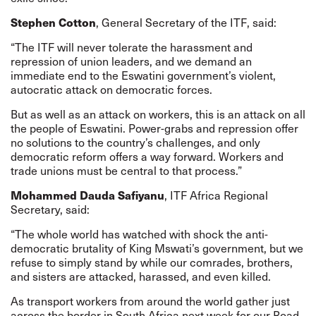
Stephen Cotton
, General Secretary of the ITF, said:
“The ITF will never tolerate the harassment and
repression of union leaders, and we demand an
immediate end to the Eswatini government’s violent,
autocratic attack on democratic forces.
But as well as an attack on workers, this is an attack on all
the people of Eswatini. Power-grabs and repression offer
no solutions to the country’s challenges, and only
democratic reform offers a way forward. Workers and
trade unions must be central to that process.”
Mohammed Dauda Safiyanu
, ITF Africa Regional
Secretary, said:
“The whole world has watched with shock the anti-
democratic brutality of King Mswati’s government, but we
refuse to simply stand by while our comrades, brothers,
and sisters are attacked, harassed, and even killed.
As transport workers from around the world gather just
across the border in South Africa next week for our Road,