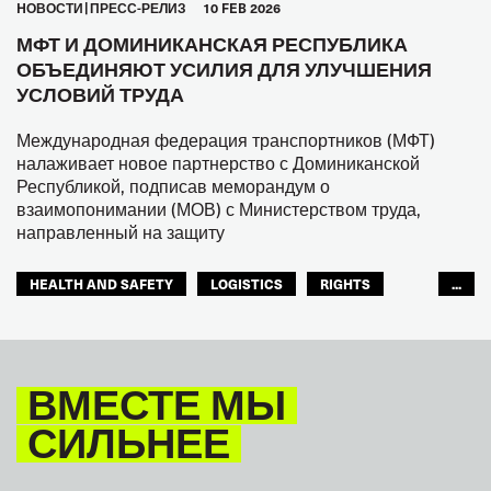
HОВОСТИ
ПРЕСС-РЕЛИЗ
10 FEB 2026
МФТ И ДОМИНИКАНСКАЯ РЕСПУБЛИКА
ОБЪЕДИНЯЮТ УСИЛИЯ ДЛЯ УЛУЧШЕНИЯ
УСЛОВИЙ ТРУДА
Международная федерация транспортников (МФТ)
налаживает новое партнерство с Доминиканской
Республикой, подписав меморандум о
взаимопонимании (МОВ) с Министерством труда,
направленный на защиту
HEALTH AND SAFETY
LOGISTICS
RIGHTS
...
TOURISM
ТУРИЗМ
МЕЖАМЕРИКАНСКОЕ БЮРО МФТ
ВМЕСТЕ МЫ
СИЛЬНЕЕ