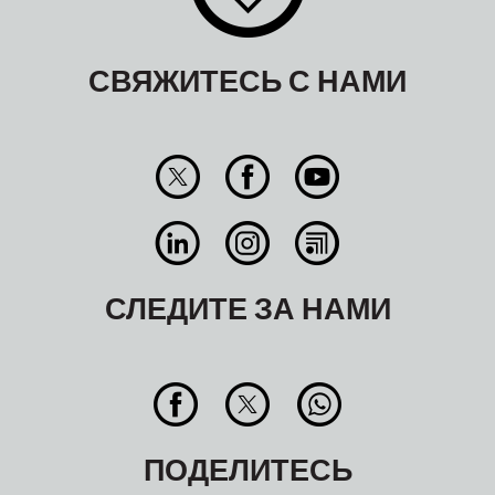
СВЯЖИТЕСЬ С НАМИ
СЛЕДИТЕ ЗА НАМИ
ПОДЕЛИТЕСЬ