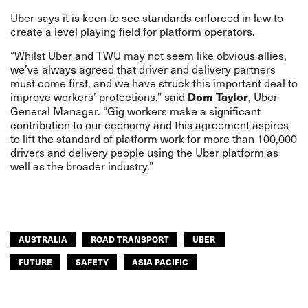
Uber says it is keen to see standards enforced in law to
create a level playing field for platform operators.
“Whilst Uber and TWU may not seem like obvious allies,
we’ve always agreed that driver and delivery partners
must come first, and we have struck this important deal to
improve workers’ protections,” said
, Uber
Dom Taylor
General Manager. “Gig workers make a significant
contribution to our economy and this agreement aspires
to lift the standard of platform work for more than 100,000
drivers and delivery people using the Uber platform as
well as the broader industry.”
AUSTRALIA
ROAD TRANSPORT
UBER
FUTURE
SAFETY
ASIA PACIFIC