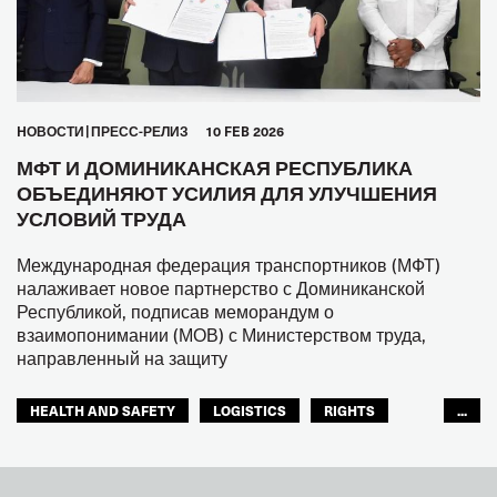
HОВОСТИ
ПРЕСС-РЕЛИЗ
10 FEB 2026
МФТ И ДОМИНИКАНСКАЯ РЕСПУБЛИКА
ОБЪЕДИНЯЮТ УСИЛИЯ ДЛЯ УЛУЧШЕНИЯ
УСЛОВИЙ ТРУДА
Международная федерация транспортников (МФТ)
налаживает новое партнерство с Доминиканской
Республикой, подписав меморандум о
взаимопонимании (МОВ) с Министерством труда,
направленный на защиту
HEALTH AND SAFETY
LOGISTICS
RIGHTS
...
TOURISM
ТУРИЗМ
МЕЖАМЕРИКАНСКОЕ БЮРО МФТ