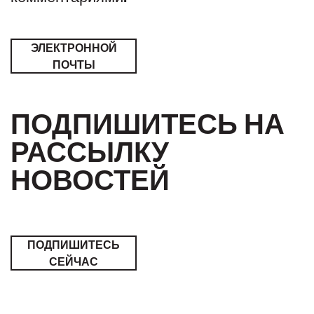
ЭЛЕКТРОННОЙ
ПОЧТЫ
ПОДПИШИТЕСЬ НА
РАССЫЛКУ
НОВОСТЕЙ
ПОДПИШИТЕСЬ
СЕЙЧАС