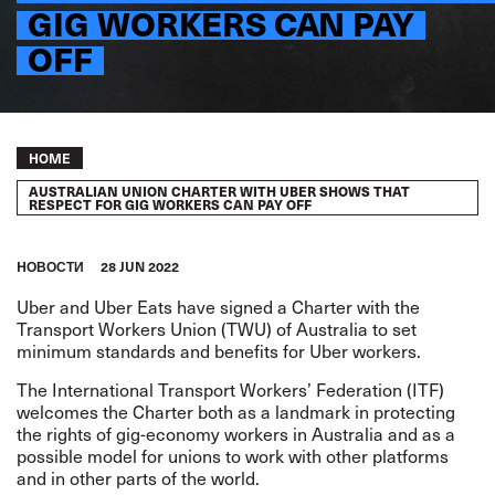
GIG WORKERS CAN PAY
OFF
Breadcrumb
HOME
AUSTRALIAN UNION CHARTER WITH UBER SHOWS THAT
RESPECT FOR GIG WORKERS CAN PAY OFF
HОВОСТИ
28 JUN 2022
Uber and Uber Eats have signed a Charter with the
Transport Workers Union (TWU) of Australia to set
minimum standards and benefits for Uber workers.
The International Transport Workers’ Federation (ITF)
welcomes the Charter both as a landmark in protecting
the rights of gig-economy workers in Australia and as a
possible model for unions to work with other platforms
and in other parts of the world.