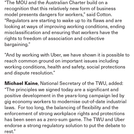
“The MOU and the Australian Charter build on a
recognition that this relatively new form of business
model presents dangers for workers,” said Cotton.
“Regulators are starting to wake up to its flaws and are
looking at ways of improving working conditions, ending
misclassification and ensuring that workers have the
rights to freedom of association and collective
bargaining.”
"And by working with Uber, we have shown it is possible to
reach common ground on important issues including
working conditions, health and safety, social protections
and dispute resolution.”
, National Secretary of the TWU, added:
Michael
Kaine
“The principles we signed today are a significant and
positive development in the years-long campaign led by
gig economy workers to modernise out-of-date industrial
laws. For too long, the balancing of flexibility and the
enforcement of strong workplace rights and protections
has been seen as a zero-sum game. The TWU and Uber
endorse a strong regulatory solution to put the debate to
rest.”