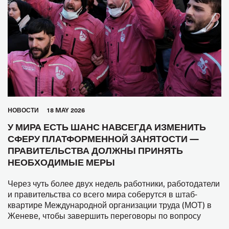
HОВОСТИ
18 MAY 2026
У МИРА ЕСТЬ ШАНС НАВСЕГДА ИЗМЕНИТЬ
СФЕРУ ПЛАТФОРМЕННОЙ ЗАНЯТОСТИ —
ПРАВИТЕЛЬСТВА ДОЛЖНЫ ПРИНЯТЬ
НЕОБХОДИМЫЕ МЕРЫ
Через чуть более двух недель работники, работодатели
и правительства со всего мира соберутся в штаб-
квартире Международной организации труда (МОТ) в
Женеве, чтобы завершить переговоры по вопросу