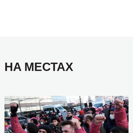
НА МЕСТАХ