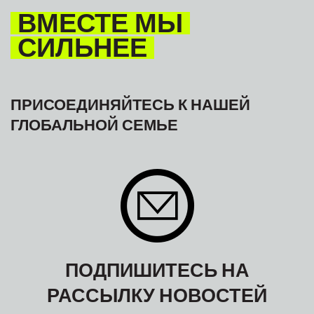
ВМЕСТЕ МЫ
СИЛЬНЕЕ
ПРИСОЕДИНЯЙТЕСЬ К НАШЕЙ
ГЛОБАЛЬНОЙ СЕМЬЕ
ПОДПИШИТЕСЬ НА
РАССЫЛКУ НОВОСТЕЙ