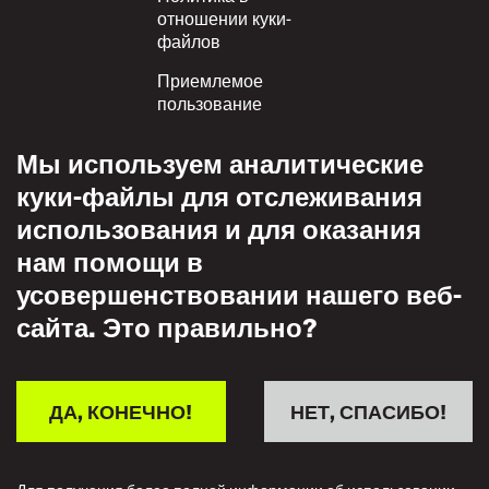
отношении куки-
файлов
Приемлемое
пользование
Политика
Мы используем аналитические
конфиденциальности
куки-файлы для отслеживания
Политика взаимного
использования и для оказания
уважения
нам помощи в
усовершенствовании нашего веб-
сайта. Это правильно?
ДА, КОНЕЧНО!
НЕТ, СПАСИБО!