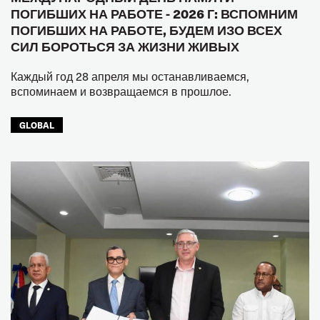
ПОГИБШИХ НА РАБОТЕ - 2026 Г: ВСПОМНИМ
ПОГИБШИХ НА РАБОТЕ, БУДЕМ ИЗО ВСЕХ
СИЛ БОРОТЬСЯ ЗА ЖИЗНИ ЖИВЫХ
Каждый год 28 апреля мы останавливаемся,
вспоминаем и возвращаемся в прошлое.
GLOBAL