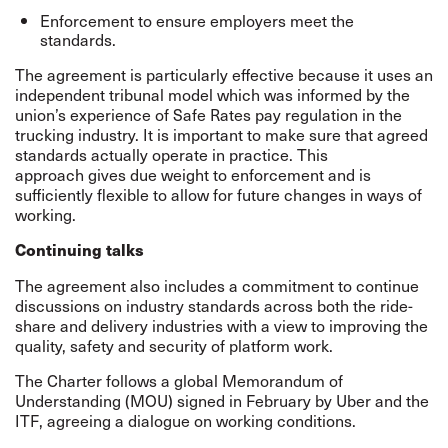
Enforcement to ensure employers meet the
standards.
The agreement is particularly effective because it uses an
independent tribunal model which was informed by the
union’s experience of
Safe Rates
pay regulation in the
trucking industry. It is important to make sure that agreed
standards actually operate in practice. This
approach gives due weight to enforcement and is
sufficiently flexible to allow for future changes in ways of
working.
Continuing talks
The agreement also includes a commitment to continue
discussions on industry standards across both the ride-
share and delivery industries with a view to improving the
quality, safety and security of platform work.
The Charter follows a global Memorandum of
Understanding (MOU)
signed
in February by Uber and the
ITF, agreeing a dialogue on working conditions.