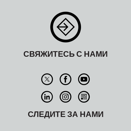
СВЯЖИТЕСЬ С НАМИ
СЛЕДИТЕ ЗА НАМИ