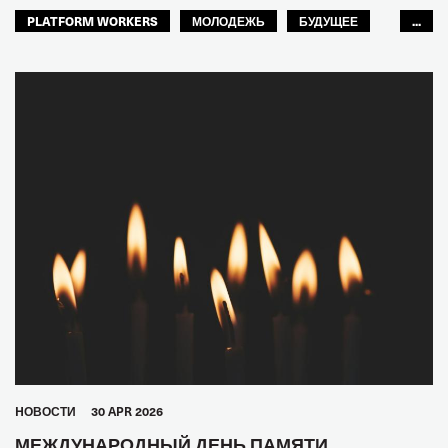
PLATFORM WORKERS
МОЛОДЕЖЬ
БУДУЩЕЕ
...
GLOBAL
HОВОСТИ
30 APR 2026
МЕЖДУНАРОДНЫЙ ДЕНЬ ПАМЯТИ