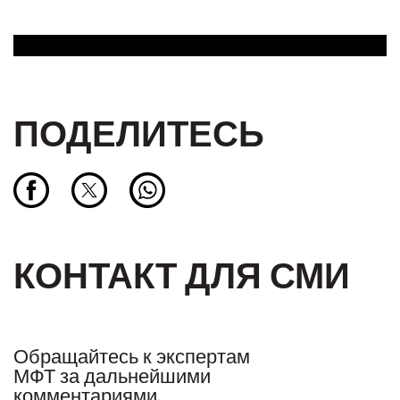
ПОДЕЛИТЕСЬ
КОНТАКТ ДЛЯ СМИ
Обращайтесь к экспертам
МФТ за дальнейшими
комментариями.