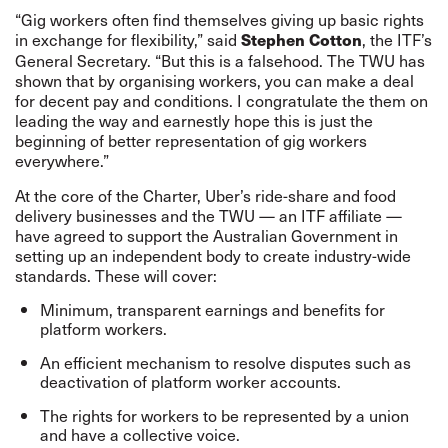
“Gig workers often find themselves giving up basic rights
in exchange for flexibility,” said
, the ITF’s
Stephen Cotton
General Secretary. “But this is a falsehood. The TWU has
shown that by organising workers, you can make a deal
for decent pay and conditions. I congratulate the them on
leading the way and earnestly hope this is just the
beginning of better representation of gig workers
everywhere.”
At the core of the Charter, Uber’s ride-share and food
delivery businesses and the TWU — an ITF affiliate —
have agreed to support the Australian Government in
setting up an independent body to create industry-wide
standards. These will cover:
Minimum, transparent earnings and benefits for
platform workers.
An efficient mechanism to resolve disputes such as
deactivation of platform worker accounts.
The rights for workers to be represented by a union
and have a collective voice.