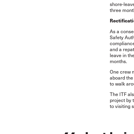
shore-leav
three mont
Rectificat
As a conseq
Safety Aut
compliance
and a repat
leave in t
months.
One crew m
aboard the 
to walk aro
The ITF als
project by 
to visiting 