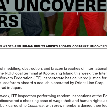
' UNCOVERED
RS
EN WAGES AND HUMAN RIGHTS ABUSES ABOARD 'COSTANZA' UNCOVERED
 of meddling, obstruction, and brazen breaches of internationa
he NCIG coal terminal at Kooragang Island this week, the Inte
orkers Federation (ITF) inspectorate has delivered justice for
al seafarers aboard a coal ship operated by Orient Line Corp,
red in Japan.
s week, ITF inspectors performing random inspections at the Po
discovered a shocking case of wage theft and human rights a
 bulk cargo ship
, with crew members denied their lega
Costanza