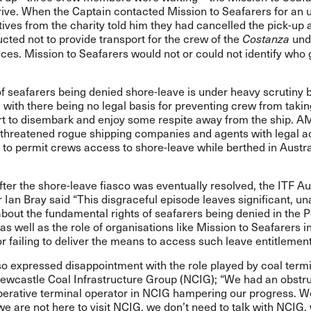
rrive. When the Captain contacted Mission to Seafarers for an 
ives from the charity told him they had cancelled the pick-up a
ucted not to provide transport for the crew of the
und
Costanza
es. Mission to Seafarers would not or could not identify who 
f seafarers being denied shore-leave is under heavy scrutiny b
ith there being no legal basis for preventing crew from taking
ort to disembark and enjoy some respite away from the ship. 
threatened rogue shipping companies and agents with legal ac
 to permit crews access to shore-leave while berthed in Austr
ter the shore-leave fiasco was eventually resolved, the ITF Au
 Ian Bray said “This disgraceful episode leaves significant, 
bout the fundamental rights of seafarers being denied in the P
s well as the role of organisations like Mission to Seafarers i
or failing to deliver the means to access such leave entitlement
o expressed disappointment with the role played by coal term
Newcastle Coal Infrastructure Group (NCIG); “We had an obstru
erative terminal operator in NCIG hampering our progress. We
we are not here to visit NCIG, we don’t need to talk with NCIG, 