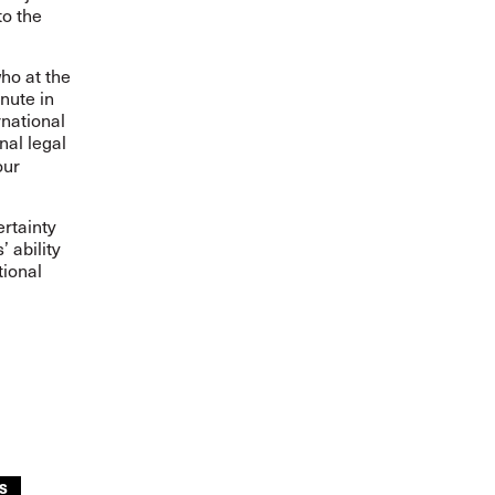
to the
ho at the
inute in
rnational
nal legal
our
rtainty
 ability
tional
S