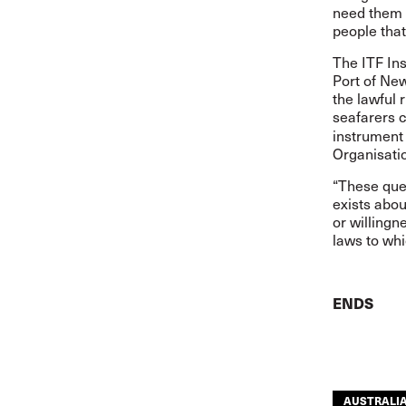
need them t
people that
The ITF Ins
Port of New
the lawful 
seafarers 
instrument
Organisati
“These que
exists abou
or willingn
laws to whi
ENDS
AUSTRALI