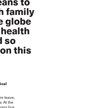
eans to
h family
e globe
 health
d so
on this
ical
re leave,
. At the
arers bus