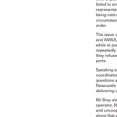
failed to a
representat
being instr
circumstanc
order.
The issue o
and AMSA, w
while at p
repeatedly 
they refuse
ports.
Speaking af
coordinator
questions a
Newcastle a
delivering 
Mr Bray als
operator, 
and uncoop
along that 