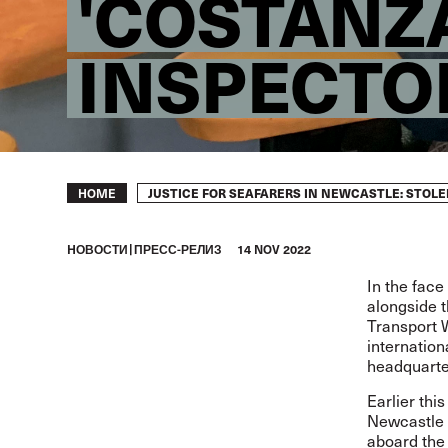
'COSTANZA
INSPECTO
Breadcrumb
JUSTICE FOR SEAFARERS IN NEWCASTLE: STOL
HOME
HОВОСТИ
ПРЕСС-РЕЛИЗ
14 NOV 2022
In the face
alongside t
Transport W
internation
headquarte
Earlier thi
Newcastle 
aboard the