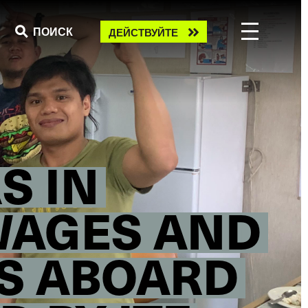
Take
ПОИСК
ДЕЙСТВУЙТЕ
action
S IN
WAGES AND
S ABOARD