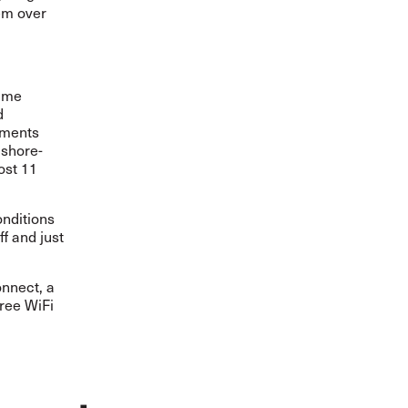
em over
time
d
yments
 shore-
ost 11
onditions
ff and just
onnect, a
free WiFi