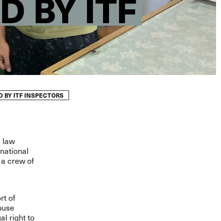
 BY ITF
 BY ITF INSPECTORS
l law
rnational
 a crew of
rt of
buse
l right to