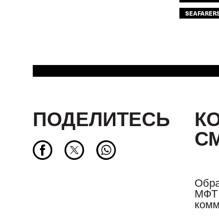
SEAFARER
ПОДЕЛИТЕСЬ
К
С
Обра
МФТ 
комм