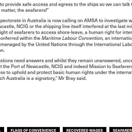
o provide safe access and egress to the ships so we can talk 
 matter, the seafarers!”
pectorate in Australia is now calling on AMSA to investigate w
castle, NCIG or the shipping line itself interfered at the last m
right of seafarers to access shore-leave, a human right for inte
conferred within the
an internatio
Maritime Labour Convention,
 managed by the United Nations through the International Lab
on.
stions need answers and whilst they remain unanswered, unce
t the Port of Newcastle, NCIG and indeed Mission to Seafarers’
ess to uphold and protect basic human rights under the interna
ch Australia is a signatory,” Mr Bray said.
A
FLAGS OF CONVENIENCE
RECOVERED WAGES
SEAFARER