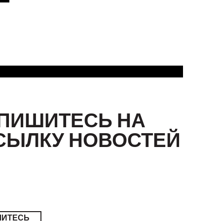
ПИШИТЕСЬ НА
СЫЛКУ НОВОСТЕЙ
ШИТЕСЬ