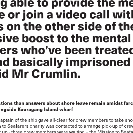
ng able to provide the m
 or join a video call wit
on the other side of th
sive boost to the mental
rers who’ve been treate
nd basically imprisoned 
aid Mr Crumlin.
tions than answers about shore leave remain amidst farc
ongside Kooragang Island wharf
ptain of the ship gave all-clear for crew members to take sho
 to Seafarers charity was contacted to arrange pick-up of crew
k up - three crew members were waiting – the Mission to Seaf