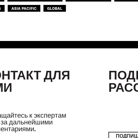
S
ASIA PACIFIC
GLOBAL
ОНТАКТ ДЛЯ
ПОД
МИ
РАС
щайтесь к экспертам
за дальнейшими
ентариями.
ПОДПИ