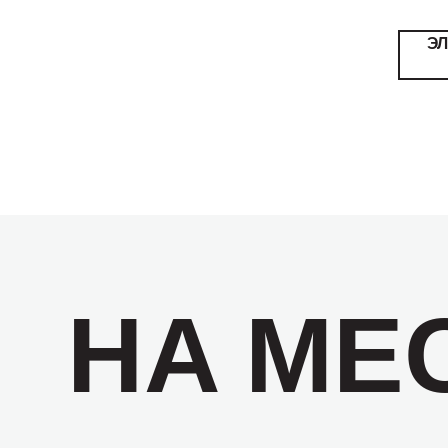
Э
НА МЕ