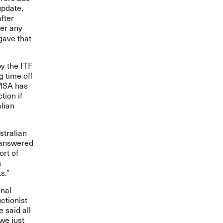
update,
fter
er any
gave that
y the ITF
 time off
AMSA has
tion if
alian
stralian
unanswered
ort of
n
s.”
inal
ctionist
 said all
we just