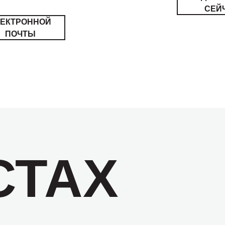
СЕЙ
ЛЕКТРОННОЙ
ПОЧТЫ
СТАХ