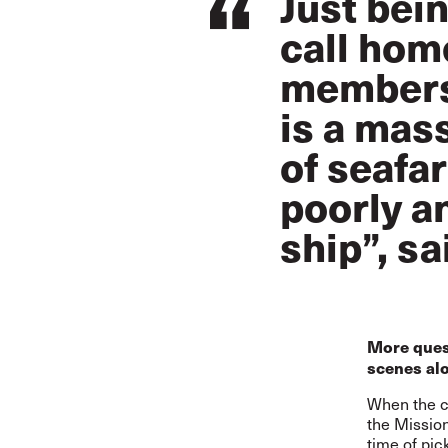
Just bei
call home
members 
is a mas
of seafa
poorly a
ship”, s
More ques
scenes al
When the ca
the Mission
time of pic