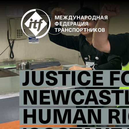
Skip
to
main
content
JUSTICE F
NEWCASTL
HUMAN RI