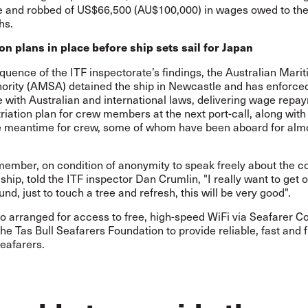
e and robbed of US$66,500 (AU$100,000) in wages owed to th
hs.
ion plans in place before ship sets sail for Japan
uence of the ITF inspectorate’s findings, the Australian Mari
hority (AMSA) detained the ship in Newcastle and has enforce
 with Australian and international laws, delivering wage repa
riation plan for crew members at the next port-call, along with
he meantime for crew, some of whom have been aboard for alm
ember, on condition of anonymity to speak freely about the c
ship, told the ITF inspector Dan Crumlin, "I really want to get o
und, just to touch a tree and refresh, this will be very good".
o arranged for access to free, high-speed WiFi via Seafarer C
the Tas Bull Seafarers Foundation to provide reliable, fast and 
seafarers.