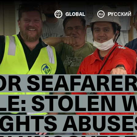
GLOBAL
PYССКИЙ
OR SEAFARER
E: STOLEN 
GHTS ABUSE