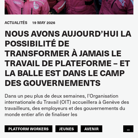
ACTUALITÉS
19 MAY 2026
NOUS AVONS AUJOURD’HUI LA
POSSIBILITÉ DE
TRANSFORMER À JAMAIS LE
TRAVAIL DE PLATEFORME – ET
LA BALLE EST DANS LE CAMP
DES GOUVERNEMENTS
Dans un peu plus de deux semaines, l’Organisation
internationale du Travail (OIT) accueillera à Genève des
travailleurs, des employeurs et des gouvernements du
monde entier afin de finaliser les
PLATFORM WORKERS
JEUNES
AVENIR
...