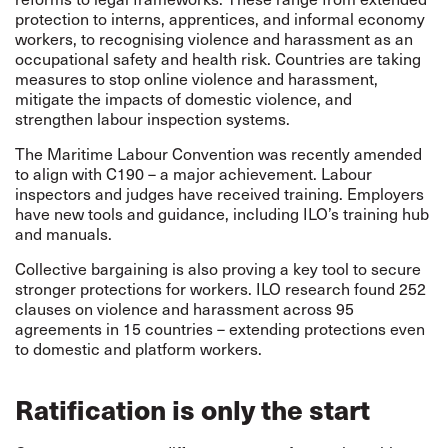
protection to interns, apprentices, and informal economy
workers, to recognising violence and harassment as an
occupational safety and health risk. Countries are taking
measures to stop online violence and harassment,
mitigate the impacts of domestic violence, and
strengthen labour inspection systems.
The Maritime Labour Convention was recently amended
to align with C190 – a major achievement. Labour
inspectors and judges have received training. Employers
have new tools and guidance, including ILO’s training hub
and manuals.
Collective bargaining is also proving a key tool to secure
stronger protections for workers. ILO research found 252
clauses on violence and harassment across 95
agreements in 15 countries – extending protections even
to domestic and platform workers.
Ratification is only the start