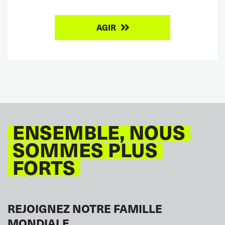
AGIR
ENSEMBLE, NOUS
SOMMES PLUS
FORTS
REJOIGNEZ NOTRE FAMILLE
MONDIALE