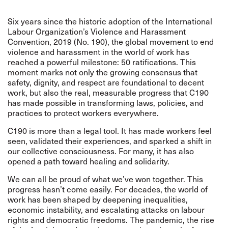
Six years since the historic adoption of the International
Labour Organization’s Violence and Harassment
Convention, 2019 (No. 190), the global movement to end
violence and harassment in the world of work has
reached a powerful milestone: 50 ratifications. This
moment marks not only the growing consensus that
safety, dignity, and respect are foundational to decent
work, but also the real, measurable progress that C190
has made possible in transforming laws, policies, and
practices to protect workers everywhere.
C190 is more than a legal tool. It has made workers feel
seen, validated their experiences, and sparked a shift in
our collective consciousness. For many, it has also
opened a path toward healing and solidarity.
We can all be proud of what we’ve won together. This
progress hasn’t come easily. For decades, the world of
work has been shaped by deepening inequalities,
economic instability, and escalating attacks on labour
rights and democratic freedoms. The pandemic, the rise