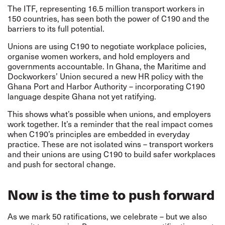
The ITF, representing 16.5 million transport workers in
150 countries, has seen both the power of C190 and the
barriers to its full potential.
Unions are using C190 to negotiate workplace policies,
organise women workers, and hold employers and
governments accountable. In Ghana, the Maritime and
Dockworkers’ Union secured a new HR policy with the
Ghana Port and Harbor Authority – incorporating C190
language despite Ghana not yet ratifying.
This shows what’s possible when unions, and employers
work together. It’s a reminder that the real impact comes
when C190’s principles are embedded in everyday
practice. These are not isolated wins – transport workers
and their unions are using C190 to build safer workplaces
and push for sectoral change.
Now is the time to push forward
As we mark 50 ratifications, we celebrate – but we also