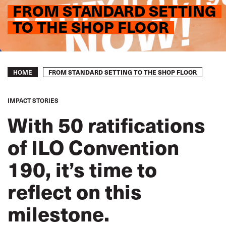
FROM STANDARD SETTING
TO THE SHOP FLOOR
Breadcrumb
FROM STANDARD SETTING TO THE SHOP FLOOR
HOME
IMPACT STORIES
With 50 ratifications
of ILO Convention
190, it’s time to
reflect on this
milestone.