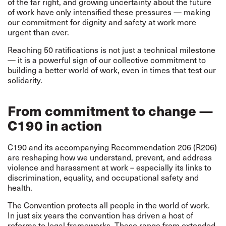
of the far right, and growing uncertainty about the future
of work have only intensified these pressures — making
our commitment for dignity and safety at work more
urgent than ever.
Reaching 50 ratifications is not just a technical milestone
— it is a powerful sign of our collective commitment to
building a better world of work, even in times that test our
solidarity.
From commitment to change —
C190 in action
C190 and its accompanying Recommendation 206 (R206)
are reshaping how we understand, prevent, and address
violence and harassment at work – especially its links to
discrimination, equality, and occupational safety and
health.
The Convention protects all people in the world of work.
In just six years the convention has driven a host of
reforms to legal frameworks. These range from extended