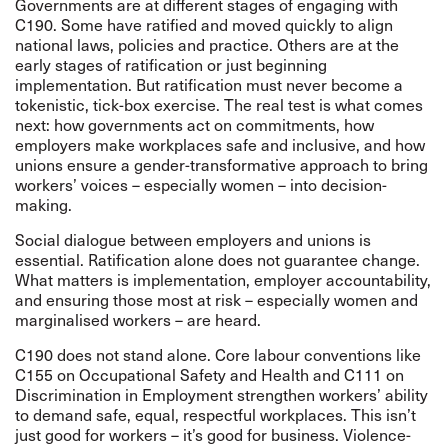
Governments are at different stages of engaging with
C190. Some have ratified and moved quickly to align
national laws, policies and practice. Others are at the
early stages of ratification or just beginning
implementation. But ratification must never become a
tokenistic, tick-box exercise. The real test is what comes
next: how governments act on commitments, how
employers make workplaces safe and inclusive, and how
unions ensure a gender-transformative approach to bring
workers’ voices – especially women – into decision-
making.
Social dialogue between employers and unions is
essential. Ratification alone does not guarantee change.
What matters is implementation, employer accountability,
and ensuring those most at risk – especially women and
marginalised workers – are heard.
C190 does not stand alone. Core labour conventions like
C155 on Occupational Safety and Health and C111 on
Discrimination in Employment strengthen workers’ ability
to demand safe, equal, respectful workplaces. This isn’t
just good for workers – it’s good for business. Violence-