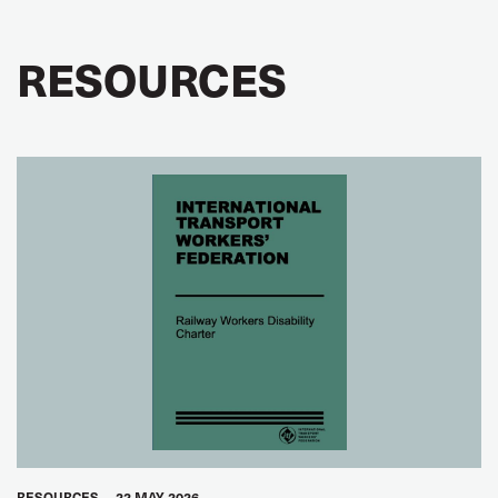
GLOBAL
RESOURCES
RESOURCES
22 MAY 2026