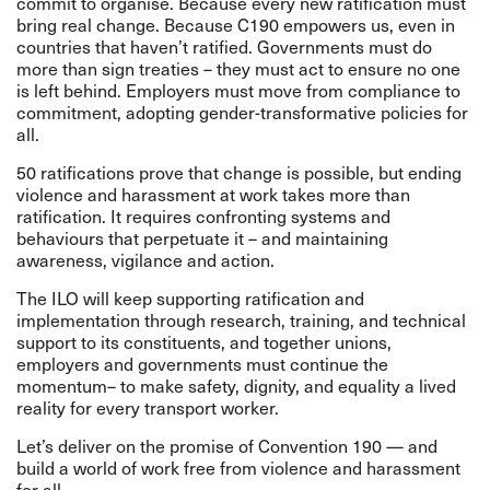
commit to organise. Because every new ratification must
bring real change. Because C190 empowers us, even in
countries that haven’t ratified. Governments must do
more than sign treaties – they must act to ensure no one
is left behind. Employers must move from compliance to
commitment, adopting gender-transformative policies for
all.
50 ratifications prove that change is possible, but ending
violence and harassment at work takes more than
ratification. It requires confronting systems and
behaviours that perpetuate it – and maintaining
awareness, vigilance and action.
The ILO will keep supporting ratification and
implementation through research, training, and technical
support to its constituents, and together unions,
employers and governments must continue the
momentum– to make safety, dignity, and equality a lived
reality for every transport worker.
Let’s deliver on the promise of Convention 190 — and
build a world of work free from violence and harassment
for all.