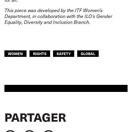
This piece was developed by the ITF Women’s
Department, in collaboration with the ILO’s Gender
Equality, Diversity and Inclusion Branch.
WOMEN
RIGHTS
SAFETY
GLOBAL
PARTAGER