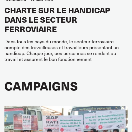
CHARTE SUR LE HANDICAP
DANS LE SECTEUR
FERROVIAIRE
Dans tous les pays du monde, le secteur ferroviaire
compte des travailleuses et travailleurs présentant un
handicap. Chaque jour, ces personnes se rendent au
travail et assurent le bon fonctionnement
CAMPAIGNS