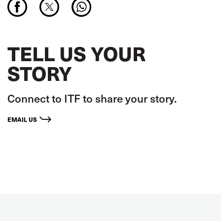
TELL US YOUR
STORY
Connect to ITF to share your story.
EMAIL US