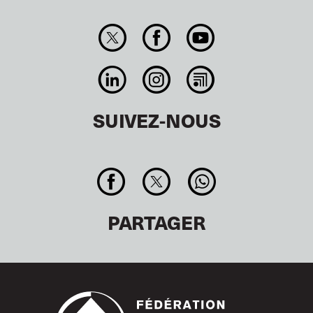
SUIVEZ-NOUS
PARTAGER