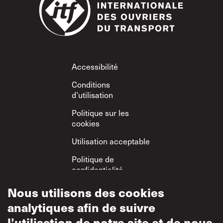
Footer
Accessibilité
Conditions
d’utilisation
Politique sur les
cookies
Utilisation acceptable
Politique de
confidentialité
Politique sur le
Nous utilisons des cookies
respect mutuel
analytiques afin de suivre
l’utilisation de notre site et de nous