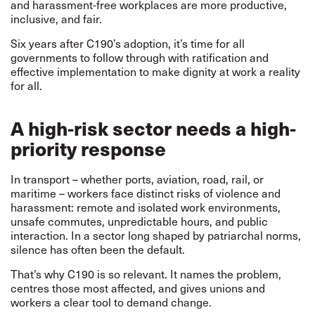
and harassment-free workplaces are more productive,
inclusive, and fair.
Six years after C190’s adoption, it’s time for all
governments to follow through with ratification and
effective implementation to make dignity at work a reality
for all.
A high-risk sector needs a high-
priority response
In transport – whether ports, aviation, road, rail, or
maritime – workers face distinct risks of violence and
harassment: remote and isolated work environments,
unsafe commutes, unpredictable hours, and public
interaction. In a sector long shaped by patriarchal norms,
silence has often been the default.
That’s why C190 is so relevant. It names the problem,
centres those most affected, and gives unions and
workers a clear tool to demand change.