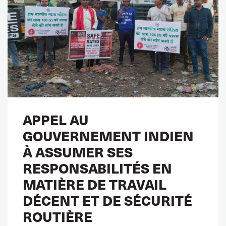
APPEL AU
GOUVERNEMENT INDIEN
À ASSUMER SES
RESPONSABILITÉS EN
MATIÈRE DE TRAVAIL
DÉCENT ET DE SÉCURITÉ
ROUTIÈRE