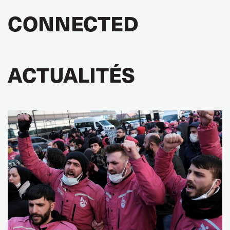
CONNECTED
ACTUALITÉS