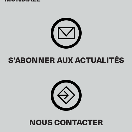
S’ABONNER AUX ACTUALITÉS
NOUS CONTACTER