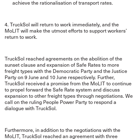
achieve the rationalisation of transport rates.
4. TruckSol will return to work immediately, and the
MoLIT will make the utmost efforts to support workers’
return to work.
TruckSol reached agreements on the abolition of the
sunset clause and expansion of Safe Rates to more
freight types with the Democratic Party and the Justice
Party on 9 June and 10 June respectively. Further,
TruckSol received a promise from the MoLIT to continue
to propel forward the Safe Rate system and discuss
expansion to other freight types through negotiations. We
call on the ruling People Power Party to respond a
dialogue with TruckSol.
Furthermore, in addition to the negotiations with the
MoLIT, TruckSol reached an agreement with three