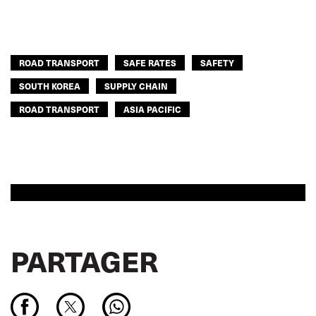
ROAD TRANSPORT
SAFE RATES
SAFETY
SOUTH KOREA
SUPPLY CHAIN
ROAD TRANSPORT
ASIA PACIFIC
PARTAGER