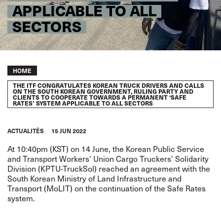
APPLICABLE TO ALL
SECTORS
Breadcrumb
HOME
THE ITF CONGRATULATES KOREAN TRUCK DRIVERS AND CALLS
ON THE SOUTH KOREAN GOVERNMENT, RULING PARTY AND
CLIENTS TO COOPERATE TOWARDS A PERMANENT ‘SAFE
RATES’ SYSTEM APPLICABLE TO ALL SECTORS
ACTUALITÉS
15 JUN 2022
At 10:40pm (KST) on 14 June, the Korean Public Service
and Transport Workers’ Union Cargo Truckers’ Solidarity
Division (KPTU-TruckSol) reached an agreement with the
South Korean Ministry of Land Infrastructure and
Transport (MoLIT) on the continuation of the Safe Rates
system.