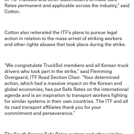
Rates permanent and applicable across the industry,” said
Cotton.
Cotton also reiterated the ITF’s plans to pursue legal
action in relation to the mass arrest of striking workers
and other rights abuses that took place during the strike.
“We congratulate TruckSol members and all Korean truck
drivers who took part in the strike,” said Flemming
Overgaard, ITF Road Section Chair. “Your determined
action, which had a massive impact on the Korean and
global economies, has put Safe Rates on the international
agenda and is an inspiration to transport workers fighting
for similar systems in their own countries. The ITF and all
its road transport affiliates thank you for your
commitment and perseverance.”
The South Korean Safe Rates system and other similar