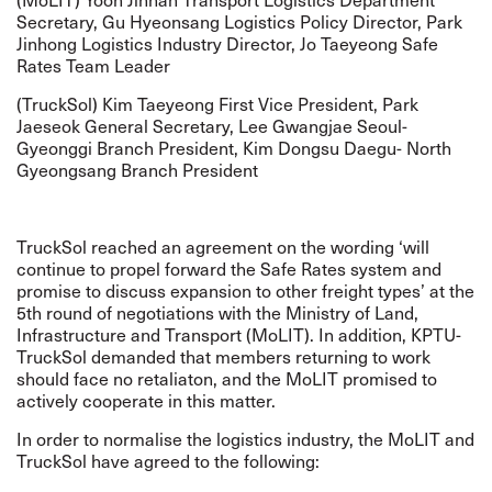
Secretary, Gu Hyeonsang Logistics Policy Director, Park
Jinhong Logistics Industry Director, Jo Taeyeong Safe
Rates Team Leader
(TruckSol) Kim Taeyeong First Vice President, Park
Jaeseok General Secretary, Lee Gwangjae Seoul-
Gyeonggi Branch President, Kim Dongsu Daegu- North
Gyeongsang Branch President
TruckSol reached an agreement on the wording ‘will
continue to propel forward the Safe Rates system and
promise to discuss expansion to other freight types’ at the
5th round of negotiations with the Ministry of Land,
Infrastructure and Transport (MoLIT). In addition, KPTU-
TruckSol demanded that members returning to work
should face no retaliaton, and the MoLIT promised to
actively cooperate in this matter.
In order to normalise the logistics industry, the MoLIT and
TruckSol have agreed to the following: