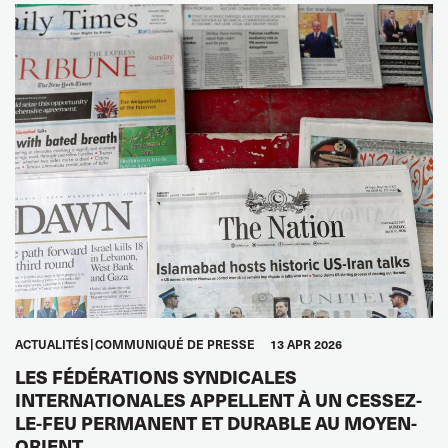
ACTUALITÉS
COMMUNIQUÉ DE PRESSE
13 APR 2026
LES FÉDÉRATIONS SYNDICALES
INTERNATIONALES APPELLENT À UN CESSEZ-
LE-FEU PERMANENT ET DURABLE AU MOYEN-
ORIENT