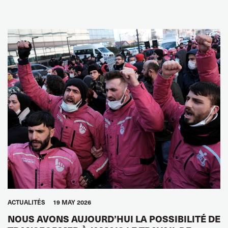
ACTUALITÉS
19 MAY 2026
NOUS AVONS AUJOURD’HUI LA POSSIBILITÉ DE