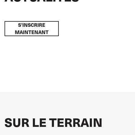
S’INSCRIRE
MAINTENANT
SUR LE TERRAIN