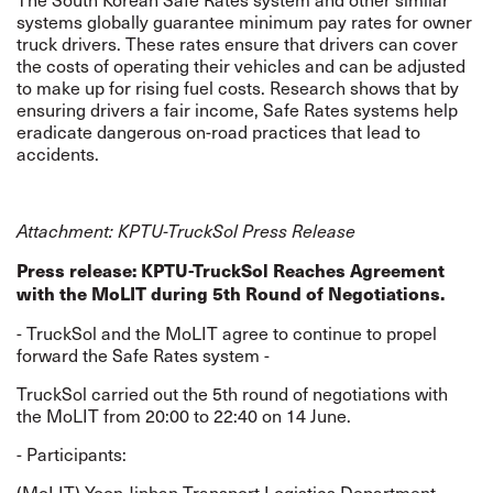
systems globally guarantee minimum pay rates for owner
truck drivers. These rates ensure that drivers can cover
the costs of operating their vehicles and can be adjusted
to make up for rising fuel costs. Research shows that by
ensuring drivers a fair income, Safe Rates systems help
eradicate dangerous on-road practices that lead to
accidents.
Attachment: KPTU-TruckSol Press Release
Press release: KPTU-TruckSol Reaches Agreement
with the MoLIT during 5th Round of Negotiations.
- TruckSol and the MoLIT agree to continue to propel
forward the Safe Rates system -
TruckSol carried out the 5th round of negotiations with
the MoLIT from 20:00 to 22:40 on 14 June.
- Participants:
(MoLIT) Yoon Jinhan Transport Logistics Department