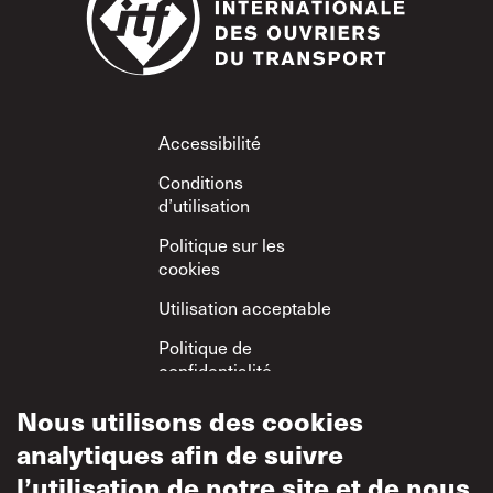
Footer
Accessibilité
Conditions
d’utilisation
Politique sur les
cookies
Utilisation acceptable
Politique de
confidentialité
Politique sur le
Nous utilisons des cookies
respect mutuel
analytiques afin de suivre
l’utilisation de notre site et de nous