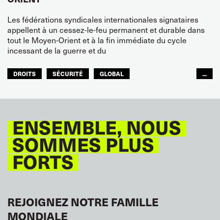
Les fédérations syndicales internationales signataires
appellent à un cessez-le-feu permanent et durable dans
tout le Moyen-Orient et à la fin immédiate du cycle
incessant de la guerre et du
DROITS
SÉCURITÉ
GLOBAL
...
ITF MONDE ARABE
ENSEMBLE, NOUS
SOMMES PLUS
FORTS
REJOIGNEZ NOTRE FAMILLE
MONDIALE