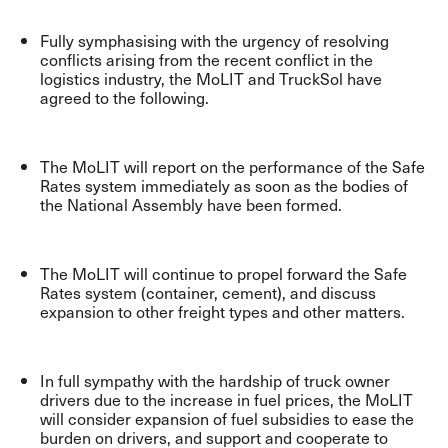
Fully symphasising with the urgency of resolving
conflicts arising from the recent conflict in the
logistics industry, the MoLIT and TruckSol have
agreed to the following.
The MoLIT will report on the performance of the Safe
Rates system immediately as soon as the bodies of
the National Assembly have been formed.
The MoLIT will continue to propel forward the Safe
Rates system (container, cement), and discuss
expansion to other freight types and other matters.
In full sympathy with the hardship of truck owner
drivers due to the increase in fuel prices, the MoLIT
will consider expansion of fuel subsidies to ease the
burden on drivers, and support and cooperate to