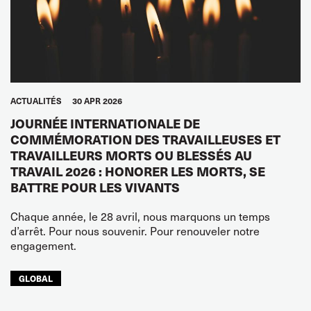
ACTUALITÉS
30 APR 2026
JOURNÉE INTERNATIONALE DE
COMMÉMORATION DES TRAVAILLEUSES ET
TRAVAILLEURS MORTS OU BLESSÉS AU
TRAVAIL 2026 : HONORER LES MORTS, SE
BATTRE POUR LES VIVANTS
Chaque année, le 28 avril, nous marquons un temps
d’arrêt. Pour nous souvenir. Pour renouveler notre
engagement.
GLOBAL