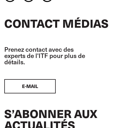
CONTACT MÉDIAS
Prenez contact avec des
experts de l'ITF pour plus de
détails.
E-MAIL
S’ABONNER AUX
ACTUALITÉS