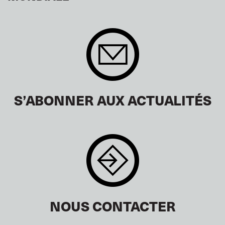
S’ABONNER AUX ACTUALITÉS
NOUS CONTACTER