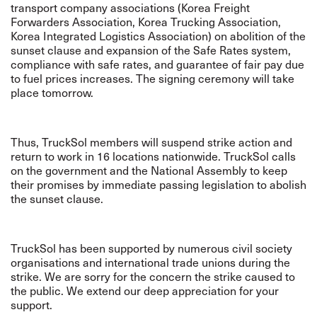
transport company associations (Korea Freight
Forwarders Association, Korea Trucking Association,
Korea Integrated Logistics Association) on abolition of the
sunset clause and expansion of the Safe Rates system,
compliance with safe rates, and guarantee of fair pay due
to fuel prices increases. The signing ceremony will take
place tomorrow.
Thus, TruckSol members will suspend strike action and
return to work in 16 locations nationwide. TruckSol calls
on the government and the National Assembly to keep
their promises by immediate passing legislation to abolish
the sunset clause.
TruckSol has been supported by numerous civil society
organisations and international trade unions during the
strike. We are sorry for the concern the strike caused to
the public. We extend our deep appreciation for your
support.