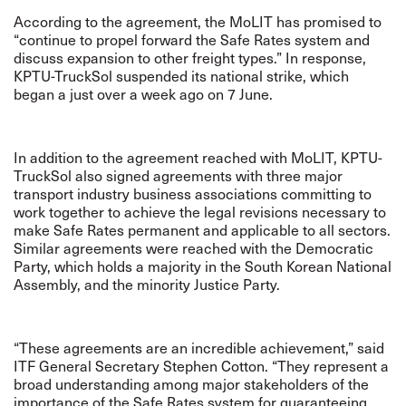
According to the agreement, the MoLIT has promised to
“continue to propel forward the Safe Rates system and
discuss expansion to other freight types.” In response,
KPTU-TruckSol suspended its national strike, which
began a just over a week ago on 7 June.
In addition to the agreement reached with MoLIT, KPTU-
TruckSol also signed agreements with three major
transport industry business associations committing to
work together to achieve the legal revisions necessary to
make Safe Rates permanent and applicable to all sectors.
Similar agreements were reached with the Democratic
Party, which holds a majority in the South Korean National
Assembly, and the minority Justice Party.
“These agreements are an incredible achievement,” said
ITF General Secretary Stephen Cotton. “They represent a
broad understanding among major stakeholders of the
importance of the Safe Rates system for guaranteeing