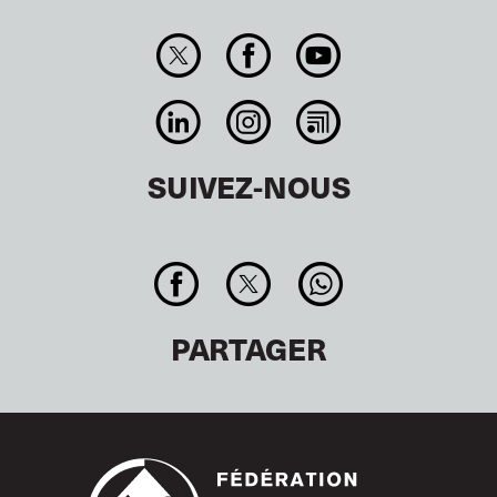
SUIVEZ-NOUS
PARTAGER