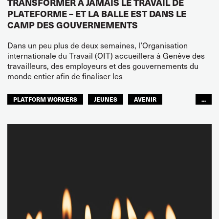
TRANSFORMER À JAMAIS LE TRAVAIL DE
PLATEFORME – ET LA BALLE EST DANS LE
CAMP DES GOUVERNEMENTS
Dans un peu plus de deux semaines, l’Organisation
internationale du Travail (OIT) accueillera à Genève des
travailleurs, des employeurs et des gouvernements du
monde entier afin de finaliser les
PLATFORM WORKERS
JEUNES
AVENIR
...
GLOBAL