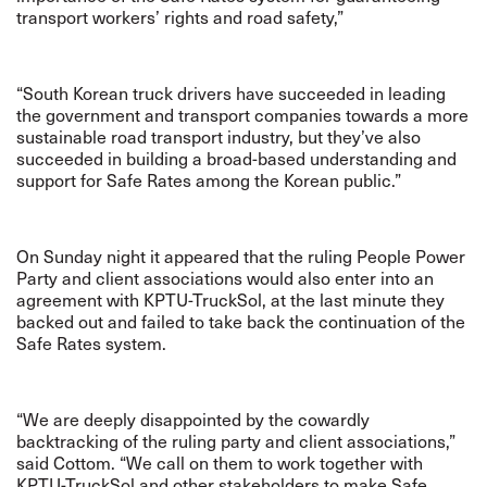
transport workers’ rights and road safety,”
“South Korean truck drivers have succeeded in leading
the government and transport companies towards a more
sustainable road transport industry, but they’ve also
succeeded in building a broad-based understanding and
support for Safe Rates among the Korean public.”
On Sunday night it appeared that the ruling People Power
Party and client associations would also enter into an
agreement with KPTU-TruckSol, at the last minute they
backed out and failed to take back the continuation of the
Safe Rates system.
“We are deeply disappointed by the cowardly
backtracking of the ruling party and client associations,”
said Cottom. “We call on them to work together with
KPTU-TruckSol and other stakeholders to make Safe