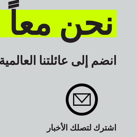
نكون أكثر
انضم إلى عائلتنا العالمية
اشترك لتصلك الأخبار