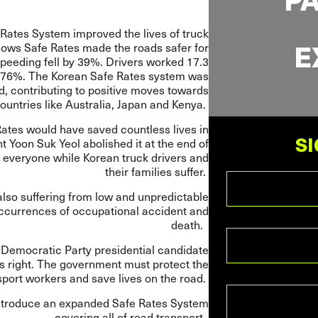
ates System improved the lives of truck
E
ows Safe Rates made the roads safer for
Speeding fell by 39%. Drivers worked 17.3
5.76%. The Korean Safe Rates system was
d, contributing to positive moves towards
countries like Australia, Japan and Kenya.
Rates would have saved countless lives in
SI
t Yoon Suk Yeol abolished it at the end of
 everyone while Korean truck drivers and
their families suffer.
lso suffering from low and unpredictable
 occurrences of occupational accident and
death.
 Democratic Party presidential candidate
 right. The government must protect the
nsport workers and save lives on the road.
 introduce an expanded Safe Rates System
covering all of road transport.