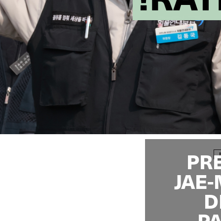
PR
JAE
D
PA