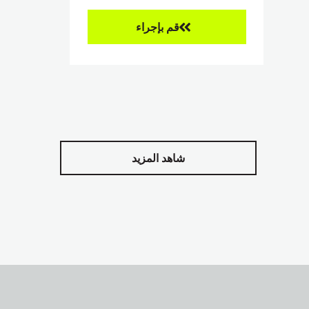
قم بإجراء
شاهد المزيد