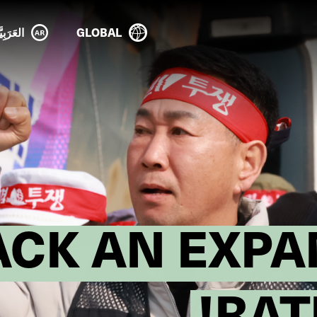
عَرَبِيَّة
GLOBAL
ACK AN EXPA
RAT