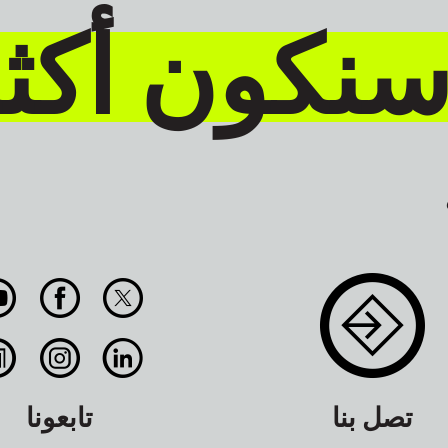
حن معاً س
تابعونا
تصل بنا