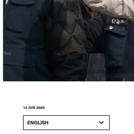
13 JUN 2025
ENGLISH