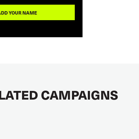
LATED CAMPAIGNS