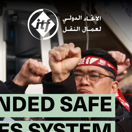
Skip
to
main
content
NDED SAFE
ES SYSTEM!