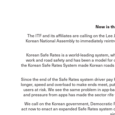
Now is th
The ITF and its affiliates are calling on the L
Korean National Assembly to immediately reint
Korean Safe Rates is a world-leading system, w
work and road safety and has been a model for o
the Korean Safe Rates System made Korean roads s
Since the end of the Safe Rates system driver pay h
longer, speed and overload to make ends meet, putti
users at risk. We see the same problem in app-ba
and pressure from apps has made the sector rife
We call on the Korean government, Democratic 
act now to enact an expanded Safe Rates system co
si