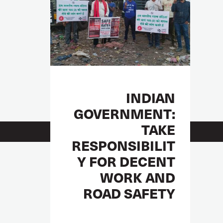
INDIAN
GOVERNMENT:
TAKE
RESPONSIBILIT
Y FOR DECENT
WORK AND
ROAD SAFETY