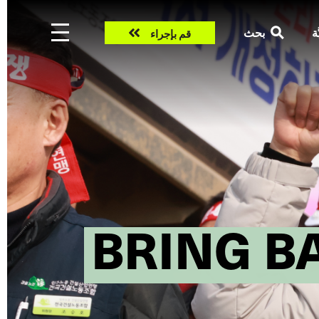
Take
بحث
ال
قم بإجراء
action
BRING B