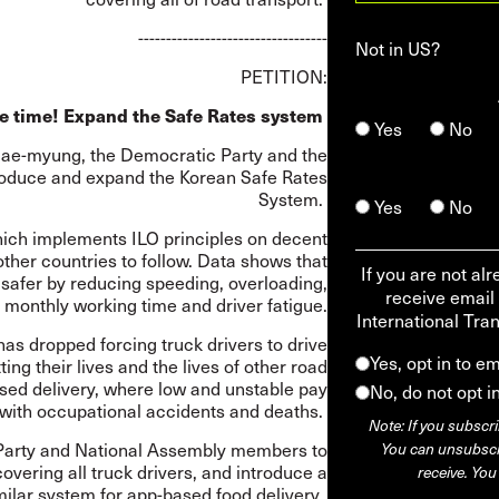
----------------------------------
Not in
US
?
PETITION:
e time! Expand the Safe Rates system
Yes
No
ee Jae-myung, the Democratic Party and the
roduce and expand the Korean Safe Rates
System.
Yes
No
hich implements ILO principles on decent
ther countries to follow. Data shows that
If you are not al
afer by reducing speeding, overloading,
receive email
monthly working time and driver fatigue.
International Tra
as dropped forcing truck drivers to drive
Yes, opt in to e
ng their lives and the lives of other road
sed delivery, where low and unstable pay
No, do not opt i
 with occupational accidents and deaths.
Note: If you subscri
Party and National Assembly members to
You can unsubscri
vering all truck drivers, and introduce a
receive. You
milar system for app-based food delivery.