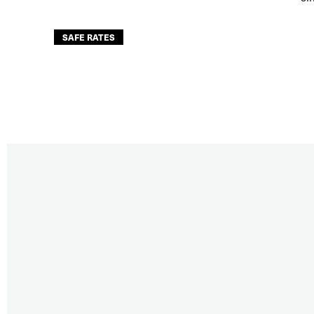
SAFE RATES