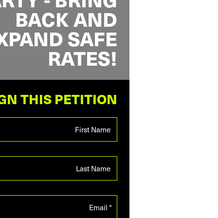
BACK AND
XPAND SAFE
RATES!
GN THIS PETITION