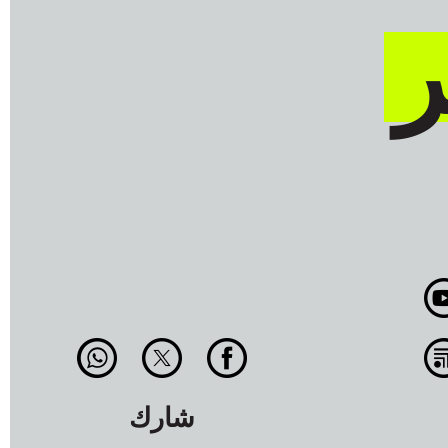
ن
شارك