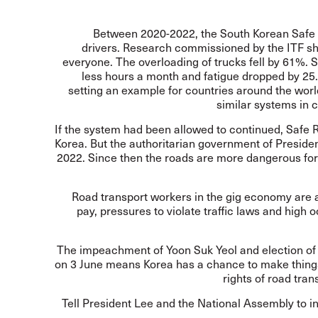
Between 2020-2022, the South Korean Safe R
drivers. Research commissioned by the ITF sh
everyone. The overloading of trucks fell by 61%. 
less hours a month and fatigue dropped by 2
setting an example for countries around the worl
similar systems in 
If the system had been allowed to continued, Safe 
Korea. But the authoritarian government of Presiden
2022. Since then the roads are more dangerous for
Road transport workers in the gig economy are a
pay, pressures to violate traffic laws and high
The impeachment of Yoon Suk Yeol and election of
on 3 June means Korea has a chance to make things
rights of road tra
Tell President Lee and the National Assembly to