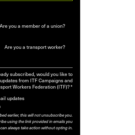
Are you a member of a union?
Are you a transport worker?
ready subscribed, would you like to
 updates from ITF Campaigns and
nsport Workers Federation (ITF)? *
mail updates
n
bed earlier, this will not unsubscribe you.
be using the link provided in emails you
 can always take action without opting in.