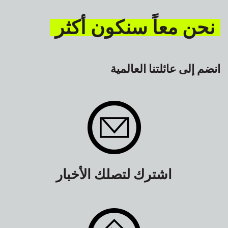
نحن معاً سنكون أكثر
انضم إلى عائلتنا العالمية
اشترك لتصلك الأخبار