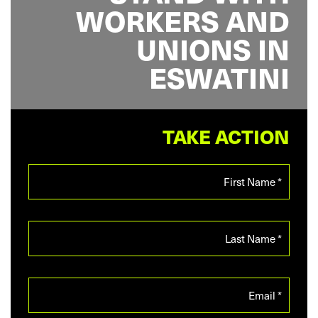
WORKERS AND
UNIONS IN
ESWATINI
TAKE ACTION