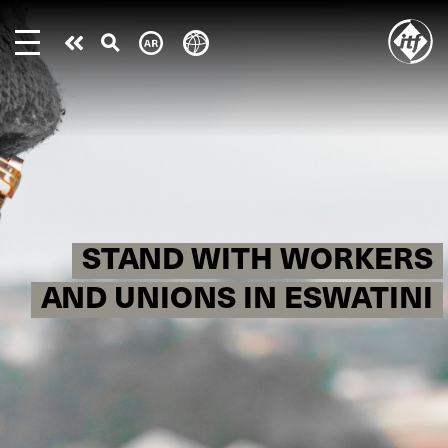
Skip
to
Take
main
content
action
STAND WITH WORKERS
AND UNIONS IN ESWATINI