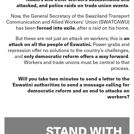
attacked, and police raids on trade union events
.
Now, the General Secretary of the Swaziland Transport
Communication and Allied Workers’ Union (SWATCAWU)
has been
forced into exile
, after a raid on his home.
But these are not just an attack on workers; this is
an
attack on all the people of Eswatini.
Power-grabs and
repression offer no solutions to the country’s challenges,
and
only democratic reform offers a way forward
.
Workers and trade unions must be central to that
process.
Will you take two minutes to send a letter to the
Eswatini authorities to send a message calling for
democratic reform and an end to attacks on
workers?
STAND WITH