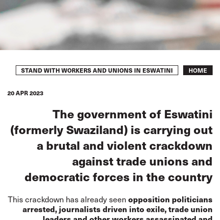
Breadcrumb
STAND WITH WORKERS AND UNIONS IN ESWATINI
HOME
20 APR 2023
The government of Eswatini
(formerly Swaziland) is carrying out
a brutal and violent crackdown
against trade unions and
democratic forces in the country
This crackdown has already seen
opposition politicians
arrested, journalists driven into exile, trade union
leaders and other workers assassinated and