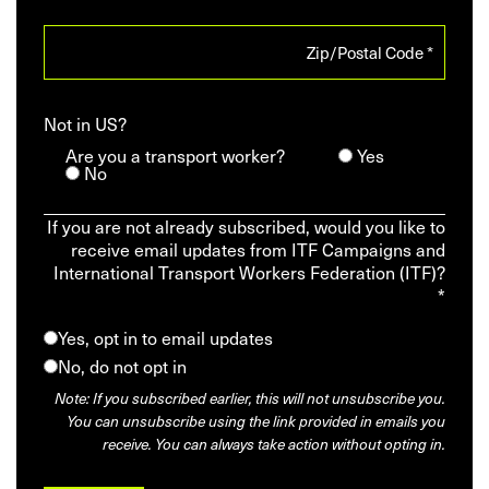
Not in
US
?
Are you a transport worker?
Yes
No
If you are not already subscribed, would you like to
receive email updates from ITF Campaigns and
International Transport Workers Federation (ITF)?
*
Yes, opt in to email updates
No, do not opt in
Note: If you subscribed earlier, this will not unsubscribe you.
You can unsubscribe using the link provided in emails you
receive. You can always take action without opting in.