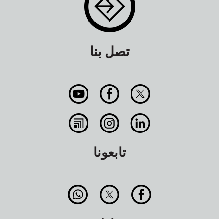
تصل بنا
تابعونا