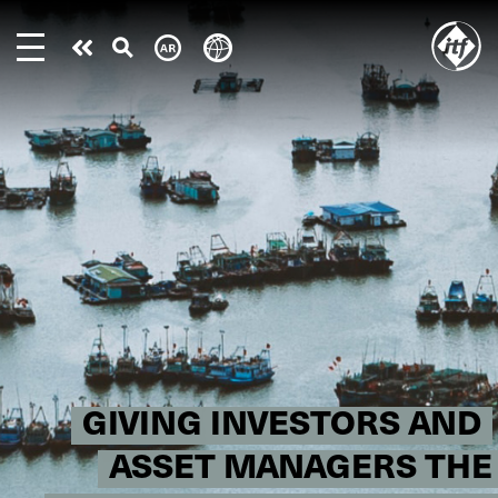
Skip
to
Take
main
content
action
GIVING INVESTORS AND
ASSET MANAGERS THE