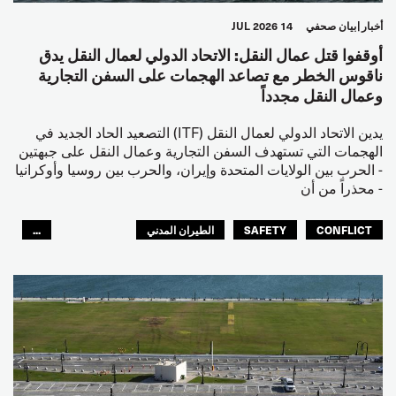
14 JUL 2026
بيان صحفي
أخبار
أوقفوا قتل عمال النقل: الاتحاد الدولي لعمال النقل يدق
ناقوس الخطر مع تصاعد الهجمات على السفن التجارية
وعمال النقل مجدداً
يدين الاتحاد الدولي لعمال النقل (ITF) التصعيد الحاد الجديد في
الهجمات التي تستهدف السفن التجارية وعمال النقل على جبهتين
- الحرب بين الولايات المتحدة وإيران، والحرب بين روسيا وأوكرانيا
- محذراً من أن
...
الطيران المدني
SAFETY
CONFLICT
العالم العربي
البحارة
مصائد الأسماك
عمال الرصيف