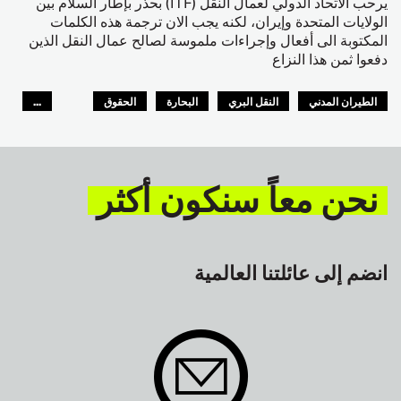
يرحب الاتحاد الدولي لعمال النقل (ITF) بحذر بإطار السلام بين
الولايات المتحدة وإيران، لكنه يجب الان ترجمة هذه الكلمات
المكتوبة الى أفعال وإجراءات ملموسة لصالح عمال النقل الذين
دفعوا ثمن هذا النزاع
...
الحقوق
البحارة
النقل البري
الطيران المدني
GLOBAL
السلامة
نحن معاً سنكون أكثر
انضم إلى عائلتنا العالمية