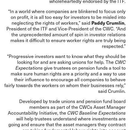
wholeheartedly endorsed by the ITF.
“In a world where companies are blinkered to focus only
on profit, it is all too easy for investors to be misled into
Paddy Crumlin
neglecting the rights of workers,” said
,
President of the ITF and Vice-President of the CWC. “And
the unprecedented amount of spin in investor relations
makes it difficult to ensure worker rights are truly being
respected.”
“Progressive investors want to know what they should be
looking for and are asking unions for help. The
CWC
Expectations
give trustees on pension funds a tool to
make sure human rights are a priority and a way to use
their influence to encourage all companies to behave
fairly towards the workers on whom their businesses rely,”
said Crumlin.
Developed by trade unions and pension fund board
members as part of the CWCs
Asset Manager
Accountability Initiative
, the
CWC Baseline Expectations
will help trustees understand where investments are
going and ensure that the asset managers they contract