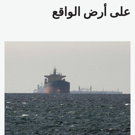
على أرض الواقع