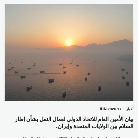
17 JUN 2026
أخبار
بيان الأمين العام للاتحاد الدولي لعمال النقل بشأن إطار
السلام بين الولايات المتحدة وإيران.