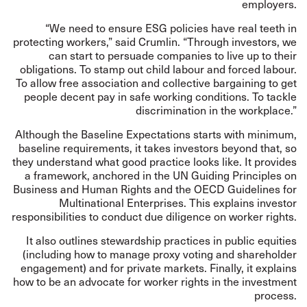
employers.
“We need to ensure ESG policies have real teeth in
protecting workers,” said Crumlin. “Through investors, we
can start to persuade companies to live up to their
obligations. To stamp out child labour and forced labour.
To allow free association and collective bargaining to get
people decent pay in safe working conditions. To tackle
discrimination in the workplace.”
Although the Baseline Expectations starts with minimum,
baseline requirements, it takes investors beyond that, so
they understand what good practice looks like. It provides
a framework, anchored in the
UN Guiding Principles on
Business and Human Rights
and the
OECD Guidelines for
Multinational Enterprises
. This explains investor
responsibilities to conduct due diligence on worker rights.
It also outlines stewardship practices in public equities
(including how to manage proxy voting and shareholder
engagement) and for private markets. Finally, it explains
how to be an advocate for worker rights in the investment
process.