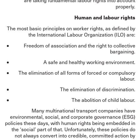
are taking fundamental labour rights into account
properly.
Human and labour rights
The most basic principles on worker rights, as
defined
by
the International Labour Organization (ILO) are:
Freedom of association and the right to collective
bargaining.
A safe and healthy working environment.
The elimination of all forms of forced or compulsory
labour.
The elimination of discrimination.
The abolition of child labour.
Many multinational transport companies have
environmental, social, and corporate governance (ESG)
policies these days, with human rights being embedded in
the ‘social’ part of that. Unfortunately, these policies do
not always convert into credible, committed action by