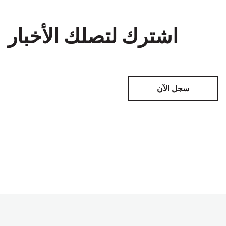
اشترك لتصلك الأخبار
سجل الآن