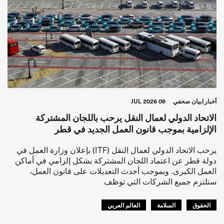
09 JUL 2026
بيان صحفي
أخبار
الاتحاد الدولي لعمال النقل يرحب باللجان المشتركة
الإلزامية بموجب قانون العمل الجديد في قطر
يرحب الاتحاد الدولي لعمال النقل (ITF) بإعلان وزارة العمل في
دولة قطر عن اعتماد اللجان المشتركة بشكل إلزامي في أماكن
العمل الكبرى. وبموجب أحدث التعديلات على قانون العمل،
ستلتزم جميع الشركات التي توظف
العالم العربي
السلامة
الحقوق