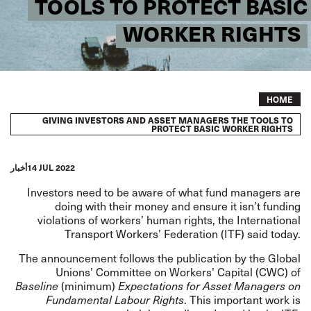
TOOLS TO PROTECT BASIC
WORKER RIGHTS
Breadcrumb
HOME
GIVING INVESTORS AND ASSET MANAGERS THE TOOLS TO
PROTECT BASIC WORKER RIGHTS
أخبار
14 JUL 2022
Investors need to be aware of what fund managers are
doing with their money and ensure it isn’t funding
violations of workers’ human rights, the International
Transport Workers’ Federation (ITF) said today.
The announcement follows the
publication
by the Global
Unions’ Committee on Workers’ Capital (CWC) of
Baseline
(minimum)
Expectations for Asset Managers on
Fundamental Labour Rights
. This important work is