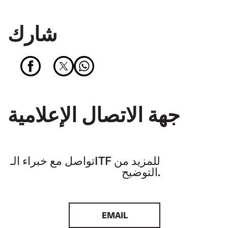
شارك
جهة الاتصال الإعلامية
تواصل مع خبراء الـITF للمزيد من
التوضيح.
EMAIL