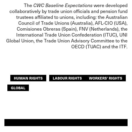
The
CWC Baseline Expectations
were developed
collaboratively by trade union officials and pension fund
trustees affiliated to unions, including: the Australian
Council of Trade Unions (Australia), AFL-CIO (USA),
Comisiones Obreras (Spain), FNV (Netherlands), the
International Trade Union Confederation (ITUC), UNI
Global Union, the Trade Union Advisory Committee to the
OECD (TUAC) and the ITF.
HUMAN RIGHTS
LABOUR RIGHTS
WORKERS' RIGHTS
GLOBAL