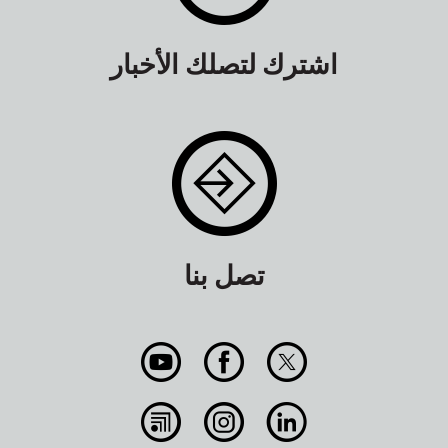
اشترك لتصلك الأخبار
تصل بنا