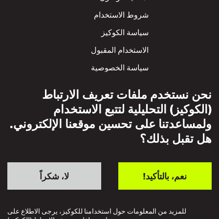
شروط الاستخدام
سياسة الكوكيز
الاستخدام المقبول
سياسة الخصوصية
سياسة الاحترام المتبادل
نحن نستخدم ملفات تعريف الارتباط
(الكوكيز) التحليلية لتتبع الاستخدام
ولمساعدتنا على تحسين موقعنا الإلكتروني.
هل تقبل بذلك؟
لا، شكراً
نعم، بالتأكيد!
للمزيد من المعلومات حول استخدامنا للكوكيز، يرجى الاطلاع على