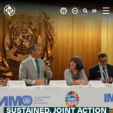
Skip
to
Take
main
content
action
SUSTAINED, JOINT ACTION