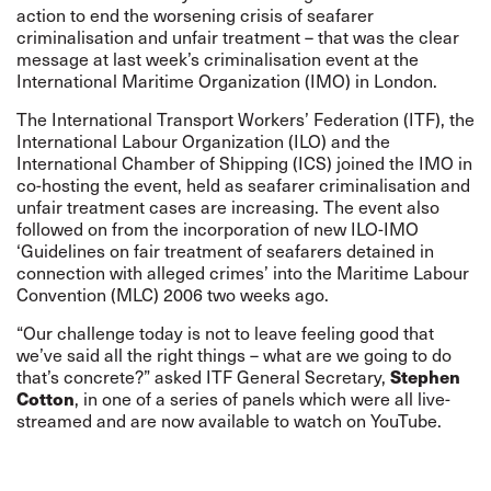
action to end the worsening crisis of seafarer
criminalisation and unfair treatment – that was the clear
message at last week’s criminalisation event at the
International Maritime Organization (IMO) in London.
The International Transport Workers’ Federation (ITF), the
International Labour Organization (ILO) and the
International Chamber of Shipping (ICS) joined the IMO in
co-hosting the event, held as seafarer criminalisation and
unfair treatment cases are increasing. The event also
followed on from the incorporation of new ILO-IMO
‘
Guidelines on fair treatment of seafarers detained in
connection with alleged crimes
’ into the Maritime Labour
Convention (MLC) 2006 two weeks ago.
“Our challenge today is not to leave feeling good that
we’ve said all the right things – what are we going to do
Stephen
that’s concrete?” asked ITF General Secretary,
Cotton
, in one of a series of panels which were all live-
streamed and are now available to watch on
YouTube
.