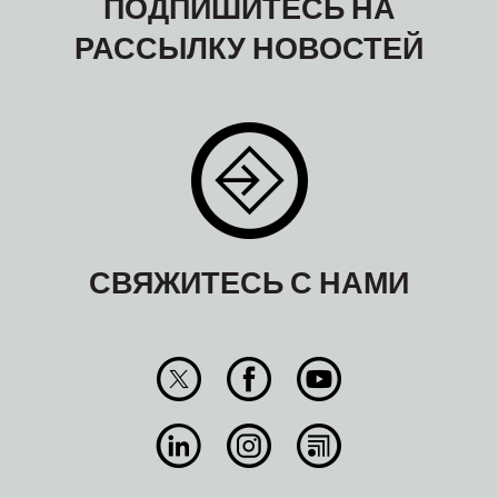
ПОДПИШИТЕСЬ НА
РАССЫЛКУ НОВОСТЕЙ
СВЯЖИТЕСЬ С НАМИ