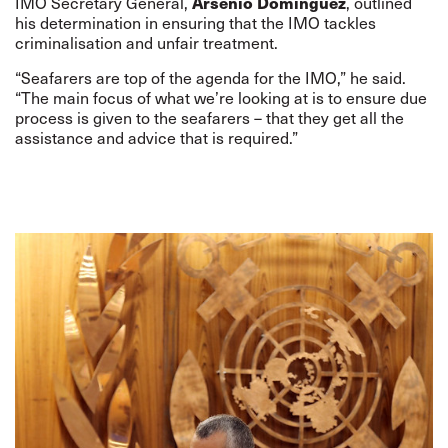
Arsenio Dominguez
IMO Secretary General,
, outlined
his determination in ensuring that the IMO tackles
criminalisation and unfair treatment.
“Seafarers are top of the agenda for the IMO,” he said.
“The main focus of what we’re looking at is to ensure due
process is given to the seafarers – that they get all the
assistance and advice that is required.”