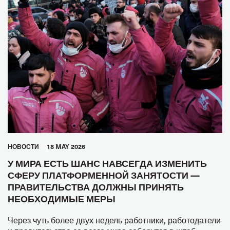
HОВОСТИ
18 MAY 2026
У МИРА ЕСТЬ ШАНС НАВСЕГДА ИЗМЕНИТЬ
СФЕРУ ПЛАТФОРМЕННОЙ ЗАНЯТОСТИ —
ПРАВИТЕЛЬСТВА ДОЛЖНЫ ПРИНЯТЬ
НЕОБХОДИМЫЕ МЕРЫ
Через чуть более двух недель работники, работодатели