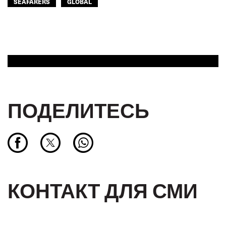
SEAFARERS
GLOBAL
ПОДЕЛИТЕСЬ
КОНТАКТ ДЛЯ СМИ