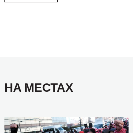
НА МЕСТАХ