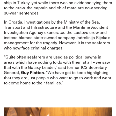
ship in Turkey, yet while there was no evidence tying them
to the crew, the captain and chief mate are now serving
30-year sentences.
In Croatia, investigations by the Ministry of the Sea,
Transport and Infrastructure and the Maritime Accident
Investigation Agency exonerated the Lastovo crew and
instead blamed state-owned company Jadrolinija Rijeka’s
management for the tragedy. However, it is the seafarers
who now face criminal charges.
“Quite often seafarers are used as political pawns in
areas which have nothing to do with them at all – we saw
that with the
Galaxy Leader
,” said former ICS Secretary
Guy Platten
General,
. “We have got to keep highlighting
that they are just people who want to go to work and want
to come home to their families.”