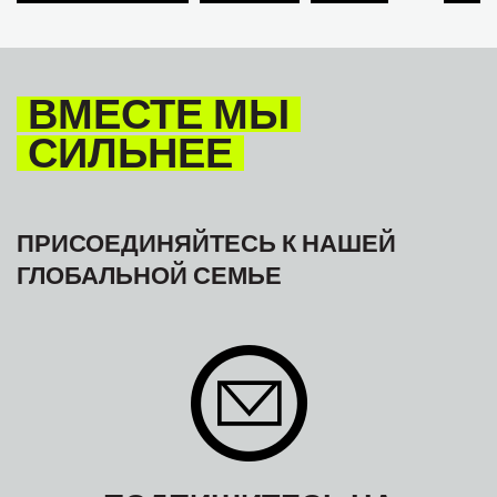
TOURISM
ТУРИЗМ
МЕЖАМЕРИКАНСКОЕ БЮРО МФТ
ВМЕСТЕ МЫ
СИЛЬНЕЕ
ПРИСОЕДИНЯЙТЕСЬ К НАШЕЙ
ГЛОБАЛЬНОЙ СЕМЬЕ