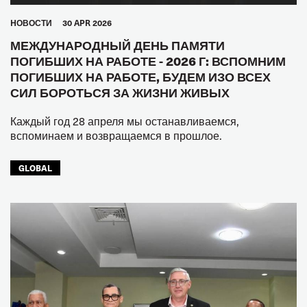
HОВОСТИ
30 APR 2026
МЕЖДУНАРОДНЫЙ ДЕНЬ ПАМЯТИ
ПОГИБШИХ НА РАБОТЕ - 2026 Г: ВСПОМНИМ
ПОГИБШИХ НА РАБОТЕ, БУДЕМ ИЗО ВСЕХ
СИЛ БОРОТЬСЯ ЗА ЖИЗНИ ЖИВЫХ
Каждый год 28 апреля мы останавливаемся,
вспоминаем и возвращаемся в прошлое.
GLOBAL