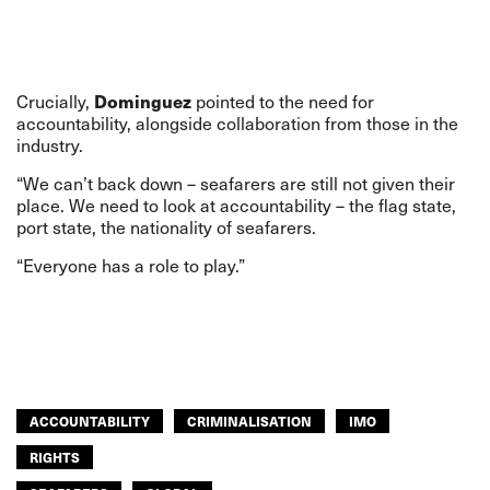
Dominguez
Crucially,
pointed to the need for
accountability, alongside collaboration from those in the
industry.
“We can’t back down – seafarers are still not given their
place. We need to look at accountability – the flag state,
port state, the nationality of seafarers.
“Everyone has a role to play.”
ACCOUNTABILITY
CRIMINALISATION
IMO
RIGHTS