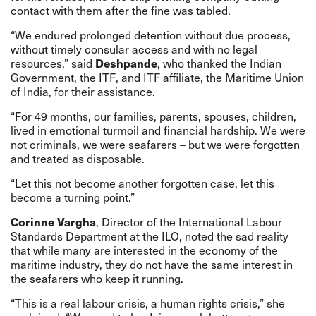
contact with them after the fine was tabled.
“We endured prolonged detention without due process,
without timely consular access and with no legal
Deshpande
resources,” said
, who thanked the Indian
Government, the ITF, and ITF affiliate, the
Maritime Union
of India
, for their assistance.
“For 49 months, our families, parents, spouses, children,
lived in emotional turmoil and financial hardship. We were
not criminals, we were seafarers – but we were forgotten
and treated as disposable.
“Let this not become another forgotten case, let this
become a turning point.”
Corinne Vargha
, Director of the International Labour
Standards Department at the ILO, noted the sad reality
that while many are interested in the economy of the
maritime industry, they do not have the same interest in
the seafarers who keep it running.
“This is a real labour crisis, a human rights crisis,” she