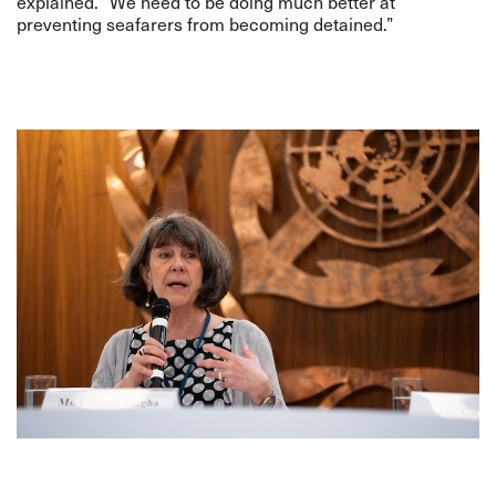
explained. “We need to be doing much better at
preventing seafarers from becoming detained.”