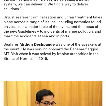
system, we can deliver it. We find a way to deliver
solutions.”
Unjust seafarer criminalisation and unfair treatment takes
place across a range of issues, including narcotics found
on vessels – a major topic of the event, and the focus of
the new Guidelines – to incidents of marine pollution, and
maritime accidents at sea and in ports.
Mithun Deshpande
Seafarer
was one of the speakers at
the event. He was serving onboard the Panama-flagged
MT Riah when it was
seized
by Iranian authorities in the
Straits of Hormuz in 2019.