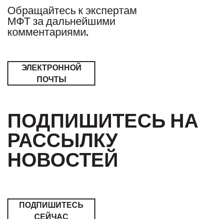
Обращайтесь к экспертам
МФТ за дальнейшими
комментариями.
ЭЛЕКТРОННОЙ
ПОЧТЫ
ПОДПИШИТЕСЬ НА
РАССЫЛКУ
НОВОСТЕЙ
ПОДПИШИТЕСЬ
СЕЙЧАС