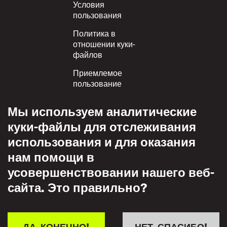
Условия
пользования
Политика в
отношении куки-
файлов
Приемлемое
пользование
Политика
Мы используем аналитические
конфиденциальности
куки-файлы для отслеживания
Политика взаимного
использования и для оказания
уважения
нам помощи в
усовершенствовании нашего веб-
сайта. Это правильно?
ДА, КОНЕЧНО!
НЕТ, СПАСИБО!