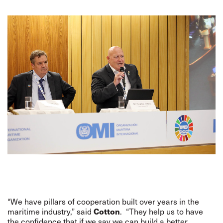
“We have pillars of cooperation built over years in the
Cotton
maritime industry,” said
. “They help us to have
the confidence that if we say we can build a better