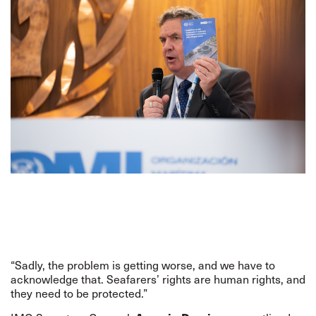
“Sadly, the problem is getting worse, and we have to
acknowledge that. Seafarers’ rights are human rights, and
they need to be protected.”