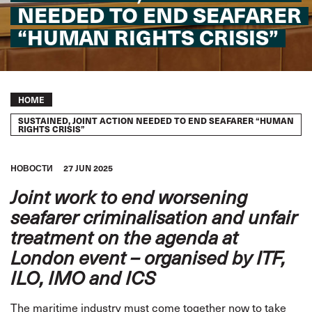
NEEDED TO END SEAFARER
“HUMAN RIGHTS CRISIS”
Breadcrumb
HOME
SUSTAINED, JOINT ACTION NEEDED TO END SEAFARER “HUMAN
RIGHTS CRISIS”
HОВОСТИ
27 JUN 2025
Joint work to end worsening
seafarer criminalisation and unfair
treatment on the agenda at
London event – organised by ITF,
ILO, IMO and ICS
The maritime industry must come together now to take