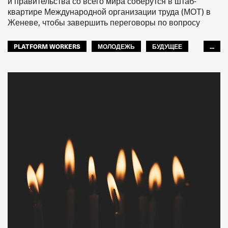
и правительства со всего мира соберутся в штаб-
квартире Международной организации труда (МОТ) в
Женеве, чтобы завершить переговоры по вопросу
PLATFORM WORKERS
МОЛОДЕЖЬ
БУДУЩЕЕ
...
GLOBAL