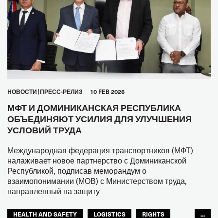
HОВОСТИ
ПРЕСС-РЕЛИЗ
10 FEB 2026
МФТ И ДОМИНИКАНСКАЯ РЕСПУБЛИКА
ОБЪЕДИНЯЮТ УСИЛИЯ ДЛЯ УЛУЧШЕНИЯ
УСЛОВИЙ ТРУДА
Международная федерация транспортников (МФТ)
налаживает новое партнерство с Доминиканской
Республикой, подписав меморандум о
взаимопонимании (МОВ) с Министерством труда,
направленный на защиту
HEALTH AND SAFETY
LOGISTICS
RIGHTS
...