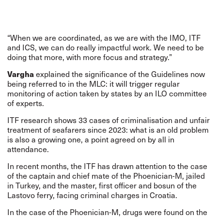
“When we are coordinated, as we are with the IMO, ITF
and ICS, we can do really impactful work. We need to be
doing that more, with more focus and strategy.”
Vargha
explained the significance of the Guidelines now
being referred to in the MLC: it will trigger regular
monitoring of action taken by states by an ILO committee
of experts.
ITF research shows 33 cases of criminalisation and unfair
treatment of seafarers since 2023: what is an old problem
is also a growing one, a point agreed on by all in
attendance.
In recent months, the ITF has drawn attention to the case
of the captain and chief mate of the
Phoenician-M
, jailed
in Turkey, and the master, first officer and bosun of the
Lastovo
ferry, facing criminal charges in Croatia.
In the case of the Phoenician-M, drugs were found on the