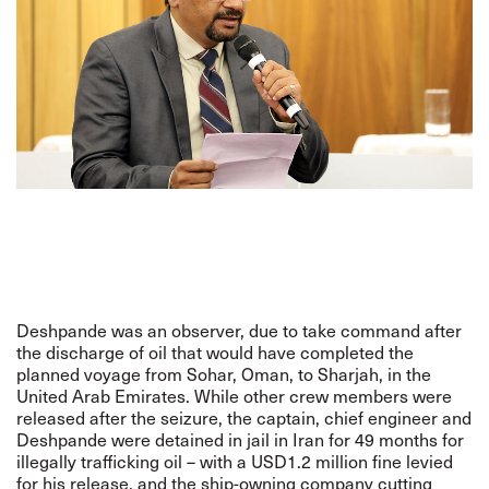
Deshpande was an observer, due to take command after
the discharge of oil that would have completed the
planned voyage from Sohar, Oman, to Sharjah, in the
United Arab Emirates. While other crew members were
released after the seizure, the captain, chief engineer and
Deshpande were detained in jail in Iran for 49 months for
illegally trafficking oil – with a USD1.2 million fine levied
for his release, and the ship-owning company cutting