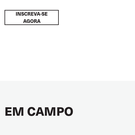
INSCREVA-SE
AGORA
EM CAMPO