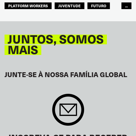
PLATFORM WORKERS
JUVENTUDE
FUTURO
...
GLOBAL
JUNTOS, SOMOS
MAIS
JUNTE-SE À NOSSA FAMÍLIA GLOBAL