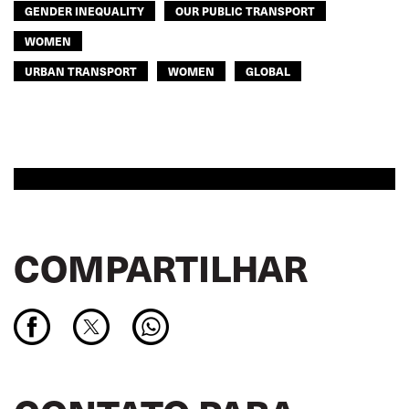
GENDER INEQUALITY
OUR PUBLIC TRANSPORT
WOMEN
URBAN TRANSPORT
WOMEN
GLOBAL
COMPARTILHAR