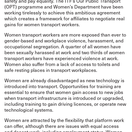
safety and pay equality. The ITF’s Our Public Transport
(OPT) programme and Women’s Department have been
working tirelessly to achieve this ambitious agreement
which creates a framework for affiliates to negotiate real
gains for women transport workers.
Women transport workers are more exposed than ever to
gender-based and workplace violence, harassment, and
occupational segregation. A quarter of all women have
been sexually harassed at work and two thirds of women
transport workers have experienced violence at work.
Women also suffer from a lack of access to toilets and
safe resting places in transport workplaces.
Women are already disadvantaged as new technology is
introduced into transport. Opportunities for training are
essential to ensure that women gain access to new jobs
when transport infrastructure is introduced or upgraded,
including training to gain driving licences, or operate new
technological systems.
Women are attracted by the flexibility that platform work
can offer, although there are issues with equal access
and decent work, including employment status. Women