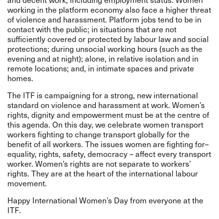
working in the platform economy also face a higher threat
of violence and harassment. Platform jobs tend to be in
contact with the public; in situations that are not
sufficiently covered or protected by labour law and social
protections; during unsocial working hours (such as the
evening and at night); alone, in relative isolation and in
remote locations; and, in intimate spaces and private
homes.
The ITF is campaigning for a strong, new international
standard on violence and harassment at work. Women’s
rights, dignity and empowerment must be at the centre of
this agenda. On this day, we celebrate women transport
workers fighting to change transport globally for the
benefit of all workers. The issues women are fighting for–
equality, rights, safety, democracy – affect every transport
worker. Women’s rights are not separate to workers’
rights. They are at the heart of the international labour
movement.
Happy International Women’s Day from everyone at the
ITF.