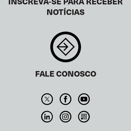
INSCREVA-SE PARA RECEBER
NOTÍCIAS
FALE CONOSCO