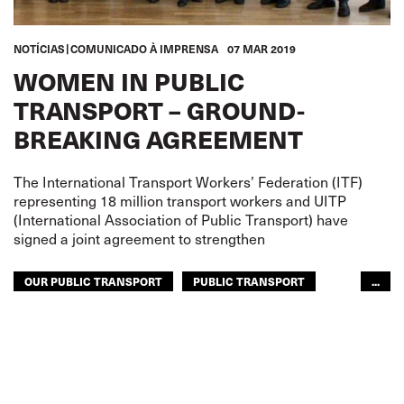
NOTÍCIAS
COMUNICADO À IMPRENSA
07 MAR 2019
WOMEN IN PUBLIC
TRANSPORT – GROUND-
BREAKING AGREEMENT
The International Transport Workers’ Federation (ITF)
representing 18 million transport workers and UITP
(International Association of Public Transport) have
signed a joint agreement to strengthen
OUR PUBLIC TRANSPORT
PUBLIC TRANSPORT
...
WOMEN
RAILWAYS
URBAN TRANSPORT
WOMEN
GLOBAL