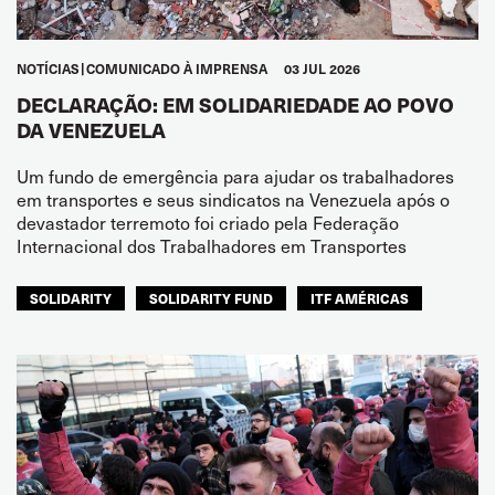
NOTÍCIAS
COMUNICADO À IMPRENSA
03 JUL 2026
DECLARAÇÃO: EM SOLIDARIEDADE AO POVO
DA VENEZUELA
Um fundo de emergência para ajudar os trabalhadores
em transportes e seus sindicatos na Venezuela após o
devastador terremoto foi criado pela Federação
Internacional dos Trabalhadores em Transportes
SOLIDARITY
SOLIDARITY FUND
ITF AMÉRICAS