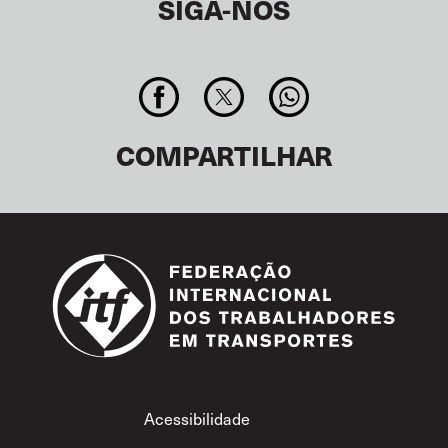
SIGA-NOS
COMPARTILHAR
Footer
Acessibilidade