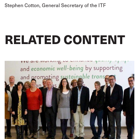
Stephen Cotton, General Secretary of the ITF
RELATED CONTENT