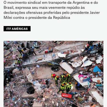
O movimento sindical em transporte da Argentina e do
Brasil, expressa seu mais veemente repúdio às
declarações ofensivas proferidas pelo presidente Javier
Milei contra o presidente da República
ITF AMÉRICAS