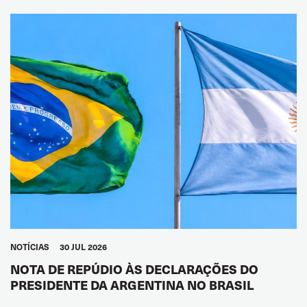
NOTÍCIAS
30 JUL 2026
NOTA DE REPÚDIO ÀS DECLARAÇÕES DO
PRESIDENTE DA ARGENTINA NO BRASIL