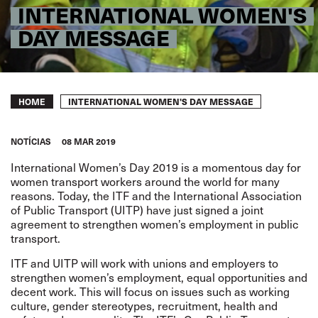
INTERNATIONAL WOMEN'S
DAY MESSAGE
Breadcrumb
INTERNATIONAL WOMEN'S DAY MESSAGE
HOME
NOTÍCIAS
08 MAR 2019
International Women’s Day 2019 is a momentous day for
women transport workers around the world for many
reasons. Today, the ITF and the International Association
of Public Transport (UITP) have just signed a joint
agreement to strengthen women’s employment in public
transport.
ITF and UITP will work with unions and employers to
strengthen women’s employment, equal opportunities and
decent work. This will focus on issues such as working
culture, gender stereotypes, recruitment, health and