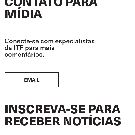
CONTATO PARA
MÍDIA
Conecte-se com especialistas
da ITF para mais
comentários.
EMAIL
INSCREVA-SE PARA
RECEBER NOTÍCIAS