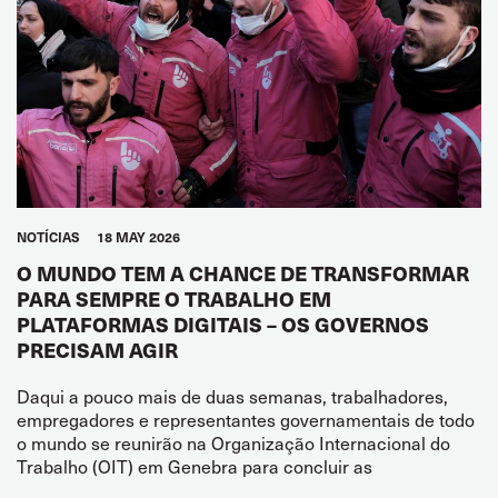
NOTÍCIAS
18 MAY 2026
O MUNDO TEM A CHANCE DE TRANSFORMAR
PARA SEMPRE O TRABALHO EM
PLATAFORMAS DIGITAIS – OS GOVERNOS
PRECISAM AGIR
Daqui a pouco mais de duas semanas, trabalhadores,
empregadores e representantes governamentais de todo
o mundo se reunirão na Organização Internacional do
Trabalho (OIT) em Genebra para concluir as